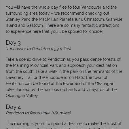
You will have the whole day free to tour Vancouver and the
surrounding area today – we recommend checking out
Stanley Park, the MacMillan Planetarium, Chinatown, Granville
Island and Gastown. There are so many fantastic attractions
to experience here that you’ll be spoiled for choice!
Day 3
Vancouver to Penticton (259 miles)
Take a scenic drive to Penticton as you pass dense forests of
the Manning Provincial Park and approach your destination
from the south. Take a walk in the park on the remnants of the
Dewdney Trail or the Rhododendron Flats; the town of
Penticton can be found at the lower end of the Okanagan
lake, flanked by the luscious orchards and vineyards of the
Okanagan Valley.
Day 4
Penticton to Revelstoke (161 miles)
The morning is yours to spend at leisure so make the most of