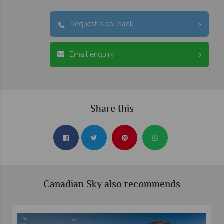
Request a callback
Email enquiry
Share this
Canadian Sky also recommends