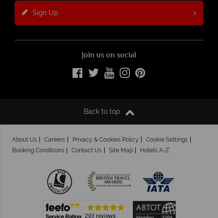
Sign Up
Join us on social
Back to top
About Us
Careers
Privacy & Cookies Policy
Cookie Settings
Booking Conditions
Contact Us
Site Map
Hotels A-Z