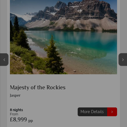
Majesty of the Rockies
Jasper
8 nights
More Details
From
£8,999
pp