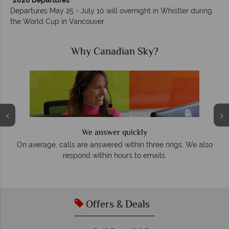
*2026 Departures
Departures May 25 - July 10 will overnight in Whistler during
the World Cup in Vancouver
ian Sky?
Why Canadian 
 quickly
We offer expert advice and 
 within three rings. We also
Our luxury tailor-made holidays
urs to emails.
impeccable service from star
Offers & Deals