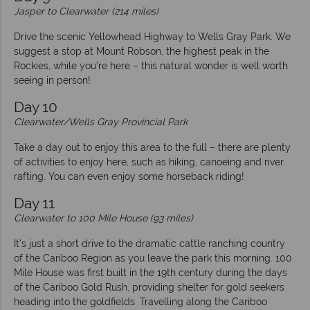
Jasper to Clearwater (214 miles)
Drive the scenic Yellowhead Highway to Wells Gray Park. We
suggest a stop at Mount Robson, the highest peak in the
Rockies, while you’re here – this natural wonder is well worth
seeing in person!
Day 10
Clearwater/Wells Gray Provincial Park
Take a day out to enjoy this area to the full – there are plenty
of activities to enjoy here, such as hiking, canoeing and river
rafting. You can even enjoy some horseback riding!
Day 11
Clearwater to 100 Mile House (93 miles)
It’s just a short drive to the dramatic cattle ranching country
of the Cariboo Region as you leave the park this morning. 100
Mile House was first built in the 19th century during the days
of the Cariboo Gold Rush, providing shelter for gold seekers
heading into the goldfields. Travelling along the Cariboo