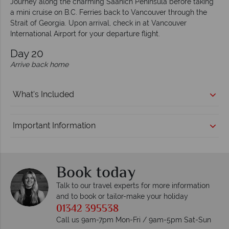
Journey along the charming Saanich Peninsula before taking
a mini cruise on B.C. Ferries back to Vancouver through the
Strait of Georgia. Upon arrival, check in at Vancouver
International Airport for your departure flight.
Day 20
Arrive back home
What's Included
Important Information
Book today
Talk to our travel experts for more information
and to book or tailor-make your holiday
01342 395538
Call us 9am-7pm Mon-Fri / 9am-5pm Sat-Sun