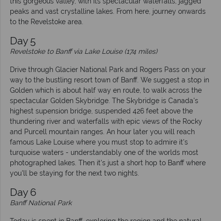
this gorgeous valley, with its spectacular waterfalls, jagged
peaks and vast crystalline lakes. From here, journey onwards
to the Revelstoke area.
Day 5
Revelstoke to Banff via Lake Louise (174 miles)
Drive through Glacier National Park and Rogers Pass on your
way to the bustling resort town of Banff. We suggest a stop in
Golden which is about half way en route, to walk across the
spectacular Golden Skybridge. The Skybridge is Canada's
highest supension bridge, suspended 426 feet above the
thundering river and waterfalls with epic views of the Rocky
and Purcell mountain ranges. An hour later you will reach
famous Lake Louise where you must stop to admire it's
turquoise waters - understandably one of the worlds most
photographed lakes. Then it's just a short hop to Banff where
you'll be staying for the next two nights.
Day 6
Banff National Park