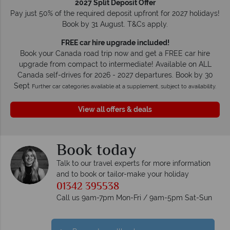
2027 Split Deposit Offer
Pay just 50% of the required deposit upfront for 2027 holidays!
Book by 31 August. T&Cs apply.
FREE car hire upgrade included!
Book your Canada road trip now and get a FREE car hire
upgrade from compact to intermediate! Available on ALL
Canada self-drives for 2026 - 2027 departures. Book by 30
Sept
Further car categories available at a supplement, subject to availability.
View all offers & deals
Book today
Talk to our travel experts for more information
and to book or tailor-make your holiday
01342 395538
Call us 9am-7pm Mon-Fri / 9am-5pm Sat-Sun