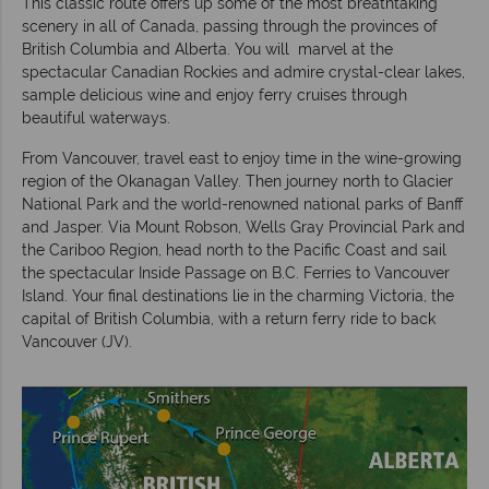
This classic route offers up some of the most breathtaking
scenery in all of Canada, passing through the provinces of
British Columbia and Alberta. You will marvel at the
spectacular Canadian Rockies and admire crystal-clear lakes,
sample delicious wine and enjoy ferry cruises through
beautiful waterways.
From Vancouver, travel east to enjoy time in the wine-growing
region of the Okanagan Valley. Then journey north to Glacier
National Park and the world-renowned national parks of Banff
and Jasper. Via Mount Robson, Wells Gray Provincial Park and
the Cariboo Region, head north to the Pacific Coast and sail
the spectacular Inside Passage on B.C. Ferries to Vancouver
Island. Your final destinations lie in the charming Victoria, the
capital of British Columbia, with a return ferry ride to back
Vancouver (JV).