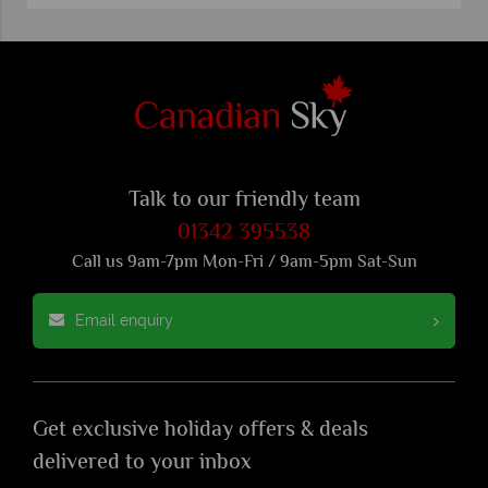
Talk to our friendly team
01342 395538
Call us 9am-7pm Mon-Fri / 9am-5pm Sat-Sun
Email enquiry
Get exclusive holiday offers & deals
delivered to your inbox