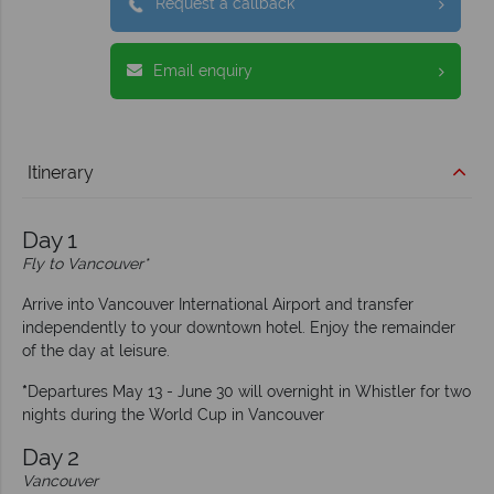
Request a callback
Email enquiry
Itinerary
Day 1
Fly to Vancouver*
Arrive into Vancouver International Airport and transfer
independently to your downtown hotel. Enjoy the remainder
of the day at leisure.
*
Departures May 13 - June 30 will overnight in Whistler for two
nights during the World Cup in Vancouver
Day 2
Vancouver