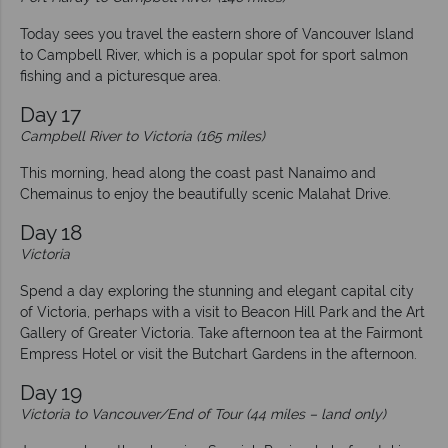
Today sees you travel the eastern shore of Vancouver Island
to Campbell River, which is a popular spot for sport salmon
fishing and a picturesque area.
Day 17
Campbell River to Victoria (165 miles)
This morning, head along the coast past Nanaimo and
Chemainus to enjoy the beautifully scenic Malahat Drive.
Day 18
Victoria
Spend a day exploring the stunning and elegant capital city
of Victoria, perhaps with a visit to Beacon Hill Park and the Art
Gallery of Greater Victoria. Take afternoon tea at the Fairmont
Empress Hotel or visit the Butchart Gardens in the afternoon.
Day 19
Victoria to Vancouver/End of Tour (44 miles – land only)