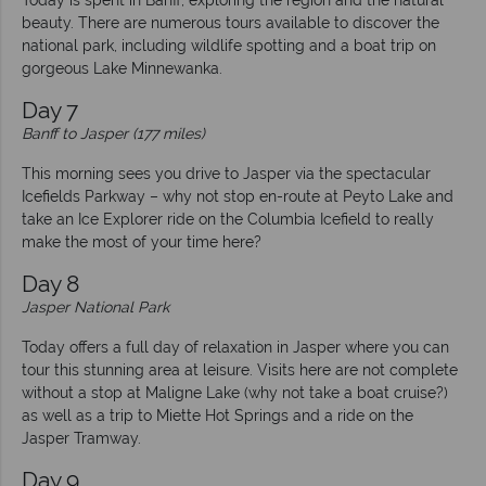
Today is spent in Banff, exploring the region and the natural
beauty. There are numerous tours available to discover the
national park, including wildlife spotting and a boat trip on
gorgeous Lake Minnewanka.
Day 7
Banff to Jasper (177 miles)
This morning sees you drive to Jasper via the spectacular
Icefields Parkway – why not stop en-route at Peyto Lake and
take an Ice Explorer ride on the Columbia Icefield to really
make the most of your time here?
Day 8
Jasper National Park
Today offers a full day of relaxation in Jasper where you can
tour this stunning area at leisure. Visits here are not complete
without a stop at Maligne Lake (why not take a boat cruise?)
as well as a trip to Miette Hot Springs and a ride on the
Jasper Tramway.
Day 9