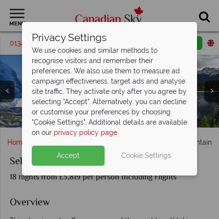
MENU
Privacy Settings
01342 395538
Request a callback
Email enquiry
We use cookies and similar methods to
recognise visitors and remember their
preferences. We also use them to measure ad
campaign effectiveness, target ads and analyse
site traffic. They activate only after you agree by
selecting "Accept". Alternatively, you can decline
Prince George lake, Barkerville Historic Town & Prince
Columbia Icefield, Peyto Lake, Mount Robson & Wells
Beautiful scenery on a Rocky Mountain Highway in
or customise your preferences by choosing
The Beautiful lakes & mountains in Banff National Park
Campbell River scenery & whale sightings
Mount Revelstoke & Okanagan Valley
Vancouver, British Columbia
Victoria, British Columbia
Rupert coastal scenery
Gray Provincial Park
Canada
"Cookie Settings". Additional details are available
on our
privacy policy page
.
Home
British Columbia
Vancouver
Self-Drive Mountain C
Accept
Cookie Settings
Self-Drive Mountain Country
18 nights from £3,819 per person Including Flights
Overview