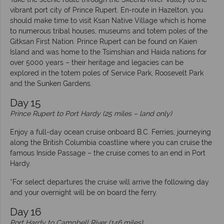
vibrant port city of Prince Rupert. En-route in Hazelton, you
should make time to visit Ksan Native Village which is home
to numerous tribal houses, museums and totem poles of the
Gitksan First Nation. Prince Rupert can be found on Kaien
Island and was home to the Tsimshian and Haida nations for
over 5000 years – their heritage and legacies can be
explored in the totem poles of Service Park, Roosevelt Park
and the Sunken Gardens.
Day 15
Prince Rupert to Port Hardy (25 miles – land only)
Enjoy a full-day ocean cruise onboard B.C. Ferries, journeying
along the British Columbia coastline where you can cruise the
famous Inside Passage – the cruise comes to an end in Port
Hardy.
*For select departures the cruise will arrive the following day
and your overnight will be on board the ferry.
Day 16
Port Hardy to Campbell River (146 miles)