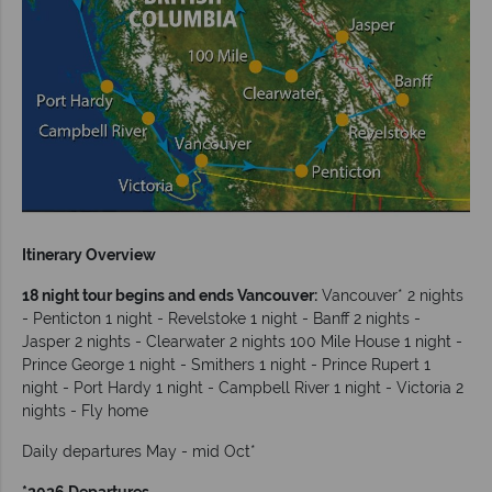
Itinerary Overview
18 night tour begins and ends Vancouver:
Vancouver* 2 nights
- Penticton 1 night - Revelstoke 1 night - Banff 2 nights -
Jasper 2 nights - Clearwater 2 nights 100 Mile House 1 night -
Prince George 1 night - Smithers 1 night - Prince Rupert 1
night - Port Hardy 1 night - Campbell River 1 night - Victoria 2
nights - Fly home
Daily departures May - mid Oct*