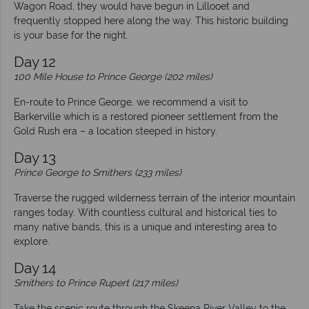
Wagon Road, they would have begun in Lillooet and
frequently stopped here along the way. This historic building
is your base for the night.
Day 12
100 Mile House to Prince George (202 miles)
En-route to Prince George, we recommend a visit to
Barkerville which is a restored pioneer settlement from the
Gold Rush era – a location steeped in history.
Day 13
Prince George to Smithers (233 miles)
Traverse the rugged wilderness terrain of the interior mountain
ranges today. With countless cultural and historical ties to
many native bands, this is a unique and interesting area to
explore.
Day 14
Smithers to Prince Rupert (217 miles)
Take the scenic route through the Skeena River Valley to the