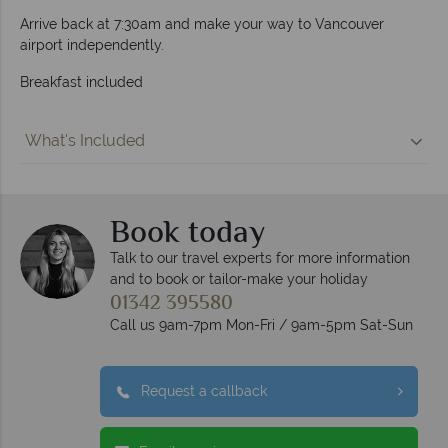
Arrive back at 7:30am and make your way to Vancouver
airport independently.
Breakfast included
What's Included
Book today
Talk to our travel experts for more information
and to book or tailor-make your holiday
01342 395580
Call us 9am-7pm Mon-Fri / 9am-5pm Sat-Sun
Request a callback