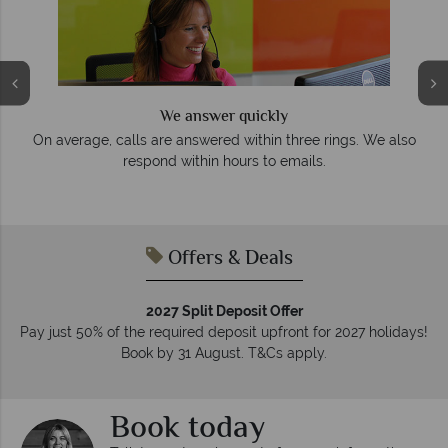
We answer quickly
On average, calls are answered within three rings. We also
e
respond within hours to emails.
Offers & Deals
2027 Split Deposit Offer
Pay just 50% of the required deposit upfront for 2027 holidays!
Book by 31 August. T&Cs apply.
Book today