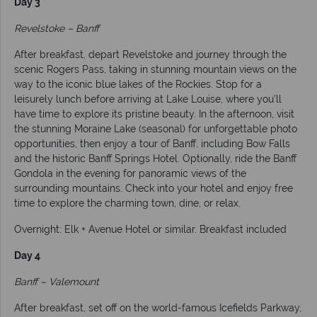
Day 3
Revelstoke – Banff
After breakfast, depart Revelstoke and journey through the
scenic Rogers Pass, taking in stunning mountain views on the
way to the iconic blue lakes of the Rockies. Stop for a
leisurely lunch before arriving at Lake Louise, where you’ll
have time to explore its pristine beauty. In the afternoon, visit
the stunning Moraine Lake (seasonal) for unforgettable photo
opportunities, then enjoy a tour of Banff, including Bow Falls
and the historic Banff Springs Hotel. Optionally, ride the Banff
Gondola in the evening for panoramic views of the
surrounding mountains. Check into your hotel and enjoy free
time to explore the charming town, dine, or relax.
Overnight: Elk + Avenue Hotel or similar. Breakfast included
Day 4
Banff – Valemount
After breakfast, set off on the world-famous Icefields Parkway,