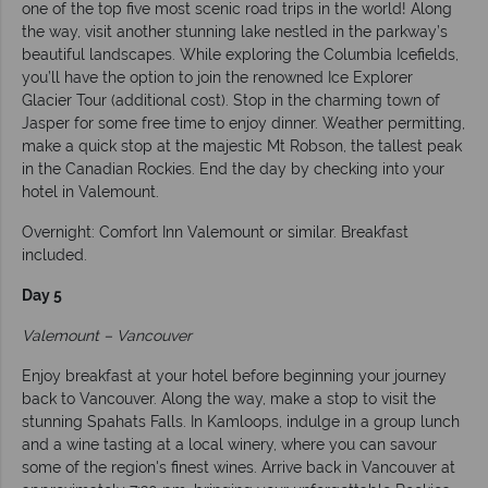
one of the top five most scenic road trips in the world! Along
the way, visit another stunning lake nestled in the parkway’s
beautiful landscapes. While exploring the Columbia Icefields,
you’ll have the option to join the renowned Ice Explorer
Glacier Tour (additional cost). Stop in the charming town of
Jasper for some free time to enjoy dinner. Weather permitting,
make a quick stop at the majestic Mt Robson, the tallest peak
in the Canadian Rockies. End the day by checking into your
hotel in Valemount.
Overnight: Comfort Inn Valemount or similar. Breakfast
included.
Day 5
Valemount – Vancouver
Enjoy breakfast at your hotel before beginning your journey
back to Vancouver. Along the way, make a stop to visit the
stunning Spahats Falls. In Kamloops, indulge in a group lunch
and a wine tasting at a local winery, where you can savour
some of the region's finest wines. Arrive back in Vancouver at