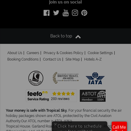
Join us on social
Back to top
About Us
Careers
Privacy & Cookies Policy
Cookie Settings
Booking Conditions
Contact Us
Site Map
Hotels A-Z
Your money is safe with Tropical Sky.
For your financial security the air
holiday packages shown are ATOL protected by the Civil Aviation
Authority.Our ATOL number is ATOL 9759.
×
Click here to schedule
Tropical House, Garland Road, East Grinstead, West Sussex. RH19 1NJ
Call Me