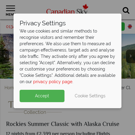
MENU
Privacy Settings
01342 395580
Request a callback
Email enquiry
We use cookies and similar methods to
recognise visitors and remember their
preferences. We also use them to measure ad
campaign effectiveness, target ads and analyse
site traffic. They activate only after you agree by
selecting "Accept". Alternatively, you can decline
or customise your preferences by choosing
Princess Cruises cruising Alaska
Views Over Vancouver
Moraine Lake in Banff
"Cookie Settings". Additional details are available
on our
privacy policy page
.
Home
British Columbia
Vancouver
Rockies Summer Class
Accept
Cookie Settings
Rockies Summer Classic with Alaska Cruise
12 nights from £2,399 per person Including Flights