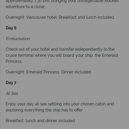
approximately 7:30 pm, bringing your unforgettable Rockies
adventure to a close.
Overnight: Vancouver hotel. Breakfast and lunch included.
Day 6
Embarkation
Check out of your hotel and transfer independently to the
cruise terminal where you will board your ship, the Emerald
Princess.
Overnight: Emerald Princess. Dinner included
Day 7
At Sea
Enjoy your day at sea settling into your chosen cabin and
exploring everything the ship has to offer.
Breakfast, lunch and dinner included