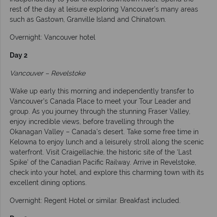
rest of the day at leisure exploring Vancouver’s many areas
such as Gastown, Granville Island and Chinatown.
Overnight: Vancouver hotel
Day 2
Vancouver – Revelstoke
Wake up early this morning and independently transfer to
Vancouver’s Canada Place to meet your Tour Leader and
group. As you journey through the stunning Fraser Valley,
enjoy incredible views, before travelling through the
Okanagan Valley – Canada’s desert. Take some free time in
Kelowna to enjoy lunch and a leisurely stroll along the scenic
waterfront. Visit Craigellachie, the historic site of the ‘Last
Spike’ of the Canadian Pacific Railway. Arrive in Revelstoke,
check into your hotel, and explore this charming town with its
excellent dining options.
Overnight: Regent Hotel or similar. Breakfast included.