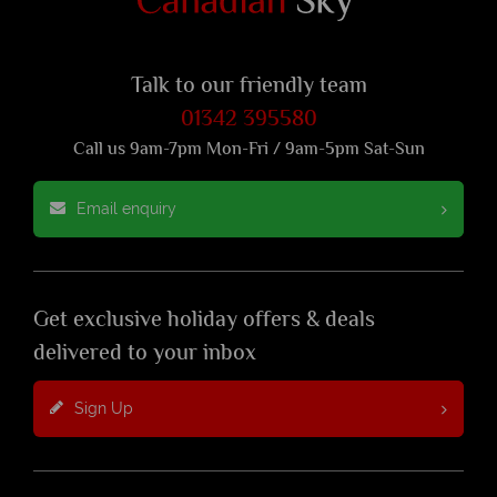
Talk to our friendly team
01342 395580
Call us 9am-7pm Mon-Fri / 9am-5pm Sat-Sun
Email enquiry
Get exclusive holiday offers & deals
delivered to your inbox
Sign Up