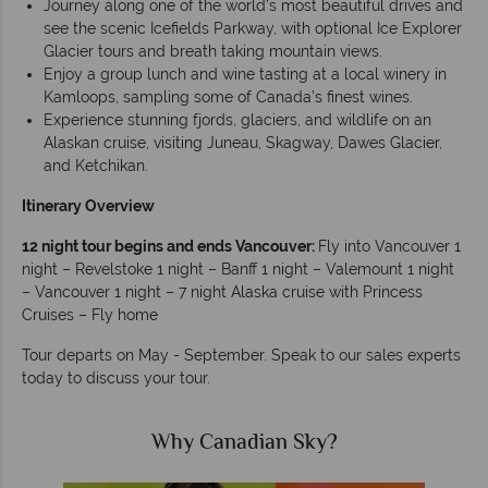
Journey along one of the world’s most beautiful drives and
see the scenic Icefields Parkway, with optional Ice Explorer
Glacier tours and breath taking mountain views.
Enjoy a group lunch and wine tasting at a local winery in
Kamloops, sampling some of Canada’s finest wines.
Experience stunning fjords, glaciers, and wildlife on an
Alaskan cruise, visiting Juneau, Skagway, Dawes Glacier,
and Ketchikan.
Itinerary Overview
12 night tour begins and ends Vancouver:
Fly into Vancouver 1
night – Revelstoke 1 night – Banff 1 night – Valemount 1 night
– Vancouver 1 night – 7 night Alaska cruise with Princess
Cruises – Fly home
Tour departs on May - September. Speak to our sales experts
today to discuss your tour.
Why Canadian Sky?