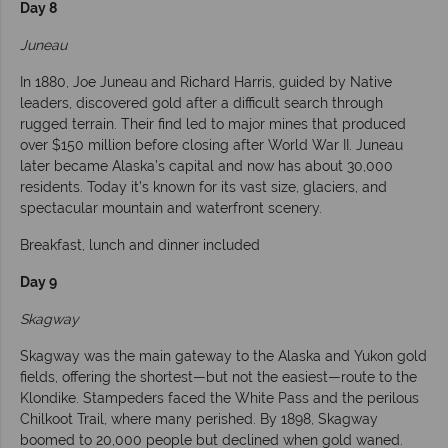
Day 8
Juneau
In 1880, Joe Juneau and Richard Harris, guided by Native
leaders, discovered gold after a difficult search through
rugged terrain. Their find led to major mines that produced
over $150 million before closing after World War II. Juneau
later became Alaska’s capital and now has about 30,000
residents. Today it’s known for its vast size, glaciers, and
spectacular mountain and waterfront scenery.
Breakfast, lunch and dinner included
Day 9
Skagway
Skagway was the main gateway to the Alaska and Yukon gold
fields, offering the shortest—but not the easiest—route to the
Klondike. Stampeders faced the White Pass and the perilous
Chilkoot Trail, where many perished. By 1898, Skagway
boomed to 20,000 people but declined when gold waned.