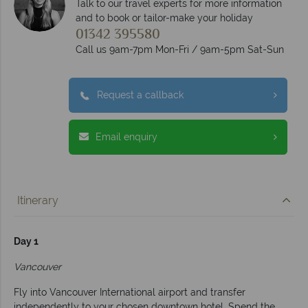
Talk to our travel experts for more information
and to book or tailor-make your holiday
01342 395580
Call us 9am-7pm Mon-Fri / 9am-5pm Sat-Sun
Request a callback
Email enquiry
Itinerary
Day 1
Vancouver
Fly into Vancouver International airport and transfer
independently to your chosen downtown hotel. Spend the