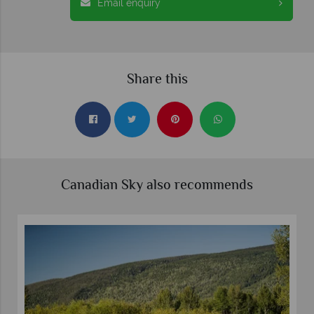
Email enquiry
Share this
Canadian Sky also recommends