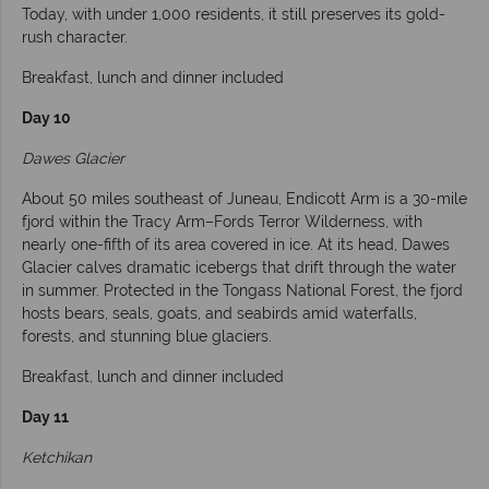
Today, with under 1,000 residents, it still preserves its gold-
rush character.
Breakfast, lunch and dinner included
Day 10
Dawes Glacier
About 50 miles southeast of Juneau, Endicott Arm is a 30-mile
fjord within the Tracy Arm–Fords Terror Wilderness, with
nearly one-fifth of its area covered in ice. At its head, Dawes
Glacier calves dramatic icebergs that drift through the water
in summer. Protected in the Tongass National Forest, the fjord
hosts bears, seals, goats, and seabirds amid waterfalls,
forests, and stunning blue glaciers.
Breakfast, lunch and dinner included
Day 11
Ketchikan