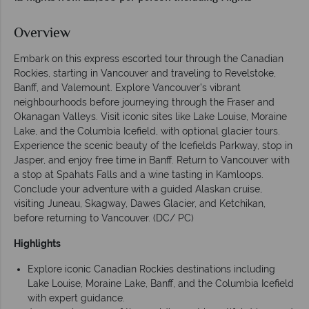
Overview
Embark on this express escorted tour through the Canadian
Rockies, starting in Vancouver and traveling to Revelstoke,
Banff, and Valemount. Explore Vancouver’s vibrant
neighbourhoods before journeying through the Fraser and
Okanagan Valleys. Visit iconic sites like Lake Louise, Moraine
Lake, and the Columbia Icefield, with optional glacier tours.
Experience the scenic beauty of the Icefields Parkway, stop in
Jasper, and enjoy free time in Banff. Return to Vancouver with
a stop at Spahats Falls and a wine tasting in Kamloops.
Conclude your adventure with a guided Alaskan cruise,
visiting Juneau, Skagway, Dawes Glacier, and Ketchikan,
before returning to Vancouver. (DC/ PC)
Highlights
Explore iconic Canadian Rockies destinations including
Lake Louise, Moraine Lake, Banff, and the Columbia Icefield
with expert guidance.