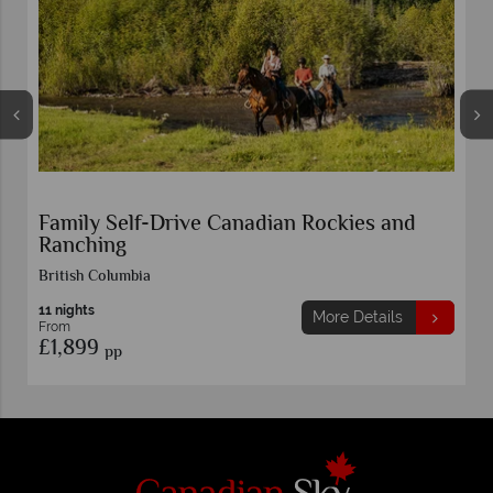
Family Self-Drive Canadian Rockies and
Ranching
British Columbia
11 nights
More Details
From
£1,899
pp