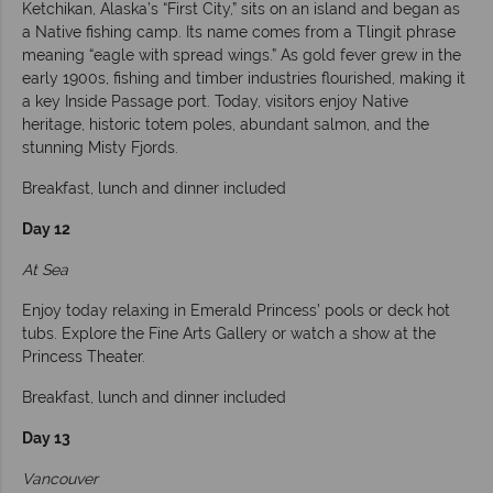
Ketchikan, Alaska’s “First City,” sits on an island and began as
a Native fishing camp. Its name comes from a Tlingit phrase
meaning “eagle with spread wings.” As gold fever grew in the
early 1900s, fishing and timber industries flourished, making it
a key Inside Passage port. Today, visitors enjoy Native
heritage, historic totem poles, abundant salmon, and the
stunning Misty Fjords.
Breakfast, lunch and dinner included
Day 12
At Sea
Enjoy today relaxing in Emerald Princess’ pools or deck hot
tubs. Explore the Fine Arts Gallery or watch a show at the
Princess Theater.
Breakfast, lunch and dinner included
Day 13
Vancouver