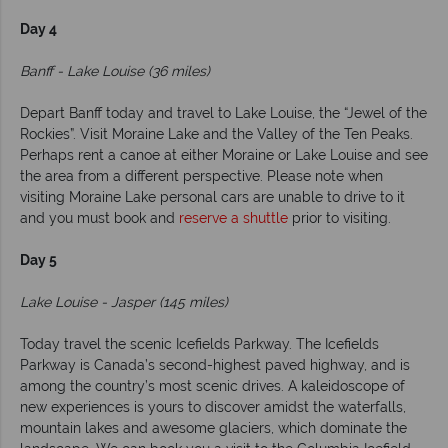
Day 4
Banff - Lake Louise (36 miles)
Depart Banff today and travel to Lake Louise, the “Jewel of the
Rockies”. Visit Moraine Lake and the Valley of the Ten Peaks.
Perhaps rent a canoe at either Moraine or Lake Louise and see
the area from a different perspective. Please note when
visiting Moraine Lake personal cars are unable to drive to it
and you must book and
reserve a shuttle
prior to visiting.
Day 5
Lake Louise - Jasper (145 miles)
Today travel the scenic Icefields Parkway. The Icefields
Parkway is Canada’s second-highest paved highway, and is
among the country’s most scenic drives. A kaleidoscope of
new experiences is yours to discover amidst the waterfalls,
mountain lakes and awesome glaciers, which dominate the