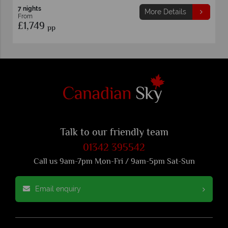
7 nights
More Details
From
£1,749
pp
Talk to our friendly team
01342 395542
Call us 9am-7pm Mon-Fri / 9am-5pm Sat-Sun
Email enquiry