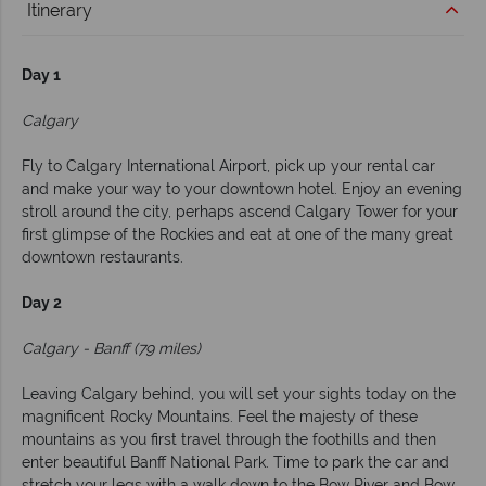
Itinerary
Day 1
Calgary
Fly to Calgary International Airport, pick up your rental car
and make your way to your downtown hotel. Enjoy an evening
stroll around the city, perhaps ascend Calgary Tower for your
first glimpse of the Rockies and eat at one of the many great
downtown restaurants.
Day 2
Calgary - Banff (79 miles)
Leaving Calgary behind, you will set your sights today on the
magnificent Rocky Mountains. Feel the majesty of these
mountains as you first travel through the foothills and then
enter beautiful Banff National Park. Time to park the car and
stretch your legs with a walk down to the Bow River and Bow