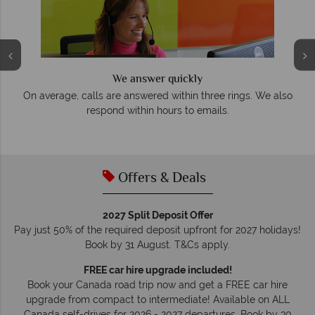
We answer quickly
On average, calls are answered within three rings. We also
e
respond within hours to emails.
Offers & Deals
2027 Split Deposit Offer
Pay just 50% of the required deposit upfront for 2027 holidays!
Book by 31 August. T&Cs apply.
FREE car hire upgrade included!
Book your Canada road trip now and get a FREE car hire
upgrade from compact to intermediate! Available on ALL
Canada self-drives for 2026 - 2027 departures. Book by 30