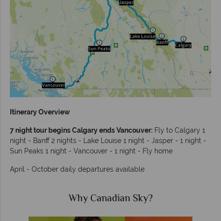
Itinerary Overview
7 night tour begins Calgary ends Vancouver:
Fly to Calgary 1
night - Banff 2 nights - Lake Louise 1 night - Jasper - 1 night -
Sun Peaks 1 night - Vancouver - 1 night - Fly home
April - October daily departures available
Why Canadian Sky?