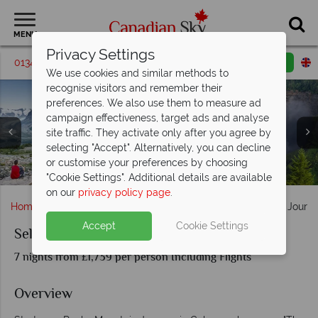
MENU
Privacy Settings
01342 395542
Request a callback
Email enquiry
We use cookies and similar methods to
recognise visitors and remember their
preferences. We also use them to measure ad
campaign effectiveness, target ads and analyse
site traffic. They activate only after you agree by
selecting "Accept". Alternatively, you can decline
Lake Louise, Athabasca Falls, Columbia Icefield & Glacier
Mount Robson, Icefield Parkway & Wells Gray Provincial
or customise your preferences by choosing
Banff Town, Moraine Lake & Sulphur Mountain Gondolas
The Cityscapes of Vancouver, British Columbia
Canada's beautiful lake & mountain scenery
Calgary, Alberta
Skywalk
Park
"Cookie Settings". Additional details are available
on our
privacy policy page
.
Home
Alberta
Calgary
Self-Drive Rocky Mountain Journ
Accept
Cookie Settings
Self-Drive Rocky Mountain Journey
7 nights from £1,739 per person Including Flights
Overview