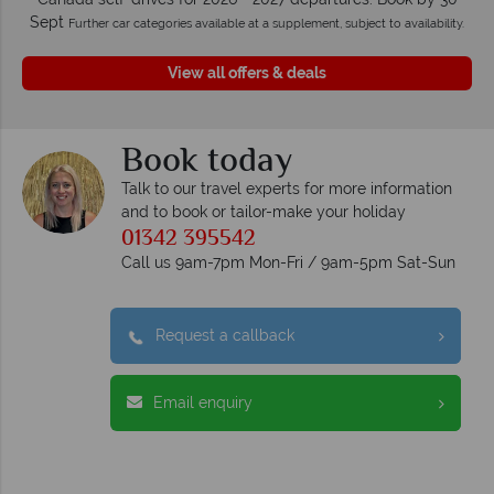
Sept
Further car categories available at a supplement, subject to availability.
View all offers & deals
Book today
Talk to our travel experts for more information
and to book or tailor-make your holiday
01342 395542
Call us 9am-7pm Mon-Fri / 9am-5pm Sat-Sun
Request a callback
Email enquiry