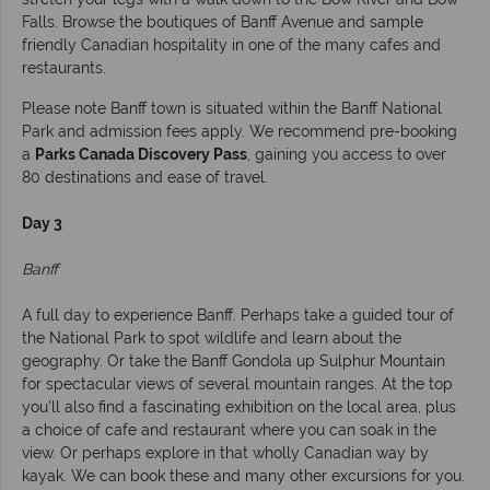
Falls. Browse the boutiques of Banff Avenue and sample
friendly Canadian hospitality in one of the many cafes and
restaurants.
Please note Banff town is situated within the Banff National
Park and admission fees apply. We recommend pre-booking
a
Parks Canada Discovery Pass
, gaining you access to over
80 destinations and ease of travel.
Day 3
Banff
A full day to experience Banff. Perhaps take a guided tour of
the National Park to spot wildlife and learn about the
geography. Or take the Banff Gondola up Sulphur Mountain
for spectacular views of several mountain ranges. At the top
you'll also find a fascinating exhibition on the local area, plus
a choice of cafe and restaurant where you can soak in the
view. Or perhaps explore in that wholly Canadian way by
kayak. We can book these and many other excursions for you.