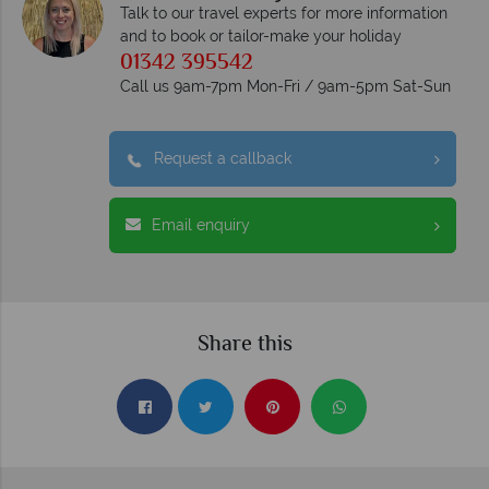
Talk to our travel experts for more information
and to book or tailor-make your holiday
01342 395542
Call us 9am-7pm Mon-Fri / 9am-5pm Sat-Sun
Request a callback
Email enquiry
Share this