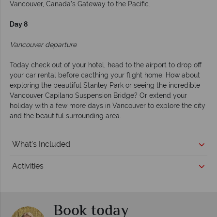
Vancouver, Canada's Gateway to the Pacific.
Day 8
Vancouver departure
Today check out of your hotel, head to the airport to drop off
your car rental before cacthing your flight home. How about
exploring the beautiful Stanley Park or seeing the incredible
Vancouver Capilano Suspension Bridge? Or extend your
holiday with a few more days in Vancouver to explore the city
and the beautiful surrounding area.
What's Included
Activities
Book today