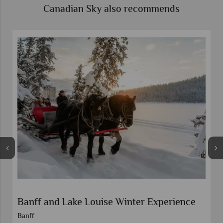
Canadian Sky also recommends
Banff and Lake Louise Winter Experience
Banff