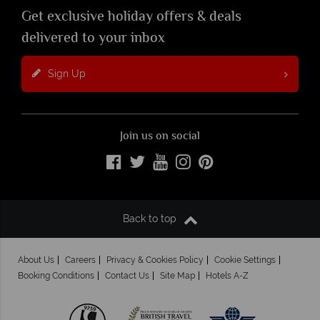
Get exclusive holiday offers & deals
delivered to your inbox
Sign Up
Join us on social
Back to top
About Us
Careers
Privacy & Cookies Policy
Cookie Settings
Booking Conditions
Contact Us
Site Map
Hotels A-Z