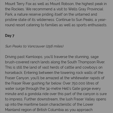
Mount Terry Fox as well as Mount Robson, the highest peak in
the Rockies. We recommend a visit to Wells Gray Provincial
Park, a nature reserve priding itself on the untamed and
pristine state of its wilderness. Continue to Sun Peaks, a year-
round resort catering to families as well as sports enthusiasts.
Day 7
Sun Peaks to Vancouver (256 miles)
Driving past Kamloops, you'll traverse the stunning, sage
brush-covered ranch lands along the South Thompson River.
This is still the land of vast herds of cattle and cowboys on
horseback. Entering between the towering rock walls of the
Fraser Canyon, you'll be amazed at the whitewater rapids of
the Fraser River gushing far below. Over 750,000 litres of
water surge through the 34-metre Hell's Gate gorge every
minute and a gondola ride over this part of the canyon is sure
to impress. Further downstream, the lush Fraser Valley opens
up into the maritime basin characteristic of the Lower
Mainland region of British Columbia as you approach