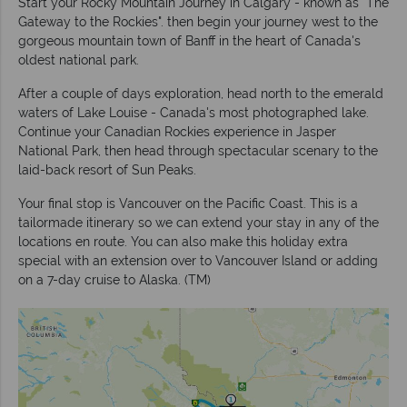
Start your Rocky Mountain Journey in Calgary - known as "The
Gateway to the Rockies". then begin your journey west to the
gorgeous mountain town of Banff in the heart of Canada's
oldest national park.
After a couple of days exploration, head north to the emerald
waters of Lake Louise - Canada's most photographed lake.
Continue your Canadian Rockies experience in Jasper
National Park, then head through spectacular scenary to the
laid-back resort of Sun Peaks.
Your final stop is Vancouver on the Pacific Coast. This is a
tailormade itinerary so we can extend your stay in any of the
locations en route. You can also make this holiday extra
special with an extension over to Vancouver Island or adding
on a 7-day cruise to Alaska. (TM)