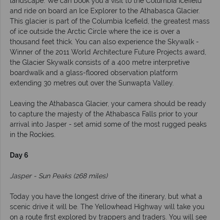
landscape. We can book you a visit to the Columbia Icefield
and ride on board an Ice Explorer to the Athabasca Glacier.
This glacier is part of the Columbia Icefield, the greatest mass
of ice outside the Arctic Circle where the ice is over a
thousand feet thick. You can also experience the Skywalk -
Winner of the 2011 World Architecture Future Projects award,
the Glacier Skywalk consists of a 400 metre interpretive
boardwalk and a glass-floored observation platform
extending 30 metres out over the Sunwapta Valley.
Leaving the Athabasca Glacier, your camera should be ready
to capture the majesty of the Athabasca Falls prior to your
arrival into Jasper - set amid some of the most rugged peaks
in the Rockies.
Day 6
Jasper - Sun Peaks (268 miles)
Today you have the longest drive of the itinerary, but what a
scenic drive it will be. The Yellowhead Highway will take you
on a route first explored by trappers and traders. You will see