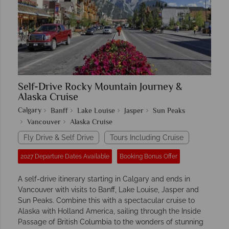
Self-Drive Rocky Mountain Journey &
Alaska Cruise
Calgary
Banff
Lake Louise
Jasper
Sun Peaks
Vancouver
Alaska Cruise
Fly Drive & Self Drive
Tours Including Cruise
2027 Departure Dates Available
Booking Bonus Offer
A self-drive itinerary starting in Calgary and ends in
Vancouver with visits to Banff, Lake Louise, Jasper and
Sun Peaks. Combine this with a spectacular cruise to
Alaska with Holland America, sailing through the Inside
Passage of British Columbia to the wonders of stunning