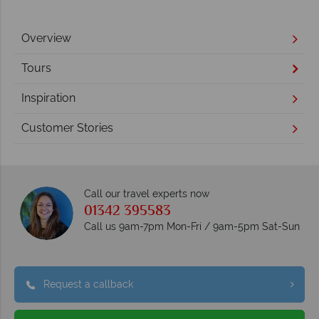
Overview
Tours
Inspiration
Customer Stories
Call our travel experts now
01342 395583
Call us 9am-7pm Mon-Fri / 9am-5pm Sat-Sun
Request a callback