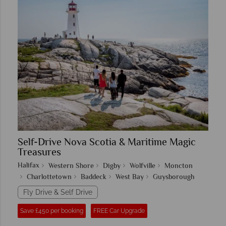
Self-Drive Nova Scotia & Maritime Magic
Treasures
Halifax
Western Shore
Digby
Wolfville
Moncton
Charlottetown
Baddeck
West Bay
Guysborough
Fly Drive & Self Drive
Save £450 per booking
FREE Car Upgrade