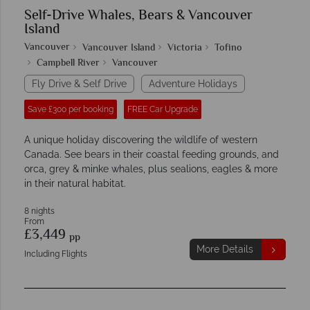
Self-Drive Whales, Bears & Vancouver
Island
Vancouver
Vancouver Island
Victoria
Tofino
Campbell River
Vancouver
Fly Drive & Self Drive
Adventure Holidays
Save £300 per booking
FREE Car Upgrade
A unique holiday discovering the wildlife of western
Canada. See bears in their coastal feeding grounds, and
orca, grey & minke whales, plus sealions, eagles & more
in their natural habitat.
8 nights
From
£3,449
pp
More Details
Including Flights