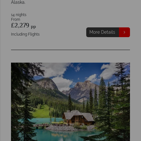
Alaska.
14 nights
From
£2,279
pp
More Details
Including Flights