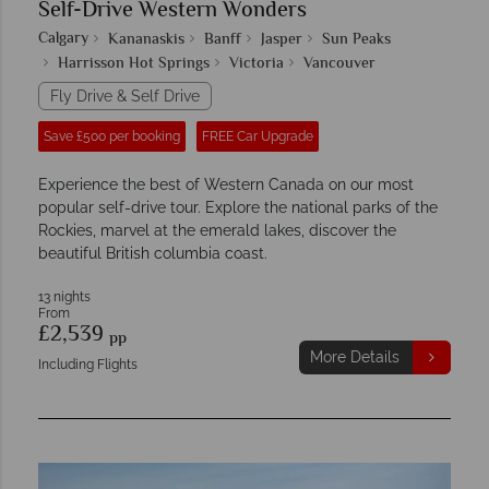
Self-Drive Western Wonders
Calgary
Kananaskis
Banff
Jasper
Sun Peaks
Harrisson Hot Springs
Victoria
Vancouver
Fly Drive & Self Drive
Save £500 per booking
FREE Car Upgrade
Experience the best of Western Canada on our most
popular self-drive tour. Explore the national parks of the
Rockies, marvel at the emerald lakes, discover the
beautiful British columbia coast.
13 nights
From
£2,539
pp
More Details
Including Flights