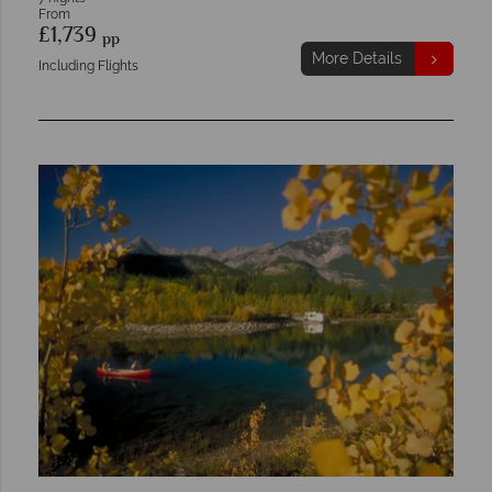
From
£1,739
pp
More Details
Including Flights