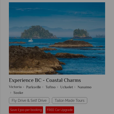
Experience BC - Coastal Charms
Victoria
Parksville
Tofino
Ucluelet
Nanaimo
Sooke
Fly Drive & Self Drive
Tailor-Made Tours
Save £300 per booking
FREE Car Upgrade