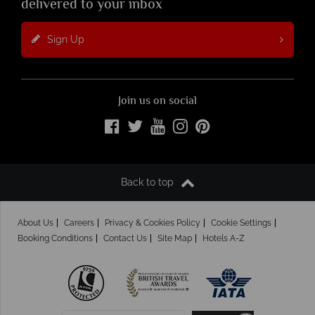
delivered to your inbox
Sign Up
Join us on social
Back to top
About Us
Careers
Privacy & Cookies Policy
Cookie Settings
Booking Conditions
Contact Us
Site Map
Hotels A-Z