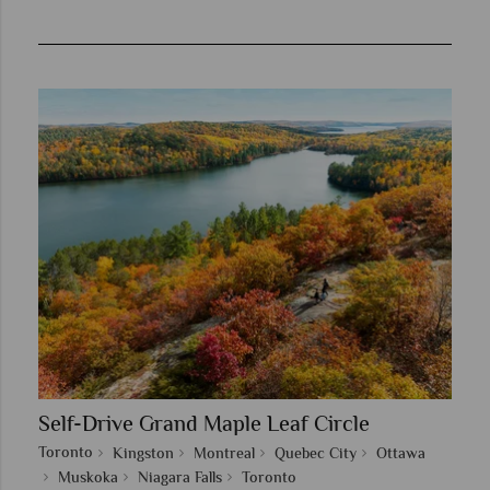
Self-Drive Grand Maple Leaf Circle
Toronto
Kingston
Montreal
Quebec City
Ottawa
Muskoka
Niagara Falls
Toronto