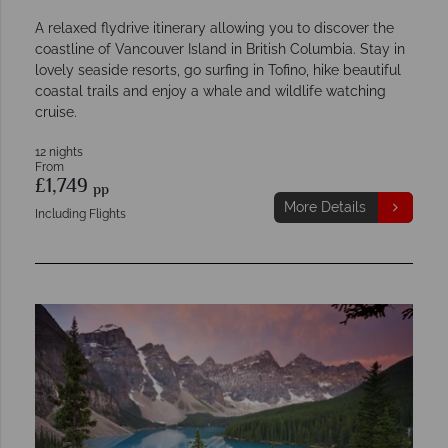
A relaxed flydrive itinerary allowing you to discover the
coastline of Vancouver Island in British Columbia. Stay in
lovely seaside resorts, go surfing in Tofino, hike beautiful
coastal trails and enjoy a whale and wildlife watching
cruise.
12 nights
From
£1,749
pp
More Details
Including Flights