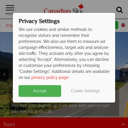
MENU
Privacy Settings
01342 395583
Request a callback
Email enquiry
We use cookies and similar methods to
recognise visitors and remember their
preferences. We also use them to measure ad
campaign effectiveness, target ads and analyse
site traffic. They activate only after you agree by
selecting "Accept". Alternatively, you can decline
or customise your preferences by choosing
"Cookie Settings". Additional details are available
on our
privacy policy page
.
Save up to £400 per booking on fly-
drive holidays
- Book now!
Split deposit offer on all holidays
Accept
Cookie Settings
Discover our free Canada travel
guide
Hit the open road with in Canada with epic fly-drive
Car hire upgrade included with
self drive
departing from
May 2027!
journeys through breath taking landscapes!
Packed with destination highlights and expert advice!
bookings
Pay half your deposit up front now, with second half
Discover more
Find out more
payable by 31 Oct 26.
Hit the open road and discover Canada in style.
Tours