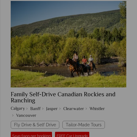
Family Self-Drive Canadian Rockies and
Ranching
Calgary
Banff
Jasper
Clearwater
Whistler
Vancouver
Fly Drive & Self Drive
Tailor-Made Tours
Save £900 per booking
FREE Car Upgrade