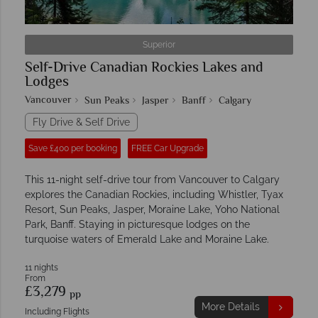
Superior
Self-Drive Canadian Rockies Lakes and
Lodges
Vancouver
Sun Peaks
Jasper
Banff
Calgary
Fly Drive & Self Drive
Save £400 per booking
FREE Car Upgrade
This 11-night self-drive tour from Vancouver to Calgary
explores the Canadian Rockies, including Whistler, Tyax
Resort, Sun Peaks, Jasper, Moraine Lake, Yoho National
Park, Banff. Staying in picturesque lodges on the
turquoise waters of Emerald Lake and Moraine Lake.
11 nights
From
£3,279
pp
More Details
Including Flights