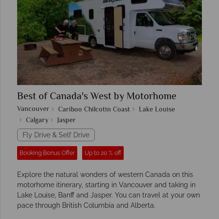
Best of Canada's West by Motorhome
Vancouver
Cariboo Chilcotin Coast
Lake Louise
Calgary
Jasper
Fly Drive & Self Drive
Booking Bonus Offer
Up to 20 % off
Explore the natural wonders of western Canada on this
motorhome itinerary, starting in Vancouver and taking in
Lake Louise, Banff and Jasper. You can travel at your own
pace through British Columbia and Alberta.