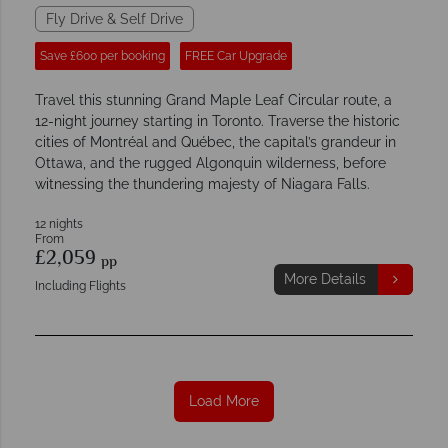
Fly Drive & Self Drive
Save £600 per booking
FREE Car Upgrade
Travel this stunning Grand Maple Leaf Circular route, a
12-night journey starting in Toronto. Traverse the historic
cities of Montréal and Québec, the capital’s grandeur in
Ottawa, and the rugged Algonquin wilderness, before
witnessing the thundering majesty of Niagara Falls.
12 nights
From
£2,059
pp
More Details
Including Flights
Load More