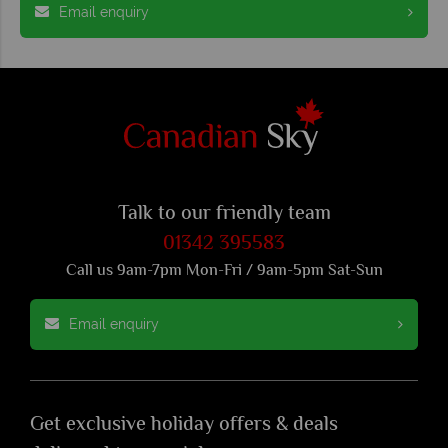
Email enquiry
Talk to our friendly team
01342 395583
Call us 9am-7pm Mon-Fri / 9am-5pm Sat-Sun
Email enquiry
Get exclusive holiday offers & deals