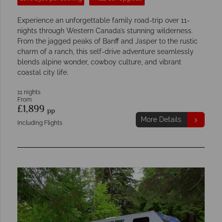
Experience an unforgettable family road-trip over 11-
nights through Western Canada’s stunning wilderness.
From the jagged peaks of Banff and Jasper to the rustic
charm of a ranch, this self-drive adventure seamlessly
blends alpine wonder, cowboy culture, and vibrant
coastal city life.
11 nights
From
£1,899
pp
More Details
Including Flights