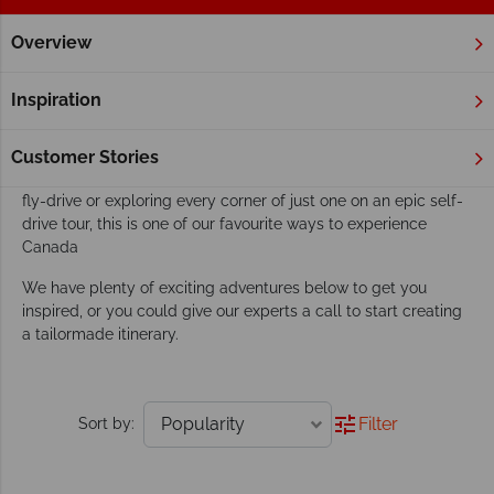
Overview
Home
Fly Drive & Self Drive
Tours
Our fly-drive and self-drive tours go beyond
Inspiration
exploring
It's as if Canada was made especially for fun road trips.
Customer Stories
Whether you fancy discovering more than one province on a
fly-drive or exploring every corner of just one on an epic self-
drive tour, this is one of our favourite ways to experience
Canada
We have plenty of exciting adventures below to get you
inspired, or you could give our experts a call to start creating
a tailormade itinerary.
Filter
Sort by: