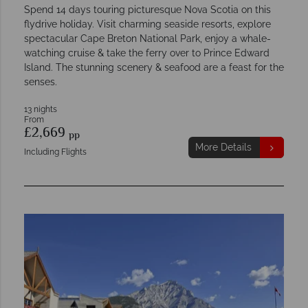
Spend 14 days touring picturesque Nova Scotia on this
flydrive holiday. Visit charming seaside resorts, explore
spectacular Cape Breton National Park, enjoy a whale-
watching cruise & take the ferry over to Prince Edward
Island. The stunning scenery & seafood are a feast for the
senses.
13 nights
From
£2,669
pp
More Details
Including Flights