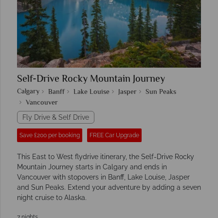
Self-Drive Rocky Mountain Journey
Calgary
Banff
Lake Louise
Jasper
Sun Peaks
Vancouver
Fly Drive & Self Drive
Save £200 per booking
FREE Car Upgrade
This East to West flydrive itinerary, the Self-Drive Rocky
Mountain Journey starts in Calgary and ends in
Vancouver with stopovers in Banff, Lake Louise, Jasper
and Sun Peaks. Extend your adventure by adding a seven
night cruise to Alaska.
7 nights