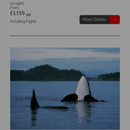
10 nights
From
£1,139
pp
More Details
Including Flights