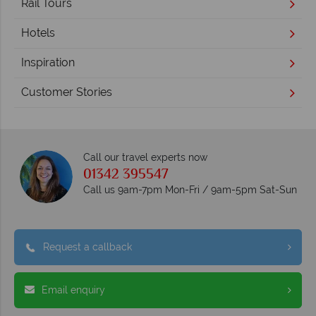
Rail Tours
Hotels
Inspiration
Customer Stories
Call our travel experts now
01342 395547
Call us 9am-7pm Mon-Fri / 9am-5pm Sat-Sun
Request a callback
Email enquiry