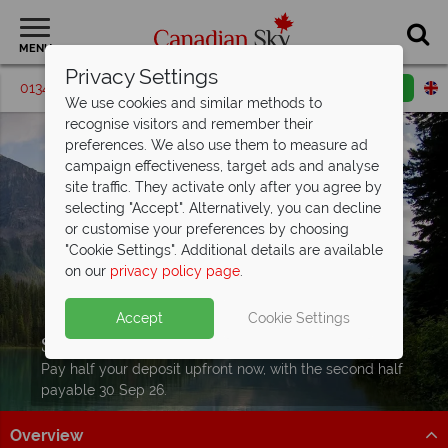
MENU
Privacy Settings
01342 395547
Request a callback
Email enquiry
We use cookies and similar methods to
recognise visitors and remember their
preferences. We also use them to measure ad
campaign effectiveness, target ads and analyse
site traffic. They activate only after you agree by
selecting "Accept". Alternatively, you can decline
or customise your preferences by choosing
"Cookie Settings". Additional details are available
on our
privacy policy page
.
Accept
Cookie Settings
Split Deposit Offer on
2027 holidays!
Pay half your deposit upfront now, with the second half
payable 30 Sep 26.
Overview