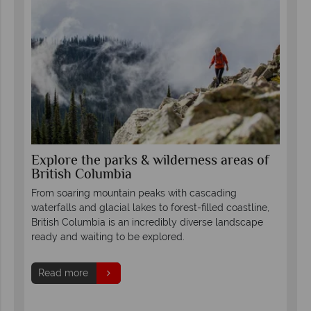
Explore the parks & wilderness areas of
Se
British Columbia
Co
th
led
From soaring mountain peaks with cascading
Fro
waterfalls and glacial lakes to forest-filled coastline,
Col
British Columbia is an incredibly diverse landscape
mou
ready and waiting to be explored.
glor
s.
and 
Read more
forg