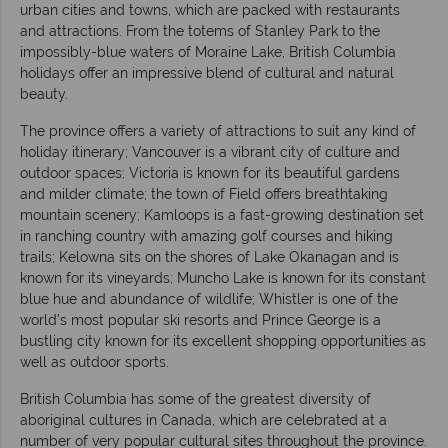
urban cities and towns, which are packed with restaurants
and attractions. From the totems of Stanley Park to the
impossibly-blue waters of Moraine Lake, British Columbia
holidays offer an impressive blend of cultural and natural
beauty.
The province offers a variety of attractions to suit any kind of
holiday itinerary; Vancouver is a vibrant city of culture and
outdoor spaces; Victoria is known for its beautiful gardens
and milder climate; the town of Field offers breathtaking
mountain scenery; Kamloops is a fast-growing destination set
in ranching country with amazing golf courses and hiking
trails; Kelowna sits on the shores of Lake Okanagan and is
known for its vineyards; Muncho Lake is known for its constant
blue hue and abundance of wildlife; Whistler is one of the
world’s most popular ski resorts and Prince George is a
bustling city known for its excellent shopping opportunities as
well as outdoor sports.
British Columbia has some of the greatest diversity of
aboriginal cultures in Canada, which are celebrated at a
number of very popular cultural sites throughout the province.