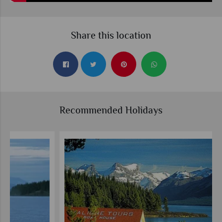
Share this location
Recommended Holidays