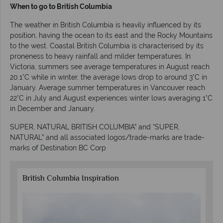
When to go to British Columbia
The weather in British Columbia is heavily influenced by its
position, having the ocean to its east and the Rocky Mountains
to the west. Coastal British Columbia is characterised by its
proneness to heavy rainfall and milder temperatures. In
Victoria, summers see average temperatures in August reach
20.1°C while in winter, the average lows drop to around 3°C in
January. Average summer temperatures in Vancouver reach
22°C in July and August experiences winter lows averaging 1°C
in December and January.
SUPER, NATURAL BRITISH COLUMBIA” and “SUPER,
NATURAL” and all associated logos/trade-marks are trade-
marks of Destination BC Corp
British Columbia Inspiration