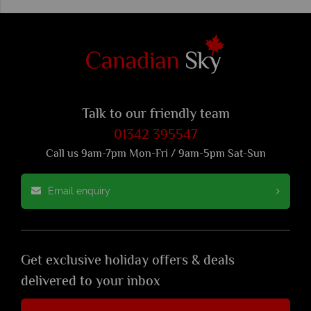
Talk to our friendly team
01342 395547
Call us 9am-7pm Mon-Fri / 9am-5pm Sat-Sun
Email enquiry
Get exclusive holiday offers & deals
delivered to your inbox