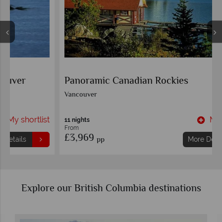
Panoramic Canadian Rockies
Vancouver
t
My shortlist
11 nights
From
£3,969
pp
More Details
Explore our British Columbia destinations