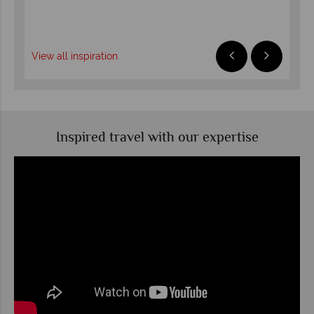
R
View all inspiration
Inspired travel with our expertise