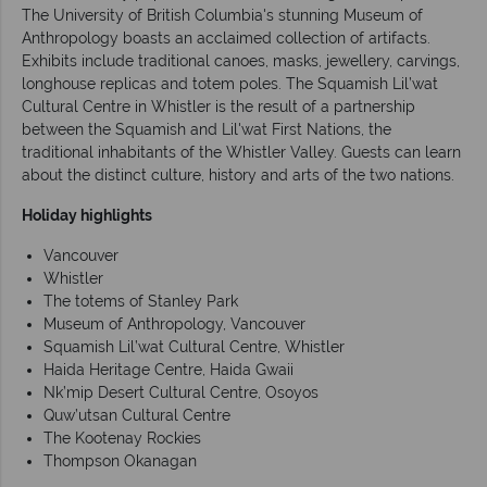
The University of British Columbia's stunning Museum of
Anthropology boasts an acclaimed collection of artifacts.
Exhibits include traditional canoes, masks, jewellery, carvings,
longhouse replicas and totem poles. The Squamish Lil’wat
Cultural Centre in Whistler is the result of a partnership
between the Squamish and Lil'wat First Nations, the
traditional inhabitants of the Whistler Valley. Guests can learn
about the distinct culture, history and arts of the two nations.
Holiday highlights
Vancouver
Whistler
The totems of Stanley Park
Museum of Anthropology, Vancouver
Squamish Lil’wat Cultural Centre, Whistler
Haida Heritage Centre, Haida Gwaii
Nk’mip Desert Cultural Centre, Osoyos
Quw’utsan Cultural Centre
The Kootenay Rockies
Thompson Okanagan