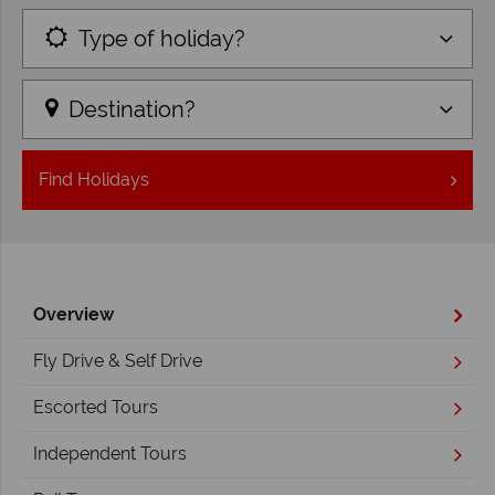
Type of holiday?
Destination?
Find
Holidays
Overview
Fly Drive & Self Drive
Escorted Tours
Independent Tours