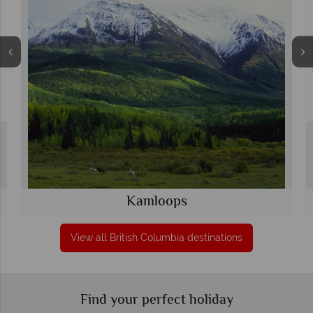
Kamloops
View all British Columbia destinations
Find your perfect holiday