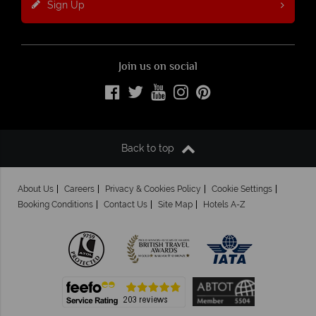
Sign Up
Join us on social
Back to top
About Us
Careers
Privacy & Cookies Policy
Cookie Settings
Booking Conditions
Contact Us
Site Map
Hotels A-Z