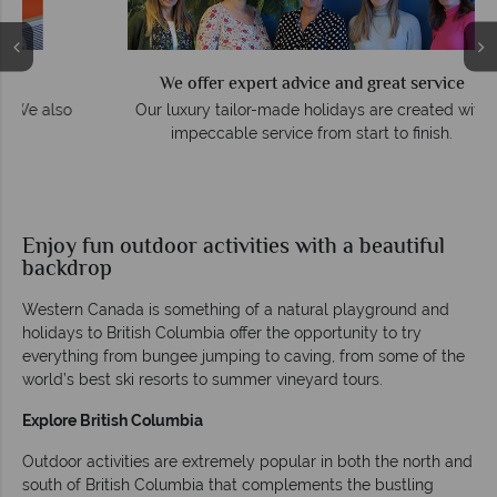
We offer expert advice and great service
so
Our luxury tailor-made holidays are created with
impeccable service from start to finish.
Enjoy fun outdoor activities with a beautiful
backdrop
Western Canada is something of a natural playground and
holidays to British Columbia offer the opportunity to try
everything from bungee jumping to caving, from some of the
world’s best ski resorts to summer vineyard tours.
Explore British Columbia
Outdoor activities are extremely popular in both the north and
south of British Columbia that complements the bustling