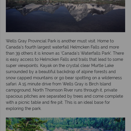
Wells Gray Provincial Park is another must visit. Home to
Canada’s fourth largest waterfall Helmcken Falls and more
than 39 others it is known as ‘Canada’s Waterfalls Park’. There
is easy access to Helmcken Falls and trails that lead to some
super viewpoints. Kayak on the crystal clear Murtle Lake
surrounded by a beautiful backdrop of alpine forests and
snow capped mountains or go bear spotting on a wilderness
safari. A 15 minute drive from Wells Gray is Birch Island
campground, North Thomson River runs through it, private
spacious pitches are separated by trees and come complete
with a picnic table and fire pit. This is an ideal base for
exploring the park.