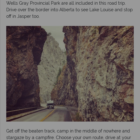
Wells Gray Provincial Park are all included in this road trip.
Drive over the border into Alberta to see Lake Louise and stop
off in Jasper too.
Get off the beaten track, camp in the middle of nowhere and
stargaze by a campfire. Choose your own route, drive at your