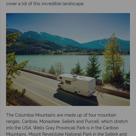
cover a lot of this incredible landscape.
The Columbia Mountains are made up of four mountain
ranges, Cariboo, Monashee, Selkirk and Purcell, which stretch
into the USA. Wells Gray Provincial Park is in the Cariboo
Mountains, Mount Revelstoke National Park in the Selkirk and