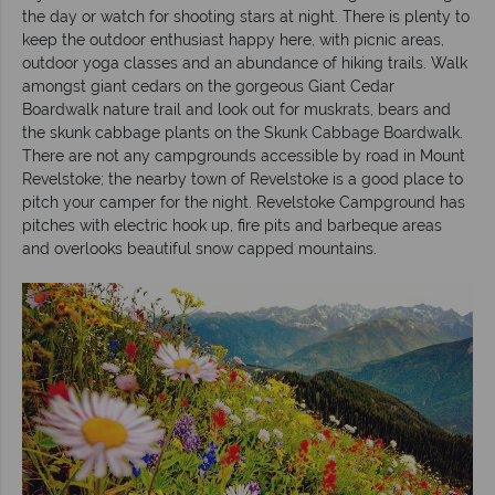
the day or watch for shooting stars at night. There is plenty to
keep the outdoor enthusiast happy here, with picnic areas,
outdoor yoga classes and an abundance of hiking trails. Walk
amongst giant cedars on the gorgeous Giant Cedar
Boardwalk nature trail and look out for muskrats, bears and
the skunk cabbage plants on the Skunk Cabbage Boardwalk.
There are not any campgrounds accessible by road in Mount
Revelstoke; the nearby town of Revelstoke is a good place to
pitch your camper for the night. Revelstoke Campground has
pitches with electric hook up, fire pits and barbeque areas
and overlooks beautiful snow capped mountains.