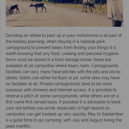
Deciding on where to park up in your motorhome is all part of
the holiday planning, when staying in a national park
campground to prevent bears from finding your things it is
worth knowing that any food, cooking and personal hygiene
items must be stored in a food storage locker, these are
available at all campsites where bears roam. Campgrounds
facilities can vary, many have pitches with fire pits and picnic
tables, toilets can either be flush or pit, some sites may have
no facilities at all. Private campgrounds tend to be more
luxurious with showers and Internet access. It is possible to
reserve a pitch at some campgrounds, while others are on a
first come first served basis. If possible it is advisable to book
your site before you arrive, especially in high season as
campsites can get booked up very quickly. May to September
is a good time to go camping, with July and August being the
peak months.