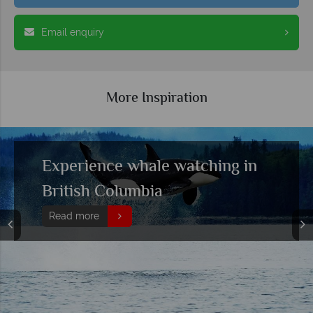
Email enquiry
More Inspiration
Self-Drive Mountain Country:
British Columbia & Alberta,
from the Coast to the Rocky
Mountain Skies
Read more