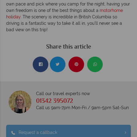
own pace and pick where you camp for the night, having your
own freedom is one of the best things about a
motorhome
holiday
. The scenery is incredible in British Columbia so
driving is a fantastic way to take it all in, you’ll never see a
bad view on this trip!
Share this article
Call our travel experts now
01342 395072
Call us 9am-7pm Mon-Fri / 9am-5pm Sat-Sun
Request a callback