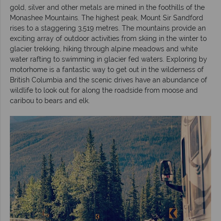
gold, silver and other metals are mined in the foothills of the
Monashee Mountains. The highest peak, Mount Sir Sandford
rises to a staggering 3,519 metres. The mountains provide an
exciting array of outdoor activities from skiing in the winter to
glacier trekking, hiking through alpine meadows and white
water rafting to swimming in glacier fed waters. Exploring by
motorhome is a fantastic way to get out in the wilderness of
British Columbia and the scenic drives have an abundance of
wildlife to look out for along the roadside from moose and
caribou to bears and elk.