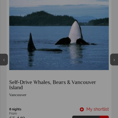
ver
Panoramic Canadian Rockies
Vancouver
y shortlist
My shor
11 nights
From