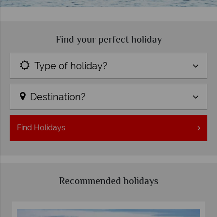
Find your perfect holiday
Type of holiday?
Destination?
Find
Holidays
Recommended holidays