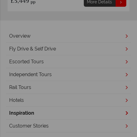
£3,969
pp
ails
More Details
Overview
Fly Drive & Self Drive
Escorted Tours
Independent Tours
Rail Tours
Hotels
Inspiration
Customer Stories