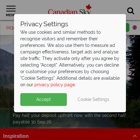
MENU
Privacy Settings
01342 395072
Request a callback
Email enquiry
We use cookies and similar methods to
recognise visitors and remember their
preferences. We also use them to measure ad
campaign effectiveness, target ads and analyse
site traffic. They activate only after you agree by
selecting "Accept". Alternatively, you can decline
or customise your preferences by choosing
"Cookie Settings". Additional details are available
on our
privacy policy page
.
Accept
Cookie Settings
Split Deposit Offer on
2027 holidays!
Pay half your deposit upfront now, with the second half
payable 30 Sep 26.
Inspiration