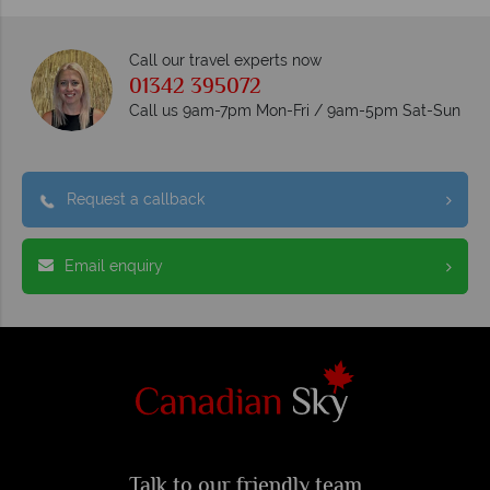
Call our travel experts now
01342 395072
Call us 9am-7pm Mon-Fri / 9am-5pm Sat-Sun
Request a callback
Email enquiry
Talk to our friendly team