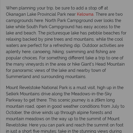
When planning your trip, be sure to add a stop off at
Okanagan Lake Provincial Park near
Kelowna
. There are two
campgrounds here. North Park Campground over looks the
lake while South Park Campground has easy access to the
lake and beach. The picturesque lake has pebble beaches for
relaxing backed by pine trees and mountains, while the cool
waters are perfect for a refreshing dip. Outdoor activities are
aplenty here, canoeing, hiking; swimming and fishing are
popular choices. For something different take a trip to one of
the many vineyards in the area or hike Giant’s Head Mountain
for panoramic views of the lake and nearby town of
Summerland and surrounding mountains.
Mount Revelstoke National Park is a must visit, high up in the
Selkirk Mountains drive along the Meadows-in-the-Sky
Parkway to get there. This scenic journey is a 26km long
mountain road, open in good weather conditions from July to
October, the drive winds up through alpine forests and
mountain meadows on the way up to the summit of Mount
Revelstoke. Here you can park and reach the summit on foot
in just a short five minutes; take in the stunning views during