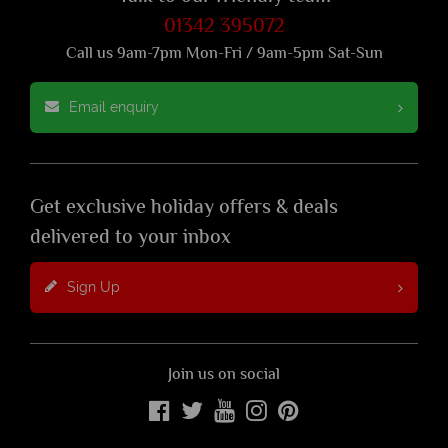
01342 395072
Call us 9am-7pm Mon-Fri / 9am-5pm Sat-Sun
Email enquiry
Get exclusive holiday offers & deals
delivered to your inbox
Sign Up
Join us on social