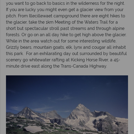
you want to go back to basics in the wilderness for the night.
If you are lucky you might even get a glacier view from your
pitch. From Illecillewaet campground there are eight hikes to
the glacier, take the 1km Meeting of the Waters Trail for a
short but spectacular stroll past streams and through alpine
forests. Or go on an all day hike to get high above the glacier.
While in the area watch out for some interesting wildlife,
Grizzly bears, mountain goats, elk, lynx and cougar all inhabit
this park. For an exhilarating day out surrounded by beautiful
scenery go whitewater rafting at Kicking Horse River, a 45-
minute drive east along the Trans-Canada Highway.