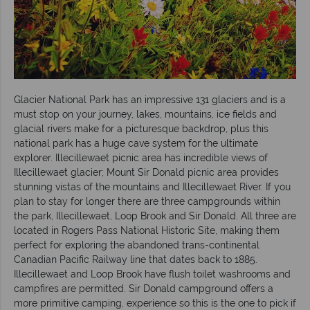
Glacier National Park has an impressive 131 glaciers and is a
must stop on your journey, lakes, mountains, ice fields and
glacial rivers make for a picturesque backdrop, plus this
national park has a huge cave system for the ultimate
explorer. Illecillewaet picnic area has incredible views of
Illecillewaet glacier; Mount Sir Donald picnic area provides
stunning vistas of the mountains and Illecillewaet River. If you
plan to stay for longer there are three campgrounds within
the park, Illecillewaet, Loop Brook and Sir Donald. All three are
located in Rogers Pass National Historic Site, making them
perfect for exploring the abandoned trans-continental
Canadian Pacific Railway line that dates back to 1885.
Illecillewaet and Loop Brook have flush toilet washrooms and
campfires are permitted. Sir Donald campground offers a
more primitive camping, experience so this is the one to pick if