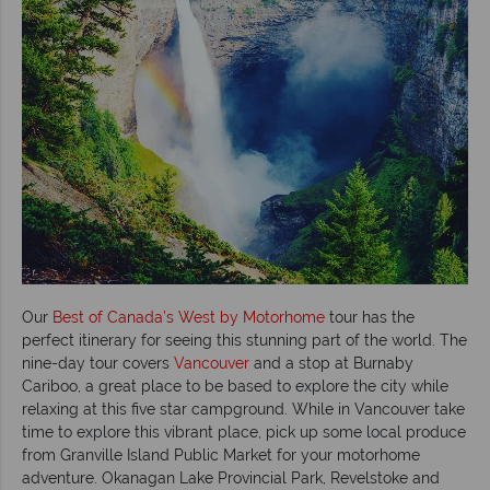
Our
Best of Canada’s West by Motorhome
tour has the
perfect itinerary for seeing this stunning part of the world. The
nine-day tour covers
Vancouver
and a stop at Burnaby
Cariboo, a great place to be based to explore the city while
relaxing at this five star campground. While in Vancouver take
time to explore this vibrant place, pick up some local produce
from Granville Island Public Market for your motorhome
adventure. Okanagan Lake Provincial Park, Revelstoke and