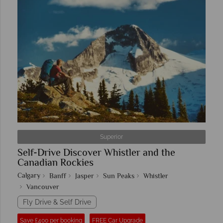
Superior
Self-Drive Discover Whistler and the
Canadian Rockies
Calgary
Banff
Jasper
Sun Peaks
Whistler
Vancouver
Fly Drive & Self Drive
Save £400 per booking
FREE Car Upgrade