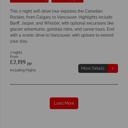
This 7-night self-drive tour explores the Canadian
Rockies, from Calgary to Vancouver. Highlights include
Banff, Jasper, and Whistler, with optional excursions like
glacier adventures, gondola rides, and canoe tours. End
with a scenic drive to Vancouver, with options to extend
your stay.
7 nights
From
£2,199
pp
More Details
Including Flights
Load More