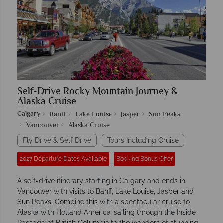
Self-Drive Rocky Mountain Journey &
Alaska Cruise
Calgary
Banff
Lake Louise
Jasper
Sun Peaks
Vancouver
Alaska Cruise
Fly Drive & Self Drive
Tours Including Cruise
2027 Departure Dates Available
Booking Bonus Offer
A self-drive itinerary starting in Calgary and ends in
Vancouver with visits to Banff, Lake Louise, Jasper and
Sun Peaks. Combine this with a spectacular cruise to
Alaska with Holland America, sailing through the Inside
Passage of British Columbia to the wonders of stunning