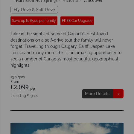
Harrisson Hot Springs
Victoria
Vancouver
Fly Drive & Self Drive
Save up to £500 per family
FREE Car Upgrade
Take in the sights of some of Canada’s best-loved
destinations on a self-drive tour the family will never
forget. Travelling through Calgary, Banff, Jasper, Lake
Louise and many more, this is an amazing opportunity to
see a number of Canada’s most beautiful geographical
highlights.
13 nights
From
£2,099
pp
More Details
Including Flights