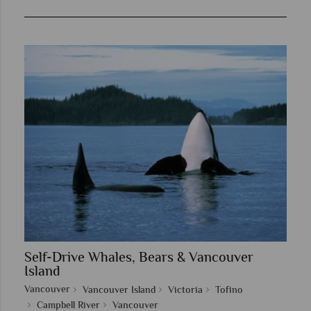
Self-Drive Whales, Bears & Vancouver
Island
Vancouver
Vancouver Island
Victoria
Tofino
Campbell River
Vancouver