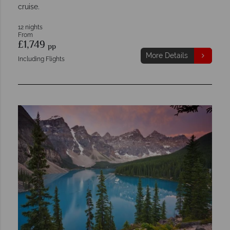
cruise.
12 nights
From
£1,749
pp
More Details
Including Flights