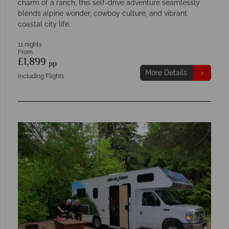
charm of a ranch, this self-drive adventure seamlessly
blends alpine wonder, cowboy culture, and vibrant
coastal city life.
11 nights
From
£1,899
pp
More Details
Including Flights