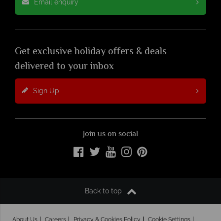
Email enquiry
Get exclusive holiday offers & deals
delivered to your inbox
Sign Up
Join us on social
Back to top
About Us
Careers
Privacy & Cookies Policy
Cookie Settings