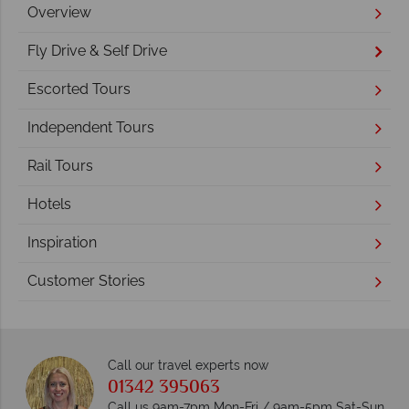
Overview
Fly Drive & Self Drive
Escorted Tours
Independent Tours
Rail Tours
Hotels
Inspiration
Customer Stories
Call our travel experts now
01342 395063
Call us 9am-7pm Mon-Fri / 9am-5pm Sat-Sun