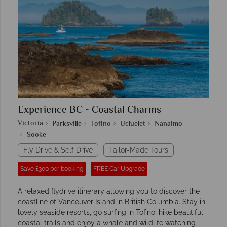
Experience BC - Coastal Charms
Victoria
Parksville
Tofino
Ucluelet
Nanaimo
Sooke
Fly Drive & Self Drive
Tailor-Made Tours
Save £300 per booking
FREE Car Upgrade
A relaxed flydrive itinerary allowing you to discover the
coastline of Vancouver Island in British Columbia. Stay in
lovely seaside resorts, go surfing in Tofino, hike beautiful
coastal trails and enjoy a whale and wildlife watching