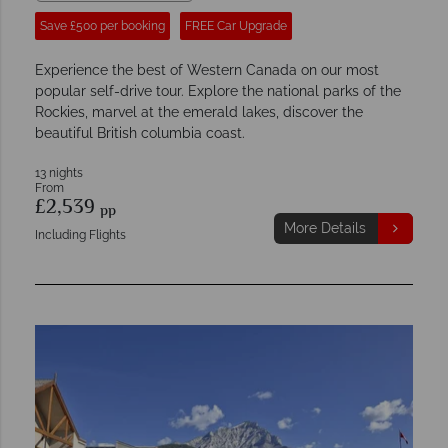
Save £500 per booking
FREE Car Upgrade
Experience the best of Western Canada on our most
popular self-drive tour. Explore the national parks of the
Rockies, marvel at the emerald lakes, discover the
beautiful British columbia coast.
13 nights
From
£2,539
pp
More Details
Including Flights