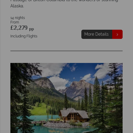
Alaska.
14 nights
From
£2,279
pp
More Details
Including Flights