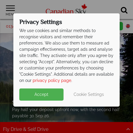
MENU
Privacy Settings
01342 395063
Request a callback
Email enquiry
We use cookies and similar methods to
recognise visitors and remember their
preferences. We also use them to measure ad
campaign effectiveness, target ads and analyse
site traffic. They activate only after you agree by
selecting "Accept". Alternatively, you can decline
or customise your preferences by choosing
"Cookie Settings". Additional details are available
on our
privacy policy page
.
Accept
Cookie Settings
Split Deposit Offer on
2027 holidays!
Pay half your deposit upfront now, with the second half
payable 30 Sep 26.
Fly Drive & Self Drive