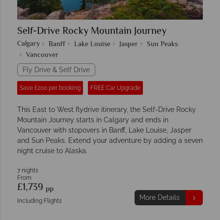
Self-Drive Rocky Mountain Journey
Calgary
Banff
Lake Louise
Jasper
Sun Peaks
Vancouver
Fly Drive & Self Drive
Save £200 per booking
FREE Car Upgrade
This East to West flydrive itinerary, the Self-Drive Rocky
Mountain Journey starts in Calgary and ends in
Vancouver with stopovers in Banff, Lake Louise, Jasper
and Sun Peaks. Extend your adventure by adding a seven
night cruise to Alaska.
7 nights
From
£1,739
pp
More Details
Including Flights