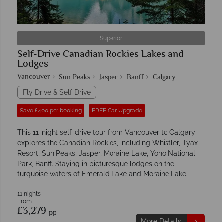
Superior
Self-Drive Canadian Rockies Lakes and
Lodges
Vancouver
Sun Peaks
Jasper
Banff
Calgary
Fly Drive & Self Drive
Save £400 per booking
FREE Car Upgrade
This 11-night self-drive tour from Vancouver to Calgary
explores the Canadian Rockies, including Whistler, Tyax
Resort, Sun Peaks, Jasper, Moraine Lake, Yoho National
Park, Banff. Staying in picturesque lodges on the
turquoise waters of Emerald Lake and Moraine Lake.
11 nights
From
£3,279
pp
More Details