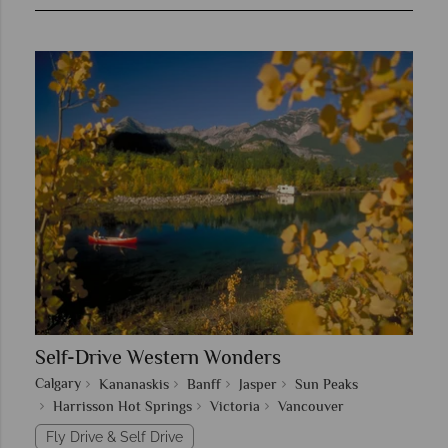
Self-Drive Western Wonders
Calgary
Kananaskis
Banff
Jasper
Sun Peaks
Harrisson Hot Springs
Victoria
Vancouver
Fly Drive & Self Drive