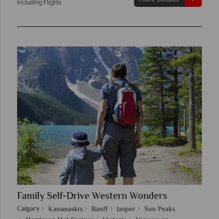
Including Flights
Family Self-Drive Western Wonders
Calgary
Kananaskis
Banff
Jasper
Sun Peaks