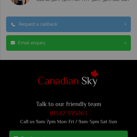
Request a callback
Email enquiry
Talk to our friendly team
01342 395063
Call us 9am-7pm Mon-Fri / 9am-5pm Sat-Sun