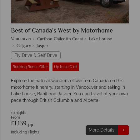
Best of Canada's West by Motorhome
Vancouver
Cariboo Chilcotin Coast
Lake Louise
Calgary
Jasper
Fly Drive & Self Drive
Booking Bonus Offer
Up to 20 % off
Explore the natural wonders of western Canada on this
motorhome itinerary, starting in Vancouver and taking in
Lake Louise, Banff and Jasper. You can travel at your own
pace through British Columbia and Alberta.
10 nights
From
£1,139
pp
More Details
Including Flights