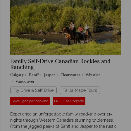
Family Self-Drive Canadian Rockies and
Ranching
Calgary
Banff
Jasper
Clearwater
Whistler
Vancouver
Fly Drive & Self Drive
Tailor-Made Tours
Save £900 per booking
FREE Car Upgrade
Experience an unforgettable family road-trip over 11-
nights through Western Canada’s stunning wilderness.
From the jagged peaks of Banff and Jasper to the rustic