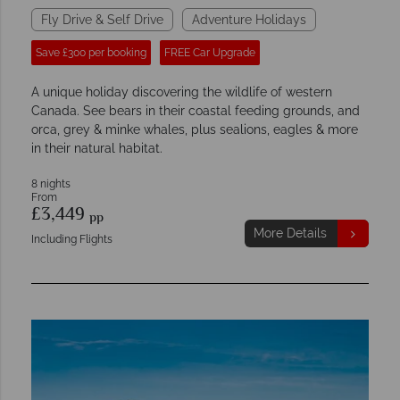
Fly Drive & Self Drive
Adventure Holidays
Save £300 per booking
FREE Car Upgrade
A unique holiday discovering the wildlife of western
Canada. See bears in their coastal feeding grounds, and
orca, grey & minke whales, plus sealions, eagles & more
in their natural habitat.
8 nights
From
£3,449
pp
More Details
Including Flights