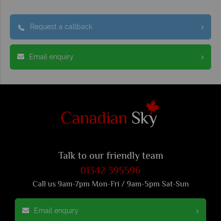
Request a callback
Email enquiry
Talk to our friendly team
01342 395596
Call us 9am-7pm Mon-Fri / 9am-5pm Sat-Sun
Email enquiry