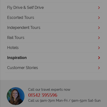
Fly Drive & Self Drive
Escorted Tours
Independent Tours
Rail Tours
Hotels
Inspiration
Customer Stories
Call our travel experts now
01342 395596
Call us 9am-7pm Mon-Fri / 9am-5pm Sat-Sun