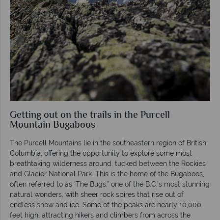
Getting out on the trails in the Purcell
Mountain Bugaboos
The Purcell Mountains lie in the southeastern region of British
Columbia, offering the opportunity to explore some most
breathtaking wilderness around, tucked between the Rockies
and Glacier National Park. This is the home of the Bugaboos,
often referred to as ‘The Bugs,” one of the B.C.’s most stunning
natural wonders, with sheer rock spires that rise out of
endless snow and ice. Some of the peaks are nearly 10,000
feet high, attracting hikers and climbers from across the