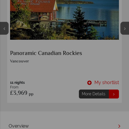
Panoramic Canadian Rockies
Vancouver
t
My shortlist
11 nights
From
£3,969
pp
More Details
Overview