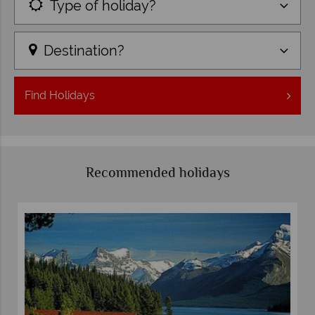
Type of holiday?
Destination?
Find
Holidays
Recommended holidays