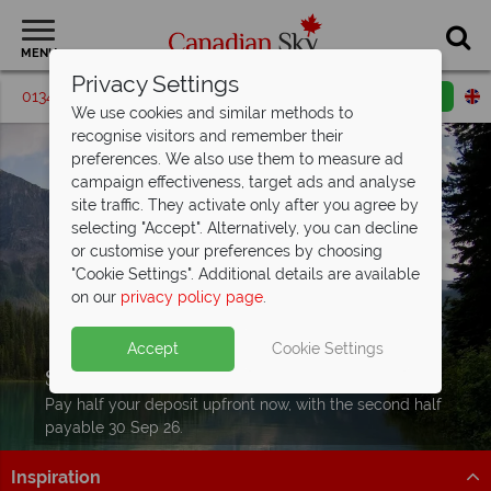
MENU
Privacy Settings
01342 395596
Request a callback
Email enquiry
We use cookies and similar methods to
recognise visitors and remember their
preferences. We also use them to measure ad
campaign effectiveness, target ads and analyse
site traffic. They activate only after you agree by
selecting "Accept". Alternatively, you can decline
or customise your preferences by choosing
"Cookie Settings". Additional details are available
on our
privacy policy page
.
Accept
Cookie Settings
Split Deposit Offer on
2027 holidays!
Pay half your deposit upfront now, with the second half
payable 30 Sep 26.
Inspiration