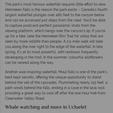
The park’s most famous waterfall requires little effort to view.
Helmeken Falls is the reason the park exists – Canada’s fourth
largest waterfall plunges over 460 feet to the canyon below
and can be accessed just steps from the road. You’ll be able
to capture postcard-perfect panoramic shots from the
viewing platform, which hangs over the canyon’s lip. If you’re
up for a hike, take the Helmeken Rim Trail for vistas that are
seen by more wildlife than people. A 2.5-mile walk will take
you along the river right to the edge of the waterfall. In late
spring, it’s at its most powerful, with rainbows frequently
developing in the mist. In the summer, colourful wildflowers
can be viewed along the way.
Another awe-inspiring waterfall, Moul Falls is one of the park’s
best kept secrets, offering the unique opportunity to stand
behind the veil of the cascades. Plummeting nearly 115 feet, a
path winds behind the falls, ending in a cave in the lava rock
providing a great way to cool off after the one-hour trek from
Clearwater Valley Road.
Whale watching and more in Ucluelet