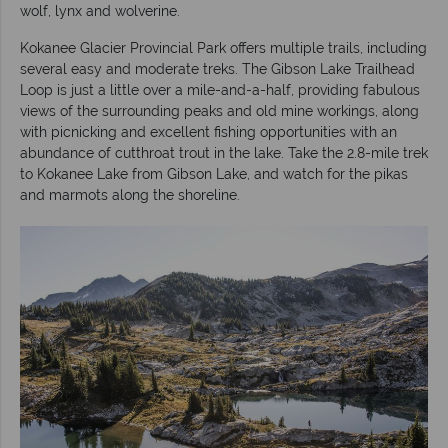
wolf, lynx and wolverine.
Kokanee Glacier Provincial Park offers multiple trails, including
several easy and moderate treks. The Gibson Lake Trailhead
Loop is just a little over a mile-and-a-half, providing fabulous
views of the surrounding peaks and old mine workings, along
with picnicking and excellent fishing opportunities with an
abundance of cutthroat trout in the lake. Take the 2.8-mile trek
to Kokanee Lake from Gibson Lake, and watch for the pikas
and marmots along the shoreline.