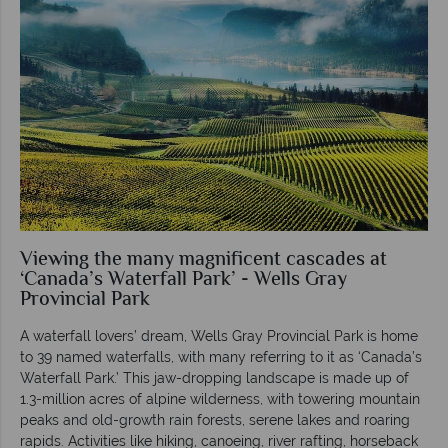
Viewing the many magnificent cascades at
‘Canada’s Waterfall Park’ - Wells Gray
Provincial Park
A waterfall lovers’ dream, Wells Gray Provincial Park is home
to 39 named waterfalls, with many referring to it as ‘Canada’s
Waterfall Park.’ This jaw-dropping landscape is made up of
1.3-million acres of alpine wilderness, with towering mountain
peaks and old-growth rain forests, serene lakes and roaring
rapids. Activities like hiking, canoeing, river rafting, horseback