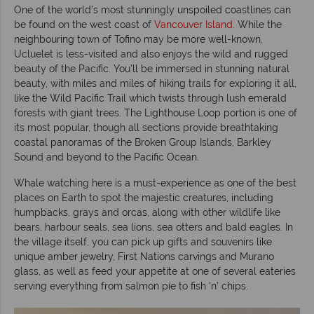
One of the world’s most stunningly unspoiled coastlines can
be found on the west coast of
Vancouver Island
. While the
neighbouring town of Tofino may be more well-known,
Ucluelet is less-visited and also enjoys the wild and rugged
beauty of the Pacific. You’ll be immersed in stunning natural
beauty, with miles and miles of hiking trails for exploring it all,
like the Wild Pacific Trail which twists through lush emerald
forests with giant trees. The Lighthouse Loop portion is one of
its most popular, though all sections provide breathtaking
coastal panoramas of the Broken Group Islands, Barkley
Sound and beyond to the Pacific Ocean.
Whale watching here is a must-experience as one of the best
places on Earth to spot the majestic creatures, including
humpbacks, grays and orcas, along with other wildlife like
bears, harbour seals, sea lions, sea otters and bald eagles. In
the village itself, you can pick up gifts and souvenirs like
unique amber jewelry, First Nations carvings and Murano
glass, as well as feed your appetite at one of several eateries
serving everything from salmon pie to fish ‘n’ chips.