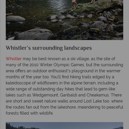
Whistler’s surrounding landscapes
Whistler
may be best-known as a ski village, as the site of
many of the 2010 Winter Olympic Games, but the surrounding
area offers an outdoor enthusiast’s playground in the warmer
months of the year too. You’ll find hiking trails edged by a
kaleidoscope of wildflowers in the alpine terrain, including a
wide range of outstanding day hikes that lead to gem-like
lakes such as Wedgemount, Garibaldi and Cheakamus. There
are short and sweet nature walks around Lost Lake too, where
the routes fan out from the lakeshore, meandering to peaceful
forests filled with wildlife.