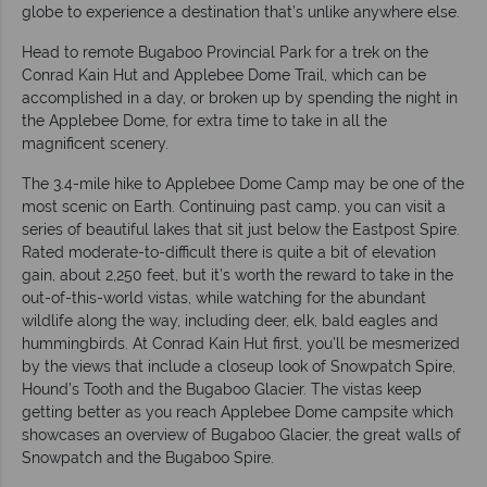
globe to experience a destination that’s unlike anywhere else.
Head to remote Bugaboo Provincial Park for a trek on the
Conrad Kain Hut and Applebee Dome Trail, which can be
accomplished in a day, or broken up by spending the night in
the Applebee Dome, for extra time to take in all the
magnificent scenery.
The 3.4-mile hike to Applebee Dome Camp may be one of the
most scenic on Earth. Continuing past camp, you can visit a
series of beautiful lakes that sit just below the Eastpost Spire.
Rated moderate-to-difficult there is quite a bit of elevation
gain, about 2,250 feet, but it’s worth the reward to take in the
out-of-this-world vistas, while watching for the abundant
wildlife along the way, including deer, elk, bald eagles and
hummingbirds. At Conrad Kain Hut first, you’ll be mesmerized
by the views that include a closeup look of Snowpatch Spire,
Hound’s Tooth and the Bugaboo Glacier. The vistas keep
getting better as you reach Applebee Dome campsite which
showcases an overview of Bugaboo Glacier, the great walls of
Snowpatch and the Bugaboo Spire.