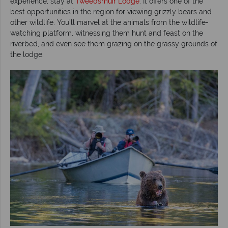
experience, stay at
Tweedsmuir Lodge
. It offers one of the
best opportunities in the region for viewing grizzly bears and
other wildlife. You’ll marvel at the animals from the wildlife-
watching platform, witnessing them hunt and feast on the
riverbed, and even see them grazing on the grassy grounds of
the lodge.