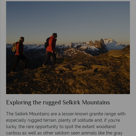
Exploring the rugged Selkirk Mountains
The Selkirk Mountains are a lesser-known granite range with
especially rugged terrain, plenty of solitude and, if you’re
lucky, the rare opportunity to spot the extant woodland
caribou as well as other seldom seen animals like the gray