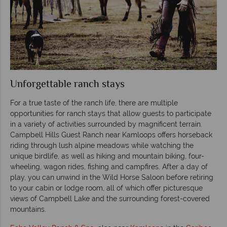
Unforgettable ranch stays
For a true taste of the ranch life, there are multiple
opportunities for ranch stays that allow guests to participate
in a variety of activities surrounded by magnificent terrain.
Campbell Hills Guest Ranch near Kamloops offers horseback
riding through lush alpine meadows while watching the
unique birdlife, as well as hiking and mountain biking, four-
wheeling, wagon rides, fishing and campfires. After a day of
play, you can unwind in the Wild Horse Saloon before retiring
to your cabin or lodge room, all of which offer picturesque
views of Campbell Lake and the surrounding forest-covered
mountains.