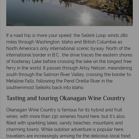
If a road trip is more your speed, the Selkirk Loop winds 280
miles through Washington, Idaho and British Columbia as
North America’s only international scenic byway. North of the
international border in B.C., the drive traces the eastern shores
of Kootenay Lake before crossing the lake on the longest free
ferry in the world. It passes through Artsy Nelson, meandering
south through the Salmon River Valley, crossing the border to
Metaline Falls, following the Pend Oreille River in the
southernmost Selkirks back into Idaho.
Tasting and touring Okanagan Wine Country
Okanagan Wine Country is famous for its hybrid and fruit
wines, with more than 130 wineries found here, but it’s also
filled with sparkling lakes, sandy beaches, mountains and
charming towns. While outdoor adventure is popular here,
travellers are increasingly arriving for the delicious local food