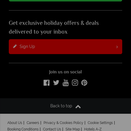
Get exclusive holiday offers & deals
delivered to your inbox
Sign Up
Join us on social
Back to top
About Us
Careers
Privacy & Cookies Policy
Cookie Settings
Booking Conditions
Contact Us
Site Map
Hotels A-Z