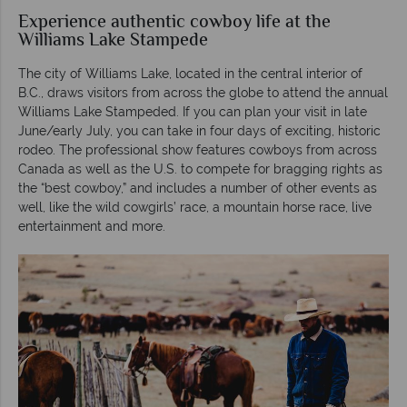
Experience authentic cowboy life at the
Williams Lake Stampede
The city of Williams Lake, located in the central interior of
B.C., draws visitors from across the globe to attend the annual
Williams Lake Stampeded. If you can plan your visit in late
June/early July, you can take in four days of exciting, historic
rodeo. The professional show features cowboys from across
Canada as well as the U.S. to compete for bragging rights as
the “best cowboy,” and includes a number of other events as
well, like the wild cowgirls’ race, a mountain horse race, live
entertainment and more.