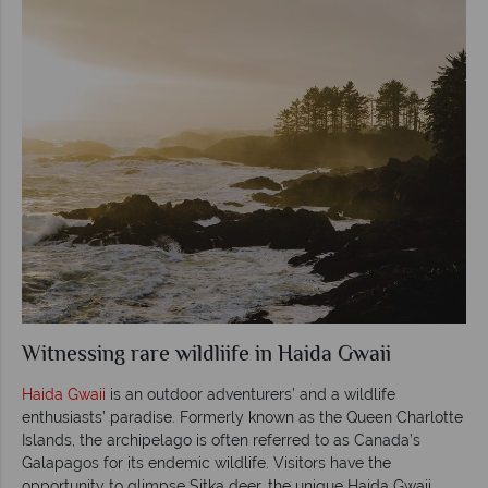
Witnessing rare wildliife in Haida Gwaii
Haida Gwaii
is an outdoor adventurers’ and a wildlife
enthusiasts’ paradise. Formerly known as the Queen Charlotte
Islands, the archipelago is often referred to as Canada’s
Galapagos for its endemic wildlife. Visitors have the
opportunity to glimpse Sitka deer, the unique Haida Gwaii