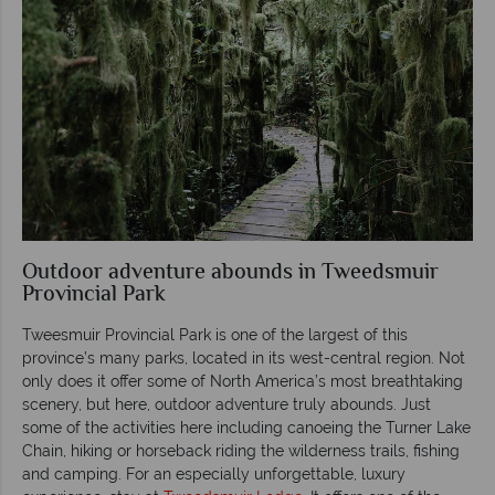
Outdoor adventure abounds in Tweedsmuir
Provincial Park
Tweesmuir Provincial Park is one of the largest of this
province’s many parks, located in its west-central region. Not
only does it offer some of North America’s most breathtaking
scenery, but here, outdoor adventure truly abounds. Just
some of the activities here including canoeing the Turner Lake
Chain, hiking or horseback riding the wilderness trails, fishing
and camping. For an especially unforgettable, luxury