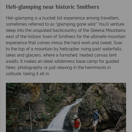
Heli-glamping near historic Smithers
Heli-glamping is a bucket list experience among travellers,
sometimes referred to as “glamping gone wild.” You’ll venture
deep into the unspoiled backcountry of the Skeena Mountains
east of the historic town of Smithers for the ultimate mountain
experience that comes minus the hard work and sweat. Soar
to the top of a mountain by helicopter, rising past waterfalls,
lakes and glaciers, where a furnished, heated canvas tent
awaits. It makes an ideal wilderness base camp for guided
hikes, photography or just relaxing in the hammocks in
solitude, taking it all in.