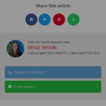
Share this article
Call our travel experts now
01342 395596
Call us 9am-7pm Mon-Fri / 9am-5pm Sat-Sun
Request a callback
Email enquiry