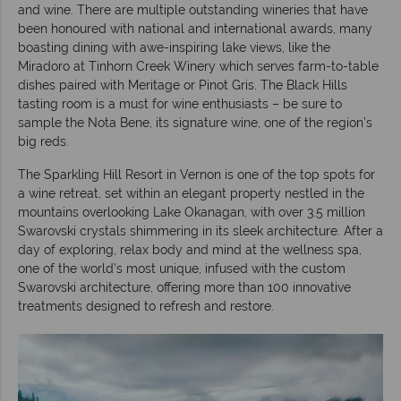
and wine. There are multiple outstanding wineries that have
been honoured with national and international awards, many
boasting dining with awe-inspiring lake views, like the
Miradoro at Tinhorn Creek Winery which serves farm-to-table
dishes paired with Meritage or Pinot Gris. The Black Hills
tasting room is a must for wine enthusiasts – be sure to
sample the Nota Bene, its signature wine, one of the region’s
big reds.
The Sparkling Hill Resort in Vernon is one of the top spots for
a wine retreat, set within an elegant property nestled in the
mountains overlooking Lake Okanagan, with over 3.5 million
Swarovski crystals shimmering in its sleek architecture. After a
day of exploring, relax body and mind at the wellness spa,
one of the world’s most unique, infused with the custom
Swarovski architecture, offering more than 100 innovative
treatments designed to refresh and restore.