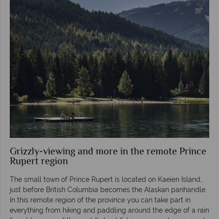
Grizzly-viewing and more in the remote Prince
Rupert region
The small town of Prince Rupert is located on Kaeien Island,
just before British Columbia becomes the Alaskan panhandle.
In this remote region of the province you can take part in
everything from hiking and paddling around the edge of a rain