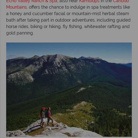
Echo Valley Ranch & Spa
, also near
Kamloops
in the
Cariboo
Mountains
, offers the chance to indulge in spa treatments like
a honey and cucumber facial or mountain-mist herbal steam
bath after taking part in outdoor adventures, including guided
horse rides, biking or hiking, fly fishing, whitewater rafting and
gold panning.