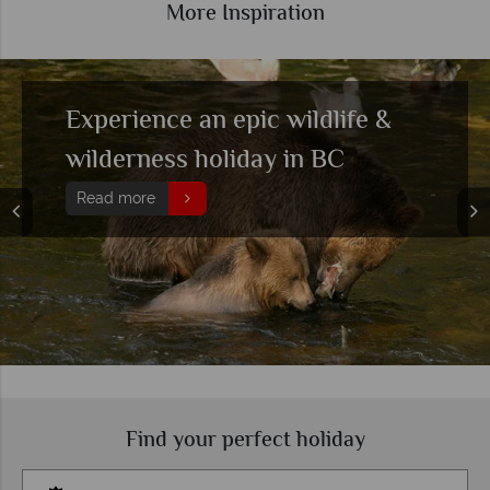
More Inspiration
Experience an epic wildlife &
wilderness holiday in BC
Read more
Find your perfect holiday