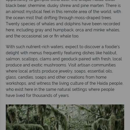
black bear, shermine, dusky shrew and pine marten. There is
an almost mystical feel in this remote area of the world, with
the ocean mist that drifting through moss-draped trees.
Twenty species of whales and dolphins have been recorded
here, including gray and humpback, orca and minke whales,
and the occasional sei or fin whale too.
With such nutrient-rich waters, expect to discover a foodie’s
delight with menus frequently featuring dishes like halibut,
salmon, scallops, clams and geoduck paired with fresh, local
produce and exotic mushrooms. Visit artisan communities
where local artists produce jewelry, soaps, essential oils,
glass, candles, soaps and other creations from home
workshops, and witness the living culture of the Haida people,
who exist here in the same natural settings where people
have lived for thousands of years.