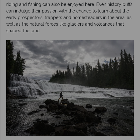
riding and fishing can also be enjoyed here. Even history buffs
can indulge their passion with the chance to learn about the
early prospectors, trappers and homesteaders in the area, as
well as the natural forces like glaciers and volcanoes that
shaped the land.