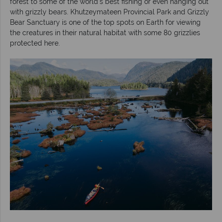
forest to some of the world’s best fishing or even hanging out
with grizzly bears. Khutzeymateen Provincial Park and Grizzly
Bear Sanctuary is one of the top spots on Earth for viewing
the creatures in their natural habitat with some 80 grizzlies
protected here.