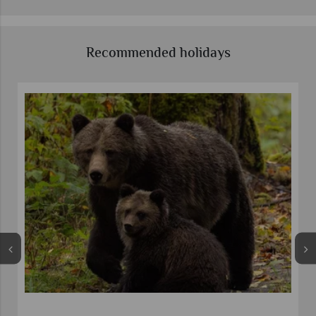
Recommended holidays