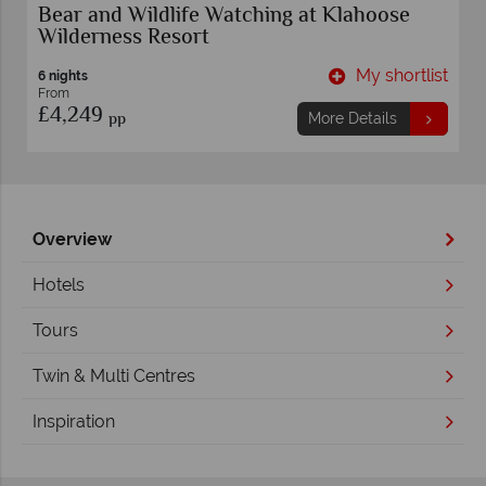
Bear and Wildlife Watching at Klahoose
Wilderness Resort
t
My shortlist
6 nights
From
£4,249
pp
More Details
Overview
Hotels
Tours
Twin & Multi Centres
Inspiration