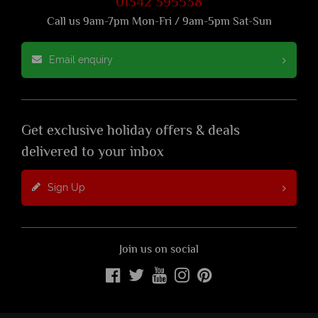
01342 395538
Call us 9am-7pm Mon-Fri / 9am-5pm Sat-Sun
Email enquiry
Get exclusive holiday offers & deals
delivered to your inbox
Sign Up
Join us on social