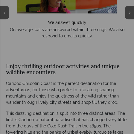
We answer quickly
On average, calls are answered within three rings. We also
respond to emails quickly.
Enjoy thrilling outdoor activities and unique
wildlife encounters
Cariboo Chilcotin Coast is the perfect destination for the
adventurous, for those who prefer to hike along soaring
mountains and enjoy the quietness of the wild rather than
wander through lively city streets and shop till they drop.
This dazzling destination is split into three distinct areas. The
first is Cariboo, a natural paradise that has changed very little
from the days of the Gold Rush Trail in the 1850s. The
towering hills and the banks of unbelievably turquoise lakes