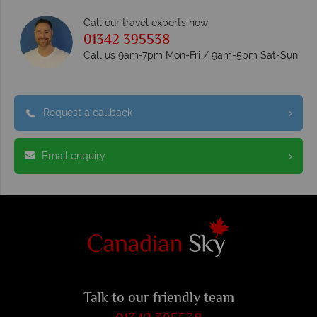
Call our travel experts now
01342 395538
Call us 9am-7pm Mon-Fri / 9am-5pm Sat-Sun
Request a callback
Email enquiry
Talk to our friendly team