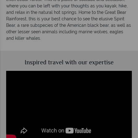
where you can be left with your thoughts as you kayak, hike,
and relax in the natural hot springs. Home to the Great Bear
Rainforest, this is your best chance to see the elusive Spirit
Bear, a rare subspecies of the American black bear, as well as
other lesser seen animals including marine wolves, eagles
and killer whales.
Inspired travel with our expertise