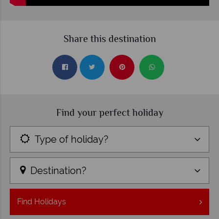
Share this destination
Find your perfect holiday
Type of holiday?
Destination?
Find
Holidays