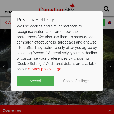
MENU
Privacy Settings
01342 395538
Request a callback
Email enquiry
We use cookies and similar methods to
recognise visitors and remember their
preferences. We also use them to measure ad
campaign effectiveness, target ads and analyse
site traffic. They activate only after you agree by
selecting "Accept". Alternatively, you can decline
or customise your preferences by choosing
Cariboo Chilcotin
"Cookie Settings". Additional details are available
Coast
on our
privacy policy page
.
Accept
Cookie Settings
Overview