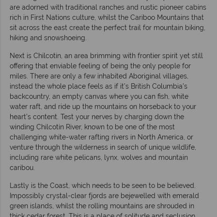
are adorned with traditional ranches and rustic pioneer cabins
rich in First Nations culture, whilst the Cariboo Mountains that
sit across the east create the perfect trail for mountain biking,
hiking and snowshoeing.
Next is Chilcotin, an area brimming with frontier spirit yet still
offering that enviable feeling of being the only people for
miles. There are only a few inhabited Aboriginal villages,
instead the whole place feels as if it’s British Columbia’s
backcountry, an empty canvas where you can fish, white
water raft, and ride up the mountains on horseback to your
heart’s content. Test your nerves by charging down the
winding Chilcotin River, known to be one of the most
challenging white-water rafting rivers in North America, or
venture through the wilderness in search of unique wildlife,
including rare white pelicans, lynx, wolves and mountain
caribou.
Lastly is the Coast, which needs to be seen to be believed.
Impossibly crystal-clear fjords are bejewelled with emerald
green islands, whilst the rolling mountains are shrouded in
thick cedar forest. This is a place of solitude and seclusion,