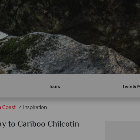
Tours
Twin & M
n Coast
Inspiration
ay to Cariboo Chilcotin