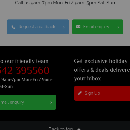
Call us 9am-7pm Mon-Fri / 9am-5pm Sat-Sun
Request a callback
Email enquiry
to our friendly team
Get exclusive holiday
342 395560
offers & deals deliver
your inbox
s 9am-7pm Mon-Fri / 9am-
at-Sun
Sign Up
mail enquiry
Back to top