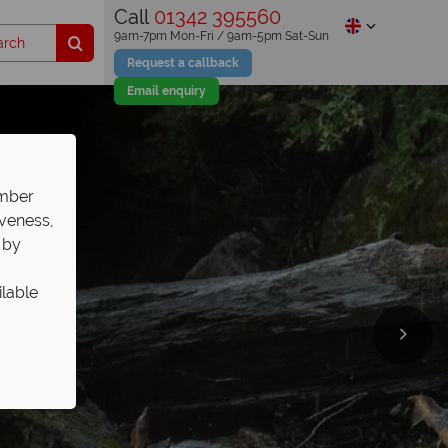
Call
01342 395560
9am-7pm Mon-Fri / 9am-5pm Sat-Sun
Request a callback
Email enquiry
ember
iveness,
 by
ilable
st