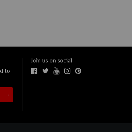
Join us on social
ed to