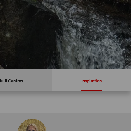
ulti Centres
Inspiration