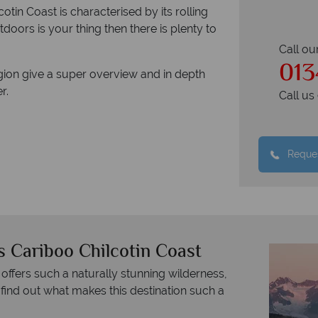
tin Coast is characterised by its rolling
utdoors is your thing then there is plenty to
Call ou
013
gion give a super overview and in depth
r.
Call u
Reques
s Cariboo Chilcotin Coast
 offers such a naturally stunning wilderness,
 find out what makes this destination such a