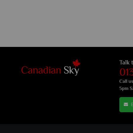
Talk 
01
Call u
5pm S
E