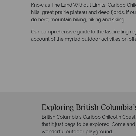
Know as The Land Without Limits, Cariboo Chilco
hills, great prairie plateau and deep fjords. If o
do here; mountain biking, hiking and skiing.
Our comprehensive guide to the fascinating re
account of the myriad outdoor activities on offe
Exploring British Columbia’
British Columbia’s Cariboo Chilcotin Coast
that it just begs to be explored. Come and
wonderful outdoor playground.