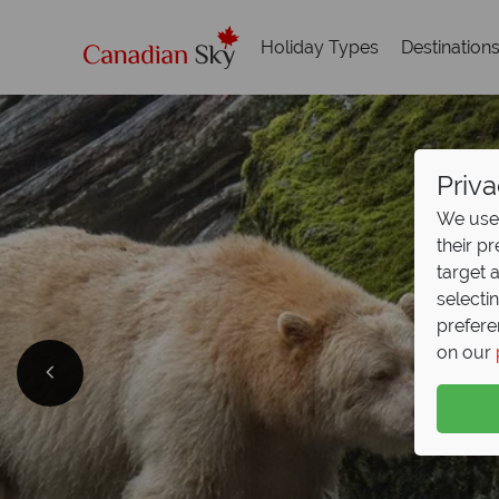
Holiday Types
Destination
Priva
We use 
their p
target 
selecti
prefere
C
on our