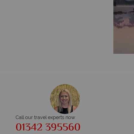
Call our travel experts now
01342 395560