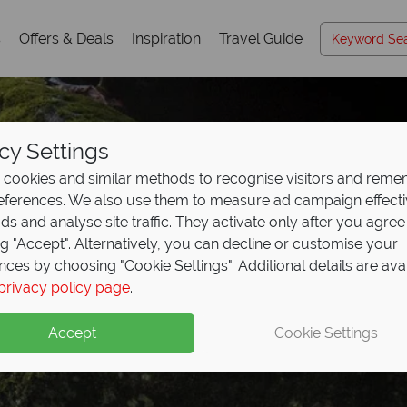
s
Offers & Deals
Inspiration
Travel Guide
cy Settings
cookies and similar methods to recognise visitors and rem
references. We also use them to measure ad campaign effect
ads and analyse site traffic. They activate only after you agree
ng "Accept". Alternatively, you can decline or customise your
nces by choosing "Cookie Settings". Additional details are ava
ariboo Chilcotin Coa
privacy policy page
.
Accept
Cookie Settings