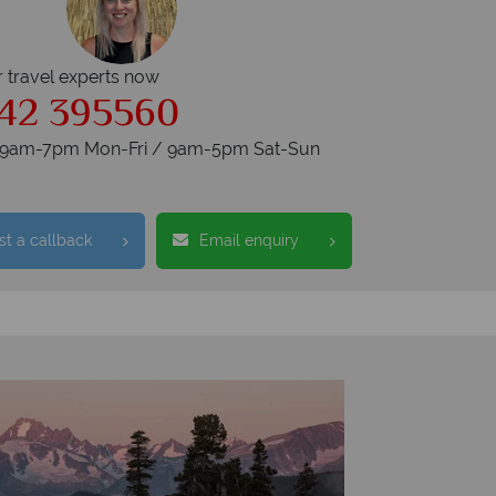
r travel experts now
42 395560
s 9am-7pm Mon-Fri / 9am-5pm Sat-Sun
t a callback
Email enquiry