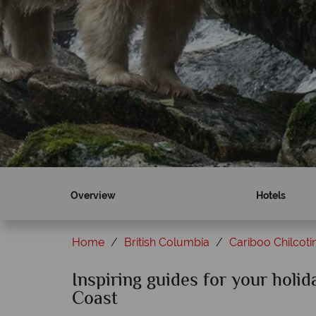
Overview
Hotels
Home
British Columbia
Cariboo Chilcoti
Inspiring guides for your holid
Coast