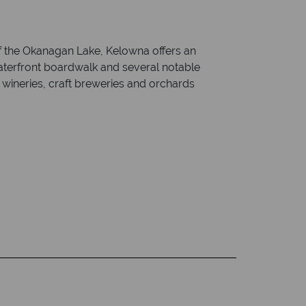
of the Okanagan Lake, Kelowna offers an
waterfront boardwalk and several notable
h wineries, craft breweries and orchards