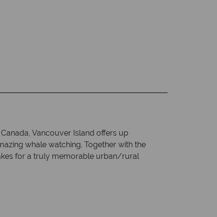
f Canada, Vancouver Island offers up
mazing whale watching. Together with the
 makes for a truly memorable urban/rural