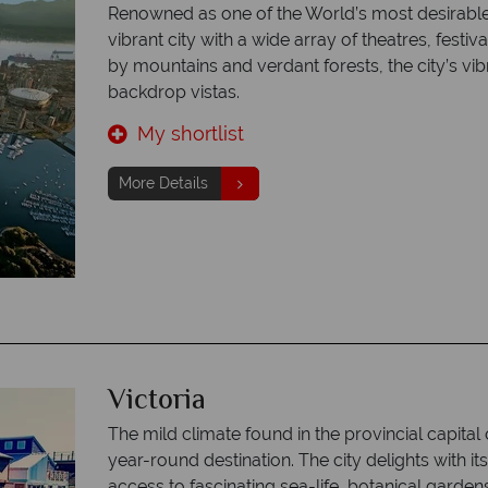
Renowned as one of the World’s most desirable
vibrant city with a wide array of theatres, fest
by mountains and verdant forests, the city’s vib
backdrop vistas.
My shortlist
More Details
Victoria
The mild climate found in the provincial capital
year-round destination. The city delights with i
access to fascinating sea-life, botanical garden