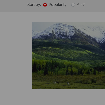
Sort by:
Popularity
A - Z