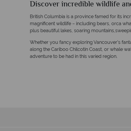
Discover incredible wildlife an
British Columbia is a province famed for its in
magnificent wildlife – including bears, orca wh
plus beautiful lakes, soaring mountains,sweepin
Whether you fancy exploring Vancouver’s fantast
along the Cariboo Chilcotin Coast, or whale watc
adventure to be had in this varied region.