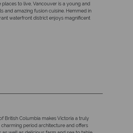
 places to live, Vancouver is a young and
ivals and amazing fusion cuisine. Hemmed in
rant waterfront district enjoys magnificent
 of British Columbia makes Victoria a truly
ts charming period architecture and offers
s as well as delicious farm and sea to table