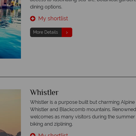
dining options.
My shortlist
More Details
Whistler
Whistler is a purpose built but charming Alpine 
Whistler and Blackcomb mountains. Renowned fo
welcomes as many visitors during the summer 
biking and ziplining.
My shortlist