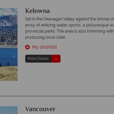
Kelowna
Set in the Okanagan Valley against the shores 
array of enticing water-sports, a picturesque 
provincial parks. The area is also brimming wit
producing local cider.
My shortlist
More Details
Vancouver