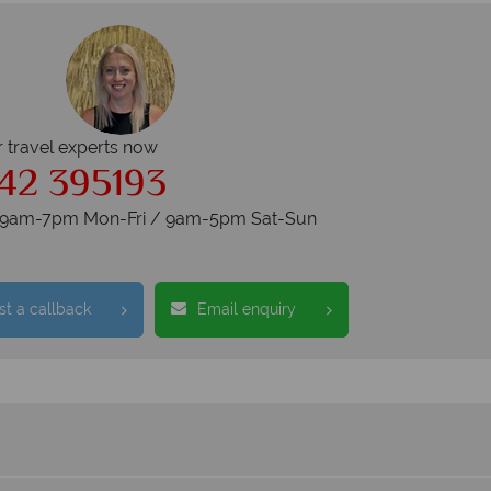
r travel experts now
42 395193
s 9am-7pm Mon-Fri / 9am-5pm Sat-Sun
t a callback
Email enquiry