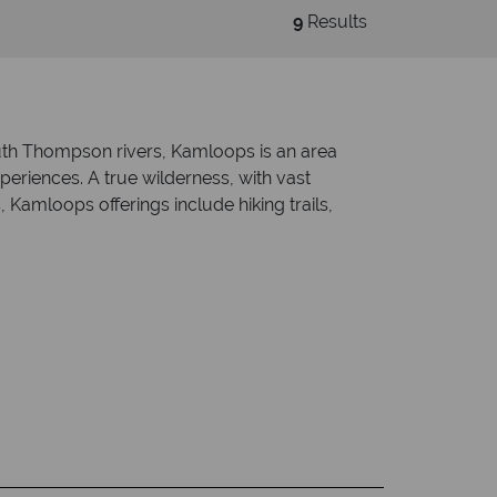
9
Results
uth Thompson rivers, Kamloops is an area
xperiences. A true wilderness, with vast
Kamloops offerings include hiking trails,