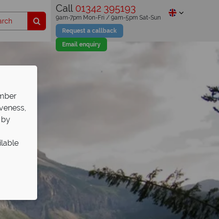
Call
01342 395193
9am-7pm Mon-Fri / 9am-5pm Sat-Sun
Request a callback
Email enquiry
ember
iveness,
 by
ilable