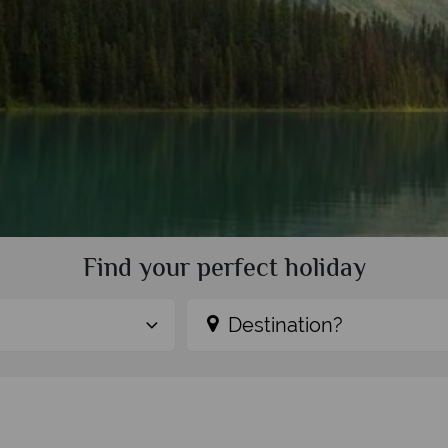
Find your perfect holiday
Destination?