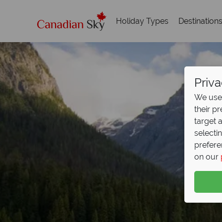
Holiday Types
Destination
Priva
We use 
their p
target 
selecti
prefere
on our