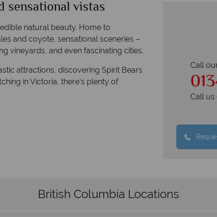
d sensational vistas
credible natural beauty. Home to
ales and coyote, sensational sceneries –
g vineyards, and even fascinating cities.
Call ou
ic attractions, discovering Spirit Bears
013
hing in Victoria, there’s plenty of
Call u
Reques
British Columbia Locations