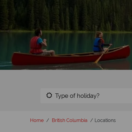
Type of holiday?
Home
British Columbia
Locations