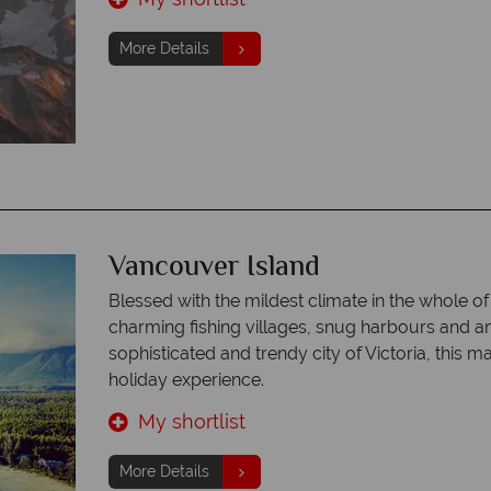
More Details
Vancouver Island
Blessed with the mildest climate in the whole o
charming fishing villages, snug harbours and a
sophisticated and trendy city of Victoria, this
holiday experience.
My shortlist
More Details