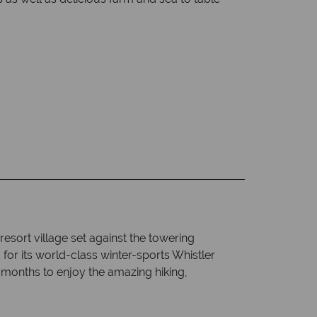
resort village set against the towering
r its world-class winter-sports Whistler
months to enjoy the amazing hiking,