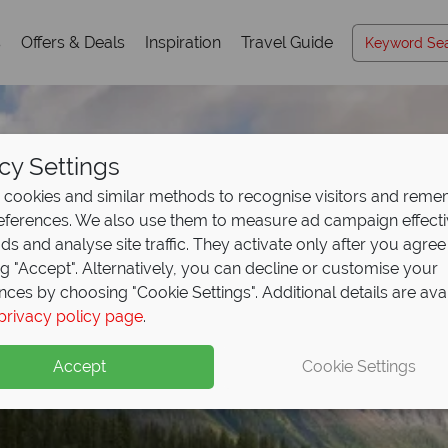
s
Offers & Deals
Inspiration
Travel Guide
cy Settings
cookies and similar methods to recognise visitors and rem
references. We also use them to measure ad campaign effect
ads and analyse site traffic. They activate only after you agree
ng "Accept". Alternatively, you can decline or customise your
nces by choosing "Cookie Settings". Additional details are ava
privacy policy page
.
Accept
Cookie Settings