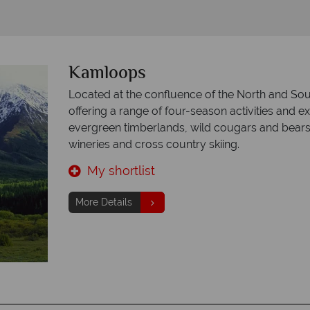
Kamloops
Located at the confluence of the North and So
offering a range of four-season activities and e
evergreen timberlands, wild cougars and bears, 
wineries and cross country skiing.
My shortlist
More Details