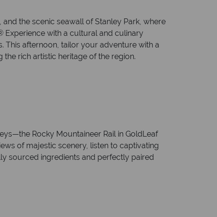
 and the scenic seawall of Stanley Park, where
 Experience with a cultural and culinary
 This afternoon, tailor your adventure with a
the rich artistic heritage of the region.
rneys—the Rocky Mountaineer Rail in GoldLeaf
s of majestic scenery, listen to captivating
lly sourced ingredients and perfectly paired