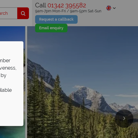
Call
01342 395582
9am-7pm Mon-Fri / 9am-5pm Sat-Sun
Request a callback
Email enquiry
ember
iveness,
 by
ilable