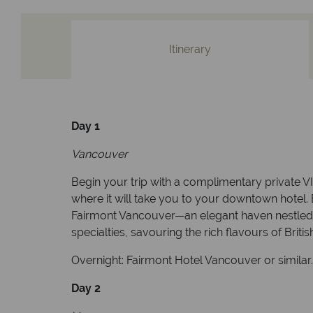
Itinerary
Day 1
Vancouver
Begin your trip with a complimentary private VI
where it will take you to your downtown hotel. 
Fairmont Vancouver—an elegant haven nestled in 
specialties, savouring the rich flavours of Brit
Overnight: Fairmont Hotel Vancouver or similar
Day 2