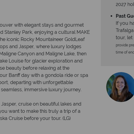
2027 hol
Past Gu
If you h
couver with elegant stays and gourmet
Trafalga
nd Stanley Park, enjoying a cultural MAKE
tour, le
he iconic Rocky Mountaineer GoldLeaf
provide pre
ops and Jasper, where luxury lodges
time of enqu
s Maligne Canyon and Maligne Lake, then
ake Louise for glacier exploration and
ise beauty before relaxing at the
our Banff day with a gondola ride or spa
port, departing with unforgettable
 seamless, immersive luxury journey.
 Jasper, cruise on beautiful lakes and
you want to make this truly a trip of a
ska Cruise before your tour. (LG)