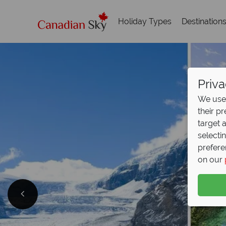
Holiday Types
Destination
Priva
We use 
their p
target 
selecti
prefere
on our