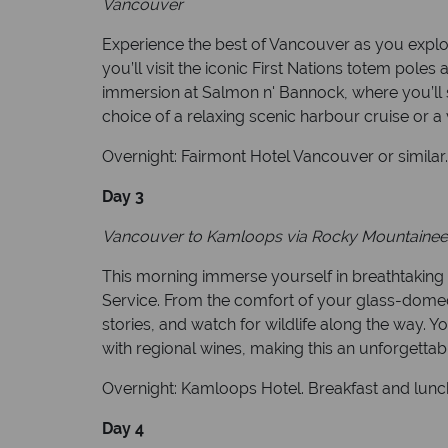
Vancouver
Experience the best of Vancouver as you explo
you’ll visit the iconic First Nations totem po
immersion at Salmon n' Bannock, where you’ll sa
choice of a relaxing scenic harbour cruise or a vi
Overnight: Fairmont Hotel Vancouver or similar
Day 3
Vancouver to Kamloops via Rocky Mountaineer 
This morning immerse yourself in breathtaking
Service. From the comfort of your glass-domed 
stories, and watch for wildlife along the way. 
with regional wines, making this an unforgettab
Overnight: Kamloops Hotel. Breakfast and lunc
Day 4