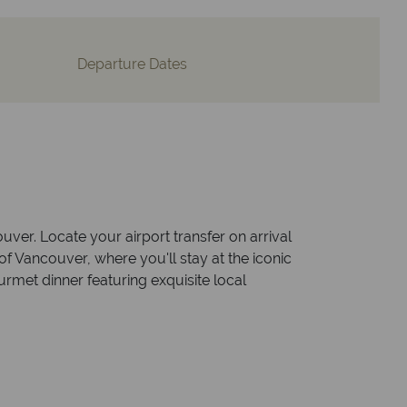
Departure Dates
uver. Locate your airport transfer on arrival
of Vancouver, where you'll stay at the iconic
rmet dinner featuring exquisite local