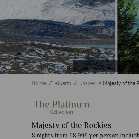
S
T
Home
Alberta
Jasper
Majesty of the 
Majesty of the Rockies
8 nights from £8,999 per person Includi