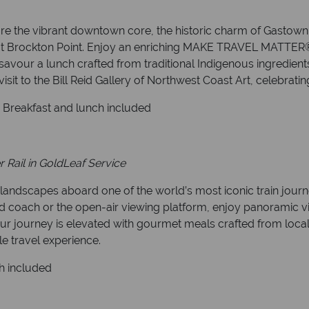
re the vibrant downtown core, the historic charm of Gastown,
les at Brockton Point. Enjoy an enriching MAKE TRAVEL MATTER®
vour a lunch crafted from traditional Indigenous ingredients.
sit to the Bill Reid Gallery of Northwest Coast Art, celebrating 
. Breakfast and lunch included
Rail in GoldLeaf Service
 landscapes aboard one of the world’s most iconic train jou
coach or the open-air viewing platform, enjoy panoramic view
Your journey is elevated with gourmet meals crafted from loca
le travel experience.
h included