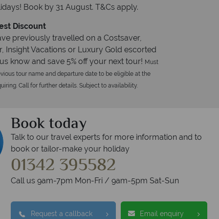
idays! Book by 31 August. T&Cs apply.
est Discount
ave previously travelled on a Costsaver,
r, Insight Vacations or Luxury Gold escorted
t us know and save 5% off your next tour!
Must
vious tour name and departure date to be eligible at the
iring. Call for further details. Subject to availability.
Book today
Talk to our travel experts for more information and to
book or tailor-make your holiday
01342 395582
Call us 9am-7pm Mon-Fri / 9am-5pm Sat-Sun
Request a callback
Email enquiry