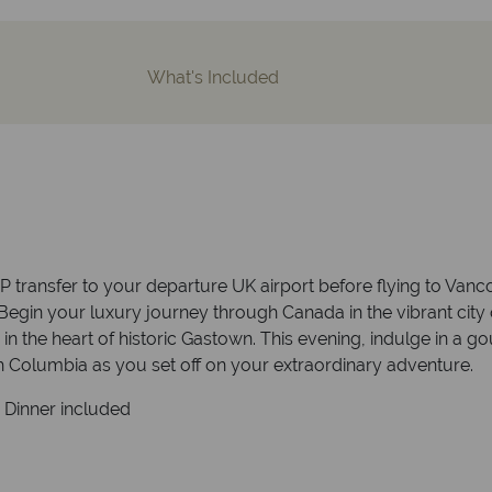
What's Included
P transfer to your departure UK airport before flying to Vanco
Begin your luxury journey through Canada in the vibrant city 
the heart of historic Gastown. This evening, indulge in a gou
ish Columbia as you set off on your extraordinary adventure.
. Dinner included