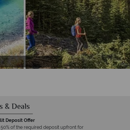
ta
ff
s & Deals
it Deposit Offer
 50% of the required deposit upfront for