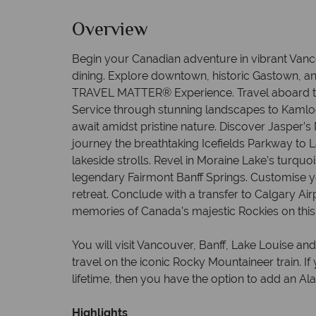
Overview
Begin your Canadian adventure in vibrant Van
dining. Explore downtown, historic Gastown, a
TRAVEL MATTER® Experience. Travel aboard t
Service through stunning landscapes to Kamlo
await amidst pristine nature. Discover Jasper’
journey the breathtaking Icefields Parkway to L
lakeside strolls. Revel in Moraine Lake’s turquo
legendary Fairmont Banff Springs. Customise y
retreat. Conclude with a transfer to Calgary Air
memories of Canada’s majestic Rockies on this
You will visit Vancouver, Banff, Lake Louise and
travel on the iconic Rocky Mountaineer train. If 
lifetime, then you have the option to add an Ala
Highlights