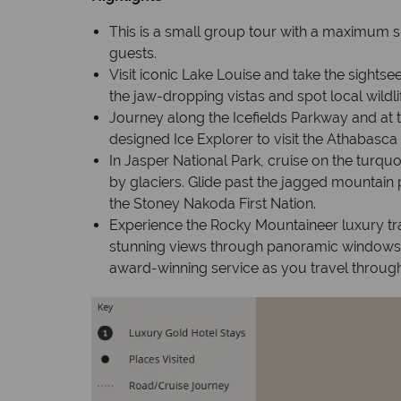
This is a small group tour with a maximum s
guests.
Visit iconic Lake Louise and take the sight
the jaw-dropping vistas and spot local wildli
Journey along the Icefields Parkway and at 
designed Ice Explorer to visit the Athabasca 
In Jasper National Park, cruise on the turqu
by glaciers. Glide past the jagged mountain p
the Stoney Nakoda First Nation.
Experience the Rocky Mountaineer luxury tra
stunning views through panoramic windows
award-winning service as you travel throug