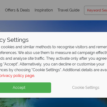
s
Offers & Deals
Inspiration
Travel Guide
cy Settings
cookies and similar methods to recognise visitors and rem
references. We also use them to measure ad campaign effect
ads and analyse site traffic. They activate only after you agree
ng "Accept". Alternatively, you can decline or customise your
nces by choosing "Cookie Settings". Additional details are ava
privacy policy page
.
Accept
Cookie Settings