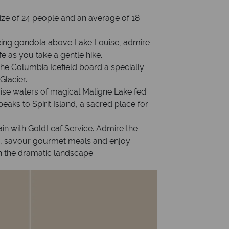
ize of 24 people and an average of 18
seeing gondola above Lake Louise, admire
fe as you take a gentle hike.
the Columbia Icefield board a specially
Glacier.
oise waters of magical Maligne Lake fed
eaks to Spirit Island, a sacred place for
in with GoldLeaf Service. Admire the
, savour gourmet meals and enjoy
h the dramatic landscape.