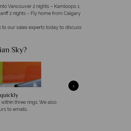
 into Vancouver 2 nights – Kamloops 1
 Banff 2 nights – Fly home from Calgary
to our sales experts today to discuss
ian Sky?
Why Ca
quickly
We offer expert a
within three rings. We also
Our luxury tailor-made hol
rs to emails.
service fr