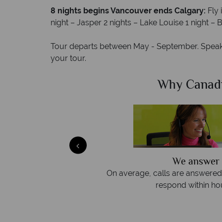
8 nights begins Vancouver ends Calgary:
Fly
night – Jasper 2 nights – Lake Louise 1 night –
Tour departs between May - September. Speak 
your tour.
Sky?
Why Canad
We answer 
afe
On average, calls are answered 
protection and have
respond within hou
st conduct.