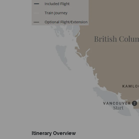
Itinerary Overview