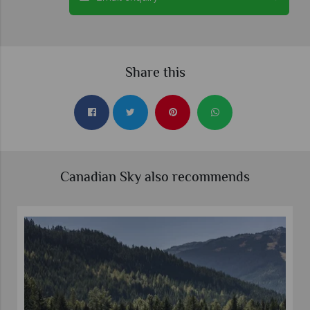
Share this
Canadian Sky also recommends