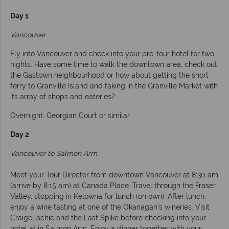
Day 1
Vancouver
Fly into Vancouver and check into your pre-tour hotel for two
nights. Have some time to walk the downtown area, check out
the Gastown neighbourhood or how about getting the short
ferry to Granville Island and taking in the Granville Market with
its array of shops and eateries?
Overnight: Georgian Court or similar
Day 2
Vancouver to Salmon Arm
Meet your Tour Director from downtown Vancouver at 8:30 am
(arrive by 8:15 am) at Canada Place. Travel through the Fraser
Valley, stopping in Kelowna for lunch (on own). After lunch,
enjoy a wine tasting at one of the Okanagan’s wineries. Visit
Craigellachie and the Last Spike before checking into your
hotel at in Salmon Arm. Enjoy a dinner together with your