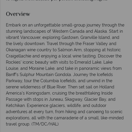
Overview
Embark on an unforgettable small-group journey through the
stunning landscapes of Western Canada and Alaska. Start in
vibrant Vancouver, exploring Gastown, Granville Island, and
the lively downtown. Travel through the Fraser Valley and
Okanagan wine country to Salmon Arm, stopping at historic
Craigellachie and enjoying a local wine tasting. Discover the
Rockies’ iconic beauty with visits to Emerald Lake, Lake
Louise, and Moraine Lake, and take in panoramic views from
Banff’s Sulphur Mountain Gondola. Journey the Icefields
Parkway, tour the Columbia Icefields, and unwind in the
serene wilderness of Blue River. Then set sail on Holland
America’s Koningsdam, cruising the breathtaking Inside
Passage with stops in Juneau, Skagway, Glacier Bay, and
Ketchikan. Experience glaciers, wildlife, and outdoor
adventures at every turn, from hiking and canoeing to scenic
explorations, all with the camaraderie of a small, like-minded
travel group. (TM/DC/HAL)