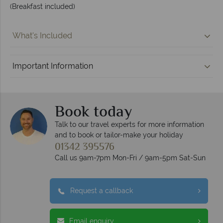
(Breakfast included)
What's Included
Important Information
Book today
Talk to our travel experts for more information
and to book or tailor-make your holiday
01342 395576
Call us 9am-7pm Mon-Fri / 9am-5pm Sat-Sun
Request a callback
Email enquiry