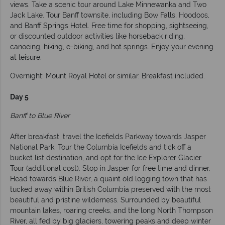
views. Take a scenic tour around Lake Minnewanka and Two
Jack Lake. Tour Banff townsite, including Bow Falls, Hoodoos,
and Banff Springs Hotel. Free time for shopping, sightseeing,
or discounted outdoor activities like horseback riding,
canoeing, hiking, e-biking, and hot springs. Enjoy your evening
at leisure.
Overnight: Mount Royal Hotel or similar. Breakfast included.
Day 5
Banff to Blue River
After breakfast, travel the Icefields Parkway towards Jasper
National Park. Tour the Columbia Icefields and tick off a
bucket list destination, and opt for the Ice Explorer Glacier
Tour (additional cost). Stop in Jasper for free time and dinner.
Head towards Blue River, a quaint old logging town that has
tucked away within British Columbia preserved with the most
beautiful and pristine wilderness. Surrounded by beautiful
mountain lakes, roaring creeks, and the long North Thompson
River, all fed by big glaciers, towering peaks and deep winter