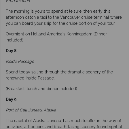
Embarkation
The morning is yours to spend at leisure, then early this
afternoon catch a taxi to the Vancouver cruise terminal where
you can board your ship for the cruise portion of your tour.
Overnight on Holland America’s Konningsdam (Dinner
included)
Day 8
Inside Passage
Spend today sailing through the dramatic scenery of the
renowned Inside Passage.
(Breakfast, lunch and dinner included)
Day 9
Port of Call Juneau, Alaska
The capital of Alaska, Juneau, has much to offer in the way of
activities, attractions and breath-taking scenery found right at