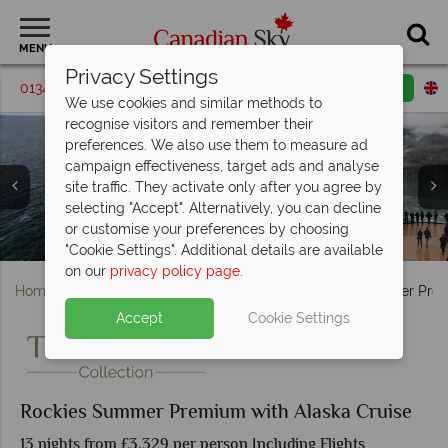
MENU
Privacy Settings
01342 395576
Request a callback
Email enquiry
We use cookies and similar methods to
recognise visitors and remember their
preferences. We also use them to measure ad
campaign effectiveness, target ads and analyse
site traffic. They activate only after you agree by
selecting "Accept". Alternatively, you can decline
Lake Louise and Okanagan Valley - Credit: Discover
or customise your preferences by choosing
Holland America MS Koningsdam Cruise Ship in Alaska
Holland America MS Koningsdam cruise ship in Alaska
Lions Gate Bridge, Vancouver
Beautiful Lake Louise
Emerald Lake
Canada
"Cookie Settings". Additional details are available
on our
privacy policy page
.
Home
British Columbia
Vancouver
Rockies Summer Prem
Accept
Cookie Settings
Rockies Summer Premium with Alaska Cruise
13 nights from £3,329 per person Including Flights