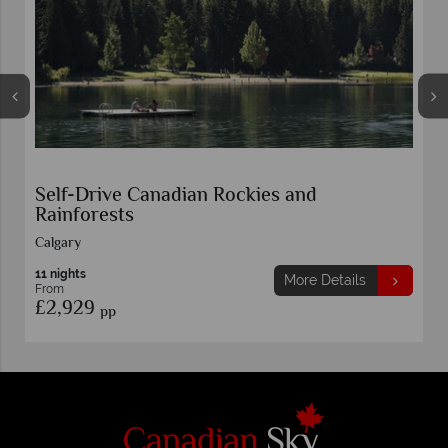
Self-Drive Canadian Rockies and
Rainforests
Calgary
11 nights
More Details
From
£2,929
pp