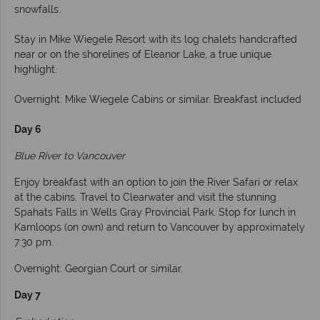
snowfalls.
Stay in Mike Wiegele Resort with its log chalets handcrafted
near or on the shorelines of Eleanor Lake, a true unique
highlight.
Overnight: Mike Wiegele Cabins or similar. Breakfast included
Day 6
Blue River to Vancouver
Enjoy breakfast with an option to join the River Safari or relax
at the cabins. Travel to Clearwater and visit the stunning
Spahats Falls in Wells Gray Provincial Park. Stop for lunch in
Kamloops (on own) and return to Vancouver by approximately
7:30 pm.
Overnight: Georgian Court or similar.
Day 7