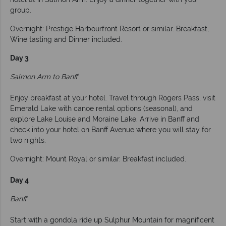
group.
Overnight: Prestige Harbourfront Resort or similar. Breakfast,
Wine tasting and Dinner included.
Day 3
Salmon Arm to Banff
Enjoy breakfast at your hotel. Travel through Rogers Pass, visit
Emerald Lake with canoe rental options (seasonal), and
explore Lake Louise and Moraine Lake. Arrive in Banff and
check into your hotel on Banff Avenue where you will stay for
two nights.
Overnight: Mount Royal or similar. Breakfast included.
Day 4
Banff
Start with a gondola ride up Sulphur Mountain for magnificent