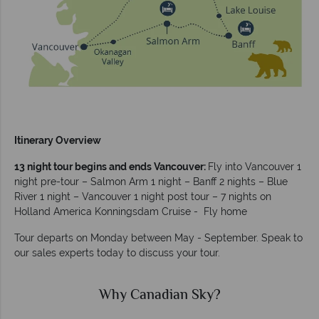
Itinerary Overview
13 night tour begins and ends Vancouver:
Fly into Vancouver 1
night pre-tour – Salmon Arm 1 night – Banff 2 nights – Blue
River 1 night – Vancouver 1 night post tour – 7 nights on
Holland America Konningsdam Cruise - Fly home
Tour departs on Monday between May - September. Speak to
our sales experts today to discuss your tour.
Why Canadian Sky?