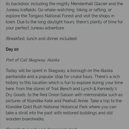
its backdoor, including the mighty Mendenhall Glacier and the
Juneau Icefields. Go whale-watching, hiking or rafting, or
explore the Tongass National Forest and visit the shops in
town. Due to the long daylight hours, there’s plenty of time for
your perfect Juneau adventure.
(Breakfast, lunch and dinner included)
Day 10
Port of Call Skagway, Alaska
Today will be spent in Skagway, a borough on the Alaska
panhandle and a popular stop for cruise tours. There’s a rich
history to this location which is fun to explore during your time
here, from the stores of Trail Bench and Lynch & Kennedy’s
Dry Goods, to the Red Onion Saloon with memorabilia such as
pictures of Klondike Kate and Peahull Annie. Take a trip to the
Klondike Gold Rush National Historical Park where you can
take a stroll into the past with restored buildings and old
wooden boardwalks.