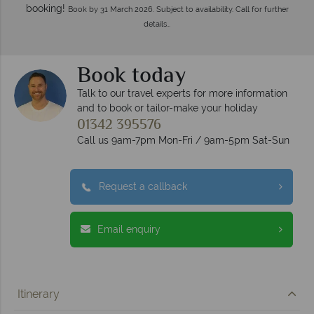
booking!
Book by 31 March 2026. Subject to availability. Call for further
details…
Book today
Talk to our travel experts for more information
and to book or tailor-make your holiday
01342 395576
Call us 9am-7pm Mon-Fri / 9am-5pm Sat-Sun
Request a callback
Email enquiry
Itinerary