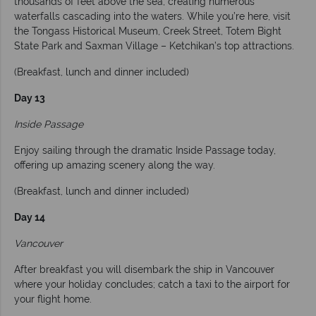
thousands of feet above the sea, creating numerous
waterfalls cascading into the waters. While you’re here, visit
the Tongass Historical Museum, Creek Street, Totem Bight
State Park and Saxman Village – Ketchikan’s top attractions.
(Breakfast, lunch and dinner included)
Day 13
Inside Passage
Enjoy sailing through the dramatic Inside Passage today,
offering up amazing scenery along the way.
(Breakfast, lunch and dinner included)
Day 14
Vancouver
After breakfast you will disembark the ship in Vancouver
where your holiday concludes; catch a taxi to the airport for
your flight home.