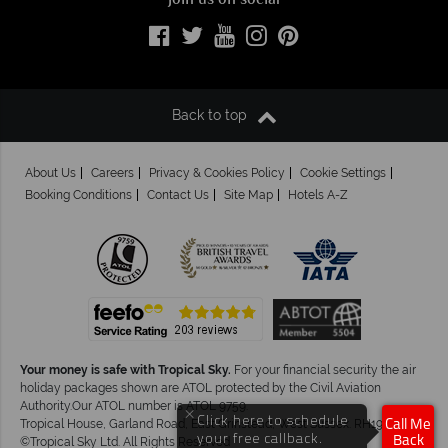
Join us on social
Back to top
About Us
Careers
Privacy & Cookies Policy
Cookie Settings
Booking Conditions
Contact Us
Site Map
Hotels A-Z
Your money is safe with Tropical Sky.
For your financial security the air
holiday packages shown are ATOL protected by the Civil Aviation
Authority.Our ATOL number is ATOL 9759.
×
Click here to schedule
Tropical House, Garland Road, East Grinstead, West Sussex. RH19 1NJ
Call Me
your free callback.
Back
©Tropical Sky Ltd. All Rights Reserved