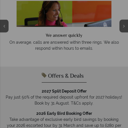
We answer quickly
On average, calls are answered within three rings. We also
e
respond within hours to emails.
Offers & Deals
2027 Split Deposit Offer
Pay just 50% of the required deposit upfront for 2027 holidays!
Book by 31 August. T&Cs apply.
2026 Early Bird Booking Offer
Take advantage of exclusive early bird savings by booking
your 2026 escorted tour by 31 March and save up to £280 per