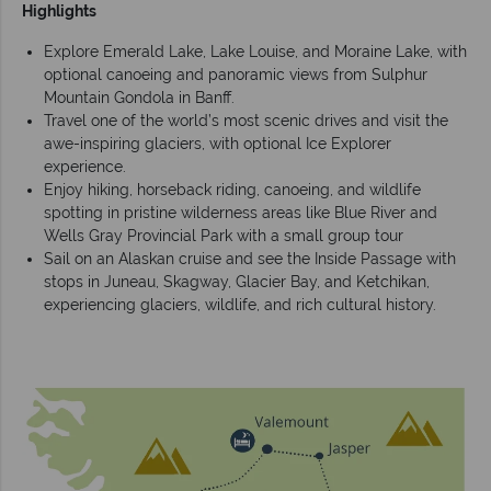
Highlights
Explore Emerald Lake, Lake Louise, and Moraine Lake, with
optional canoeing and panoramic views from Sulphur
Mountain Gondola in Banff.
Travel one of the world’s most scenic drives and visit the
awe-inspiring glaciers, with optional Ice Explorer
experience.
Enjoy hiking, horseback riding, canoeing, and wildlife
spotting in pristine wilderness areas like Blue River and
Wells Gray Provincial Park with a small group tour
Sail on an Alaskan cruise and see the Inside Passage with
stops in Juneau, Skagway, Glacier Bay, and Ketchikan,
experiencing glaciers, wildlife, and rich cultural history.