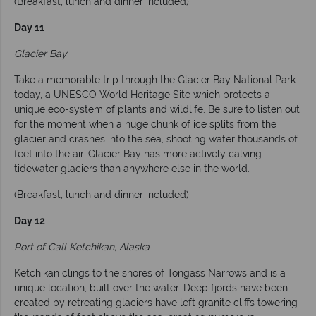
(Breakfast, lunch and dinner included)
Day 11
Glacier Bay
Take a memorable trip through the Glacier Bay National Park
today, a UNESCO World Heritage Site which protects a
unique eco-system of plants and wildlife. Be sure to listen out
for the moment when a huge chunk of ice splits from the
glacier and crashes into the sea, shooting water thousands of
feet into the air. Glacier Bay has more actively calving
tidewater glaciers than anywhere else in the world.
(Breakfast, lunch and dinner included)
Day 12
Port of Call Ketchikan, Alaska
Ketchikan clings to the shores of Tongass Narrows and is a
unique location, built over the water. Deep fjords have been
created by retreating glaciers have left granite cliffs towering