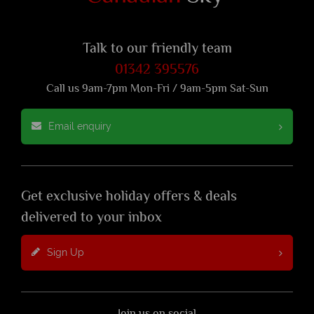
Talk to our friendly team
01342 395576
Call us 9am-7pm Mon-Fri / 9am-5pm Sat-Sun
Email enquiry
Get exclusive holiday offers & deals
delivered to your inbox
Sign Up