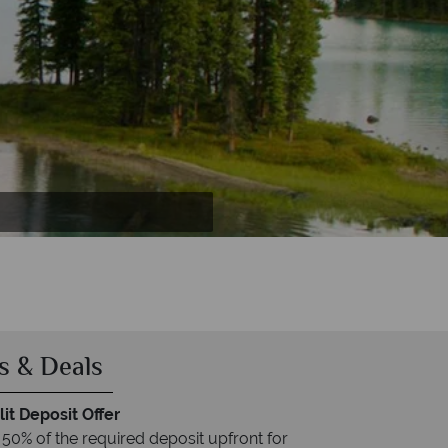
 Whistler
ne
r
s & Deals
it Deposit Offer
 50% of the required deposit upfront for