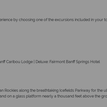
erience by choosing one of the excursions included in your tou
anff Caribou Lodge | Deluxe: Fairmont Banff Springs Hotel
an Rockies along the breathtaking Icefields Parkway for the u
 stand on a glass platform nearly a thousand feet above the gr