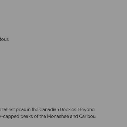
tour.
 tallest peak in the Canadian Rockies. Beyond
ow-capped peaks of the Monashee and Caribou