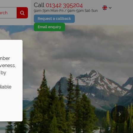
Call
01342 395204
9am-7pm Mon-Fri / 9am-5pm Sat-Sun
Request a callback
Email enquiry
ember
iveness,
 by
ilable