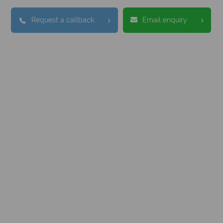
Request a callback
Email enquiry