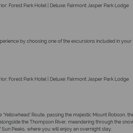
ior: Forest Park Hotel | Deluxe: Fairmont Jasper Park Lodge
xperience by choosing one of the excursions included in your 
ior: Forest Park Hotel | Deluxe: Fairmont Jasper Park Lodge
e ‘Yellowhead’ Route, passing the majestic Mount Robson, the
s alongside the Thompson River, meandering through the sn
f Sun Peaks, where you will enjoy an overnight stay.