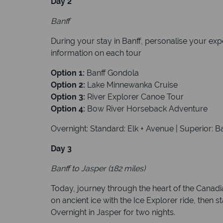
Day 2
Banff
During your stay in Banff, personalise your exp
information on each tour
Option 1:
Banff Gondola
Option 2:
Lake Minnewanka Cruise
Option 3:
River Explorer Canoe Tour
Option 4:
Bow River Horseback Adventure
Overnight: Standard: Elk + Avenue | Superior: B
Day 3
Banff to Jasper (182 miles)
Today, journey through the heart of the Canadi
on ancient ice with the Ice Explorer ride, then
Overnight in Jasper for two nights.