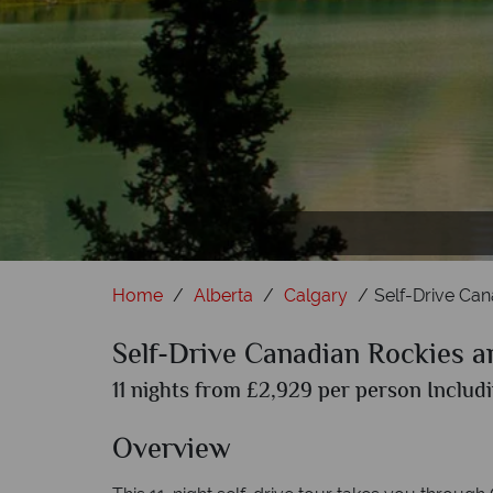
Mount Ro
B
Home
Alberta
Calgary
Self-Drive Can
Self-Drive Canadian Rockies a
11 nights from £2,929 per person Includi
Overview