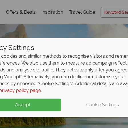
s
Offers & Deals
Inspiration
Travel Guide
cy Settings
cookies and similar methods to recognise visitors and rem
references. We also use them to measure ad campaign effect
ads and analyse site traffic. They activate only after you agree
ng "Accept". Alternatively, you can decline or customise your
nces by choosing "Cookie Settings". Additional details are ava
privacy policy page
.
Accept
Cookie Settings