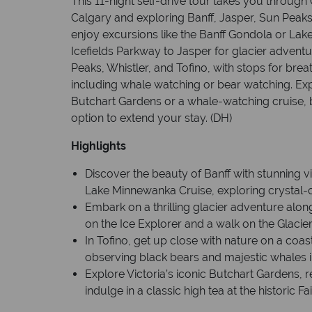
This 11-night self-drive tour takes you through 
Calgary and exploring Banff, Jasper, Sun Peaks, W
enjoy excursions like the Banff Gondola or La
Icefields Parkway to Jasper for glacier adventu
Peaks, Whistler, and Tofino, with stops for brea
including whale watching or bear watching. Expl
Butchart Gardens or a whale-watching cruise, 
option to extend your stay. (DH)
Highlights
Discover the beauty of Banff with stunning 
Lake Minnewanka Cruise, exploring crystal-c
Embark on a thrilling glacier adventure along
on the Ice Explorer and a walk on the Glacie
In Tofino, get up close with nature on a coa
observing black bears and majestic whales in 
Explore Victoria’s iconic Butchart Gardens, re
indulge in a classic high tea at the historic 