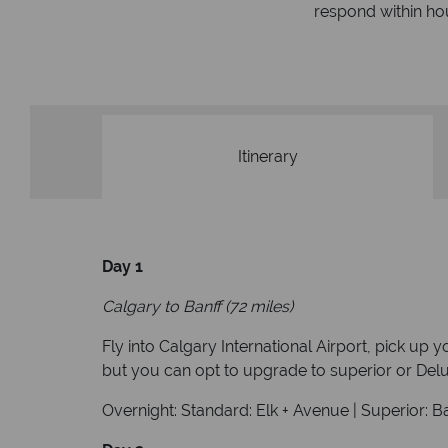
respond within hou
st conduct.
Itinerary
Day 1
Calgary to Banff (72 miles)
Fly into Calgary International Airport, pick up 
but you can opt to upgrade to superior or Delux
Overnight: Standard: Elk + Avenue | Superior: B