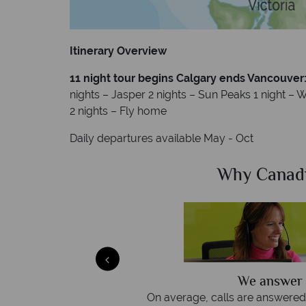
Itinerary Overview
11 night tour begins Calgary ends Vancouver
nights – Jasper 2 nights – Sun Peaks 1 night – Wh
2 nights – Fly home
Daily departures available May - Oct
Sky?
Why Canad
We answer 
afe
On average, calls are answered 
protection and have