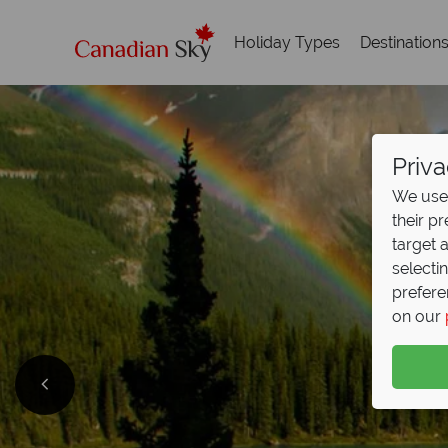
Holiday Types
Destination
Priva
We use 
their p
target 
selecti
prefere
on our