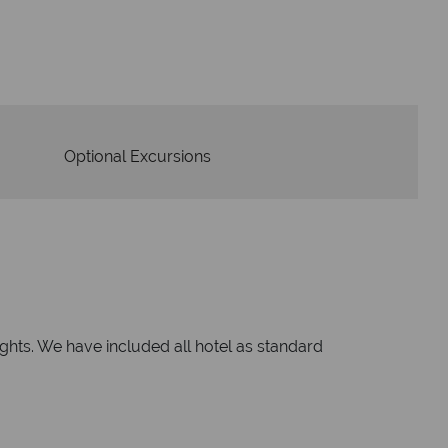
om start to finish.
Optional Excursions
nights. We have included all hotel as standard