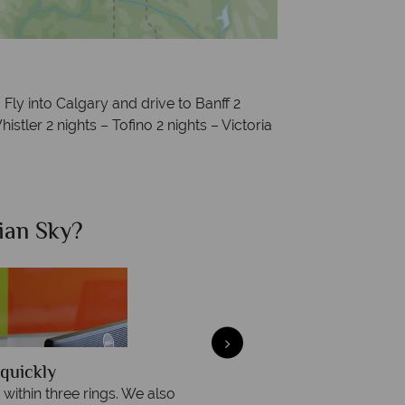
:
Fly into Calgary and drive to Banff 2
istler 2 nights – Tofino 2 nights – Victoria
ian Sky?
Why Ca
quickly
We offer expert a
within three rings. We also
Our luxury tailor-made hol