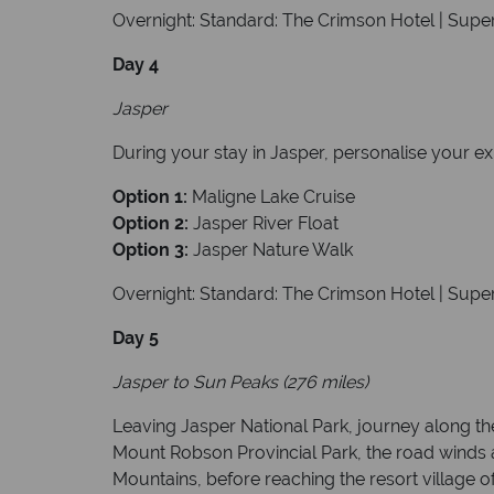
Overnight: Standard: The Crimson Hotel | Super
Day 4
Jasper
During your stay in Jasper, personalise your e
Option 1:
Maligne Lake Cruise
Option 2:
Jasper River Float
Option 3:
Jasper Nature Walk
Overnight: Standard: The Crimson Hotel | Super
Day 5
Jasper to Sun Peaks (276 miles)
Leaving Jasper National Park, journey along th
Mount Robson Provincial Park, the road wind
Mountains, before reaching the resort village o