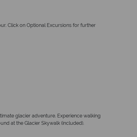
r. Click on Optional Excursions for further
ltimate glacier adventure. Experience walking
ound at the Glacier Skywalk (included).