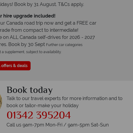
idays! Book by 31 August. T&Cs apply.
r hire upgrade included!
ur Canada road trip now and get a FREE car
grade from compact to intermediate!
e on ALL Canada self-drives for 2026 - 2027
res. Book by 30 Sept
Further car categories
t a supplement, subject to availability.
 offers & deals
Book today
Talk to our travel experts for more information and to
book or tailor-make your holiday
01342 395204
Call us 9am-7pm Mon-Fri / 9am-5pm Sat-Sun