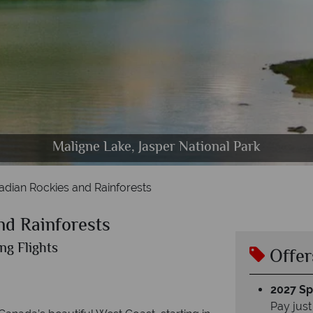
bson behind the Yellowhead Highway & Scenery in
anff Town, Sulphur Mountain Gondola & Lake Morai
Cheakamus Lake, Garibaldi Provincial Park, Whistle
Barkley Sound, Pacific Coast, Vancouver Island
Columbia Icefield Ice Explorer Ride
Maligne Lake, Jasper National Park
adian Rockies and Rainforests
nd Rainforests
ng Flights
Offer
2027 Spl
Pay just