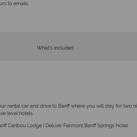
rs to emails.
service fr
What's Included
your rental car and drive to Banff where you will stay for two 
e level hotels.
anff Caribou Lodge | Deluxe: Fairmont Banff Springs Hotel