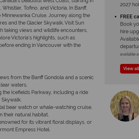
Canada’s beautiful West Coast, starting in
2027 hol
histler, Tofino, and Victoria. In Banff,
ke Minnewanka Cruise. Journey along the
FREE ca
res and the Glacier Skywalk. Visit Sun
Book yo
th taking views and wildlife encounters,
hire up
ore Victoria’s highlights, such as
Availabl
before ending in Vancouver with the
departu
available a
View all
views from the Banff Gondola and a scenic
lear waters.
 the Icefields Parkway, including a ride
r Skywalk.
stal bear watch or whale-watching cruise,
their natural habitat.
nowned for its vibrant floral displays, or
Fairmont Empress Hotel.