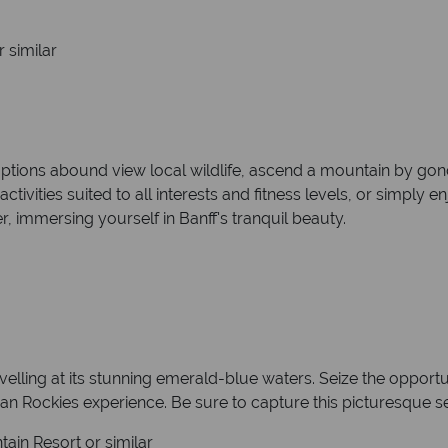
 similar
ptions abound view local wildlife, ascend a mountain by gon
activities suited to all interests and fitness levels, or simply 
, immersing yourself in Banff's tranquil beauty.
lling at its stunning emerald-blue waters. Seize the opportun
an Rockies experience. Be sure to capture this picturesque se
ain Resort or similar