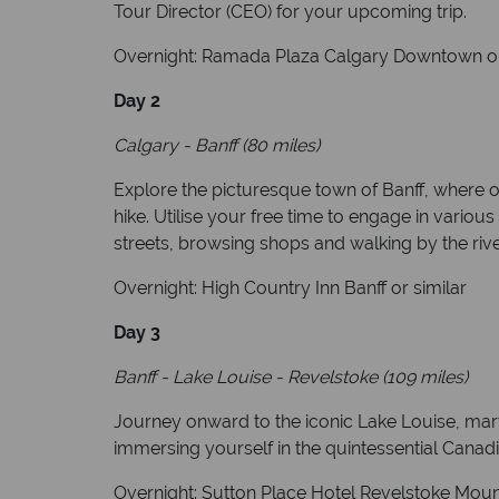
Tour Director (CEO) for your upcoming trip.
Overnight: Ramada Plaza Calgary Downtown or
Day 2
Calgary - Banff (80 miles)
Explore the picturesque town of Banff, where o
hike. Utilise your free time to engage in various 
streets, browsing shops and walking by the river
Overnight: High Country Inn Banff or similar
Day 3
Banff - Lake Louise - Revelstoke (109 miles)
Journey onward to the iconic Lake Louise, marve
immersing yourself in the quintessential Canadi
Overnight: Sutton Place Hotel Revelstoke Mount