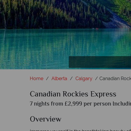
Home
Alberta
Calgary
Canadian Rock
Canadian Rockies Express
7 nights from £2,999 per person Includi
Overview