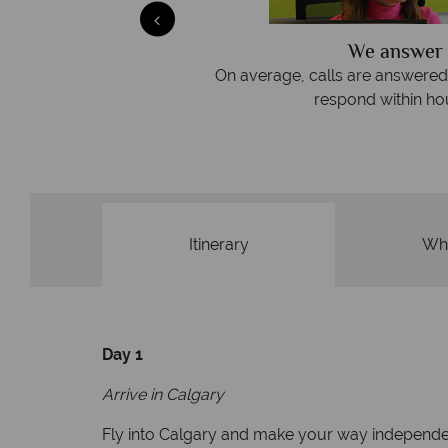
We answer 
afe
On average, calls are answered 
protection and have
respond within hou
st conduct.
Itinerary
Wha
Day 1
Arrive in Calgary
Fly into Calgary and make your way independen