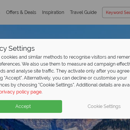
s
Offers & Deals
Inspiration
Travel Guide
cy Settings
cookies and similar methods to recognise visitors and rem
references. We also use them to measure ad campaign effect
ads and analyse site traffic. They activate only after you agree
ng "Accept". Alternatively, you can decline or customise your
nces by choosing "Cookie Settings". Additional details are ava
privacy policy page
.
Accept
Cookie Settings