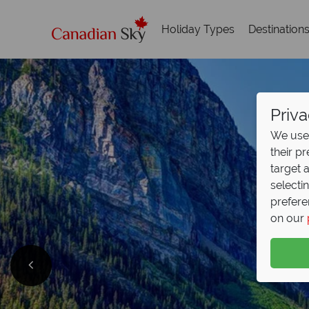
Holiday Types
Destination
Priva
We use 
their p
target 
selecti
prefere
on our