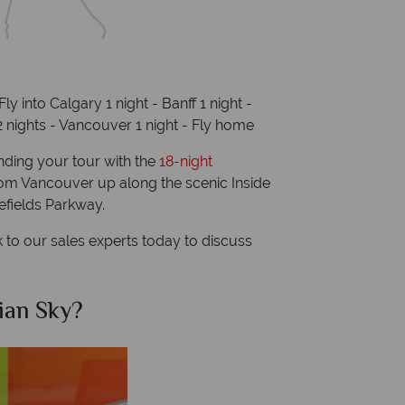
Fly into Calgary 1 night - Banff 1 night -
2 nights - Vancouver 1 night - Fly home
ding your tour with the
18-night
rom Vancouver up along the scenic Inside
efields Parkway.
to our sales experts today to discuss
ian Sky?
Why Ca