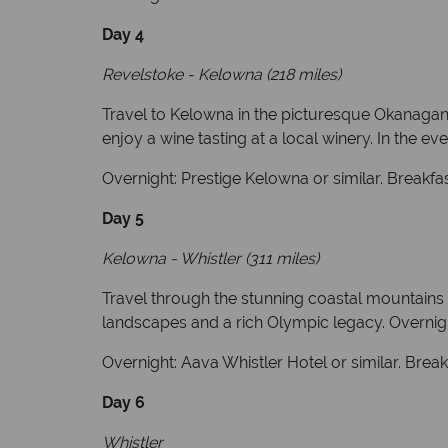
Day 4
Revelstoke - Kelowna (218 miles)
Travel to Kelowna in the picturesque Okanagan V
enjoy a wine tasting at a local winery. In the ev
Overnight: Prestige Kelowna or similar. Breakfa
Day 5
Kelowna - Whistler (311 miles)
Travel through the stunning coastal mountains 
landscapes and a rich Olympic legacy. Overnight
Overnight: Aava Whistler Hotel or similar. Brea
Day 6
Whistler