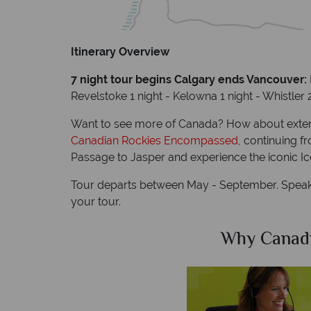
Itinerary Overview
7 night tour begins Calgary ends Vancouver:
Revelstoke 1 night - Kelowna 1 night - Whistler 
Want to see more of Canada? How about exten
Canadian Rockies Encompassed
, continuing f
Passage to Jasper and experience the iconic Ic
Tour departs between May - September. Speak 
your tour.
Sky?
Why Canad