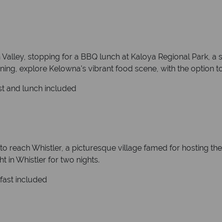
alley, stopping for a BBQ lunch at Kaloya Regional Park, a sc
ening, explore Kelowna's vibrant food scene, with the option to 
st and lunch included
to reach Whistler, a picturesque village famed for hosting th
 in Whistler for two nights.
kfast included