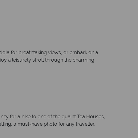
dola for breathtaking views, or embark on a
enjoy a leisurely stroll through the charming
ity for a hike to one of the quaint Tea Houses,
tting, a must-have photo for any traveller.