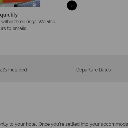
quickly
We offer expert a
within three rings. We also
Our luxury tailor-made hol
rs to emails.
service fr
t's Included
Departure Dates
tly to your hotel. Once you're settled into your accommodati