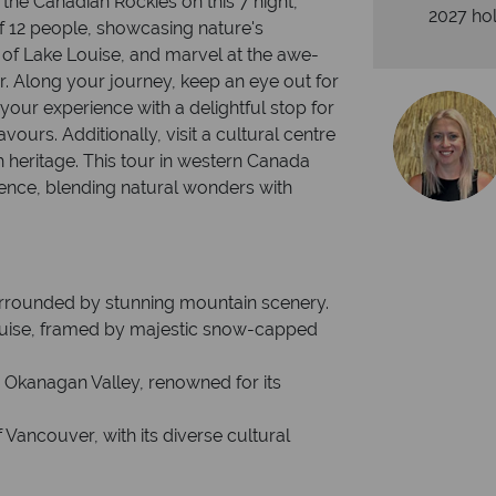
the Canadian Rockies on this 7 night,
2027 hol
 12 people, showcasing nature's
 of Lake Louise, and marvel at the awe-
r. Along your journey, keep an eye out for
e your experience with a delightful stop for
avours. Additionally, visit a cultural centre
h heritage. This tour in western Canada
ience, blending natural wonders with
 surrounded by stunning mountain scenery.
 Louise, framed by majestic snow-capped
ic Okanagan Valley, renowned for its
 Vancouver, with its diverse cultural