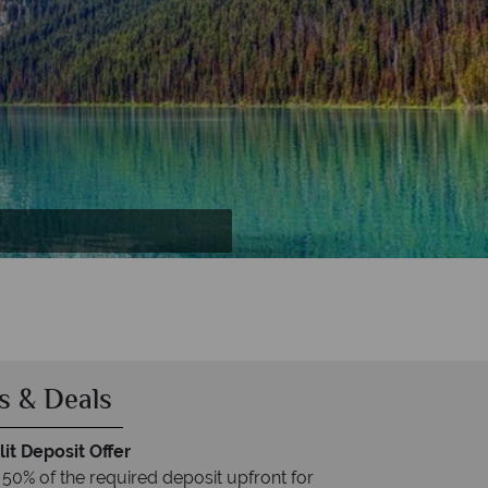
s & Deals
it Deposit Offer
 50% of the required deposit upfront for