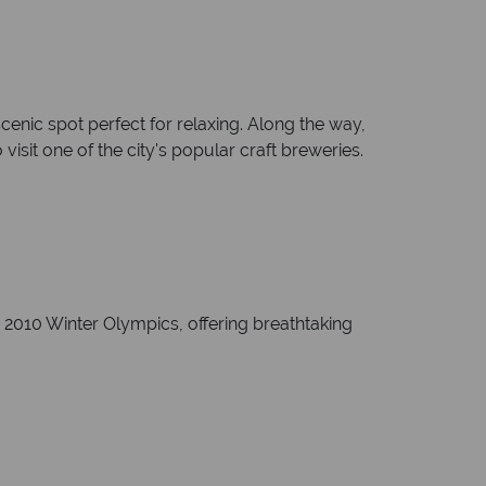
enic spot perfect for relaxing. Along the way,
visit one of the city's popular craft breweries.
e 2010 Winter Olympics, offering breathtaking