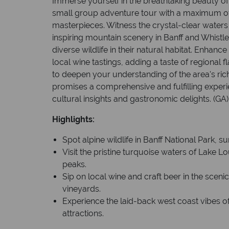
Immerse yourself in the breathtaking beauty of 
small group adventure tour with a maximum of
masterpieces. Witness the crystal-clear waters
inspiring mountain scenery in Banff and Whistle
diverse wildlife in their natural habitat. Enhanc
local wine tastings, adding a taste of regional fl
to deepen your understanding of the area's ric
promises a comprehensive and fulfilling exper
cultural insights and gastronomic delights. (GA)
Highlights:
Spot alpine wildlife in Banff National Park,
Visit the pristine turquoise waters of Lake
peaks.
Sip on local wine and craft beer in the scen
vineyards.
Experience the laid-back west coast vibes of
attractions.