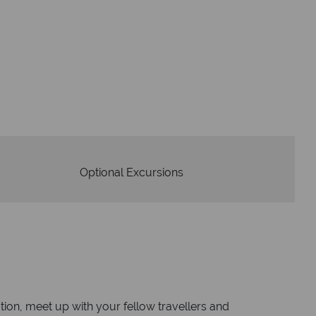
dvice and great service
idays are created with impeccable
om start to finish.
Optional Excursions
on, meet up with your fellow travellers and