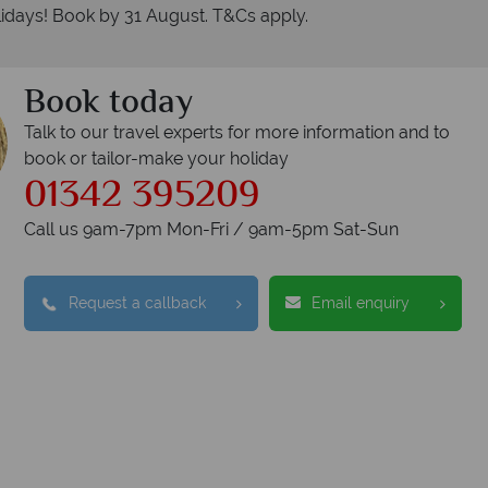
idays! Book by 31 August. T&Cs apply.
Book today
Talk to our travel experts for more information and to
book or tailor-make your holiday
01342 395209
Call us 9am-7pm Mon-Fri / 9am-5pm Sat-Sun
Request a callback
Email enquiry