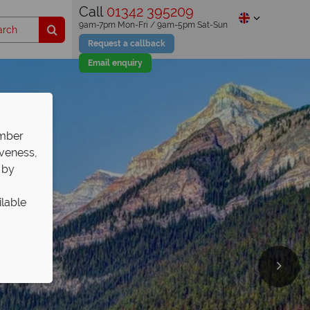
Call
01342 395209
9am-7pm Mon-Fri / 9am-5pm Sat-Sun
Request a callback
Email enquiry
ember
iveness,
 by
ilable