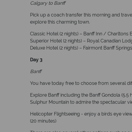
Calgary to Banff
Pick up a coach transfer this morning and travel
explore this charming town.
Classic Hotel (2 nights) – Banff Inn / Charltons 
Superior Hotel (2 nights) – Royal Canadian Lo
Deluxe Hotel (2 nights) – Fairmont Banff Sprin
Day 3
Banff
You have today free to choose from several diff
Explore Banff including the Banff Gondola (5.5 h
Sulphur Mountain to admire the spectacular vie
Helicopter Flightseeing - enjoy a birds eye vie
(20 minutes)