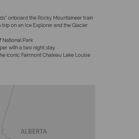
ds” onboard the Rocky Mountaineer train
 trip on an Ice Explorer and the Glacier
f National Park
per with a two night stay
 the iconic Fairmont Chateau Lake Louise