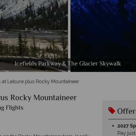
thabasca Glacier & Maligne Canyon Passover in Jasp
ake Louise & Yoho National Park Kicking Horse Riv
Icefields Parkway & The Glacier Skywalk
Activities, Scenery & Wildlife in Banff
Rocky Mountaineer Scenery
The Rocky Mountaineer
Vancouver Cityscapes
Calgary & Banff
 at Leisure plus Rocky Mountaineer
plus Rocky Mountaineer
g Flights
Offer
2027 Spl
Pay just