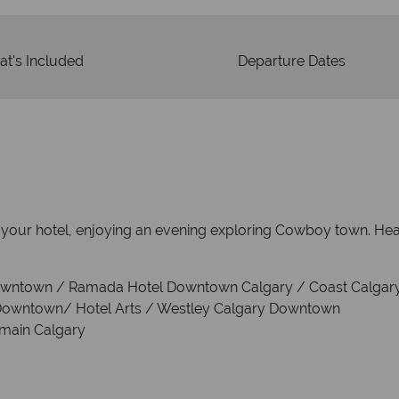
t's Included
Departure Dates
to your hotel, enjoying an evening exploring Cowboy town. He
Downtown / Ramada Hotel Downtown Calgary / Coast Calgar
 Downtown/ Hotel Arts / Westley Calgary Downtown
rmain Calgary