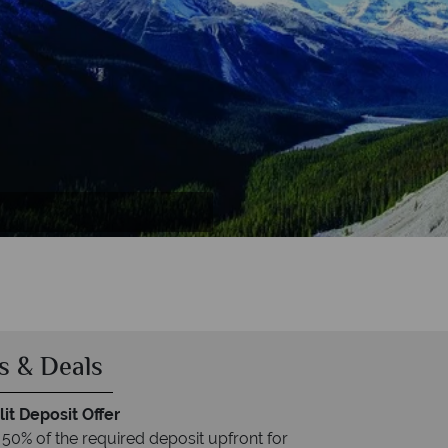
er
er
s & Deals
it Deposit Offer
 50% of the required deposit upfront for