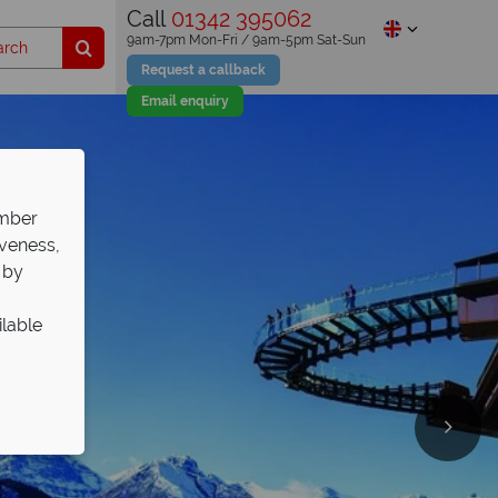
Call
01342 395062
9am-7pm Mon-Fri / 9am-5pm Sat-Sun
Request a callback
Email enquiry
ember
iveness,
 by
ilable