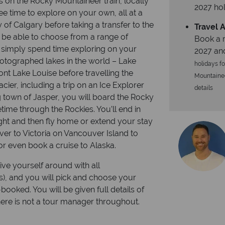
s on the Rocky Mountaineer train, locally
2027 hol
ee time to explore on your own, all at a
 of Calgary before taking a transfer to the
Travel A
l be able to choose from a range of
Book a r
r simply spend time exploring on your
2027 an
hotographed lakes in the world – Lake
holidays fo
ont Lake Louise before travelling the
Mountaineer
cier, including a trip on an Ice Explorer
details
ng town of Jasper, you will board the Rocky
etime through the Rockies. You’ll end in
ht and then fly home or extend your stay
over to Victoria on Vancouver Island to
 or even book a cruise to Alaska.
ive yourself around with all
rs), and you will pick and choose your
booked. You will be given full details of
there is not a tour manager throughout.