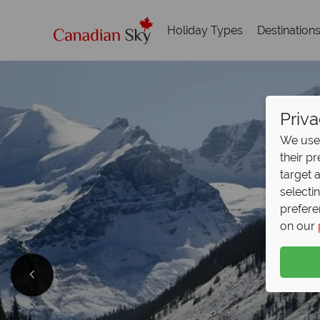
Holiday Types
Destination
Priva
We use 
their p
target 
selecti
prefere
on our