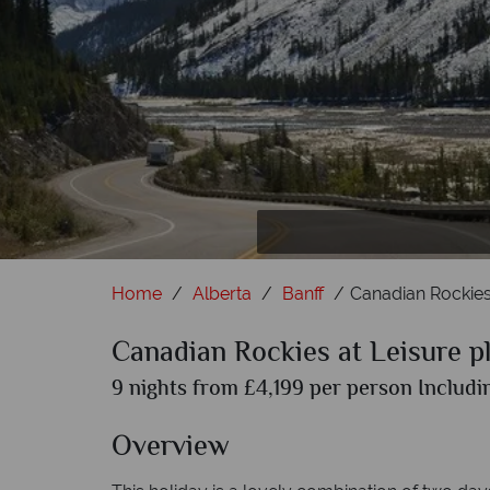
A
L
Home
Alberta
Banff
Canadian Rockies
Canadian Rockies at Leisure 
9 nights from £4,199 per person Includin
Overview