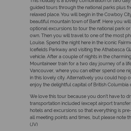
This holiday is a lovely combination of two day
guided tours through the national parks plus fr
relaxed place. You will begin in the Cowboy City
beautiful mountain town of Banff. Here you wil
optional excursions to tour the national park o
own. Then you will travel to one of the most p
Louise. Spend the night here in the iconic Fairm
Icefields Parkway and visiting the Athabasca Gla
vehicle. After a couple of nights in the charmi
Mountaineer train for a two day journey of a lif
Vancouver, where you can either spend one nig
in this lovely city. Alternatively you could hop 
enjoy the delightful capital of British Columbia
We love this tour because you don’t have to dr
transportation included (except airport transfe
hotels and excursions so that everything is pre-
all meeting points and times, but please note 
(JV)