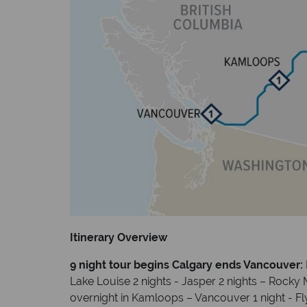
Itinerary Overview
9 night tour begins Calgary ends Vancouver:
Lake Louise 2 nights - Jasper 2 nights – Rocky 
overnight in Kamloops – Vancouver 1 night - F