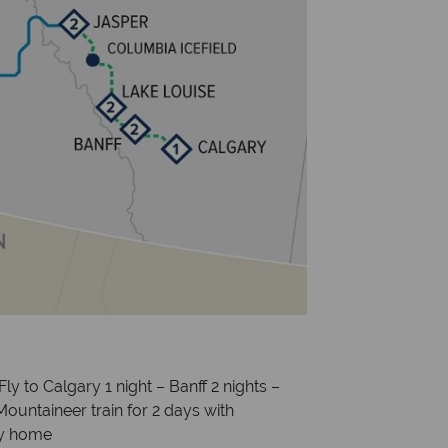
Fly to Calgary 1 night – Banff 2 nights –
Mountaineer train for 2 days with
ly home