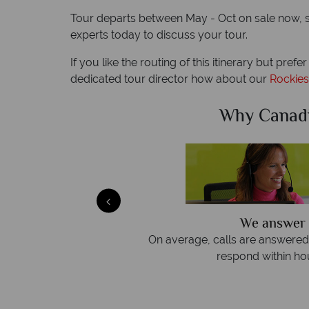
Tour departs between May - Oct on sale now, sub
experts today to discuss your tour.
If you like the routing of this itinerary but prefe
dedicated tour director how about our
Rockies
Sky?
Why Canad
We answer 
afe
On average, calls are answered 
protection and have
respond within hou
st conduct.