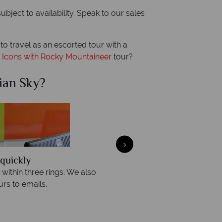
ject to availability. Speak to our sales
r to travel as an escorted tour with a
 Icons with Rocky Mountaineer
tour?
ian Sky?
Why Ca
quickly
We offer expert a
within three rings. We also
Our luxury tailor-made hol
rs to emails.
service fr