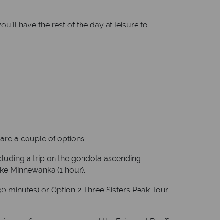
’ll have the rest of the day at leisure to
are a couple of options:
ncluding a trip on the gondola ascending
ake Minnewanka (1 hour).
(30 minutes) or Option 2 Three Sisters Peak Tour