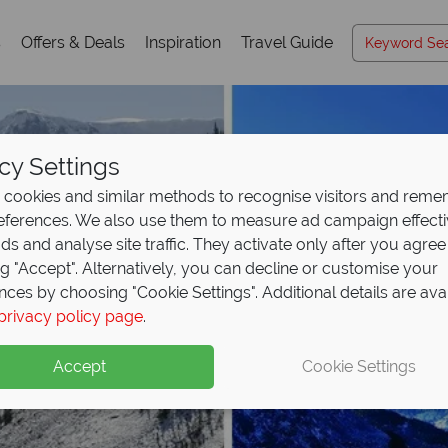
s
Offers & Deals
Inspiration
Travel Guide
cy Settings
cookies and similar methods to recognise visitors and rem
references. We also use them to measure ad campaign effect
ads and analyse site traffic. They activate only after you agree
ng "Accept". Alternatively, you can decline or customise your
nces by choosing "Cookie Settings". Additional details are ava
privacy policy page
.
Accept
Cookie Settings