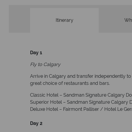
Itinerary
Wha
Day 1
Fly to Calgary
Arrive in Calgary and transfer independently 
great choice of restaurants and bars.
Classic Hotel – Sandman Signature Calgary 
Superior Hotel – Sandman Signature Calgary
Deluxe Hotel – Fairmont Palliser / Hotel Le Ge
Day 2