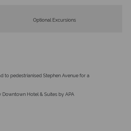
Optional Excursions
ad to pedestrianised Stephen Avenue for a
y Downtown Hotel & Suites by APA