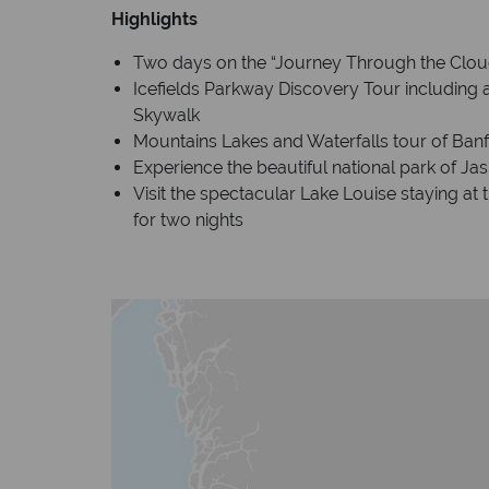
Highlights
Two days on the “Journey Through the Clou
Icefields Parkway Discovery Tour including a
Skywalk
Mountains Lakes and Waterfalls tour of Banf
Experience the beautiful national park of Jas
Visit the spectacular Lake Louise staying at
for two nights