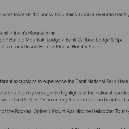
 west towards the Rocky Mountains. Upon arrival into Banff you
Banff / Irwin's Mountain Inn
dge / Buffalo Mountain Lodge / Banff Caribou Lodge & Spa
gs / Rimrock Resort Hotel / Moose Hotel & Suites
erent excursions to experience the Banff National Park. Here 
ours), a journey through the highlights of the national park i
ws of the Rockies. Or an unforgettable cruise on beautiful L
w of the Rockies: Option 1 Mount Assiniboine Helicopter Tour 