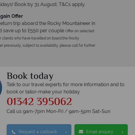
idays! Book by 31 August. T&Cs apply.
gain Offer
eturn trip aboard the Rocky Mountaineer in
d save up to £550 per couple
Offer on selected
r clients who have travelled on board the Rocky
 previously, subject to availability, please call for further
Book today
Talk to our travel experts for more information and to
book or tailor-make your holiday
01342 395062
Call us 9am-7pm Mon-Fri / 9am-5pm Sat-Sun
Request a callback
Email enquiry