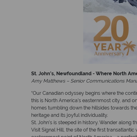
St. John’s, Newfoundland - Where North Am
Amy Matthews – Senior Communications Man
“Our Canadian odyssey begins where the continen
this is North America’s easternmost city, and on
homes tumbling down the hillsides towards the
heritage and its joyful individuality.
St. John’s is steeped in history. Wander along 
Visit Signal Hill, the site of the first transatl