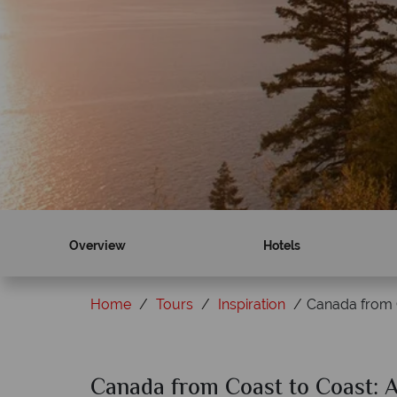
Overview
Hotels
Home
Tours
Inspiration
Canada from 
Canada from Coast to Coast: 