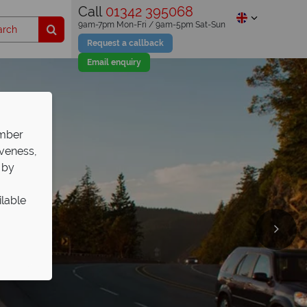
Call
01342 395068
9am-7pm Mon-Fri / 9am-5pm Sat-Sun
Request a callback
Email enquiry
ember
iveness,
 by
ilable