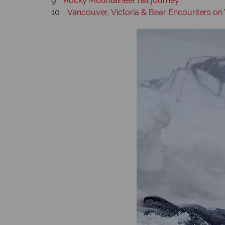
9
Rocky Mountaineer rail journey
10
Vancouver, Victoria & Bear Encounters on