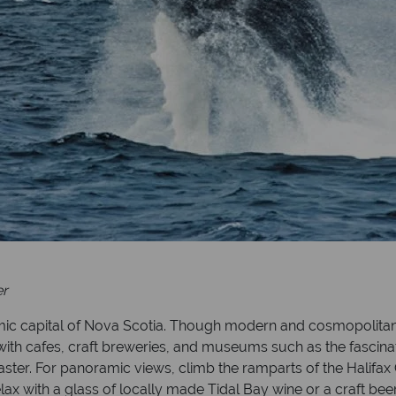
er
namic capital of Nova Scotia. Though modern and cosmopolitan, 
with cafes, craft breweries, and museums such as the fascin
isaster. For panoramic views, climb the ramparts of the Halifax 
lax with a glass of locally made Tidal Bay wine or a craft bee