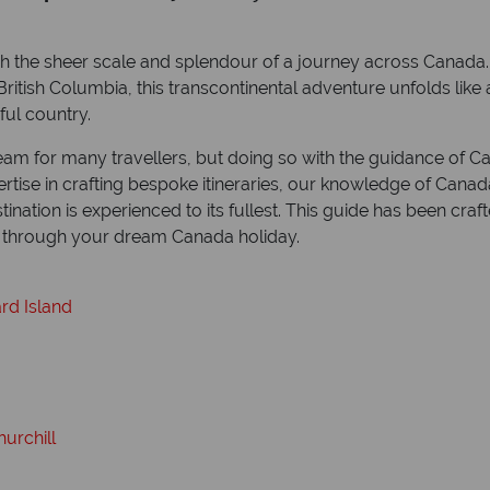
ch the sheer scale and splendour of a journey across Canad
itish Columbia, this transcontinental adventure unfolds like a
ful country.
m for many travellers, but doing so with the guidance of Ca
rtise in crafting bespoke itineraries, our knowledge of Canad
nation is experienced to its fullest. This guide has been cra
at through your dream Canada holiday.
rd Island
urchill