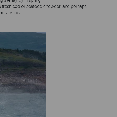
 silently by in spring.
mple fresh cod or seafood chowder, and perhaps
orary local.”