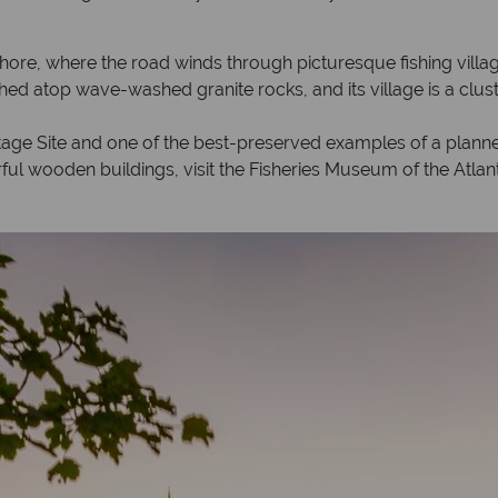
Shore, where the road winds through picturesque fishing vil
hed atop wave-washed granite rocks, and its village is a clust
e Site and one of the best-preserved examples of a planned 
ful wooden buildings, visit the Fisheries Museum of the Atlanti