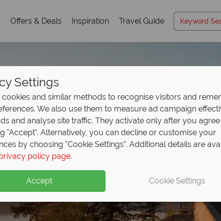
s
Offers & Deals
Inspiration
Travel Guide
cy Settings
cookies and similar methods to recognise visitors and rem
references. We also use them to measure ad campaign effect
ads and analyse site traffic. They activate only after you agree
ng "Accept". Alternatively, you can decline or customise your
nces by choosing "Cookie Settings". Additional details are ava
privacy policy page
.
Accept
Cookie Settings