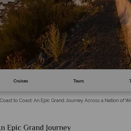
Cruises
Tours
Coast to Coast: An Epic Grand Journey Across a Nation of 
An Epic Grand Journey