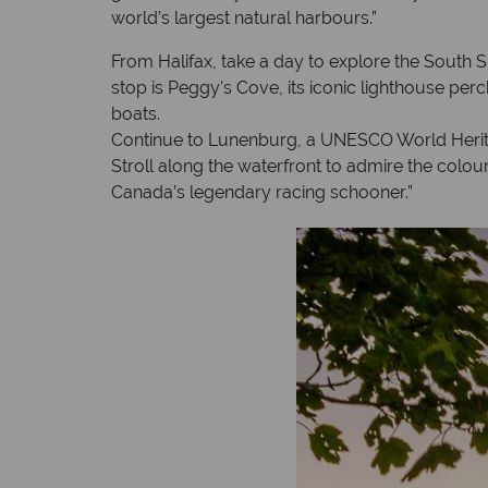
world’s largest natural harbours.”
From Halifax, take a day to explore the South 
stop is Peggy’s Cove, its iconic lighthouse perc
boats.
Continue to Lunenburg, a UNESCO World Heritag
Stroll along the waterfront to admire the colour
Canada’s legendary racing schooner.”