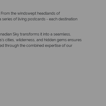
a. From the windswept headlands of
 series of living postcards - each destination
nadian Sky transforms it into a seamless,
a’s cities, wilderness, and hidden gems ensures
fted through the combined expertise of our