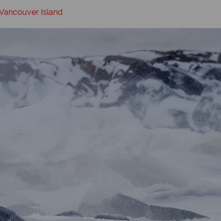
 Vancouver Island