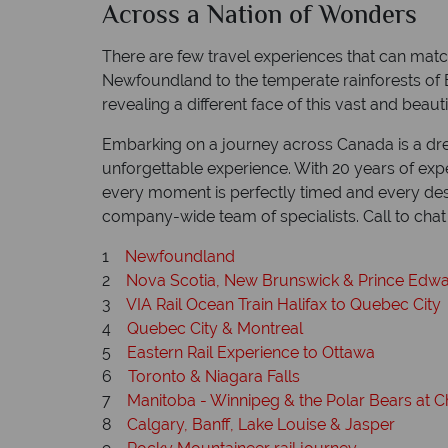
Across a Nation of Wonders
There are few travel experiences that can mat
Newfoundland to the temperate rainforests of Br
revealing a different face of this vast and beauti
Embarking on a journey across Canada is a drea
unforgettable experience. With 20 years of expe
every moment is perfectly timed and every desti
company-wide team of specialists. Call to ch
1
Newfoundland
2
Nova Scotia, New Brunswick & Prince Edwa
3
VIA Rail Ocean Train Halifax to Quebec City
4
Quebec City & Montreal
5
Eastern Rail Experience to Ottawa
6
Toronto & Niagara Falls
7
Manitoba - Winnipeg & the Polar Bears at Ch
8
Calgary, Banff, Lake Louise & Jasper