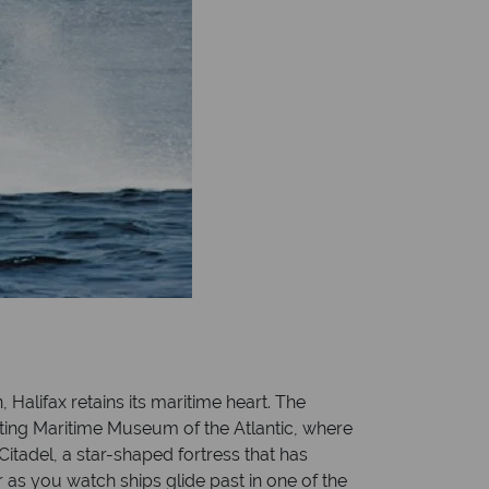
Halifax retains its maritime heart. The
ating Maritime Museum of the Atlantic, where
Citadel, a star-shaped fortress that has
r as you watch ships glide past in one of the