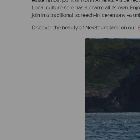
easternmost point of North America - a perfect p
Local culture here has a charm all its own. Enj
join in a traditional ‘screech-in’ ceremony -a
Discover the beauty of Newfoundland on our
E