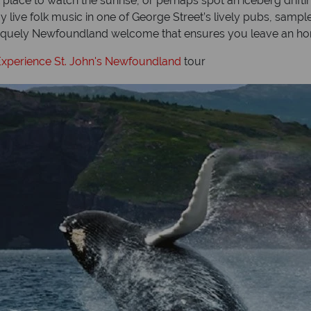
lace to watch the sunrise, or perhaps spot an iceberg drifting
oy live folk music in one of George Street’s lively pubs, sa
 uniquely Newfoundland welcome that ensures you leave an hon
xperience St. John's Newfoundland
tour