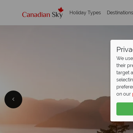
Holiday Types
Destination
Priva
We use 
their p
target 
selecti
prefere
on our