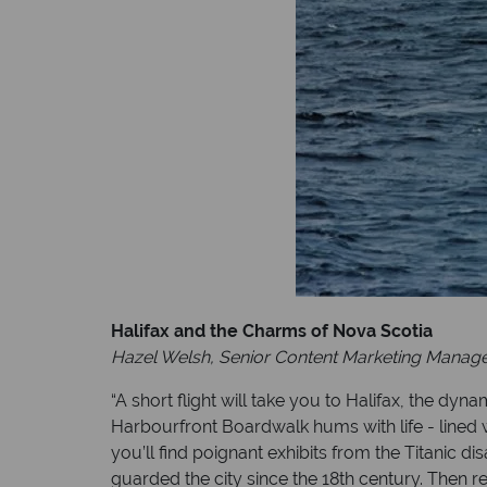
Halifax and the Charms of Nova Scotia
Hazel Welsh, Senior Content Marketing Manag
“A short flight will take you to Halifax, the dy
Harbourfront Boardwalk hums with life - lined 
you’ll find poignant exhibits from the Titanic d
guarded the city since the 18th century. Then re