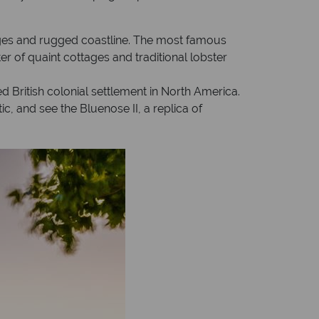
lages and rugged coastline. The most famous
er of quaint cottages and traditional lobster
British colonial settlement in North America.
c, and see the Bluenose II, a replica of