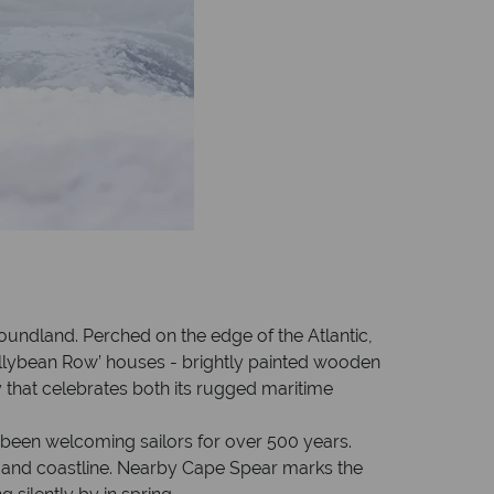
foundland. Perched on the edge of the Atlantic,
 ‘Jellybean Row’ houses - brightly painted wooden
that celebrates both its rugged maritime
s been welcoming sailors for over 500 years.
city and coastline. Nearby Cape Spear marks the