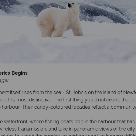
erica Begins
ager
t itself rises from the sea - St. John’s on the island of New
e of its most distinctive. The first thing you’ll notice are the
 harbour. Their candy-coloured facades reflect a community 
the waterfront, where fishing boats bob in the harbour that ha
antic wireless transmission, and take in panoramic views of the 