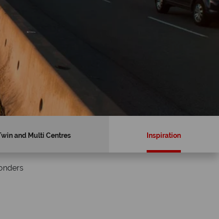
Twin and Multi Centres
Inspiration
Wonders