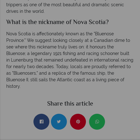
trippers as one of the most beautiful and dramatic scenic
drives in the world.
What is the nickname of Nova Scotia?
Nova Scotia is affectionately known as the "Bluenose
Province." We suggest looking closely at a Canadian dime to
see where this nickname truly lives on: it honours the
Bluenose; a legendary 1921 fishing and racing schooner built
in Lunenburg that remained undefeated in international racing
for nearly two decades. Today, locals are proudly referred to
as "Bluenosers," and a replica of the famous ship, the
Bluenose II, still sails the Atlantic coast as a living piece of
history.
Share this article