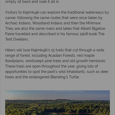
simply sit back and soak it all in.
Visitors to Kejimkujik can explore the traditional waterways by
canoe, following the same routes that were once taken by
Archaic Indians, Woodland Indians and then the Mi’kmaw.
They are also the same rivers and lakes that Albert Bigelow
Paine travelled and described in his famous 1908 book The
Tent Dwellers.
Hikers will love Kejimkujik’s 15 trails that cut through a wide
range of forest, including Acadian Forests, red maple
floodplains, windswept pine trees and old growth hemlocks.
These trails are open throughout the year, giving lots of
opportunities to spot the park’s wild inhabitants, such as deer,
foxes and the endangered Blanding’s Turtle.