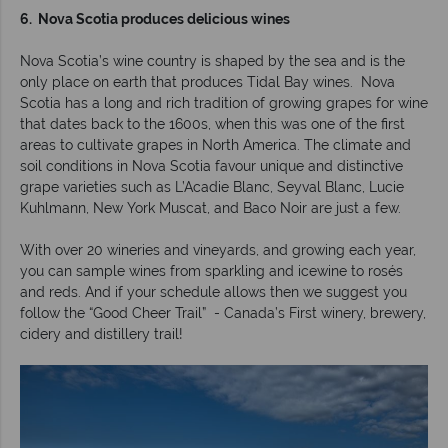
6. Nova Scotia produces delicious wines
Nova Scotia’s wine country is shaped by the sea and is the
only place on earth that produces Tidal Bay wines. Nova
Scotia has a long and rich tradition of growing grapes for wine
that dates back to the 1600s, when this was one of the first
areas to cultivate grapes in North America. The climate and
soil conditions in Nova Scotia favour unique and distinctive
grape varieties such as L’Acadie Blanc, Seyval Blanc, Lucie
Kuhlmann, New York Muscat, and Baco Noir are just a few.
With over 20 wineries and vineyards, and growing each year,
you can sample wines from sparkling and icewine to rosés
and reds. And if your schedule allows then we suggest you
follow the “Good Cheer Trail” - Canada’s First winery, brewery,
cidery and distillery trail!