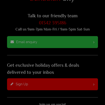
Talk to our friendly team
01342 395186
Call us 9am-7pm Mon-Fri / 9am-5pm Sat-Sun
Email enquiry
Get exclusive holiday offers & deals
delivered to your inbox
Sign Up
Join us on social