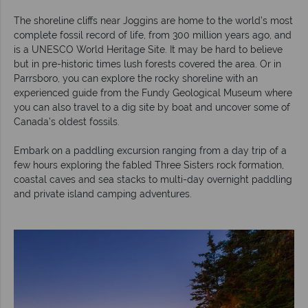
The shoreline cliffs near Joggins are home to the world’s most
complete fossil record of life, from 300 million years ago, and
is a UNESCO World Heritage Site. It may be hard to believe
but in pre-historic times lush forests covered the area. Or in
Parrsboro, you can explore the rocky shoreline with an
experienced guide from the Fundy Geological Museum where
you can also travel to a dig site by boat and uncover some of
Canada’s oldest fossils.
Embark on a paddling excursion ranging from a day trip of a
few hours exploring the fabled Three Sisters rock formation,
coastal caves and sea stacks to multi-day overnight paddling
and private island camping adventures.