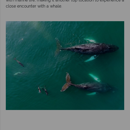
close encounter with a whale.