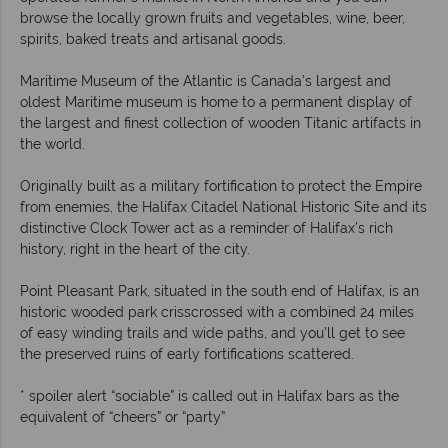
browse the locally grown fruits and vegetables, wine, beer,
spirits, baked treats and artisanal goods.
Maritime Museum of the Atlantic is Canada’s largest and
oldest Maritime museum is home to a permanent display of
the largest and finest collection of wooden Titanic artifacts in
the world.
Originally built as a military fortification to protect the Empire
from enemies, the Halifax Citadel National Historic Site and its
distinctive Clock Tower act as a reminder of Halifax’s rich
history, right in the heart of the city.
Point Pleasant Park, situated in the south end of Halifax, is an
historic wooded park crisscrossed with a combined 24 miles
of easy winding trails and wide paths, and you’ll get to see
the preserved ruins of early fortifications scattered.
* spoiler alert “sociable” is called out in Halifax bars as the
equivalent of “cheers” or “party”