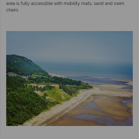
area is fully accessible with mobility mats, sand and swim
chairs.