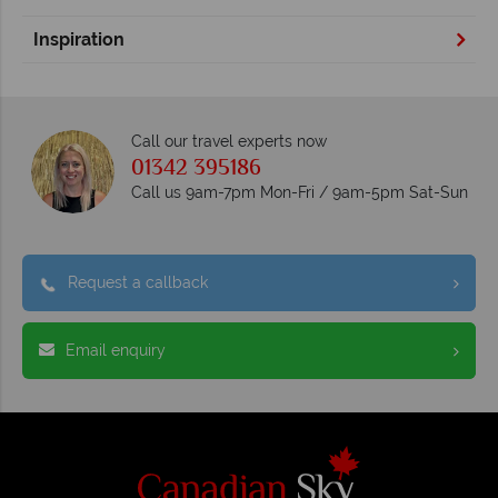
Inspiration
Call our travel experts now
01342 395186
Call us 9am-7pm Mon-Fri / 9am-5pm Sat-Sun
Request a callback
Email enquiry