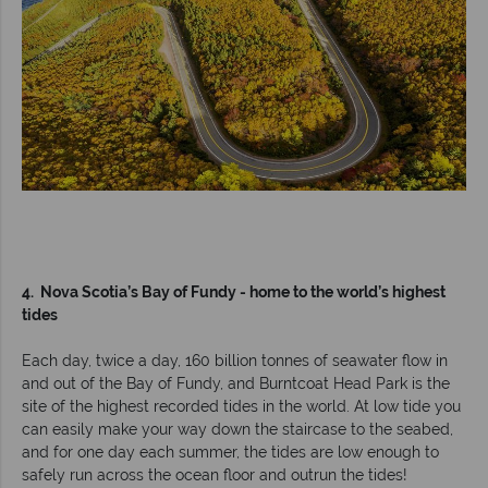
4. Nova Scotia’s Bay of Fundy - home to the world’s highest
tides
Each day, twice a day, 160 billion tonnes of seawater flow in
and out of the Bay of Fundy, and Burntcoat Head Park is the
site of the highest recorded tides in the world. At low tide you
can easily make your way down the staircase to the seabed,
and for one day each summer, the tides are low enough to
safely run across the ocean floor and outrun the tides!