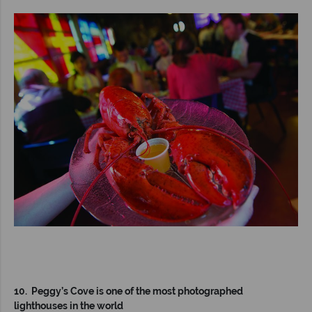
10. Peggy’s Cove is one of the most photographed
lighthouses in the world