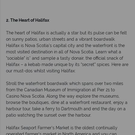
2. The Heart of Halifax
The heart of Halifax is actually a star but its pulse can be felt
on sunny patios, urban streets and a vibrant boardwalk.
Halifax is Nova Scotia's capital city and the waterfront is the
most visited destination in all of Nova Scotia. Learn what a
"sociable" is* and sample a tasty donair, the official snack of
Halifax – a kebab made unique by its “secret” spices. Here are
our must-dos whilst visiting Halifax:
Stroll the waterfront boardwalk which spans over two miles
from the Canadian Museum of Immigration at Pier 21 to
Casino Nova Scotia. Along the way explore the museums,
browse the boutiques, dine at a waterfront restaurant, enjoy a
harbour tour, take a ferry to Dartmouth and end the day on a
patio watching the sunset over the harbour.
Halifax Seaport Farmer’s Market is the oldest continually
operated farmer’s market in North America and you can