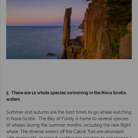
5. There are 12 whale species swimming in the Nova Scotia
waters
Summer and autumn are the best times to go whale watching
in Nova Scotia. The Bay of Fundy is home to several species
of whales during the summer months, including the rare Right
whale. The diverse waters off the Cabot Trail are abundant
with marine life, making it another top location to experience a