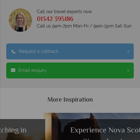
Call our travel experts now
01342 395186
Call us 9am-7pm Mon-Fri / 9am-5pm Sat-Sun
Request a callback
Email enquiry
More Inspiration
Experience Nova Scotia’s best