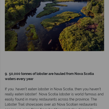
9. 50,000 tonnes of lobster are hauled from Nova Scotia
waters every year
If you haven’t eaten lobster in Nova Scotia, then you haven’t
really eaten lobster! Nova Scotia lobster is world famous and
easily found in many restaurants across the province. The
Lobster Trail showcases over 40 Nova Scotian restaurants