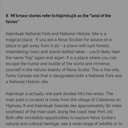
8. Mi’kmaw stories refer to Kejimkujik as the “land of the
fairies”
Kejimkujik National Park and National Historic Site is a
magical place. If you ask a Nova Scotian for advice on a
place to get away from it all – a place with lush forests,
meandering rivers and island-dotted lakes – you’ll likely hear
the name “Keji” again and again. It is a place where you can
escape the hustle and bustle of the world and immerse
yourself in the natural beauty of Nova Scotia. This is the only
Parks Canada site that is designated both a National Park and
a National Historic site.
Kejimkujik is actually one park divided into two areas. The
main park is located 11 miles from the village of Caledonia on
Highway 8 and Kejimkujik Seaside lies approximately 60 miles
southeast of the main park, along the coast near Port Joli.
Both offer incredible opportunities to explore Nova Scotia’s
natural and cultural heritage, see a wide range of wildlife or to