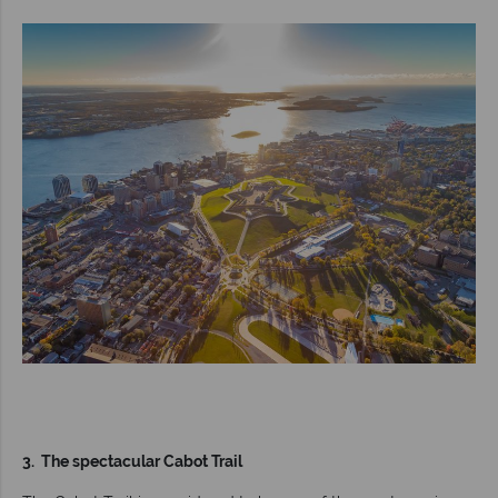
3. The spectacular Cabot Trail