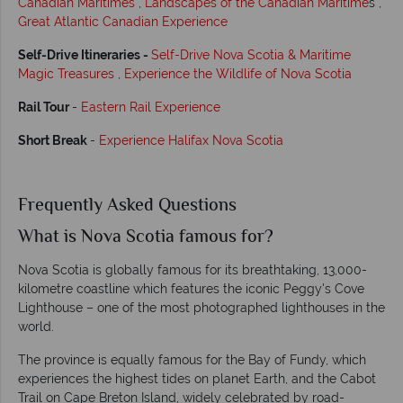
Canadian Maritimes
,
Landscapes of the Canadian Maritime
s ,
Great Atlantic Canadian Experience
Self-Drive Itineraries -
Self-Drive Nova Scotia & Maritime
Magic Treasures
,
Experience the Wildlife of Nova Scotia
Rail Tour
-
Eastern Rail Experience
Short Break
-
Experience Halifax Nova Scotia
Frequently Asked Questions
What is Nova Scotia famous for?
Nova Scotia is globally famous for its breathtaking, 13,000-
kilometre coastline which features the iconic Peggy's Cove
Lighthouse – one of the most photographed lighthouses in the
world.
The province is equally famous for the Bay of Fundy, which
experiences the highest tides on planet Earth, and the Cabot
Trail on Cape Breton Island, widely celebrated by road-