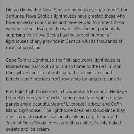
Did you know that Nova Scotia is home to over 150 more? For
centuries, Nova Scotia’s lighthouses have greeted those who
have arrived on our shores and have helped to protect those
who make their living on the water. It’s also not particularly
surprising that Nova Scotia has the largest number of
lighthouses of any province in Canada with its thousands of
miles of coastline.
Cape Forchu Lighthouse, the first ‘applecore’ lighthouse, is
located near Yarmouth and is also home to the Leif Erikson
Park, which consists of walking paths, picnic sites, and
benches, and provides front row seats for amazing sunsets.
Fort Point Lighthouse Park in Liverpool is a Provincial Heritage
Property open year-round offering picnic tables, interpretive
panels and a beautiful view of Liverpool Harbour and Coffin
Island Lighthouse. The lighthouse itself has stood since 1855
and is open to visitors seasonally, offering a gift shop with
Taste of Nova Scotia items as well as coffee, freshly baked
sweets and ice cream.