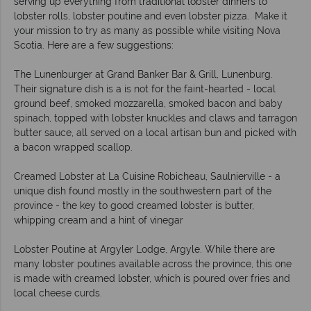
serving up everything from traditional lobster dinners to
lobster rolls, lobster poutine and even lobster pizza. Make it
your mission to try as many as possible while visiting Nova
Scotia. Here are a few suggestions:
The Lunenburger at Grand Banker Bar & Grill, Lunenburg.
Their signature dish is a is not for the faint-hearted - local
ground beef, smoked mozzarella, smoked bacon and baby
spinach, topped with lobster knuckles and claws and tarragon
butter sauce, all served on a local artisan bun and picked with
a bacon wrapped scallop.
Creamed Lobster at La Cuisine Robicheau, Saulnierville - a
unique dish found mostly in the southwestern part of the
province - the key to good creamed lobster is butter,
whipping cream and a hint of vinegar
Lobster Poutine at Argyler Lodge, Argyle. While there are
many lobster poutines available across the province, this one
is made with creamed lobster, which is poured over fries and
local cheese curds.