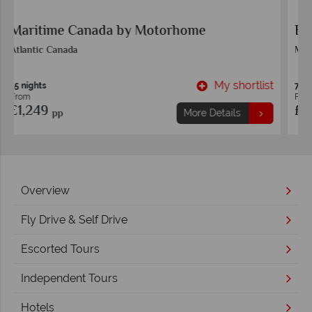
Eastern Rail Experience
Montreal
t
My shortlist
7 nights
From
£1,699
pp
More Details
Overview
Fly Drive & Self Drive
Escorted Tours
Independent Tours
Hotels