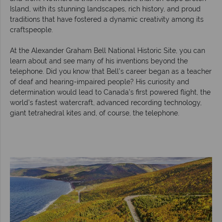
Island, with its stunning landscapes, rich history, and proud
traditions that have fostered a dynamic creativity among its
craftspeople.
At the Alexander Graham Bell National Historic Site, you can
learn about and see many of his inventions beyond the
telephone. Did you know that Bell’s career began as a teacher
of deaf and hearing-impaired people? His curiosity and
determination would lead to Canada’s first powered flight, the
world’s fastest watercraft, advanced recording technology,
giant tetrahedral kites and, of course, the telephone.