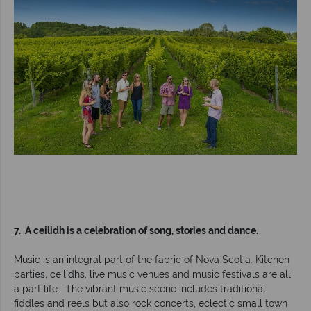
7. A ceilidh is a celebration of song, stories and dance.
Music is an integral part of the fabric of Nova Scotia. Kitchen
parties, ceilidhs, live music venues and music festivals are all
a part life. The vibrant music scene includes traditional
fiddles and reels but also rock concerts, eclectic small town