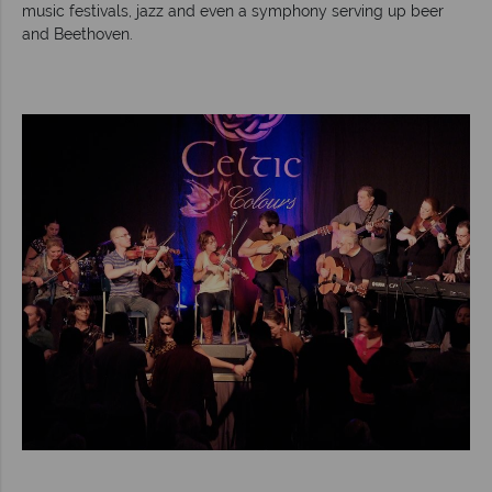
music festivals, jazz and even a symphony serving up beer
and Beethoven.