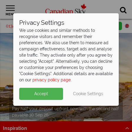
MENU
Privacy Settings
01342 395186
Request a callback
Email enquiry
We use cookies and similar methods to
recognise visitors and remember their
preferences. We also use them to measure ad
campaign effectiveness, target ads and analyse
site traffic. They activate only after you agree by
selecting "Accept". Alternatively, you can decline
or customise your preferences by choosing
"Cookie Settings". Additional details are available
on our
privacy policy page
.
Accept
Cookie Settings
Split Deposit Offer on
2027 holidays!
Pay half your deposit upfront now, with the second half
payable 30 Sep 26.
Inspiration