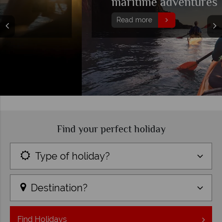
maritime adventures
Read more
Find your perfect holiday
Type of holiday?
Destination?
Find
Holidays