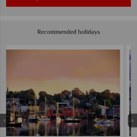
Recommended holidays