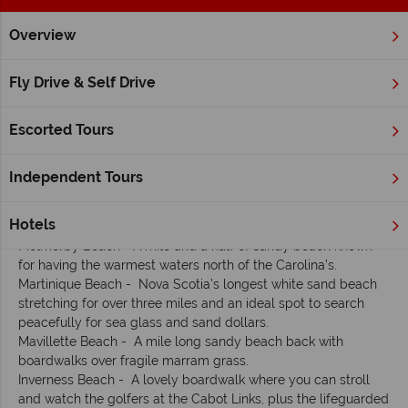
Overview
Home
Atlantic Canada
Nova Scotia
Inspiration
Nova S
Fly Drive & Self Drive
Our Top Ten Fun Facts about Nova Scotia
Escorted Tours
1. Thousands of miles of spectacular coast
Independent Tours
With over 8,000 miles of coastline, you’re always close to the
ocean in Nova Scotia. Here are our favourite beaches:
Hotels
Melmerby Beach - A mile and a half of sandy beach known
for having the warmest waters north of the Carolina’s.
Martinique Beach - Nova Scotia’s longest white sand beach
stretching for over three miles and an ideal spot to search
peacefully for sea glass and sand dollars.
Mavillette Beach - A mile long sandy beach back with
boardwalks over fragile marram grass.
Inverness Beach - A lovely boardwalk where you can stroll
and watch the golfers at the Cabot Links, plus the lifeguarded