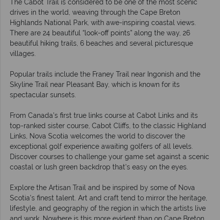
The Cabot Trail is considered to be one of the most scenic
drives in the world, weaving through the Cape Breton
Highlands National Park, with awe-inspiring coastal views.
There are 24 beautiful “look-off points” along the way, 26
beautiful hiking trails, 6 beaches and several picturesque
villages.
Popular trails include the Franey Trail near Ingonish and the
Skyline Trail near Pleasant Bay, which is known for its
spectacular sunsets.
From Canada’s first true links course at Cabot Links and its
top-ranked sister course, Cabot Cliffs, to the classic Highland
Links, Nova Scotia welcomes the world to discover the
exceptional golf experience awaiting golfers of all levels.
Discover courses to challenge your game set against a scenic
coastal or lush green backdrop that's easy on the eyes.
Explore the Artisan Trail and be inspired by some of Nova
Scotia’s finest talent. Art and craft tend to mirror the heritage,
lifestyle, and geography of the region in which the artists live
and work. Nowhere is this more evident than on Cape Breton