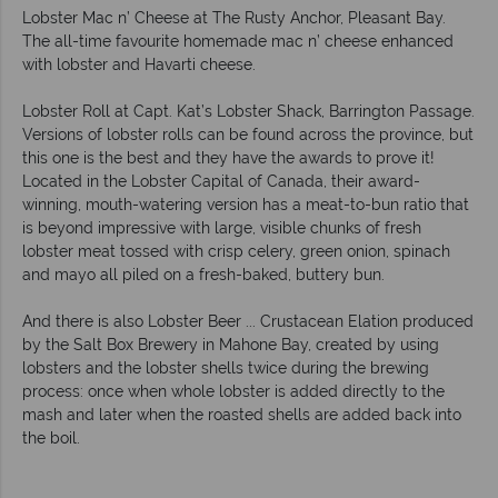
Lobster Mac n’ Cheese at The Rusty Anchor, Pleasant Bay.
The all-time favourite homemade mac n’ cheese enhanced
with lobster and Havarti cheese.
Lobster Roll at Capt. Kat’s Lobster Shack, Barrington Passage.
Versions of lobster rolls can be found across the province, but
this one is the best and they have the awards to prove it!
Located in the Lobster Capital of Canada, their award-
winning, mouth-watering version has a meat-to-bun ratio that
is beyond impressive with large, visible chunks of fresh
lobster meat tossed with crisp celery, green onion, spinach
and mayo all piled on a fresh-baked, buttery bun.
And there is also Lobster Beer ... Crustacean Elation produced
by the Salt Box Brewery in Mahone Bay, created by using
lobsters and the lobster shells twice during the brewing
process: once when whole lobster is added directly to the
mash and later when the roasted shells are added back into
the boil.