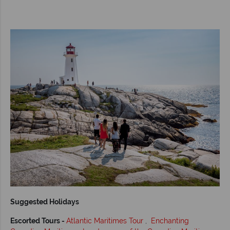
Suggested Holidays
Escorted Tours -
Atlantic Maritimes Tour
,
Enchanting