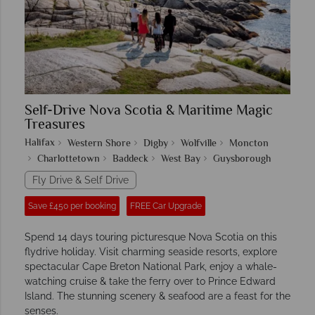
Self-Drive Nova Scotia & Maritime Magic
Treasures
Halifax
Western Shore
Digby
Wolfville
Moncton
Charlottetown
Baddeck
West Bay
Guysborough
Fly Drive & Self Drive
Save £450 per booking
FREE Car Upgrade
Spend 14 days touring picturesque Nova Scotia on this
flydrive holiday. Visit charming seaside resorts, explore
spectacular Cape Breton National Park, enjoy a whale-
watching cruise & take the ferry over to Prince Edward
Island. The stunning scenery & seafood are a feast for the
senses.