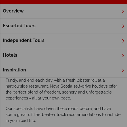
Overview
Home
Atlantic Canada
Nova Scotia
Fly Drive & Self Driv
Nova Scotia fly drive & self drive holidays
Escorted Tours
Nova Scotia is one of Canada's top self-drive destinations -
and once you hit the open road, it's easy to see why. From the
Independent Tours
legendary Cabot Trail winding along dramatic clifftops to the
charming lighthouse-dotted coastline of the South Shore,
Hotels
every mile reveals something worth stopping for.
Spot puffins and seals along the rugged Atlantic coast,
Inspiration
embark on a whale watching tour in the world-famous Bay of
Fundy, and end each day with a fresh lobster roll at a
harbourside restaurant. Nova Scotia self-drive holidays offer
the perfect blend of freedom, scenery and unforgettable
experiences - all at your own pace.
Our specialists have driven these roads before, and have
some great off-the-beaten-track recommendations to include
in your road trip: