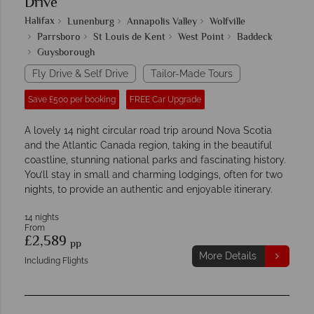
Drive
Halifax
Lunenburg
Annapolis Valley
Wolfville
Parrsboro
St Louis de Kent
West Point
Baddeck
Guysborough
Fly Drive & Self Drive
Tailor-Made Tours
Save £500 per booking
FREE Car Upgrade
A lovely 14 night circular road trip around Nova Scotia
and the Atlantic Canada region, taking in the beautiful
coastline, stunning national parks and fascinating history.
You’ll stay in small and charming lodgings, often for two
nights, to provide an authentic and enjoyable itinerary.
14 nights
From
£2,589
pp
More Details
Including Flights