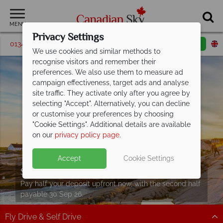
MENU
Privacy Settings
01342 395204
Request a callback
Email enquiry
We use cookies and similar methods to
recognise visitors and remember their
preferences. We also use them to measure ad
campaign effectiveness, target ads and analyse
site traffic. They activate only after you agree by
selecting "Accept". Alternatively, you can decline
or customise your preferences by choosing
"Cookie Settings". Additional details are available
on our
privacy policy page
.
Accept
Cookie Settings
Split Deposit Offer on
2027 holidays!
Pay half your deposit upfront now, with the second half
payable 30 Sep 26.
Fly Drive & Self Drive