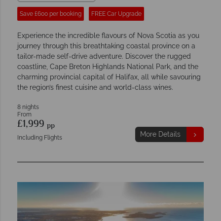
Save £600 per booking
FREE Car Upgrade
Experience the incredible flavours of Nova Scotia as you
journey through this breathtaking coastal province on a
tailor-made self-drive adventure. Discover the rugged
coastline, Cape Breton Highlands National Park, and the
charming provincial capital of Halifax, all while savouring
the region’s finest cuisine and world-class wines.
8 nights
From
£1,999
pp
More Details
Including Flights