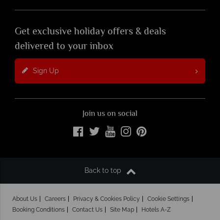
Get exclusive holiday offers & deals
delivered to your inbox
Sign Up
Join us on social
Back to top
About Us
Careers
Privacy & Cookies Policy
Cookie Settings
Booking Conditions
Contact Us
Site Map
Hotels A-Z