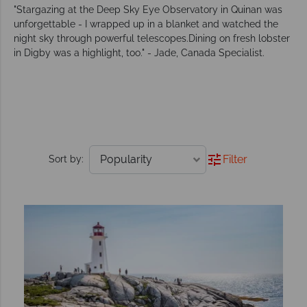
"Stargazing at the Deep Sky Eye Observatory in Quinan was
unforgettable - I wrapped up in a blanket and watched the
night sky through powerful telescopes.Dining on fresh lobster
in Digby was a highlight, too." - Jade, Canada Specialist.
Filter
Sort by: