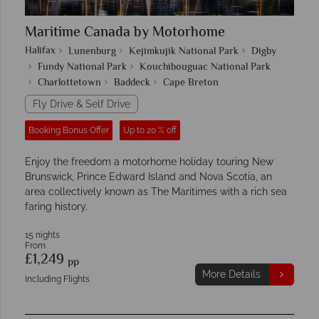
Maritime Canada by Motorhome
Halifax
Lunenburg
Kejimkujik National Park
Digby
Fundy National Park
Kouchibouguac National Park
Charlottetown
Baddeck
Cape Breton
Fly Drive & Self Drive
Booking Bonus Offer
Up to 20 % off
Enjoy the freedom a motorhome holiday touring New
Brunswick, Prince Edward Island and Nova Scotia, an
area collectively known as The Maritimes with a rich sea
faring history.
15 nights
From
£1,249
pp
More Details
Including Flights