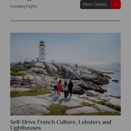
More Details
Including Flights
Self-Drive French Culture, Lobsters and
Lighthouses