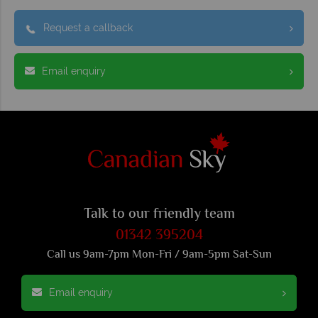
Request a callback
Email enquiry
Talk to our friendly team
01342 395204
Call us 9am-7pm Mon-Fri / 9am-5pm Sat-Sun
Email enquiry