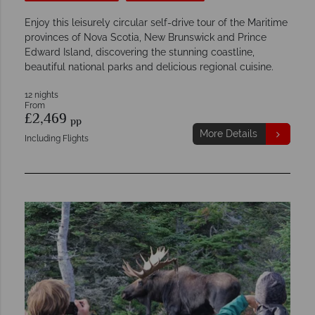
Enjoy this leisurely circular self-drive tour of the Maritime
provinces of Nova Scotia, New Brunswick and Prince
Edward Island, discovering the stunning coastline,
beautiful national parks and delicious regional cuisine.
12 nights
From
£2,469
pp
More Details
Including Flights