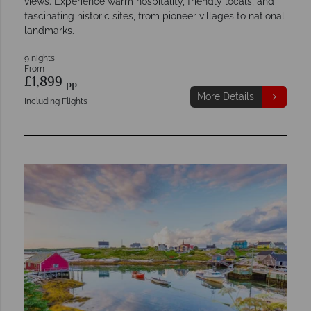
views. Experience warm hospitality, friendly locals, and
fascinating historic sites, from pioneer villages to national
landmarks.
9 nights
From
£1,899
pp
More Details
Including Flights