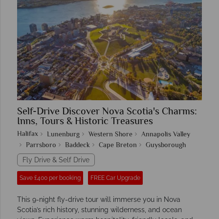
Self-Drive Discover Nova Scotia's Charms:
Inns, Tours & Historic Treasures
Halifax
Lunenburg
Western Shore
Annapolis Valley
Parrsboro
Baddeck
Cape Breton
Guysborough
Fly Drive & Self Drive
Save £400 per booking
FREE Car Upgrade
This 9-night fly-drive tour will immerse you in Nova
Scotia’s rich history, stunning wilderness, and ocean