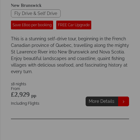
New Brunswick
Fly Drive & Self Drive
Save £800 per booking
FREE Car Upgrade
This is a stunning self-drive tour, beginning in the French
Canadian province of Quebec, travelling along the mighty
St Lawrence River into New Brunswick and Nova Scotia.
Enjoy beautiful landscapes and coastline, quaint fishing
villages with delicious seafood, and fascinating history at
every turn.
18 nights
From
£2,929
pp
More Details
Including Flights