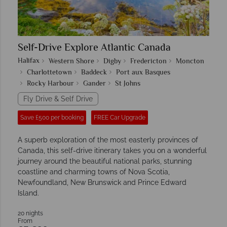
Self-Drive Explore Atlantic Canada
Halifax
Western Shore
Digby
Fredericton
Moncton
Charlottetown
Baddeck
Port aux Basques
Rocky Harbour
Gander
St Johns
Fly Drive & Self Drive
Save £500 per booking
FREE Car Upgrade
A superb exploration of the most easterly provinces of
Canada, this self-drive itinerary takes you on a wonderful
journey around the beautiful national parks, stunning
coastline and charming towns of Nova Scotia,
Newfoundland, New Brunswick and Prince Edward
Island.
20 nights
From