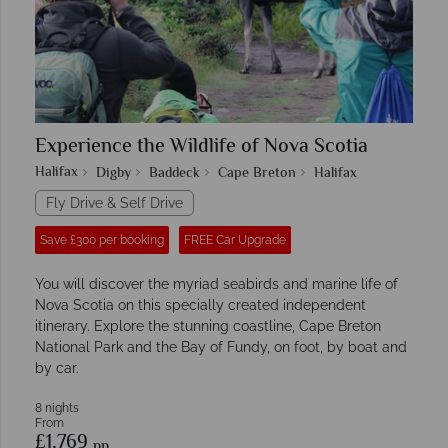
Experience the Wildlife of Nova Scotia
Halifax
Digby
Baddeck
Cape Breton
Halifax
Fly Drive & Self Drive
Save £300 per booking
FREE Car Upgrade
You will discover the myriad seabirds and marine life of
Nova Scotia on this specially created independent
itinerary. Explore the stunning coastline, Cape Breton
National Park and the Bay of Fundy, on foot, by boat and
by car.
8 nights
From
£1,769
pp