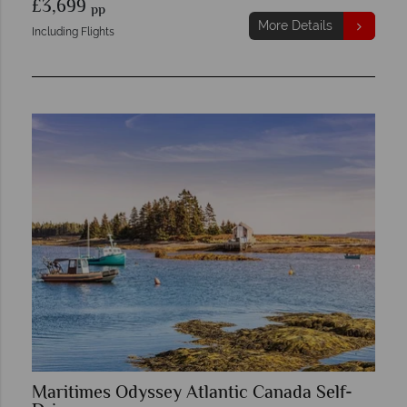
£3,699
pp
More Details
Including Flights
Maritimes Odyssey Atlantic Canada Self-