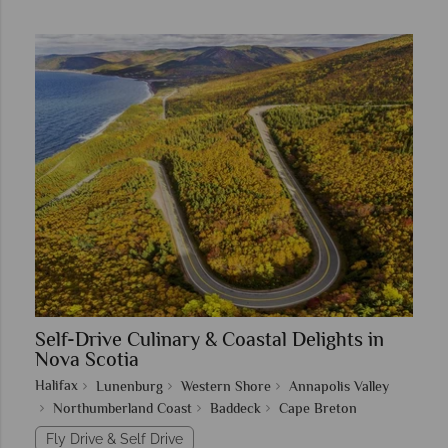
Self-Drive Culinary & Coastal Delights in
Nova Scotia
Halifax
Lunenburg
Western Shore
Annapolis Valley
Northumberland Coast
Baddeck
Cape Breton
Fly Drive & Self Drive