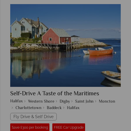
Self-Drive A Taste of the Maritimes
Halifax
Western Shore
Digby
Saint John
Moncton
Charlottetown
Baddeck
Halifax
Fly Drive & Self Drive
Save £300 per booking
FREE Car Upgrade