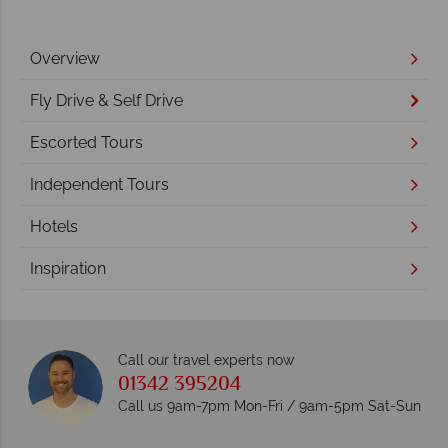
Overview
Fly Drive & Self Drive
Escorted Tours
Independent Tours
Hotels
Inspiration
Call our travel experts now
01342 395204
Call us 9am-7pm Mon-Fri / 9am-5pm Sat-Sun