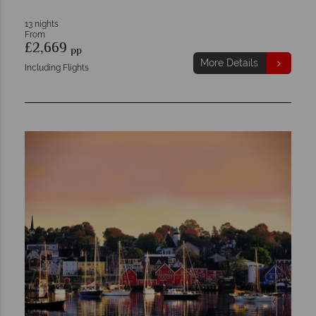
13 nights
From
£2,669
pp
More Details
Including Flights