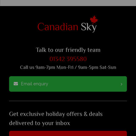
Talk to our friendly team
01342 395580
Call us 9am-7pm Mon-Fri / 9am-5pm Sat-Sun
Email enquiry
Get exclusive holiday offers & deals
delivered to your inbox