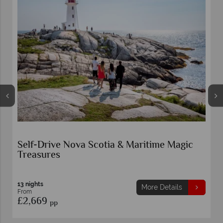
Self-Drive Nova Scotia & Maritime Magic
Treasures
13 nights
More Details
From
£2,669
pp