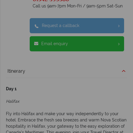
Call us 9am-7pm Mon-Fri / 9am-5pm Sat-Sun
Request a callback
Email enquiry
Itinerary
Day 1
Halifax
Fly into Halifax and make your way independently to your
hotel. Embrace the fresh sea breezes and warm Nova Scotian
hospitality in Halifax, your gateway to the easy exploration of
Canada’s Maritimes. This evening, join your Travel Director at