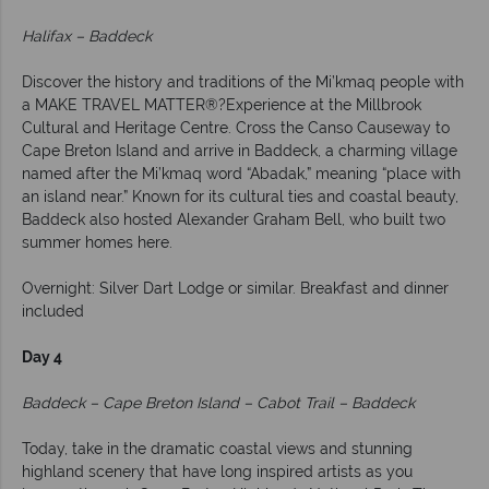
Halifax – Baddeck
Discover the history and traditions of the Mi’kmaq people with
a MAKE TRAVEL MATTER®?Experience at the Millbrook
Cultural and Heritage Centre. Cross the Canso Causeway to
Cape Breton Island and arrive in Baddeck, a charming village
named after the Mi’kmaq word “Abadak,” meaning “place with
an island near.” Known for its cultural ties and coastal beauty,
Baddeck also hosted Alexander Graham Bell, who built two
summer homes here.
Overnight: Silver Dart Lodge or similar. Breakfast and dinner
included
Day 4
Baddeck – Cape Breton Island – Cabot Trail – Baddeck
Today, take in the dramatic coastal views and stunning
highland scenery that have long inspired artists as you