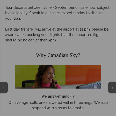
Tour departs between June - September on sale now, subject
to availability. Speak to our sales experts today to discuss
your tour.
Last day transfer will arrive at the airport at 12 pm, please be
aware when booking your flights that the departure flight
should be no earlier than 3pm
Why Canadian Sky?
We answer quickly
On average, calls are answered within three rings. We also
respond within hours to emails.