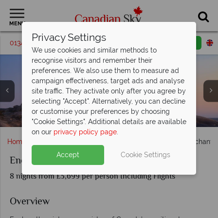
MENU
Privacy Settings
01342 395580
Request a callback
Email enquiry
We use cookies and similar methods to
recognise visitors and remember their
preferences. We also use them to measure ad
campaign effectiveness, target ads and analyse
Burntcoat National Park NS, Prince Edward Island
site traffic. They activate only after you agree by
National Park, Boats at Peggy's Cove NS, Cliff Rock Bay of
selecting "Accept". Alternatively, you can decline
Parade Square, Halifax & Lunenburg waterfront at night,
Fundy NS, Colourful houses of Lunenburg NS (shown
or customise your preferences by choosing
Hiking through Fundy National Park, New Brunswick
Charlottetown & Prince Edward Island National Park
Peggy's Cove Lighthouse, Nova Scotia
Nova Scotia
clockwise)
"Cookie Settings". Additional details are available
on our
privacy policy page
.
Home
Atlantic Canada
Nova Scotia
Halifax
Enchantin
Accept
Cookie Settings
Enchanting Canadian Maritimes
8 nights from £3,699 per person Including Flights
Overview