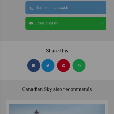
Request a callback
Email enquiry
Share this
Canadian Sky also recommends