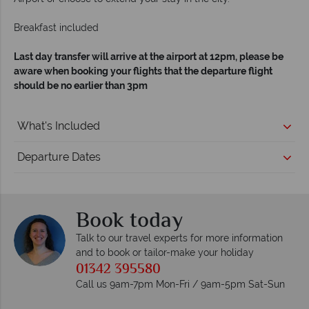
Breakfast included
Last day transfer will arrive at the airport at 12pm, please be
aware when booking your flights that the departure flight
should be no earlier than 3pm
What's Included
Departure Dates
Book today
Talk to our travel experts for more information
and to book or tailor-make your holiday
01342 395580
Call us 9am-7pm Mon-Fri / 9am-5pm Sat-Sun