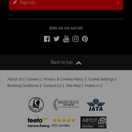
Sign Up
Join us on social
Back to top
About Us
Careers
Privacy & Cookies Policy
Cookie Settings
Booking Conditions
Contact Us
Site Map
Hotels A-Z