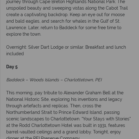
journey through Cape Breton Highlands National Park. The
unspoiled beauty and sweeping vistas along the Cabot Trail
create a captivating backdrop. Keep an eye out for moose
and bald eagles, and search for whales in the Gulf of St.
Lawrence. Later, return to Baddeck for some free time to
explore the town.
Overnight: Silver Dart Lodge or similar. Breakfast and lunch
included
Day 5
Baddeck – Woods Islands – Charlottetown, PEI
This morning, pay tribute to Alexander Graham Bell at the
National Historic Site, exploring his inventions and legacy
through artefacts and replicas. Then, cross the
Northumberland Strait to Prince Edward Island, passing
scenic landscapes to Charlottetown. “Your Stays with Stories”
at the Rodd Charlottetown Hotel was built in 1931, features
barrel-vaulted ceilings and a grand lobby. Tonight, enjoy
dinner at the PEI Preserve Company.