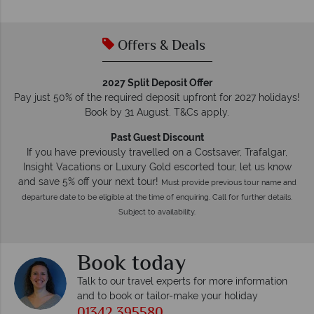
Offers & Deals
2027 Split Deposit Offer
Pay just 50% of the required deposit upfront for 2027 holidays!
Book by 31 August. T&Cs apply.
Past Guest Discount
If you have previously travelled on a Costsaver, Trafalgar,
Insight Vacations or Luxury Gold escorted tour, let us know
and save 5% off your next tour!
Must provide previous tour name and
departure date to be eligible at the time of enquiring. Call for further details.
Subject to availability.
Book today
Talk to our travel experts for more information
and to book or tailor-make your holiday
01342 395580