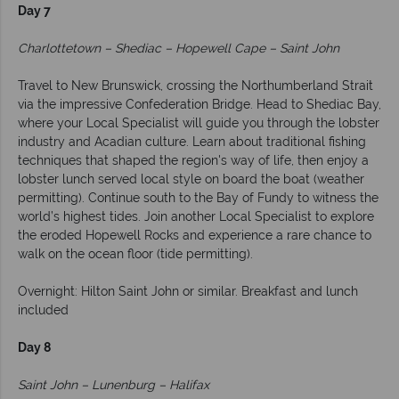
Day 7
Charlottetown – Shediac – Hopewell Cape – Saint John
Travel to New Brunswick, crossing the Northumberland Strait
via the impressive Confederation Bridge. Head to Shediac Bay,
where your Local Specialist will guide you through the lobster
industry and Acadian culture. Learn about traditional fishing
techniques that shaped the region's way of life, then enjoy a
lobster lunch served local style on board the boat (weather
permitting). Continue south to the Bay of Fundy to witness the
world’s highest tides. Join another Local Specialist to explore
the eroded Hopewell Rocks and experience a rare chance to
walk on the ocean floor (tide permitting).
Overnight: Hilton Saint John or similar. Breakfast and lunch
included
Day 8
Saint John – Lunenburg – Halifax