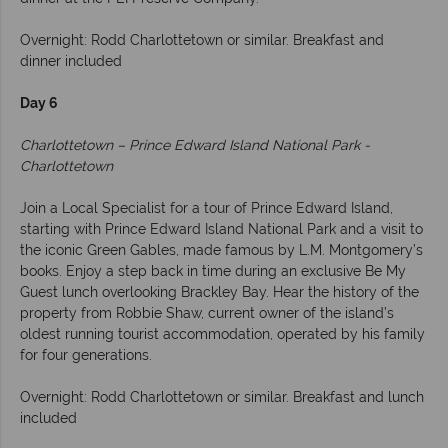
Overnight: Rodd Charlottetown or similar. Breakfast and
dinner included
Day 6
Charlottetown – Prince Edward Island National Park -
Charlottetown
Join a Local Specialist for a tour of Prince Edward Island,
starting with Prince Edward Island National Park and a visit to
the iconic Green Gables, made famous by L.M. Montgomery’s
books. Enjoy a step back in time during an exclusive Be My
Guest lunch overlooking Brackley Bay. Hear the history of the
property from Robbie Shaw, current owner of the island’s
oldest running tourist accommodation, operated by his family
for four generations.
Overnight: Rodd Charlottetown or similar. Breakfast and lunch
included