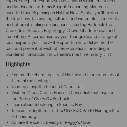
Explore the picturesque vistas of Canada’s maritime towns
and landscapes with this 8-night Enchanting Maritimes
escorted tour. Beginning in Halifax Nova Scotia, you’ll explore
the traditions, fascinating cultures and incredible scenery of a
host of breath-taking destinations including Baddeck, the
Cabot Trail, Shediac Bay, Peggy’s Cove, Charlottetown and
Lunenburg. Accompanied by your tour guide and a range of
local experts, you’ll have the opportunity to delve into the
past and present of each of these locations, providing a
wonderful introduction to Canada’s maritime history. (TT)
Highlights:
Explore the charming city of Halifax and learn more about
its maritime heritage
Journey along the beautiful Cabot Trail
Visit the Green Gables House in Cavendish that inspired
the
Anne of Green Gables
book
Learn about lobstering in Shediac Bay
Take an in-depth tour of the UNESCO World Heritage Site
of Lunenburg
Admire the scenic beauty of Peggy’s Cove