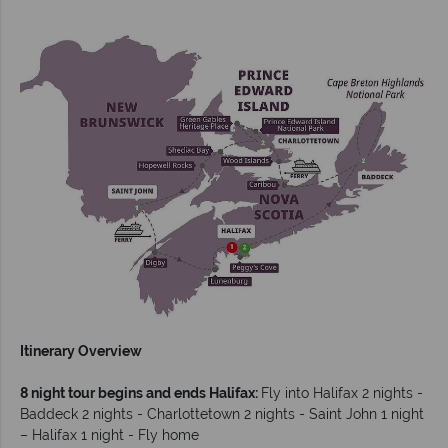
Itinerary Overview
8 night tour begins and ends Halifax:
Fly into Halifax 2 nights -
Baddeck 2 nights - Charlottetown 2 nights - Saint John 1 night
– Halifax 1 night - Fly home