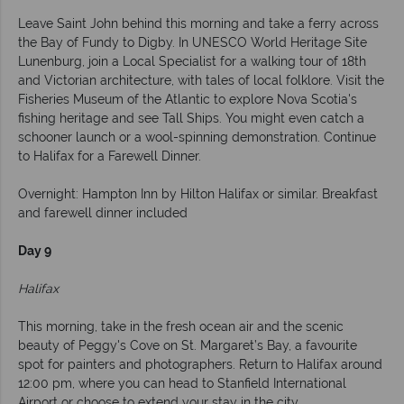
Leave Saint John behind this morning and take a ferry across
the Bay of Fundy to Digby. In UNESCO World Heritage Site
Lunenburg, join a Local Specialist for a walking tour of 18th
and Victorian architecture, with tales of local folklore. Visit the
Fisheries Museum of the Atlantic to explore Nova Scotia's
fishing heritage and see Tall Ships. You might even catch a
schooner launch or a wool-spinning demonstration. Continue
to Halifax for a Farewell Dinner.
Overnight: Hampton Inn by Hilton Halifax or similar. Breakfast
and farewell dinner included
Day 9
Halifax
This morning, take in the fresh ocean air and the scenic
beauty of Peggy's Cove on St. Margaret’s Bay, a favourite
spot for painters and photographers. Return to Halifax around
12:00 pm, where you can head to Stanfield International
Airport or choose to extend your stay in the city.