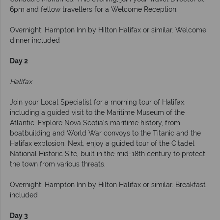
6pm and fellow travellers for a Welcome Reception.
Overnight: Hampton Inn by Hilton Halifax or similar. Welcome
dinner included
Day 2
Halifax
Join your Local Specialist for a morning tour of Halifax,
including a guided visit to the Maritime Museum of the
Atlantic. Explore Nova Scotia’s maritime history, from
boatbuilding and World War convoys to the Titanic and the
Halifax explosion. Next, enjoy a guided tour of the Citadel
National Historic Site, built in the mid-18th century to protect
the town from various threats.
Overnight: Hampton Inn by Hilton Halifax or similar. Breakfast
included
Day 3