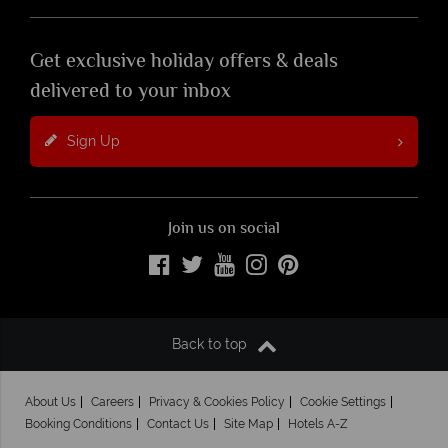
Get exclusive holiday offers & deals
delivered to your inbox
Sign Up
Join us on social
Back to top
About Us
Careers
Privacy & Cookies Policy
Cookie Settings
Booking Conditions
Contact Us
Site Map
Hotels A-Z