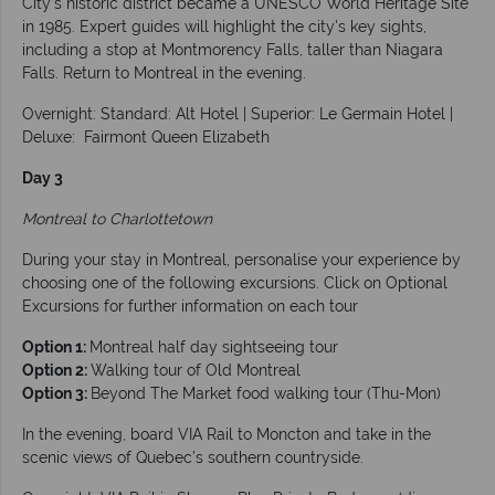
City’s historic district became a UNESCO World Heritage Site
in 1985. Expert guides will highlight the city's key sights,
including a stop at Montmorency Falls, taller than Niagara
Falls. Return to Montreal in the evening.
Overnight: Standard: Alt Hotel | Superior: Le Germain Hotel |
Deluxe: Fairmont Queen Elizabeth
Day 3
Montreal to Charlottetown
During your stay in Montreal, personalise your experience by
choosing one of the following excursions. Click on Optional
Excursions for further information on each tour
Option 1:
Montreal half day sightseeing tour
Option 2:
Walking tour of Old Montreal
Option 3:
Beyond The Market food walking tour (Thu-Mon)
In the evening, board VIA Rail to Moncton and take in the
scenic views of Quebec’s southern countryside.