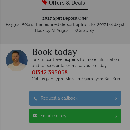
Offers & Deals
2027 Split Deposit Offer
Pay just 50% of the required deposit upfront for 2027 holidays!
Book by 31 August. T&Cs apply.
Book today
Talk to our travel experts for more information
and to book or tailor-make your holiday
01342 395068
Call us 9am-7pm Mon-Fri / 9am-5pm Sat-Sun
Request a callback
Email enquiry