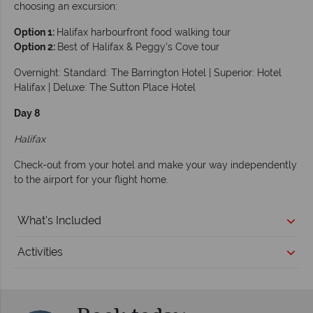
choosing an excursion:
Option 1:
Halifax harbourfront food walking tour
Option 2:
Best of Halifax & Peggy's Cove tour
Overnight: Standard: The Barrington Hotel | Superior: Hotel
Halifax | Deluxe: The Sutton Place Hotel
Day 8
Halifax
Check-out from your hotel and make your way independently
to the airport for your flight home.
What's Included
Activities