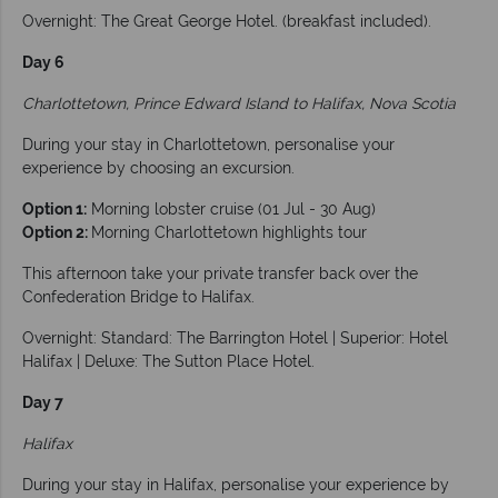
Overnight: The Great George Hotel. (breakfast included).
Day 6
Charlottetown, Prince Edward Island to Halifax, Nova Scotia
During your stay in Charlottetown, personalise your
experience by choosing an excursion.
Option 1:
Morning lobster cruise (01 Jul - 30 Aug)
Option 2:
Morning Charlottetown highlights tour
This afternoon take your private transfer back over the
Confederation Bridge to Halifax.
Overnight: Standard: The Barrington Hotel | Superior: Hotel
Halifax | Deluxe: The Sutton Place Hotel.
Day 7
Halifax
During your stay in Halifax, personalise your experience by