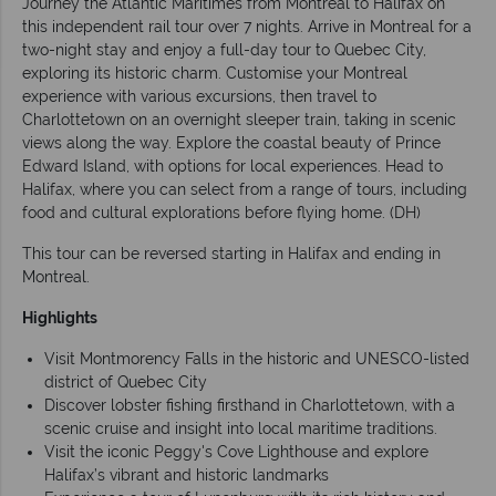
Journey the Atlantic Maritimes from Montreal to Halifax on
this independent rail tour over 7 nights. Arrive in Montreal for a
two-night stay and enjoy a full-day tour to Quebec City,
exploring its historic charm. Customise your Montreal
experience with various excursions, then travel to
Charlottetown on an overnight sleeper train, taking in scenic
views along the way. Explore the coastal beauty of Prince
Edward Island, with options for local experiences. Head to
Halifax, where you can select from a range of tours, including
food and cultural explorations before flying home. (DH)
This tour can be reversed starting in Halifax and ending in
Montreal.
Highlights
Visit Montmorency Falls in the historic and UNESCO-listed
district of Quebec City
Discover lobster fishing firsthand in Charlottetown, with a
scenic cruise and insight into local maritime traditions.
Visit the iconic Peggy's Cove Lighthouse and explore
Halifax’s vibrant and historic landmarks