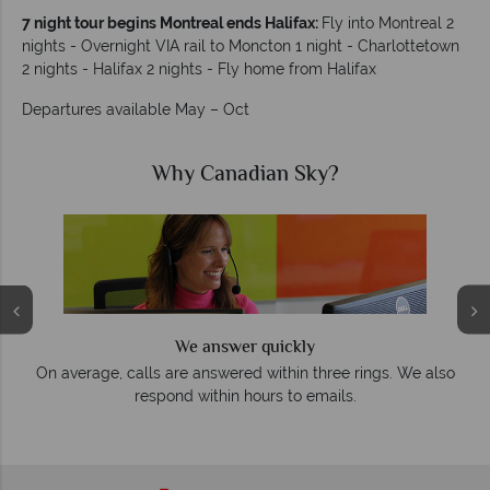
7 night tour begins Montreal ends Halifax:
Fly into Montreal 2
nights - Overnight VIA rail to Moncton 1 night - Charlottetown
2 nights - Halifax 2 nights - Fly home from Halifax
Departures available May – Oct
Why Canadian Sky?
We answer quickly
On average, calls are answered within three rings. We also
e
respond within hours to emails.