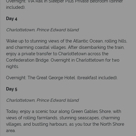
Overnight: VIA Rail in Sleeper Plus Private Bedroom (dinner
included).
Day 4
Charlottetown, Prince Edward Island
Wake up to stunning views of the Atlantic Ocean, rolling hills,
and charming coastal villages. After disembarking the train,
enjoy a private transfer to Charlottetown across the
Confederation Bridge. Overnight in Charlottetown for two
nights.
Overnight: The Great George Hotel. (breakfast included).
Day 5
Charlottetown, Prince Edward Island
Today, enjoy a scenic tour along Green Gables Shore, with
views of rolling farmlands, stunning seascapes, charming
villages, and bustling harbours, as you tour the North Shore
area.