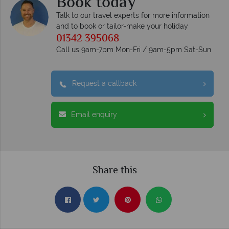
Book today
Talk to our travel experts for more information
and to book or tailor-make your holiday
01342 395068
Call us 9am-7pm Mon-Fri / 9am-5pm Sat-Sun
Request a callback
Email enquiry
Share this