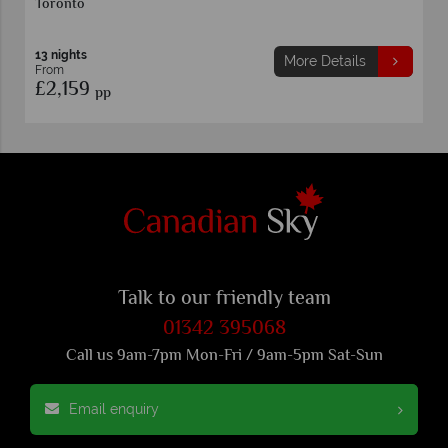
Toronto
13 nights
More Details
From
£2,159
pp
Talk to our friendly team
01342 395068
Call us 9am-7pm Mon-Fri / 9am-5pm Sat-Sun
Email enquiry