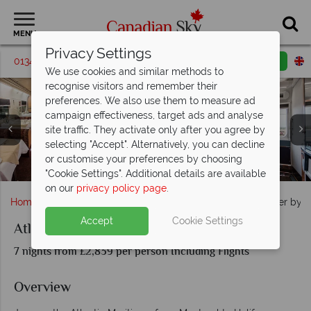
MENU
Privacy Settings
01342 395068
Request a callback
Email enquiry
We use cookies and similar methods to
recognise visitors and remember their
preferences. We also use them to measure ad
campaign effectiveness, target ads and analyse
site traffic. They activate only after you agree by
selecting "Accept". Alternatively, you can decline
A view of the blue rocks in Lunenburg County, Nova
or customise your preferences by choosing
VIA Rail Lake Scenery & Quebec City
Peggy's Cove at sunset, Nova Scotia
Montreal Cityscapes, Quebec
The Ocean interiors, VIA Rail
Halifax harbour, Nova Scotia
Scotia
"Cookie Settings". Additional details are available
on our
privacy policy page
.
Home
Quebec
Montreal
Atlantic Maritimes Explorer by R
Accept
Cookie Settings
Atlantic Maritimes Explorer by Rail
7 nights from £2,839 per person Including Flights
Overview