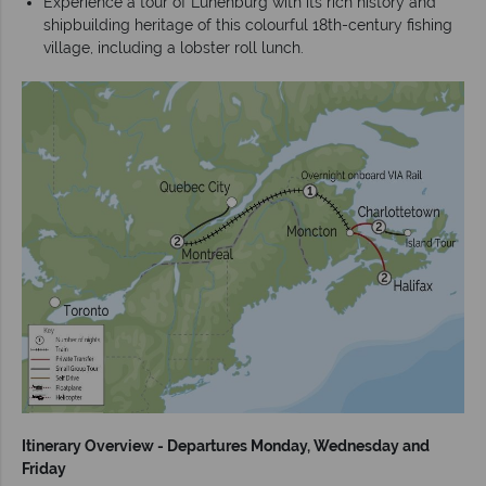
Experience a tour of Lunenburg with its rich history and
shipbuilding heritage of this colourful 18th-century fishing
village, including a lobster roll lunch.
Itinerary Overview - Departures Monday, Wednesday and
Friday