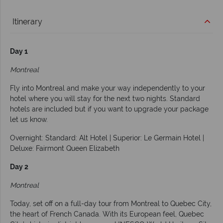
Itinerary
Day 1
Montreal
Fly into Montreal and make your way independently to your
hotel where you will stay for the next two nights. Standard
hotels are included but if you want to upgrade your package
let us know.
Overnight: Standard: Alt Hotel | Superior: Le Germain Hotel |
Deluxe: Fairmont Queen Elizabeth
Day 2
Montreal
Today, set off on a full-day tour from Montreal to Quebec City,
the heart of French Canada. With its European feel, Quebec