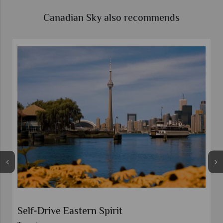
Canadian Sky also recommends
Self-Drive Eastern Spirit