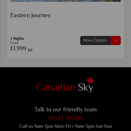
Eastern Journey
7 Nights
More Details
From
£1,999
pp
Talk to our friendly team
01342 395195
Call us 9am-7pm Mon-Fri / 9am-5pm Sat-Sun