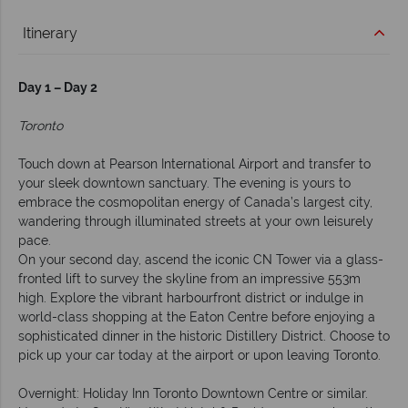
Itinerary
Day 1 – Day 2
Toronto
Touch down at Pearson International Airport and transfer to
your sleek downtown sanctuary. The evening is yours to
embrace the cosmopolitan energy of Canada’s largest city,
wandering through illuminated streets at your own leisurely
pace.
On your second day, ascend the iconic CN Tower via a glass-
fronted lift to survey the skyline from an impressive 553m
high. Explore the vibrant harbourfront district or indulge in
world-class shopping at the Eaton Centre before enjoying a
sophisticated dinner in the historic Distillery District. Choose to
pick up your car today at the airport or upon leaving Toronto.
Overnight: Holiday Inn Toronto Downtown Centre or similar.