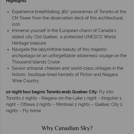
Highlights
Experience breathtaking 360° panoramas of Toronto at the
CN Tower from the observation deck of this architectural
icon.
Immerse yourself in the European charm of Canada’s
oldest city, Old Québec, a protected UNESCO World
Heritage treasure.
Navigate the labyrinthine beauty of this majestic
archipelago on an unforgettable wilderness voyage on the
Thousand Islands Cruise
Savour artisanal cheeses and world-class vintages in the
historic, boutique-lined hamlets of Picton and Niagara
Wine Country.
10 night tour begins Toronto ends Quebec City:
Fly into
Toronto 2 nights - Niagara-on-the-Lake 1 night – Kingston 1
night – Ottawa 2 nights – Montreal 2 nights – Québec City 2
nights – Fly home
Why Canadian Sky?