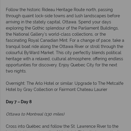
Follow the historic Rideau Heritage Route north, passing
through quaint lock-side towns and lush landscapes before
arriving in the stately capital, Ottawa. Spend your days
exploring the Gothic splendour of the Parliament Buildings,
the National Gallery’s world-class collections, or the
fascinating Royal Canadian Mint. For a change of pace, take a
tranquil boat ride along the Ottawa River or stroll through the
colourful ByWard Market. This city perfectly blends political
heritage with a relaxed, cultural atmosphere, offering endless
opportunities for discovery. Enjoy Quebec City for the next
two nights.
Overnight: The Arlo Hotel or similar. Upgrade to The Metcalfe
Hotel by Gray Collection or Fairmont Chateau Laurier
Day 7 – Day 8
Ottawa to Montreal (130 miles)
Cross into Québec and follow the St. Lawrence River to the