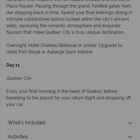
Place Royale. Passing through the grand, fortified gates feels
like stepping back in time. Spend your final evenings dining in
intimate cobblestone bistros tucked within the city’s ancient
walls, savouring the romantic atmosphere and exquisite
flavours that make Québec City a truly unique destination.
Overnight: Hotel Chateau Bellevue or similar. Upgrade to
Hotel Port-Royal or Auberge Saint Antoine
Day 11
Québec City
Enjoy your final morning in the heart of Québec before
travelling to the airport for your return flight and dropping off
your car.
What's Included
Activities