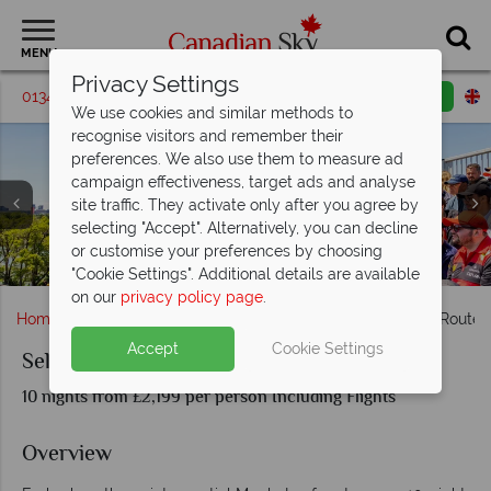
MENU
Privacy Settings
01342 395195
Request a callback
Email enquiry
We use cookies and similar methods to
recognise visitors and remember their
preferences. We also use them to measure ad
campaign effectiveness, target ads and analyse
site traffic. They activate only after you agree by
selecting "Accept". Alternatively, you can decline
Circuit Gilles-Villeneuve, Formula 1 Grand Prix du Canada
or customise your preferences by choosing
Kingston, Little Cataraqui Creek Conservation Park
- Credit: Eva Blue, Tourisme Montreal
Panoramic View of Quebec City
Ottawa Summer, Tulip Festival
Kingston, Thousand Islands
Niagara Falls at Sunset
Toronto
"Cookie Settings". Additional details are available
on our
privacy policy page
.
Home
Ontario
Toronto
Self-Drive The Maple Leaf Route
Accept
Cookie Settings
Self-Drive The Maple Leaf Route
10 nights from £2,199 per person Including Flights
Overview