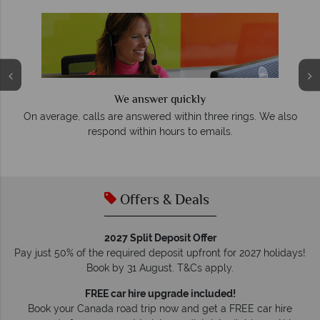
We answer quickly
On average, calls are answered within three rings. We also
e
respond within hours to emails.
Offers & Deals
2027 Split Deposit Offer
Pay just 50% of the required deposit upfront for 2027 holidays!
Book by 31 August. T&Cs apply.
FREE car hire upgrade included!
Book your Canada road trip now and get a FREE car hire