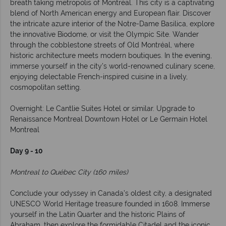
breath taking metropolis of Montréal. This city is a captivating
blend of North American energy and European flair. Discover
the intricate azure interior of the Notre-Dame Basilica, explore
the innovative Biodome, or visit the Olympic Site. Wander
through the cobblestone streets of Old Montréal, where
historic architecture meets modern boutiques. In the evening,
immerse yourself in the city’s world-renowned culinary scene,
enjoying delectable French-inspired cuisine in a lively,
cosmopolitan setting.
Overnight: Le Cantlie Suites Hotel or similar. Upgrade to
Renaissance Montreal Downtown Hotel or Le Germain Hotel
Montreal
Day 9 - 10
Montreal to Québec City (160 miles)
Conclude your odyssey in Canada’s oldest city, a designated
UNESCO World Heritage treasure founded in 1608. Immerse
yourself in the Latin Quarter and the historic Plains of
Abraham, then explore the formidable Citadel and the iconic