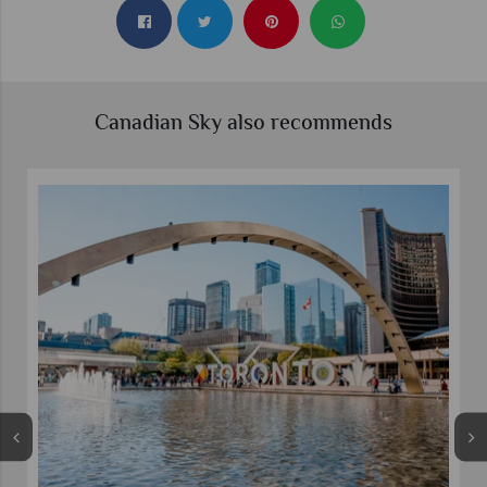
Canadian Sky also recommends