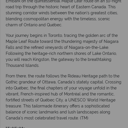
Embark on the quintessential Maple Leaf route on an 10-night
road trip through the historic heart of Eastern Canada. This
stunning corridor winds between the nation’s greatest cities,
blending cosmopolitan energy with the timeless, scenic
charm of Ontario and Québec.
Your journey begins in Toronto, tracing the golden arc of the
Maple Leaf Route toward the thundering majesty of Niagara
Falls and the refined vineyards of Niagara-on-the-Lake.
Following the heritage-rich northern shores of Lake Ontario,
you will reach Kingston, the gateway to the breathtaking
Thousand Islands.
From there, the route follows the Rideau Heritage path to the
Gothic grandeur of Ottawa, Canada’s stately capital. Crossing
into Québec, the final chapters of your voyage unfold in the
vibrant, French-inspired hub of Montréal and the romantic,
fortified streets of Québec City, a UNESCO World Heritage
treasure. This tailormade itinerary offers a sophisticated
balance of iconic landmarks and lush landscapes along
Canada’s most celebrated travel route. (TM)