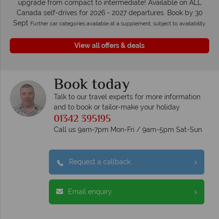
upgrade from compact to intermediate! Available on ALL
Canada self-drives for 2026 - 2027 departures. Book by 30
Sept
Further car categories available at a supplement, subject to availability.
View all offers & deals
Book today
Talk to our travel experts for more information
and to book or tailor-make your holiday
01342 395195
Call us 9am-7pm Mon-Fri / 9am-5pm Sat-Sun
Request a callback
Email enquiry