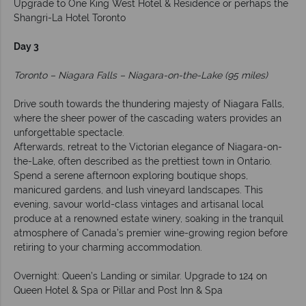
Upgrade to One King West Hotel & Residence or perhaps the
Shangri-La Hotel Toronto
Day 3
Toronto – Niagara Falls – Niagara-on-the-Lake (95 miles)
Drive south towards the thundering majesty of Niagara Falls,
where the sheer power of the cascading waters provides an
unforgettable spectacle.
Afterwards, retreat to the Victorian elegance of Niagara-on-
the-Lake, often described as the prettiest town in Ontario.
Spend a serene afternoon exploring boutique shops,
manicured gardens, and lush vineyard landscapes. This
evening, savour world-class vintages and artisanal local
produce at a renowned estate winery, soaking in the tranquil
atmosphere of Canada’s premier wine-growing region before
retiring to your charming accommodation.
Overnight: Queen’s Landing or similar. Upgrade to 124 on
Queen Hotel & Spa or Pillar and Post Inn & Spa