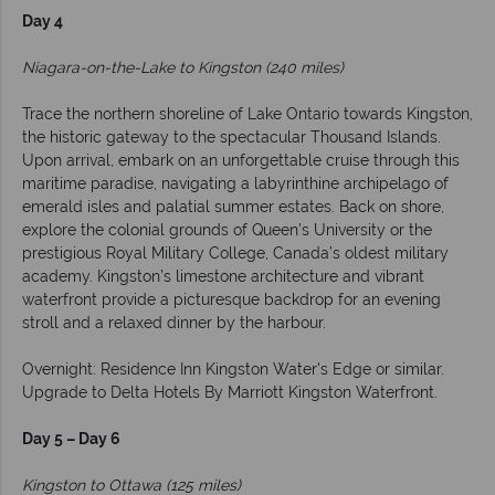
Day 4
Niagara-on-the-Lake to Kingston (240 miles)
Trace the northern shoreline of Lake Ontario towards Kingston,
the historic gateway to the spectacular Thousand Islands.
Upon arrival, embark on an unforgettable cruise through this
maritime paradise, navigating a labyrinthine archipelago of
emerald isles and palatial summer estates. Back on shore,
explore the colonial grounds of Queen’s University or the
prestigious Royal Military College, Canada’s oldest military
academy. Kingston’s limestone architecture and vibrant
waterfront provide a picturesque backdrop for an evening
stroll and a relaxed dinner by the harbour.
Overnight: Residence Inn Kingston Water's Edge or similar.
Upgrade to Delta Hotels By Marriott Kingston Waterfront.
Day 5 – Day 6
Kingston to Ottawa (125 miles)