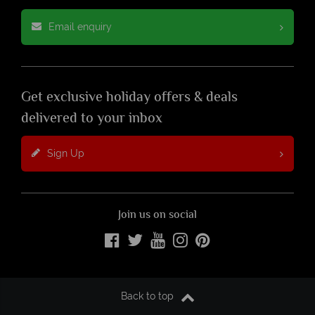
Email enquiry
Get exclusive holiday offers & deals
delivered to your inbox
Sign Up
Join us on social
Back to top