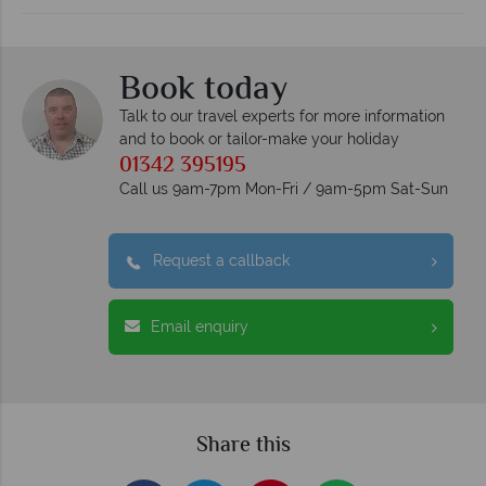
Book today
Talk to our travel experts for more information
and to book or tailor-make your holiday
01342 395195
Call us 9am-7pm Mon-Fri / 9am-5pm Sat-Sun
Request a callback
Email enquiry
Share this