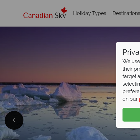
Holiday Types
Destination
Priva
We use 
their p
target 
selecti
prefere
on our