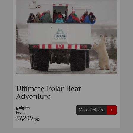
Ultimate Polar Bear
Adventure
5 nights
More Details
From
£7,299
pp