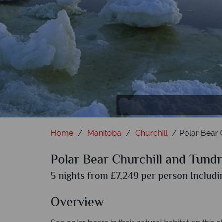
In
Home
Manitoba
Churchill
Polar Bear 
Polar Bear Churchill and Tund
5 nights from £7,249 per person Includi
Overview