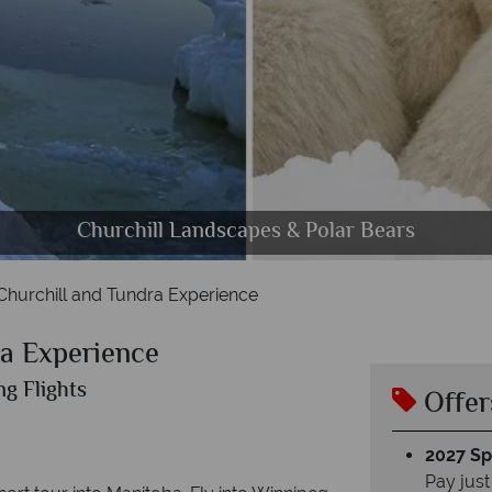
credible Polar Bear sightinga aboard the Tundra Bu
Beautiful Scenery and Sights in Churchill
Dog Sledding Experience in Churchill
Churchill Landscapes & Polar Bears
Churchill and Tundra Experience
ra Experience
ng Flights
Offer
2027 Spl
Pay just