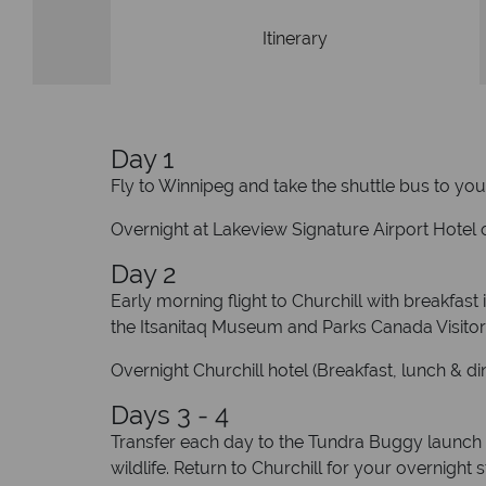
Itinerary
Day 1
Fly to Winnipeg and take the shuttle bus to your
Overnight at Lakeview Signature Airport Hotel o
Day 2
Early morning flight to Churchill with breakfast
the Itsanitaq Museum and Parks Canada Visitor
Overnight Churchill hotel (Breakfast, lunch & di
Days 3 - 4
Transfer each day to the Tundra Buggy launch 
wildlife. Return to Churchill for your overnight 