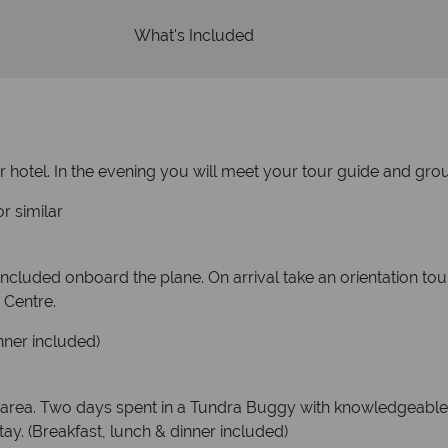
What's Included
 hotel. In the evening you will meet your tour guide and group
r similar
 included onboard the plane. On arrival take an orientation to
 Centre.
nner included)
area. Two days spent in a Tundra Buggy with knowledgeable 
stay. (Breakfast, lunch & dinner included)