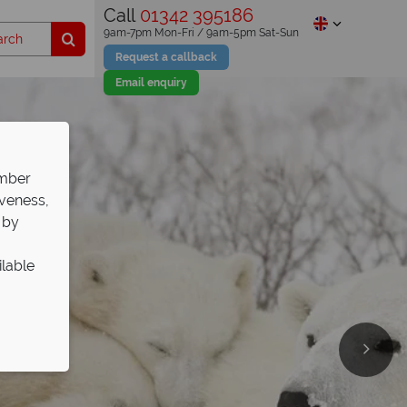
Call
01342 395186
9am-7pm Mon-Fri / 9am-5pm Sat-Sun
Request a callback
Email enquiry
ember
iveness,
 by
ilable