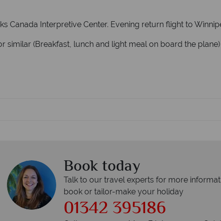
ks Canada Interpretive Center. Evening return flight to Winni
r similar (Breakfast, lunch and light meal on board the plane)
Book today
Talk to our travel experts for more informat
book or tailor-make your holiday
01342 395186