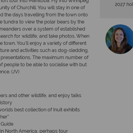
short tour into Manitoba. Fly into Winnipeg
2027 hol
ty of Churchill. You will stay in one of
end the days travelling from the town onto
he tundra to view the polar bears by the
meanders over a system of established
 search for wildlife, and take photos. When
e town. You'll enjoy a variety of different
ure and activities such as dog-sledding,
e presentations. The maximum number of
f people to be able to socialise with but
nce. (JV)
s and other wildlife, and enjoy talks
istory
rlds best collection of Inuit exhibits
her"
 Guide
 in North America, perhaps tour