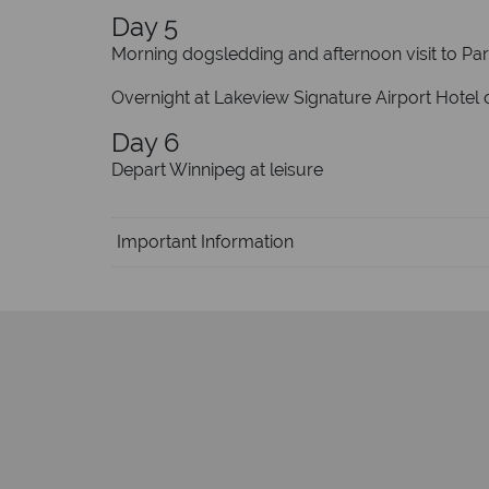
Day 5
Morning dogsledding and afternoon visit to Par
Overnight at Lakeview Signature Airport Hotel o
Day 6
Depart Winnipeg at leisure
Important Information