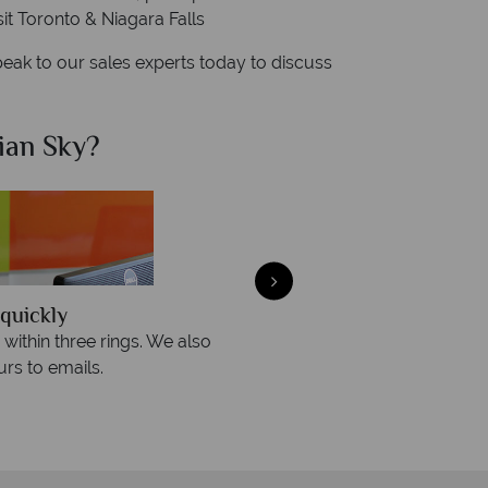
it Toronto & Niagara Falls
ak to our sales experts today to discuss
ian Sky?
Whats
Flights & taxes
Accommodation
Checked baggage
 and great service
are created with impeccable
t to finish.