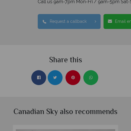
Call us 9am-7pm Mon-Fri / 9am-5pm Sat-
Request a callback
Email e
Share this
Canadian Sky also recommends