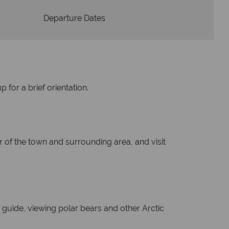
Departure Dates
 for a brief orientation.
ur of the town and surrounding area, and visit
guide, viewing polar bears and other Arctic