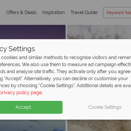
s
Offers & Deals
Inspiration
Travel Guide
cy Settings
cookies and similar methods to recognise visitors and rem
references. We also use them to measure ad campaign effect
ads and analyse site traffic. They activate only after you agree
ng "Accept". Alternatively, you can decline or customise your
nces by choosing "Cookie Settings". Additional details are ava
privacy policy page
.
Accept
Cookie Settings