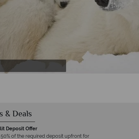
ggy
s & Deals
it Deposit Offer
 50% of the required deposit upfront for