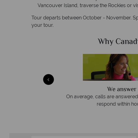
Vancouver Island, traverse the Rockies or vis
Tour departs between October - November. Spe
your tour.
Sky?
Why Canad
ly
We offer expert advice
 three rings. We also
Our luxury tailor-made holidays 
emails.
service from star