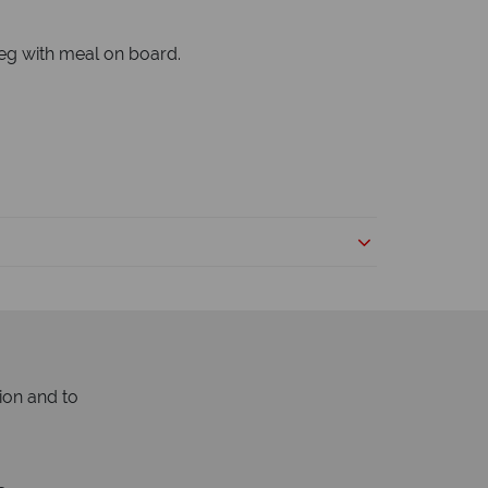
peg with meal on board.
ion and to