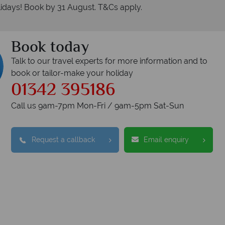
idays! Book by 31 August. T&Cs apply.
Book today
Talk to our travel experts for more information and to
book or tailor-make your holiday
01342 395186
Call us 9am-7pm Mon-Fri / 9am-5pm Sat-Sun
Request a callback
Email enquiry