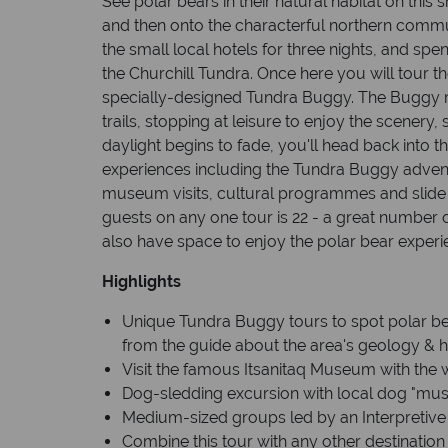
See polar bears in their natural habitat on this 
and then onto the characterful northern communi
the small local hotels for three nights, and sp
the Churchill Tundra. Once here you will tour t
specially-designed Tundra Buggy. The Buggy 
trails, stopping at leisure to enjoy the scenery,
daylight begins to fade, you'll head back into th
experiences including the Tundra Buggy advent
museum visits, cultural programmes and slid
guests on any one tour is 22 - a great number o
also have space to enjoy the polar bear experie
Highlights
Unique Tundra Buggy tours to spot polar bear
from the guide about the area's geology & h
Visit the famous Itsanitaq Museum with the wo
Dog-sledding excursion with local dog "mus
Medium-sized groups led by an Interpretive
Combine this tour with any other destination