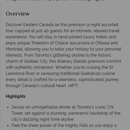
Overview
Discover Eastern Canada on this premium 9-night escorted
tour, capped at just 40 guests for an intimate, relaxed travel
experience. You will stay in hand-picked luxury hotels and
enjoy unique 'Freedom of Choice' excursions in Ottawa and
Montréal, allowing you to tailor your holiday to your personal
interests. From Toronto’s glittering skyline to the historic
charm of Québec City, this itinerary blends premium comfort
with authentic immersion. Whether you’re cruising the St.
Lawrence River or savouring traditional Québécois cuisine,
every detail is crafted for a seamless, sophisticated journey
through Canada’s cultural heart. (APT)
Highlights
Savour an unforgettable dinner at Toronto’s iconic CN
Tower, set against a stunning, panoramic backdrop of the
city’s dazzling night-time skyline.
Feel the sheer power of the mighty Falls as you enjoy a