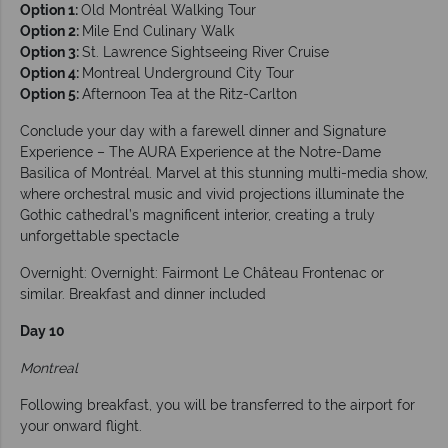
Option 1:
Old Montréal Walking Tour
Option 2:
Mile End Culinary Walk
Option 3:
St. Lawrence Sightseeing River Cruise
Option 4:
Montreal Underground City Tour
Option 5:
Afternoon Tea at the Ritz-Carlton
Conclude your day with a farewell dinner and Signature
Experience – The AURA Experience at the Notre-Dame
Basilica of Montréal. Marvel at this stunning multi-media show,
where orchestral music and vivid projections illuminate the
Gothic cathedral’s magnificent interior, creating a truly
unforgettable spectacle
Overnight: Overnight: Fairmont Le Château Frontenac or
similar. Breakfast and dinner included
Day 10
Montreal
Following breakfast, you will be transferred to the airport for
your onward flight.