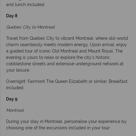
and lunch included
Day 8
Quebec City to Montreal
Travel from Quebec City to vibrant Montreal, where old-world
charm seamlessly meets modern energy. Upon arrival, enjoy
a guided tour of iconic Old Montreal and Mount Royal. The
evening is yours to relax or explore the city’s historic
cobblestone streets and extensive underground network at
your leisure.
Overnight: Fairmont The Queen Elizabeth or similar. Breakfast
included
Day 9
Montreal
During your stay in Montreal, personalise your experience by
choosing one of the excursions included in your tour: