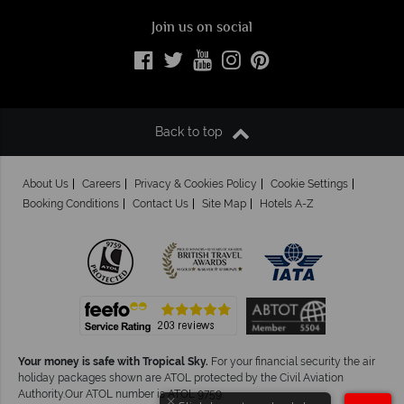
Join us on social
Back to top
About Us
Careers
Privacy & Cookies Policy
Cookie Settings
Booking Conditions
Contact Us
Site Map
Hotels A-Z
Your money is safe with Tropical Sky.
For your financial security the air
holiday packages shown are ATOL protected by the Civil Aviation
Authority.Our ATOL number is ATOL 9759.
×