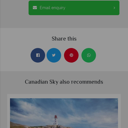
Email enquiry
Share this
Canadian Sky also recommends