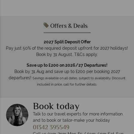
Offers & Deals
2027 Split Deposit Offer
Pay just 50% of the required deposit upfront for 2027 holidays!
Book by 31 August. T&Cs apply.
Save up to £200 on 2026/27 Departures!
Book by 31 Aug and save up to £200 per booking 2027
departures!
Savings available on all dates, subject to availability. Discount
included in price, call for further details.
Book today
Talk to our travel experts for more information
and to book or tailor-make your holiday
01342 395549
Call us 9am-7pm Mon-Fri / 9am-5pm Sat-Sun