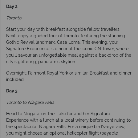
Day 2
Toronto
Start your day with breakfast alongside fellow travellers.
Next, enjoy a guided tour of Toronto, featuring the stunning
Gothic Revival landmark, Casa Loma. This evening, your
Signature Experience is dinner at the iconic CN Tower, where
you’ll savour an unforgettable meal against a backdrop of the
city’s glittering, panoramic skyline.
Overnight: Fairmont Royal York or similar. Breakfast and dinner
included
Day 3
Toronto to Niagara Falls
Head to Niagara-on-the-Lake for another Signature
Experience with a lunch at a local winery before continuing to
the spectacular Niagara Falls. For a unique bird's-eye view,
you might choose an optional helicopter flight (payable