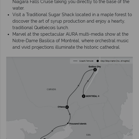
Niagara Falls Cruise taking you directly to the base of the
water.
Visit a Traditional Sugar Shack located in a maple forest to
discover the art of syrup production and enjoy a hearty,
traditional Québécois lunch.
Marvel at the spectacular AURA multi-media show at the
Notre-Dame Basilica of Montréal, where orchestral music
and vivid projections illuminate the historic cathedral.