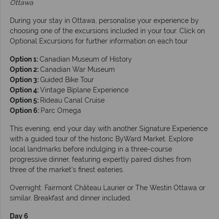
Ottawa
During your stay in Ottawa, personalise your experience by
choosing one of the excursions included in your tour. Click on
Optional Excursions for further information on each tour
Option 1:
Canadian Museum of History
Option 2:
Canadian War Museum
Option 3:
Guided Bike Tour
Option 4:
Vintage Biplane Experience
Option 5:
Rideau Canal Cruise
Option 6:
Parc Omega
This evening, end your day with another Signature Experience
with a guided tour of the historic ByWard Market. Explore
local landmarks before indulging in a three-course
progressive dinner, featuring expertly paired dishes from
three of the market’s finest eateries.
Overnight: Fairmont Château Laurier or The Westin Ottawa or
similar. Breakfast and dinner included.
Day 6