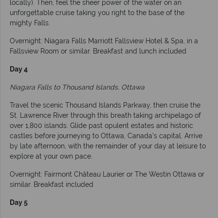
locally). Then, feel the sheer power of the water on an
unforgettable cruise taking you right to the base of the
mighty Falls.
Overnight: Niagara Falls Marriott Fallsview Hotel & Spa, in a
Fallsview Room or similar. Breakfast and lunch included
Day 4
Niagara Falls to Thousand Islands, Ottawa
Travel the scenic Thousand Islands Parkway, then cruise the
St. Lawrence River through this breath taking archipelago of
over 1,800 islands. Glide past opulent estates and historic
castles before journeying to Ottawa, Canada’s capital. Arrive
by late afternoon, with the remainder of your day at leisure to
explore at your own pace.
Overnight: Fairmont Château Laurier or The Westin Ottawa or
similar. Breakfast included
Day 5