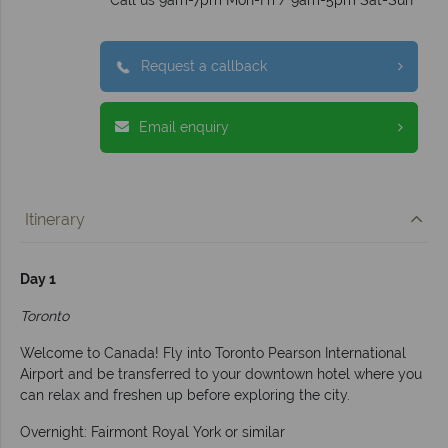
Request a callback
Email enquiry
Itinerary
Day 1
Toronto
Welcome to Canada! Fly into Toronto Pearson International
Airport and be transferred to your downtown hotel where you
can relax and freshen up before exploring the city.
Overnight: Fairmont Royal York or similar