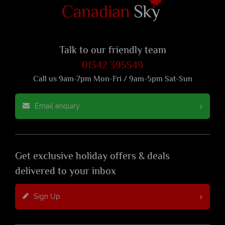
Talk to our friendly team
01342 395549
Call us 9am-7pm Mon-Fri / 9am-5pm Sat-Sun
Email enquiry
Get exclusive holiday offers & deals
delivered to your inbox
Sign Up