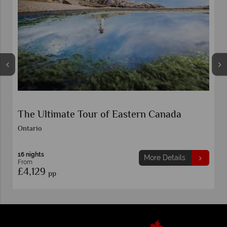
The Ultimate Tour of Eastern Canada
Ontario
16 nights
More Details
From
£4,129
pp