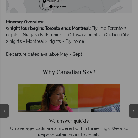
Itinerary Overview
9 night tour begins Toronto ends Montreal:
Fly into Toronto 2
nights - Niagara Falls 1 night - Ottawa 2 nights - Quebec City
2 nights - Montreal 2 nights - Fly home
Departure dates available May - Sept
Why Canadian Sky?
We answer quickly
On average, calls are answered within three rings. We also
e
respond within hours to emails.