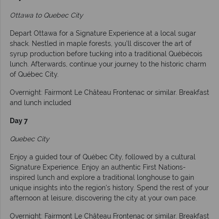
Ottawa to Quebec City
Depart Ottawa for a Signature Experience at a local sugar
shack. Nestled in maple forests, you’ll discover the art of
syrup production before tucking into a traditional Québécois
lunch. Afterwards, continue your journey to the historic charm
of Québec City.
Overnight: Fairmont Le Château Frontenac or similar. Breakfast
and lunch included
Day 7
Quebec City
Enjoy a guided tour of Québec City, followed by a cultural
Signature Experience. Enjoy an authentic First Nations-
inspired lunch and explore a traditional longhouse to gain
unique insights into the region's history. Spend the rest of your
afternoon at leisure, discovering the city at your own pace.
Overnight: Fairmont Le Château Frontenac or similar. Breakfast