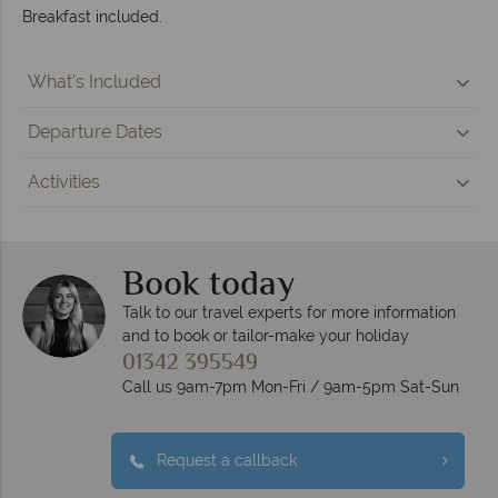
Breakfast included.
What's Included
Departure Dates
Activities
Book today
Talk to our travel experts for more information
and to book or tailor-make your holiday
01342 395549
Call us 9am-7pm Mon-Fri / 9am-5pm Sat-Sun
Request a callback