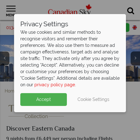
MENU
Privacy Settings
01342 395549
Request a callback
Email enquiry
We use cookies and similar methods to
recognise visitors and remember their
preferences. We also use them to measure ad
campaign effectiveness, target ads and analyse
site traffic. They activate only after you agree by
selecting "Accept". Alternatively, you can decline
or customise your preferences by choosing
Notre-Dame Basilica of Montreal
Panoramic View of Quebec City
Niagara Falls at sunset
Toronto skyline
"Cookie Settings". Additional details are available
on our
privacy policy page
.
Home
Quebec
Discover Eastern Canada
Accept
Cookie Settings
Discover Eastern Canada
9 nights from £6,449 per person Including Flights