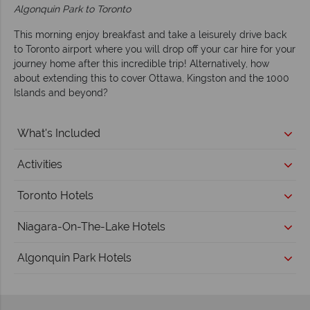
Algonquin Park to Toronto
This morning enjoy breakfast and take a leisurely drive back
to Toronto airport where you will drop off your car hire for your
journey home after this incredible trip! Alternatively, how
about extending this to cover Ottawa, Kingston and the 1000
Islands and beyond?
What's Included
Activities
Toronto Hotels
Niagara-On-The-Lake Hotels
Algonquin Park Hotels