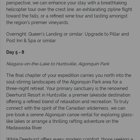
perspective, we can enhance your stay with a breathtaking
helicopter tour over the crest line, an exhilarating zipline flight
toward the falls, or a refined wine tour and tasting amongst
the region’s premier vineyards.
Overnight: Queen’s Landing or similar; Upgrade to Pillar and
Post Inn & Spa or similar
Day 5 - 8
Niagara-on-the-Lake to Huntsville, Algonquin Park
The final chapter of your expedition carries you north into the
soul-stirring landscapes of the Algonquin Park area for a
three-night retreat. Your primary sanctuary is the renowned
Deerhurst Resort in Huntsville, a premier lakeside destination
offering a refined blend of relaxation and recreation. To truly
connect with the spirit of the Canadian wilderness, we can
pre-book a serene Algonquin canoe rental for exploring glass-
like lakes or arrange a thrilling rafting adventure on the
Madawaska River.
While Deerhurst offers every modern comfort, those seeking a