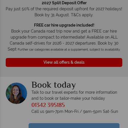
2027 Split Deposit Offer
Pay just 50% of the required deposit upfront for 2027 holidays!
Book by 31 August. T&Cs apply.
FREE car hire upgrade included!
Book your Canada road trip now and get a FREE car hire
upgrade from compact to intermediate! Available on ALL
Canada self-drives for 2026 - 2027 departures. Book by 30
Sept
Further car categories available at a supplement, subject to availability.
View all offers & deals
Book today
Talk to our travel experts for more information
and to book or tailor-make your holiday
01342 395185
Call us 9am-7pm Mon-Fri / 9am-5pm Sat-Sun