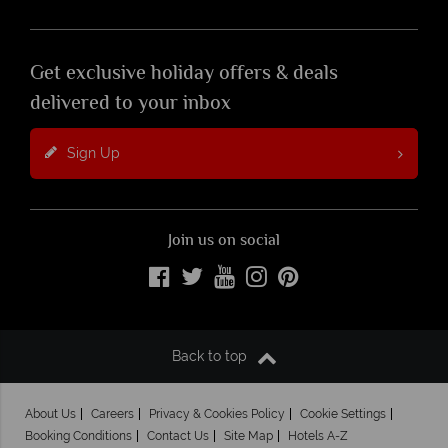
Get exclusive holiday offers & deals
delivered to your inbox
Sign Up
Join us on social
Back to top
About Us
Careers
Privacy & Cookies Policy
Cookie Settings
Booking Conditions
Contact Us
Site Map
Hotels A-Z