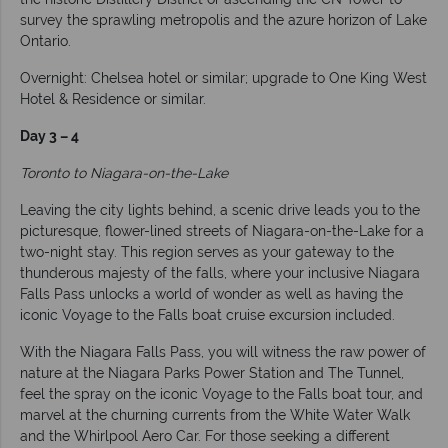
survey the sprawling metropolis and the azure horizon of Lake
Ontario.
Overnight: Chelsea hotel or similar; upgrade to One King West
Hotel & Residence or similar.
Day 3 – 4
Toronto to Niagara-on-the-Lake
Leaving the city lights behind, a scenic drive leads you to the
picturesque, flower-lined streets of Niagara-on-the-Lake for a
two-night stay. This region serves as your gateway to the
thunderous majesty of the falls, where your inclusive Niagara
Falls Pass unlocks a world of wonder as well as having the
iconic Voyage to the Falls boat cruise excursion included.
With the Niagara Falls Pass, you will witness the raw power of
nature at the Niagara Parks Power Station and The Tunnel,
feel the spray on the iconic Voyage to the Falls boat tour, and
marvel at the churning currents from the White Water Walk
and the Whirlpool Aero Car. For those seeking a different