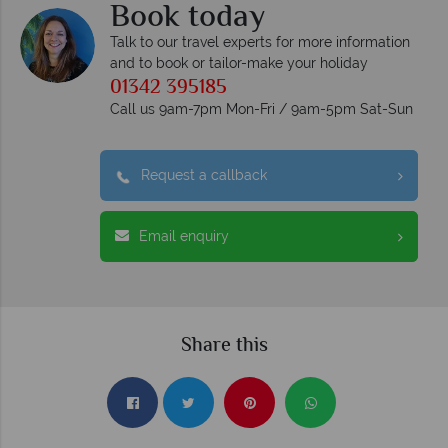
Book today
Talk to our travel experts for more information
and to book or tailor-make your holiday
01342 395185
Call us 9am-7pm Mon-Fri / 9am-5pm Sat-Sun
Request a callback
Email enquiry
Share this