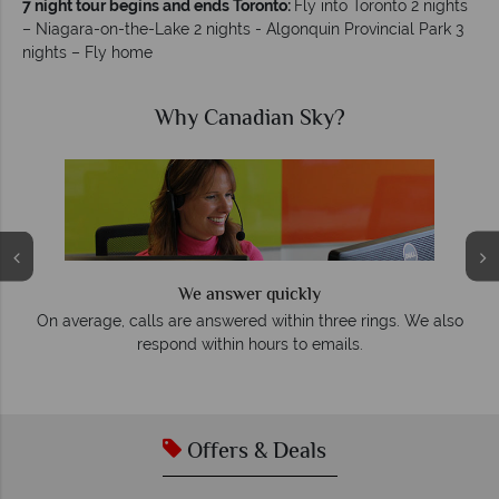
7 night tour begins and ends Toronto:
Fly into Toronto 2 nights
– Niagara-on-the-Lake 2 nights - Algonquin Provincial Park 3
nights – Fly home
Why Canadian Sky?
We answer quickly
On average, calls are answered within three rings. We also
e
respond within hours to emails.
Offers & Deals