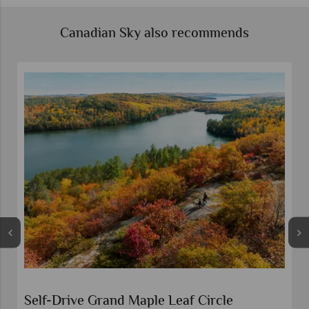
Canadian Sky also recommends
Self-Drive Grand Maple Leaf Circle