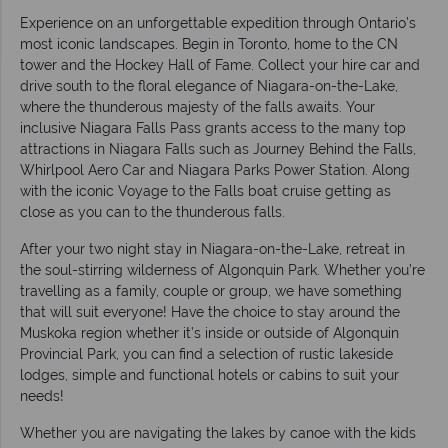
Experience on an unforgettable expedition through Ontario’s
most iconic landscapes. Begin in Toronto, home to the CN
tower and the Hockey Hall of Fame. Collect your hire car and
drive south to the floral elegance of Niagara-on-the-Lake,
where the thunderous majesty of the falls awaits. Your
inclusive Niagara Falls Pass grants access to the many top
attractions in Niagara Falls such as Journey Behind the Falls,
Whirlpool Aero Car and Niagara Parks Power Station. Along
with the iconic Voyage to the Falls boat cruise getting as
close as you can to the thunderous falls.
After your two night stay in Niagara-on-the-Lake, retreat in
the soul-stirring wilderness of Algonquin Park. Whether you’re
travelling as a family, couple or group, we have something
that will suit everyone! Have the choice to stay around the
Muskoka region whether it’s inside or outside of Algonquin
Provincial Park, you can find a selection of rustic lakeside
lodges, simple and functional hotels or cabins to suit your
needs!
Whether you are navigating the lakes by canoe with the kids