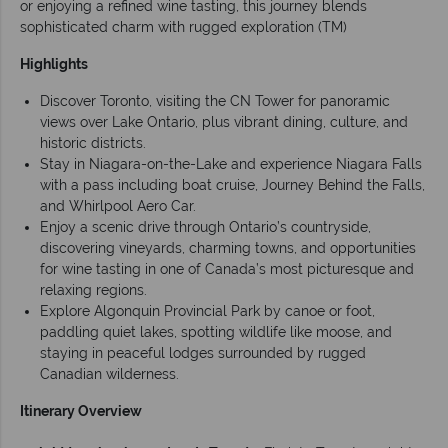
or enjoying a refined wine tasting, this journey blends
sophisticated charm with rugged exploration (TM)
Highlights
Discover Toronto, visiting the CN Tower for panoramic
views over Lake Ontario, plus vibrant dining, culture, and
historic districts.
Stay in Niagara-on-the-Lake and experience Niagara Falls
with a pass including boat cruise, Journey Behind the Falls,
and Whirlpool Aero Car.
Enjoy a scenic drive through Ontario’s countryside,
discovering vineyards, charming towns, and opportunities
for wine tasting in one of Canada’s most picturesque and
relaxing regions.
Explore Algonquin Provincial Park by canoe or foot,
paddling quiet lakes, spotting wildlife like moose, and
staying in peaceful lodges surrounded by rugged
Canadian wilderness.
Itinerary Overview