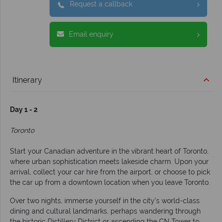
Request a callback
Email enquiry
Itinerary
Day 1 - 2
Toronto
Start your Canadian adventure in the vibrant heart of Toronto,
where urban sophistication meets lakeside charm. Upon your
arrival, collect your car hire from the airport, or choose to pick
the car up from a downtown location when you leave Toronto.
Over two nights, immerse yourself in the city’s world-class
dining and cultural landmarks, perhaps wandering through
the historic Distillery District or ascending the CN Tower to