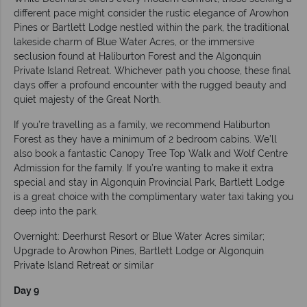
different pace might consider the rustic elegance of Arowhon
Pines or Bartlett Lodge nestled within the park, the traditional
lakeside charm of Blue Water Acres, or the immersive
seclusion found at Haliburton Forest and the Algonquin
Private Island Retreat. Whichever path you choose, these final
days offer a profound encounter with the rugged beauty and
quiet majesty of the Great North.
If you’re travelling as a family, we recommend Haliburton
Forest as they have a minimum of 2 bedroom cabins. We’ll
also book a fantastic Canopy Tree Top Walk and Wolf Centre
Admission for the family. If you’re wanting to make it extra
special and stay in Algonquin Provincial Park, Bartlett Lodge
is a great choice with the complimentary water taxi taking you
deep into the park.
Overnight: Deerhurst Resort or Blue Water Acres similar;
Upgrade to Arowhon Pines, Bartlett Lodge or Algonquin
Private Island Retreat or similar
Day 9