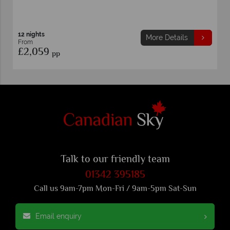
12 nights
More Details
From
£2,059
pp
Talk to our friendly team
01342 395185
Call us 9am-7pm Mon-Fri / 9am-5pm Sat-Sun
Email enquiry