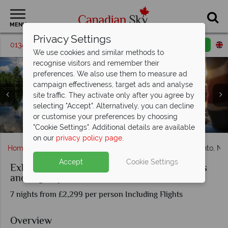
MENU
Privacy Settings
01342 395185
Request a callback
Email enquiry
We use cookies and similar methods to
recognise visitors and remember their
preferences. We also use them to measure ad
campaign effectiveness, target ads and analyse
site traffic. They activate only after you agree by
selecting "Accept". Alternatively, you can decline
Clockwise from top left: The CN Tower, Niagara Falls, view
or customise your preferences by choosing
Canoe Boats & Sunset Campfires at Algonquin
Canoeing in Algonquin Provincial Park
of Toronto and Lake Ontario
"Cookie Settings". Additional details are available
on our
privacy policy page
.
Home
Ontario
Toronto
Exhilarating Ontario – Toronto, Ni
Accept
Cookie Settings
Exhilarating Ontario – Toronto, Niagara Falls
and Algonquin Park
7 nights from £2,299 per person Including Flights
Overview