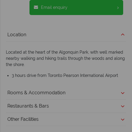
Email enquiry
Location
Located at the heart of the Algonquin Park, with well marked
nearby walking and hiking trails through the woods and along
the shore.
3 hours drive from Toronto Pearson International Airport
Rooms & Accommodation
Restaurants & Bars
Other Facilities