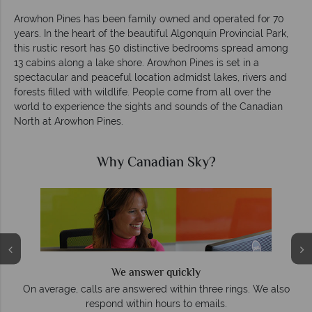
Arowhon Pines has been family owned and operated for 70
years. In the heart of the beautiful Algonquin Provincial Park,
this rustic resort has 50 distinctive bedrooms spread among
13 cabins along a lake shore. Arowhon Pines is set in a
spectacular and peaceful location admidst lakes, rivers and
forests filled with wildlife. People come from all over the
world to experience the sights and sounds of the Canadian
North at Arowhon Pines.
Why Canadian Sky?
We answer quickly
On average, calls are answered within three rings. We also
e
respond within hours to emails.