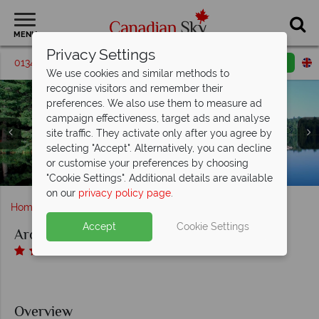
MENU
Privacy Settings
01342 395196
Request a callback
Email enquiry
We use cookies and similar methods to
recognise visitors and remember their
preferences. We also use them to measure ad
campaign effectiveness, target ads and analyse
site traffic. They activate only after you agree by
selecting "Accept". Alternatively, you can decline
Arowhon Pines Resort and Restaurant, A Selection of
Arowhon Pines Resort and Restaurant, Exterior and
Arowhon Pines Resort and Restaurant, Restaurant
or customise your preferences by choosing
Arowhon Pines Resort and Restaurant, Exterior
Interior and Exterior
Lounge
Rooms
"Cookie Settings". Additional details are available
on our
privacy policy page
.
Home
Ontario
Arowhon Pines Resort
Accept
Cookie Settings
Arowhon Pines Resort
Overview