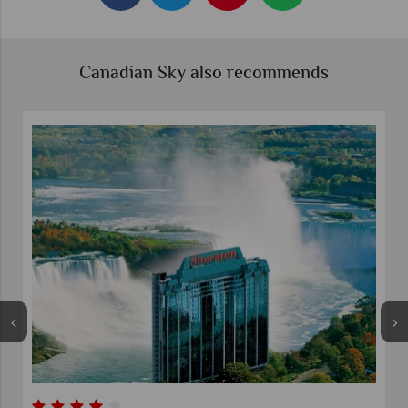
Canadian Sky also recommends