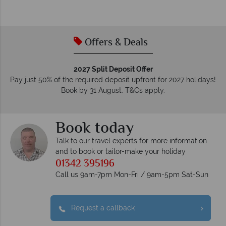
Offers & Deals
2027 Split Deposit Offer
Pay just 50% of the required deposit upfront for 2027 holidays!
Book by 31 August. T&Cs apply.
Book today
Talk to our travel experts for more information
and to book or tailor-make your holiday
01342 395196
Call us 9am-7pm Mon-Fri / 9am-5pm Sat-Sun
Request a callback