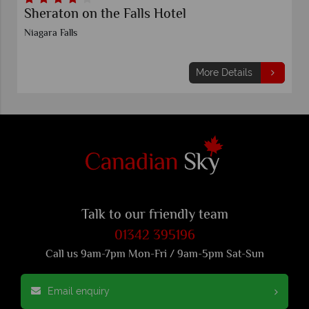
Sheraton on the Falls Hotel
Niagara Falls
More Details
Talk to our friendly team
01342 395196
Call us 9am-7pm Mon-Fri / 9am-5pm Sat-Sun
Email enquiry