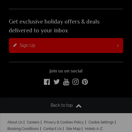
Get exclusive holiday offers & deals
delivered to your inbox
Sign Up
Join us on social
Back to top
About Us
Careers
Privacy & Cookies Policy
Cookie Settings
Booking Conditions
Contact Us
Site Map
Hotels A-Z