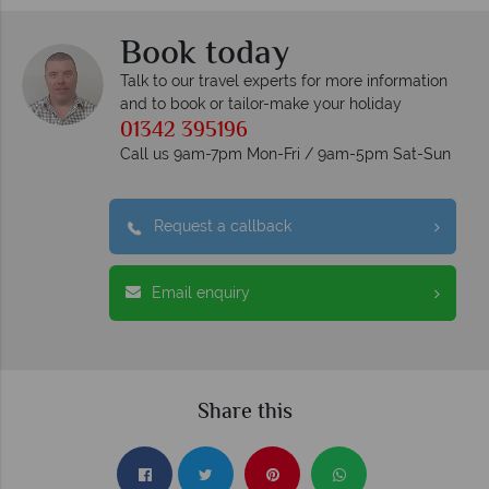
Book today
Talk to our travel experts for more information
and to book or tailor-make your holiday
01342 395196
Call us 9am-7pm Mon-Fri / 9am-5pm Sat-Sun
Request a callback
Email enquiry
Share this