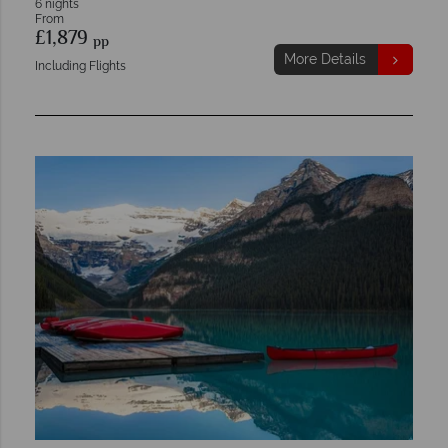
6 nights
From
£1,879
pp
More Details
Including Flights