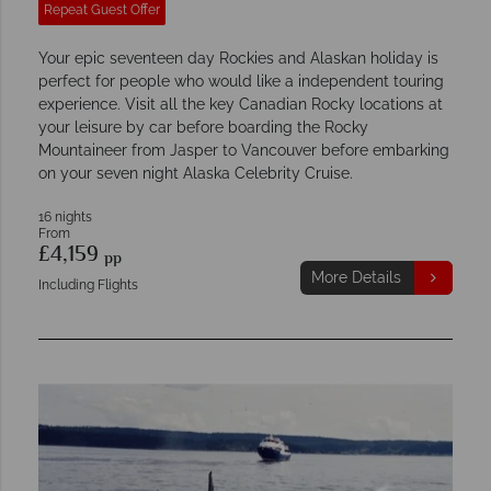
Repeat Guest Offer
Your epic seventeen day Rockies and Alaskan holiday is
perfect for people who would like a independent touring
experience. Visit all the key Canadian Rocky locations at
your leisure by car before boarding the Rocky
Mountaineer from Jasper to Vancouver before embarking
on your seven night Alaska Celebrity Cruise.
16 nights
From
£4,159
pp
More Details
Including Flights