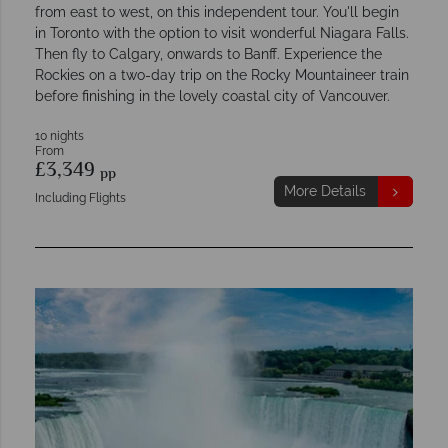
from east to west, on this independent tour. You'll begin
in Toronto with the option to visit wonderful Niagara Falls.
Then fly to Calgary, onwards to Banff. Experience the
Rockies on a two-day trip on the Rocky Mountaineer train
before finishing in the lovely coastal city of Vancouver.
10 nights
From
£3,349
pp
More Details
Including Flights