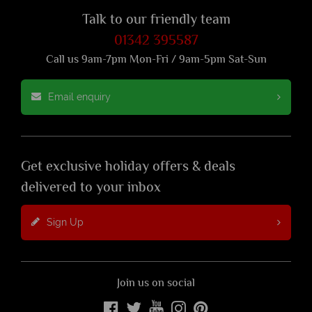
Talk to our friendly team
01342 395587
Call us 9am-7pm Mon-Fri / 9am-5pm Sat-Sun
Email enquiry
Get exclusive holiday offers & deals
delivered to your inbox
Sign Up
Join us on social