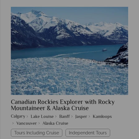
Canadian Rockies Explorer with Rocky
Mountaineer & Alaska Cruise
Calgary
Lake Louise
Banff
Jasper
Kamloops
Vancouver
Alaska Cruise
Tours Including Cruise
Independent Tours