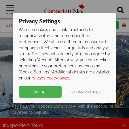
MENU
Privacy Settings
01342 395587
Request a callback
Email enquiry
We use cookies and similar methods to
recognise visitors and remember their
preferences. We also use them to measure ad
campaign effectiveness, target ads and analyse
site traffic. They activate only after you agree by
selecting "Accept". Alternatively, you can decline
or customise your preferences by choosing
"Cookie Settings". Additional details are available
on our
privacy policy page
.
Accept
Cookie Settings
Split Deposit Offer on
2027 holidays!
Pay half your deposit upfront now, with the second half
payable 30 Sep 26.
Independent Tours