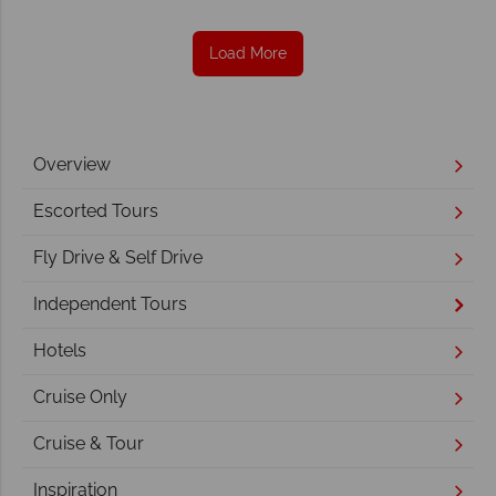
Load More
Overview
Escorted Tours
Fly Drive & Self Drive
Independent Tours
Hotels
Cruise Only
Cruise & Tour
Inspiration