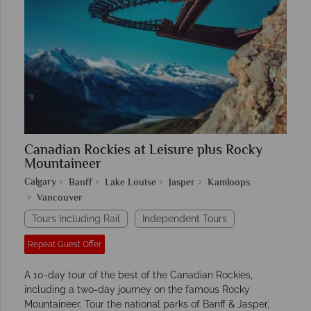
Canadian Rockies at Leisure plus Rocky
Mountaineer
Calgary
Banff
Lake Louise
Jasper
Kamloops
Vancouver
Tours Including Rail
Independent Tours
Repeat Guest Offer
A 10-day tour of the best of the Canadian Rockies,
including a two-day journey on the famous Rocky
Mountaineer. Tour the national parks of Banff & Jasper,