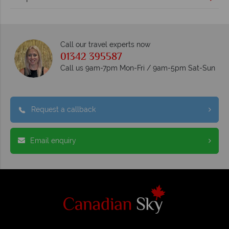
Call our travel experts now
01342 395587
Call us 9am-7pm Mon-Fri / 9am-5pm Sat-Sun
Request a callback
Email enquiry