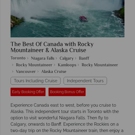
The Best Of Canada with Rocky
Mountaineer & Alaska Cruise
Toronto
Niagara Falls
Calgary
Banff
Rocky Mountaineer
Kamloops
Rocky Mountaineer
Vancouver
Alaska Cruise
Tours Including Cruise
Independent Tours
Early Booking Offer
Booking Bonus Offer
Experience Canada east to west, before you cruise to
Alaska. This independent tour starts in Toronto with the
option to visit wonderful Niagara Falls. Then fly to
Calgary, onwards to Banff. Experience the Rockies on a
two-day trip on the Rocky Mountaineer train, then enjoy a