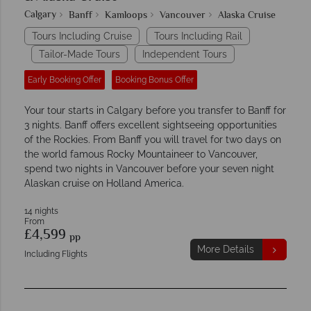
Calgary
Banff
Kamloops
Vancouver
Alaska Cruise
Tours Including Cruise
Tours Including Rail
Tailor-Made Tours
Independent Tours
Early Booking Offer
Booking Bonus Offer
Your tour starts in Calgary before you transfer to Banff for
3 nights. Banff offers excellent sightseeing opportunities
of the Rockies. From Banff you will travel for two days on
the world famous Rocky Mountaineer to Vancouver,
spend two nights in Vancouver before your seven night
Alaskan cruise on Holland America.
14 nights
From
£4,599
pp
More Details
Including Flights