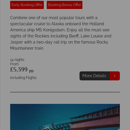
Early Booking Offer
Booking Bonus Offer
Combine one of our most popular tours with a
spectacular cruise to Alaska onboard the Holland
America ship MS Konigsdam. Enjoy all the must-see
sights of the Rockies including Banff, Lake Louise and
Jasper with a two-day rail trip on the famous Rocky
Mountaineer train.
14 nights
From
£5,399
pp
More Details
Including Flights