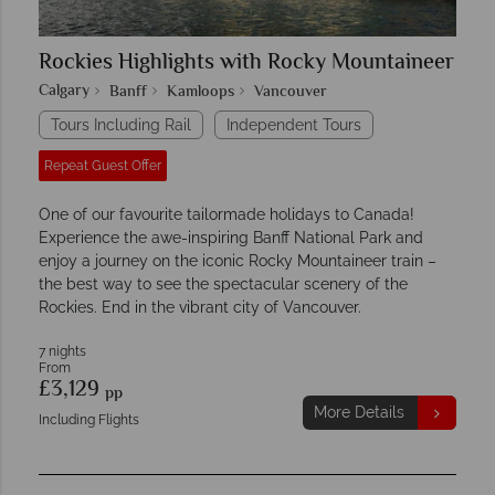
Rockies Highlights with Rocky Mountaineer
Calgary
Banff
Kamloops
Vancouver
Tours Including Rail
Independent Tours
Repeat Guest Offer
One of our favourite tailormade holidays to Canada!
Experience the awe-inspiring Banff National Park and
enjoy a journey on the iconic Rocky Mountaineer train –
the best way to see the spectacular scenery of the
Rockies. End in the vibrant city of Vancouver.
7 nights
From
£3,129
pp
More Details
Including Flights