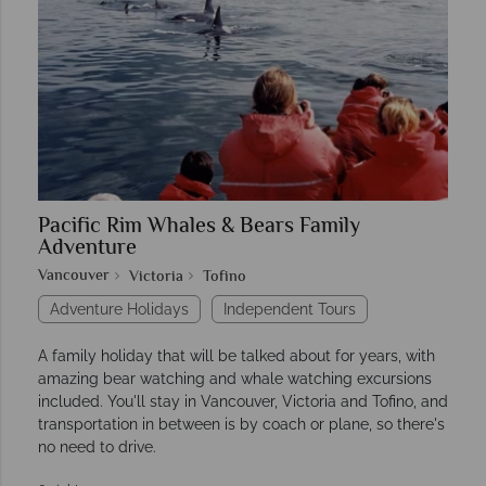
Pacific Rim Whales & Bears Family
Adventure
Vancouver
Victoria
Tofino
Adventure Holidays
Independent Tours
A family holiday that will be talked about for years, with
amazing bear watching and whale watching excursions
included. You'll stay in Vancouver, Victoria and Tofino, and
transportation in between is by coach or plane, so there's
no need to drive.