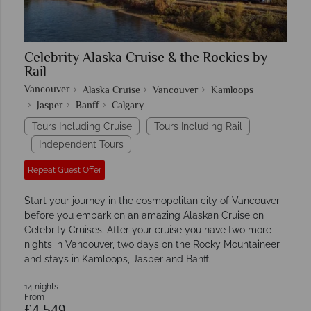
Celebrity Alaska Cruise & the Rockies by
Rail
Vancouver
Alaska Cruise
Vancouver
Kamloops
Jasper
Banff
Calgary
Tours Including Cruise
Tours Including Rail
Independent Tours
Repeat Guest Offer
Start your journey in the cosmopolitan city of Vancouver
before you embark on an amazing Alaskan Cruise on
Celebrity Cruises. After your cruise you have two more
nights in Vancouver, two days on the Rocky Mountaineer
and stays in Kamloops, Jasper and Banff.
14 nights
From