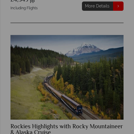
£4,549
pp
More Details
Including Flights
Rockies Highlights with Rocky Mountaineer
& Alaska Cruise