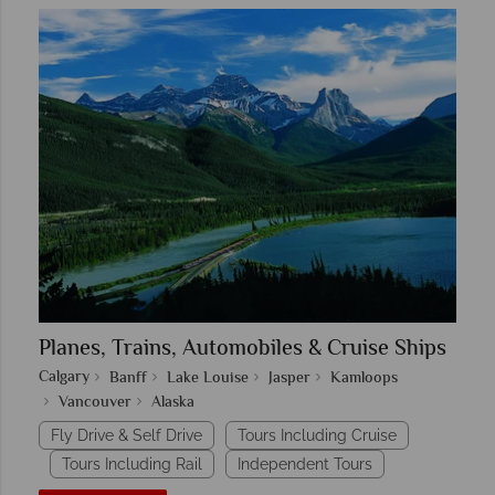
Planes, Trains, Automobiles & Cruise Ships
Calgary
Banff
Lake Louise
Jasper
Kamloops
Vancouver
Alaska
Fly Drive & Self Drive
Tours Including Cruise
Tours Including Rail
Independent Tours