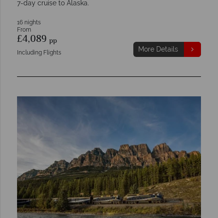
7-day cruise to Alaska.
16 nights
From
£4,089
pp
More Details
Including Flights