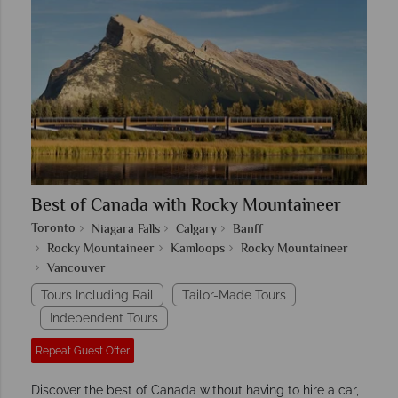
Best of Canada with Rocky Mountaineer
Toronto
Niagara Falls
Calgary
Banff
Rocky Mountaineer
Kamloops
Rocky Mountaineer
Vancouver
Tours Including Rail
Tailor-Made Tours
Independent Tours
Repeat Guest Offer
Discover the best of Canada without having to hire a car,