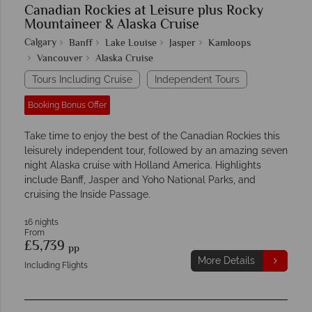
Canadian Rockies at Leisure plus Rocky
Mountaineer & Alaska Cruise
Calgary
Banff
Lake Louise
Jasper
Kamloops
Vancouver
Alaska Cruise
Tours Including Cruise
Independent Tours
Booking Bonus Offer
Take time to enjoy the best of the Canadian Rockies this
leisurely independent tour, followed by an amazing seven
night Alaska cruise with Holland America. Highlights
include Banff, Jasper and Yoho National Parks, and
cruising the Inside Passage.
16 nights
From
£5,739
pp
More Details
Including Flights