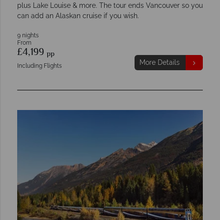
plus Lake Louise & more. The tour ends Vancouver so you
can add an Alaskan cruise if you wish.
9 nights
From
£4,199
pp
More Details
Including Flights