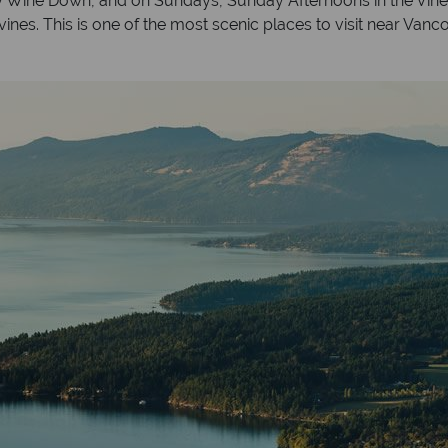
iday Wine Down, and on Sundays, Sunday Afternoons in the Viney
vines. This is one of the most scenic places to visit near Vanc