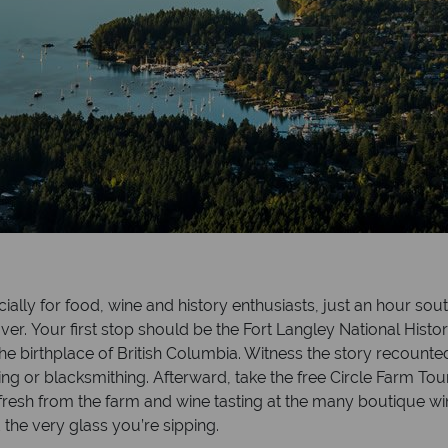
ially for food, wine and history enthusiasts, just an hour sou
. Your first stop should be the Fort Langley National Historic
n the birthplace of British Columbia. Witness the story recou
ng or blacksmithing. Afterward, take the free Circle Farm Tou
fresh from the farm and wine tasting at the many boutique w
the very glass you’re sipping.