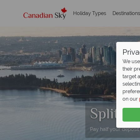
Holiday Types
Destination
Priva
We use 
their p
target 
selecti
prefere
on our
Split D
Pay half your deposit