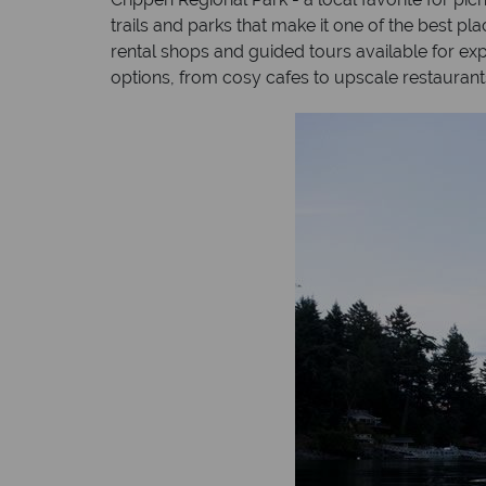
trails and parks that make it one of the best 
rental shops and guided tours available for expl
options, from cosy cafes to upscale restaurant