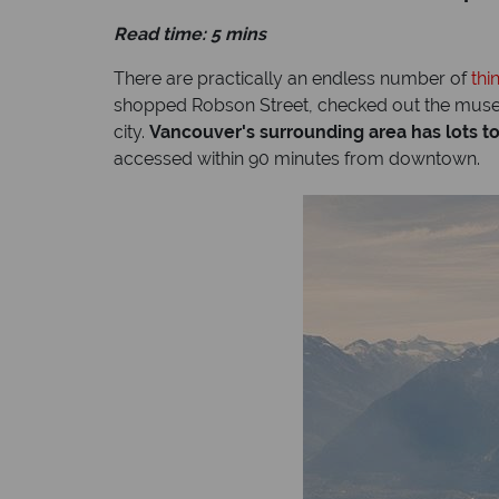
Read time: 5 mins
There are practically an endless number of
thi
shopped Robson Street, checked out the museum
city.
Vancouver's surrounding area has lots to
accessed within 90 minutes from downtown.