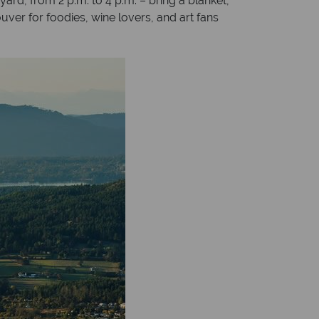
ard, from 2 p.m. to 4 p.m. – bring a blanket,
ouver for foodies, wine lovers, and art fans