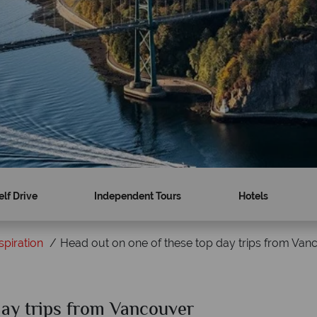
elf Drive
Independent Tours
Hotels
spiration
Head out on one of these top day trips from Van
day trips from Vancouver