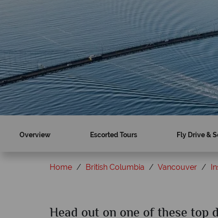
Overview
Escorted Tours
Fly Drive & S
Home
British Columbia
Vancouver
In
Head out on one of these top 