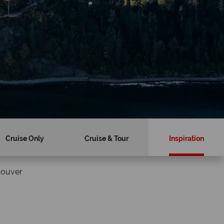
Cruise Only
Cruise & Tour
Inspiration
couver