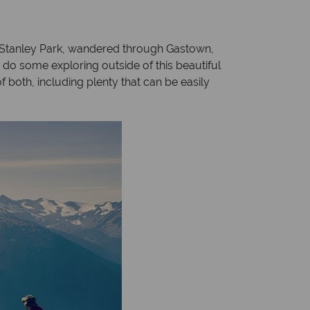
h Stanley Park, wandered through Gastown,
o some exploring outside of this beautiful
of both, including plenty that can be easily