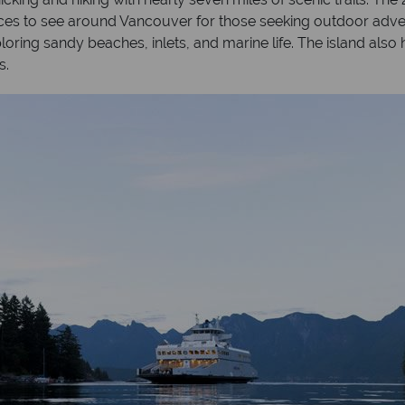
places to see around Vancouver for those seeking outdoor adve
oring sandy beaches, inlets, and marine life. The island also 
s.