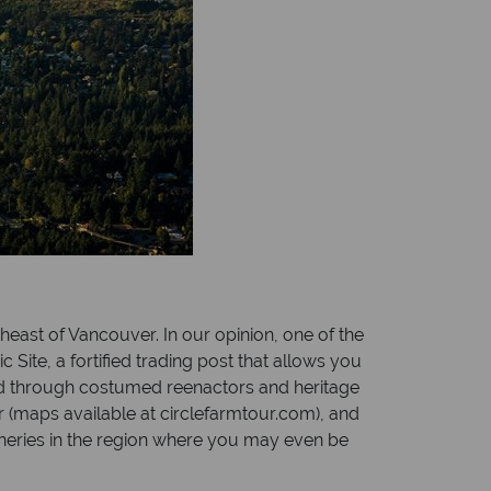
theast of Vancouver. In our opinion, one of the
 Site, a fortified trading post that allows you
nted through costumed reenactors and heritage
r (maps available at circlefarmtour.com), and
ineries in the region where you may even be