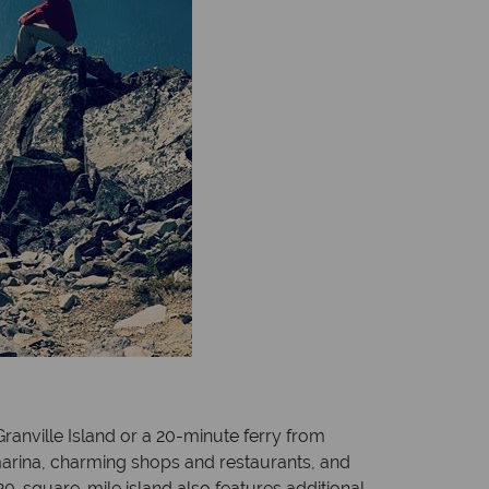
ranville Island or a 20-minute ferry from
 marina, charming shops and restaurants, and
e 20-square-mile island also features additional