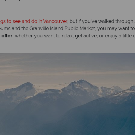
ngs to see and do in Vancouver
, but if you’ve walked throug
s and the Granville Island Public Market, you may want to d
 offer
, whether you want to relax, get active, or enjoy a little 