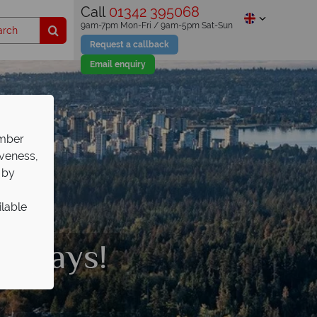
Call
01342 395068
9am-7pm Mon-Fri / 9am-5pm Sat-Sun
Request a callback
Email enquiry
ember
iveness,
 by
ilable
olidays!