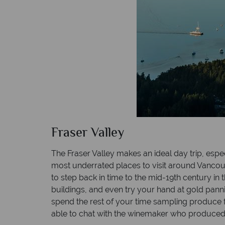
Fraser Valley
The Fraser Valley makes an ideal day trip, espec
most underrated places to visit around Vancouver
to step back in time to the mid-19th century i
buildings, and even try your hand at gold panni
spend the rest of your time sampling produce 
able to chat with the winemaker who produced 