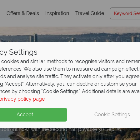
s
Offers & Deals
Inspiration
Travel Guide
cy Settings
cookies and similar methods to recognise visitors and rem
references. We also use them to measure ad campaign effect
ads and analyse site traffic. They activate only after you agree
ng "Accept". Alternatively, you can decline or customise your
nces by choosing "Cookie Settings". Additional details are ava
privacy policy page
.
eposit Offer on
2027 h
Accept
Cookie Settings
 upfront now, with the second half payable 30 Sep 26.