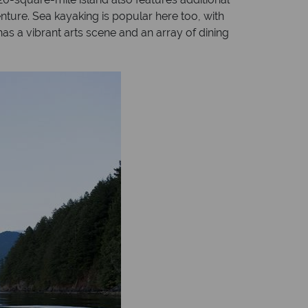
nture. Sea kayaking is popular here too, with
has a vibrant arts scene and an array of dining