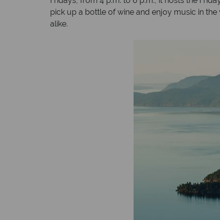
Fridays, from 4 p.m. to 6 p.m., it hosts the Fr
pick up a bottle of wine and enjoy music in the 
alike.