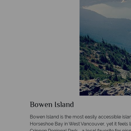
Bowen Island
Bowen Island is the most easily accessible isl
Horseshoe Bay in West Vancouver, yet it feels l
Crippen Regional Park - a local favorite for pic