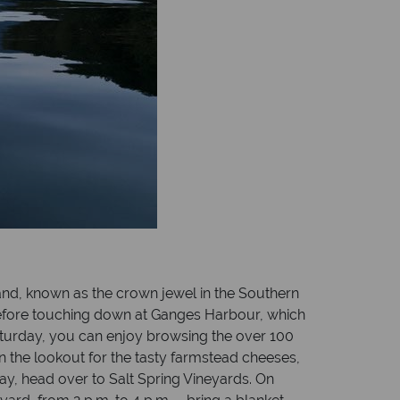
land, known as the crown jewel in the Southern
 before touching down at Ganges Harbour, which
Saturday, you can enjoy browsing the over 100
n the lookout for the tasty farmstead cheeses,
day, head over to Salt Spring Vineyards. On