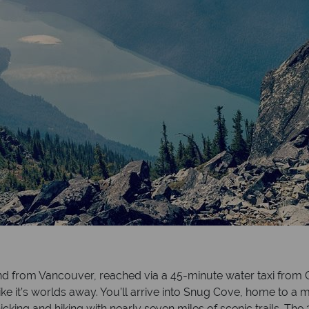
and from Vancouver, reached via a 45-minute water taxi from G
ike it’s worlds away. You’ll arrive into Snug Cove, home to a
nicking and hiking with nearly seven miles of scenic trails. Th