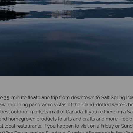
the 35-minute floatplane trip from downtown to Salt Spring Is
oy jaw-dropping panoramic vistas of the island-dotted waters
best outdoor markets in all of Canada. If you’re there on a 
ds and homegrown products to arts and crafts and more – be o
 local restaurants. If you happen to visit on a Friday or Sun