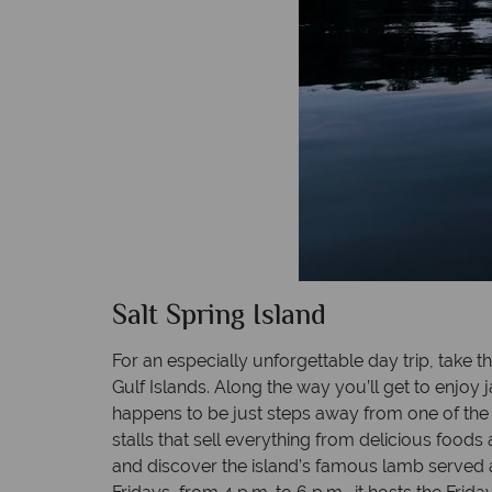
Salt Spring Island
For an especially unforgettable day trip, take 
Gulf Islands. Along the way you’ll get to enj
happens to be just steps away from one of the 
stalls that sell everything from delicious foo
and discover the island’s famous lamb served at