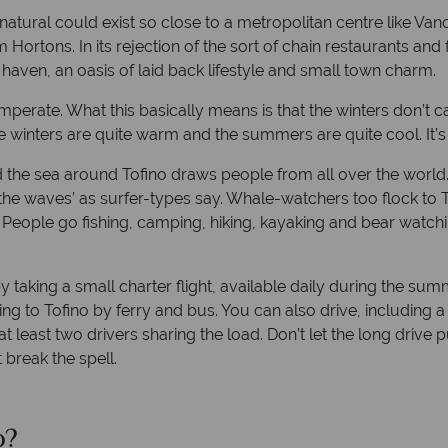
tural could exist so close to a metropolitan centre like Vanc
 Hortons. In its rejection of the sort of chain restaurants an
e haven, an oasis of laid back lifestyle and small town charm.
mperate. What this basically means is that the winters don’t c
he winters are quite warm and the summers are quite cool. It’s 
the sea around Tofino draws people from all over the world. E
he waves’ as surfer-types say. Whale-watchers too flock to T
ople go fishing, camping, hiking, kayaking and bear watching 
by taking a small charter flight, available daily during the su
ing to Tofino by ferry and bus. You can also drive, including a 
t least two drivers sharing the load. Don’t let the long drive 
 break the spell.
o?