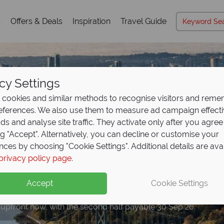
s
Offers & Deals
Inspiration
Travel Guide
cy Settings
cookies and similar methods to recognise visitors and rem
references. We also use them to measure ad campaign effect
ads and analyse site traffic. They activate only after you agree
ng "Accept". Alternatively, you can decline or customise your
nces by choosing "Cookie Settings". Additional details are ava
privacy policy page
.
eposit Offer on
2027 h
Accept
Cookie Settings
 upfront now, with the second half payable 30 Sep 26.