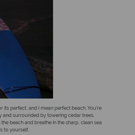
r its perfect, and I mean perfect beach. You’re
ndy and surrounded by towering cedar trees.
n the beach and breathe in the sharp, clean sea
s to yourself.