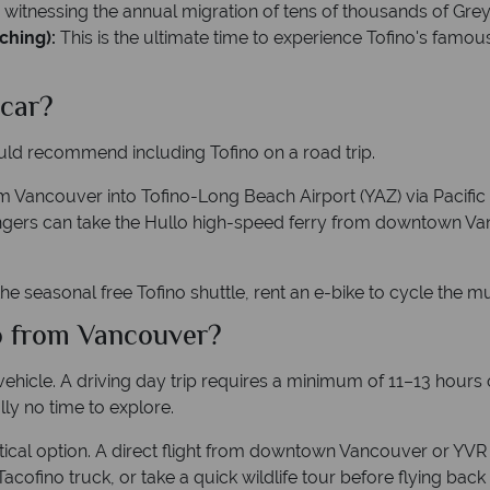
r witnessing the annual migration of tens of thousands of Gre
ching):
This is the ultimate time to experience Tofino's famou
 car?
ould recommend including Tofino on a road trip.
m Vancouver into Tofino-Long Beach Airport (YAZ) via Pacific 
sengers can take the Hullo high-speed ferry from downtown Va
he seasonal free Tofino shuttle, rent an e-bike to cycle the mu
no from Vancouver?
ehicle. A driving day trip requires a minimum of 11–13 hours o
lly no time to explore.
ractical option. A direct flight from downtown Vancouver or YV
 Tacofino truck, or take a quick wildlife tour before flying bac