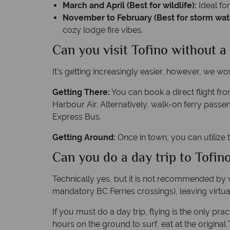
March and April (Best for wildlife):
Ideal fo
November to February (Best for storm wat
cozy lodge fire vibes.
Can you visit Tofino without a
It’s getting increasingly easier, however, we w
Getting There:
You can book a direct flight fro
Harbour Air. Alternatively, walk-on ferry pas
Express Bus.
Getting Around:
Once in town, you can utilize t
Can you do a day trip to Tofi
Technically yes, but it is not recommended by v
mandatory BC Ferries crossings), leaving virtua
If you must do a day trip, flying is the only p
hours on the ground to surf, eat at the original