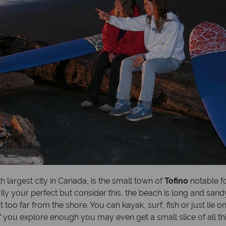
th largest city in Canada, is the small town of
Tofino
notable fo
rily your perfect but consider this, the beach is long and sa
too far from the shore. You can kayak, surf, fish or just lie o
 if you explore enough you may even get a small slice of all thi