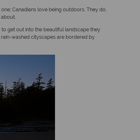
is one; Canadians love being outdoors. They do.
 about.
g to get out into the beautiful landscape they
ed, rain-washed cityscapes are bordered by