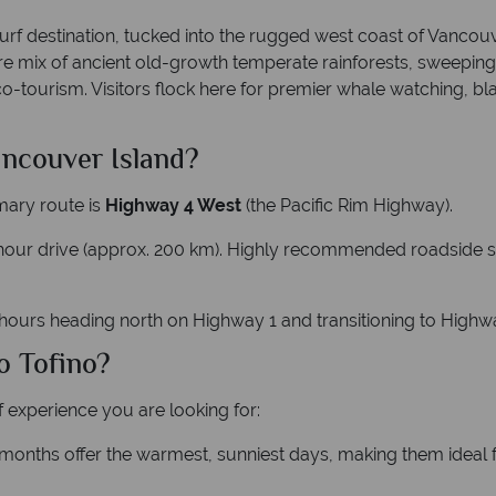
f destination, tucked into the rugged west coast of Vancouver 
 rare mix of ancient old-growth temperate rainforests, sweepin
o-tourism. Visitors flock here for premier whale watching, b
ancouver Island?
mary route is
Highway 4 West
(the Pacific Rim Highway).
3-hour drive (approx. 200 km). Highly recommended roadside st
 hours heading north on Highway 1 and transitioning to Highw
o Tofino?
 experience you are looking for:
onths offer the warmest, sunniest days, making them ideal f