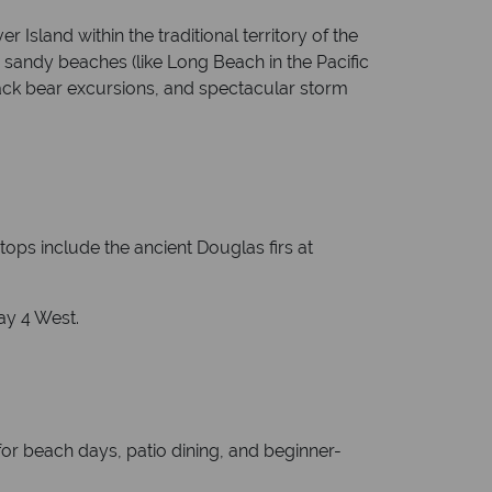
Island within the traditional territory of the
g sandy beaches (like Long Beach in the Pacific
lack bear excursions, and spectacular storm
ops include the ancient Douglas firs at
ay 4 West.
or beach days, patio dining, and beginner-