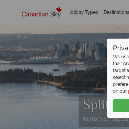
Holiday Types
Destination
Priva
We use 
their p
target 
selecti
prefere
on our
Split D
Pay half your deposit