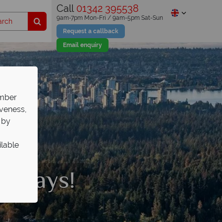
Call
01342 395538
9am-7pm Mon-Fri / 9am-5pm Sat-Sun
Request a callback
Email enquiry
ember
iveness,
 by
ilable
olidays!