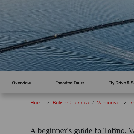
Overview
Escorted Tours
Fly Drive & S
Home
British Columbia
Vancouver
In
A beginner's guide to Tofino, 