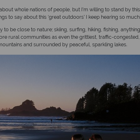
about whole nations of people, but I’m willing to stand by th
gs to say about this ‘great outdoors’ I keep hearing so much
o be close to nature; skiing, surfing, hiking, fishing, anythin
 more rural communities as even the grittiest, traffic-congest
mountains and surrounded by peaceful, sparkling lakes.