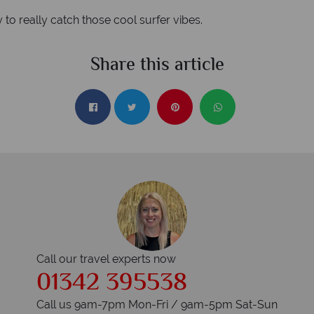
 really catch those cool surfer vibes.
Share this article
Call our travel experts now
01342 395538
Call us 9am-7pm Mon-Fri / 9am-5pm Sat-Sun