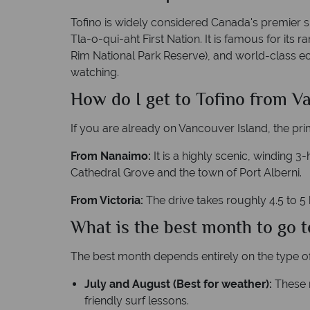
Tofino is widely considered Canada's premier sur
Tla-o-qui-aht First Nation. It is famous for its
Rim National Park Reserve), and world-class ec
watching.
How do I get to Tofino from V
If you are already on Vancouver Island, the pri
From Nanaimo:
It is a highly scenic, winding 
Cathedral Grove and the town of Port Alberni.
From Victoria:
The drive takes roughly 4.5 to 5
What is the best month to go t
The best month depends entirely on the type of
July and August (Best for weather):
These m
friendly surf lessons.