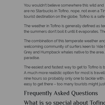
You wouldn’t believe somewhere this wild and na
are no Starbucks in Tofino, nope, not even a Tim
tourist destination on the globe, Tofino is a saf
The weather in Tofino is generally defined as te
the summers don’t boil it until it evaporates. T
The combination of this temperate weather and 
welcoming community of surfers keen to ‘ride t
Grey and Humpback whales native to the area. Pe
paradise.
The easiest and fastest way to get to Tofino is 
A much more realistic option for most is travell
nine hours so probably only one to tackle with a
easy to get there – too many tourists might just
Frequently Asked Questions
What is so special about Tofin