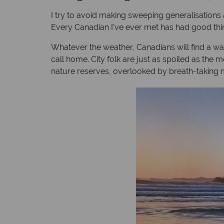
I try to avoid making sweeping generalisations 
Every Canadian I’ve ever met has had good thin
Whatever the weather, Canadians will find a way t
call home. City folk are just as spoiled as the
nature reserves, overlooked by breath-taking 