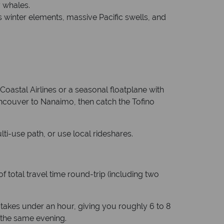
y whales.
s winter elements, massive Pacific swells, and
Coastal Airlines or a seasonal floatplane with
ncouver to Nanaimo, then catch the Tofino
lti-use path, or use local rideshares.
f total travel time round-trip (including two
R takes under an hour, giving you roughly 6 to 8
k the same evening.