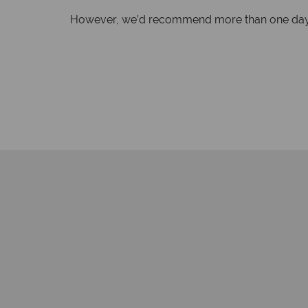
However, we’d recommend more than one day to