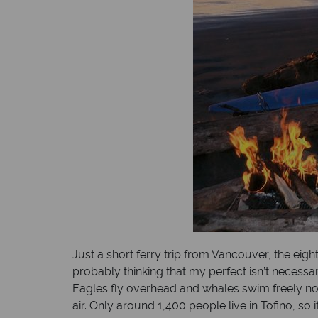
Just a short ferry trip from Vancouver, the eigh
probably thinking that my perfect isn’t necessa
Eagles fly overhead and whales swim freely not 
air. Only around 1,400 people live in Tofino, so