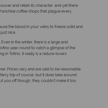
ouver and retain its character, and yet there
d franchise coffee shops that plague every
ause the blood in your veins to freeze solid and
just nice.
ven in the winter, there is a large and
ofino year-round to catch a glimpse of the
in Tofino, it really is a nature-lovers
mmer. Prices vary and are said to be reasonable.
ferry trip of course, but it does take around
put you off though, they couldn’t make it too