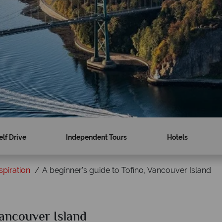
elf Drive
Independent Tours
Hotels
spiration
A beginner's guide to Tofino, Vancouver Island
Vancouver Island