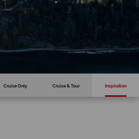
Cruise Only
Cruise & Tour
Inspiration