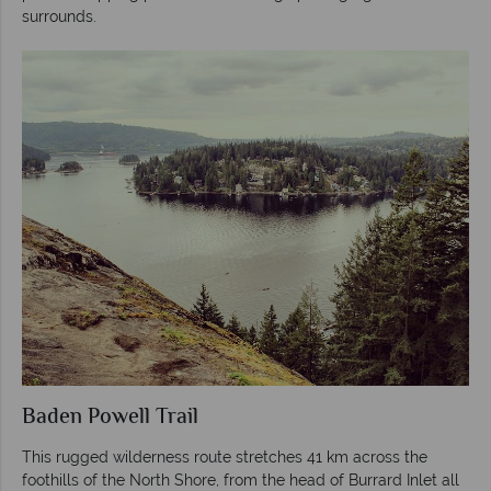
surrounds.
Baden Powell Trail
This rugged wilderness route stretches 41 km across the
foothills of the North Shore, from the head of Burrard Inlet all