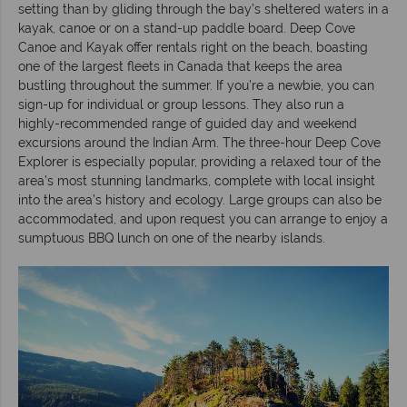
setting than by gliding through the bay’s sheltered waters in a
kayak, canoe or on a stand-up paddle board. Deep Cove
Canoe and Kayak offer rentals right on the beach, boasting
one of the largest fleets in Canada that keeps the area
bustling throughout the summer. If you’re a newbie, you can
sign-up for individual or group lessons. They also run a
highly-recommended range of guided day and weekend
excursions around the Indian Arm. The three-hour Deep Cove
Explorer is especially popular, providing a relaxed tour of the
area’s most stunning landmarks, complete with local insight
into the area’s history and ecology. Large groups can also be
accommodated, and upon request you can arrange to enjoy a
sumptuous BBQ lunch on one of the nearby islands.