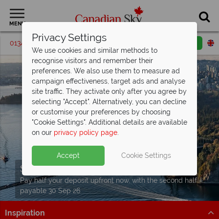
MENU
Privacy Settings
01342 395072
Request a callback
Email enquiry
We use cookies and similar methods to
recognise visitors and remember their
preferences. We also use them to measure ad
campaign effectiveness, target ads and analyse
site traffic. They activate only after you agree by
selecting "Accept". Alternatively, you can decline
or customise your preferences by choosing
"Cookie Settings". Additional details are available
on our
privacy policy page
.
Accept
Cookie Settings
Split Deposit Offer on
2027 holidays!
Pay half your deposit upfront now, with the second half
payable 30 Sep 26.
Inspiration