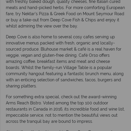
with freshly baked dough, quality cheeses, fine Italian cured
meats and hand-picked herbs. For more comforting European
fare, try Nektar’s Pizza & Greek Food on Mount Seymour Road
or buy a take-out from Deep Cove Fish & Chips and enjoy it
whilst admiring the view over the bay.
Deep Cove is also home to several cosy cafes serving up
innovative menus packed with fresh, organic and locally-
sourced produce. Bluhouse market & café is a real haven for
veggie, vegan and gluten-free dining. Café Orso offers
amazing coffee, breakfast items and meat and cheese
boards. Whilst the family-run Village Table is a popular
community hangout featuring a fantastic brunch menu, along
with an enticing selection of sandwiches, tacos, burgers and
sharing platters.
For something extra special, check out the award-winning
Arms Reach Bistro. Voted among the top 100 outdoor
restaurants in Canada in 2016, its incredible food and wine list,
impeccable service, not to mention the beautiful views out
across the tranquil bay are bound to impress.