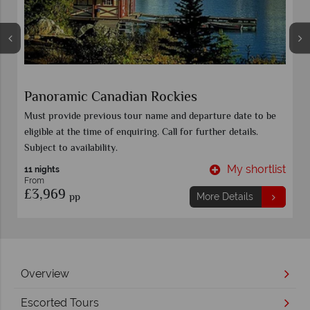
Panoramic Canadian Rockies
Must provide previous tour name and departure date to be
eligible at the time of enquiring. Call for further details.
Subject to availability.
t
My shortlist
11 nights
From
£3,969
pp
More Details
Overview
Escorted Tours