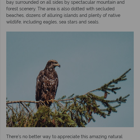
bay surrounded on all sides by spectacular mountain and
forest scenery. The area is also dotted with secluded
beaches, dozens of alluring islands and plenty of native
wildlife, including eagles, sea stars and seals.
There’s no better way to appreciate this amazing natural