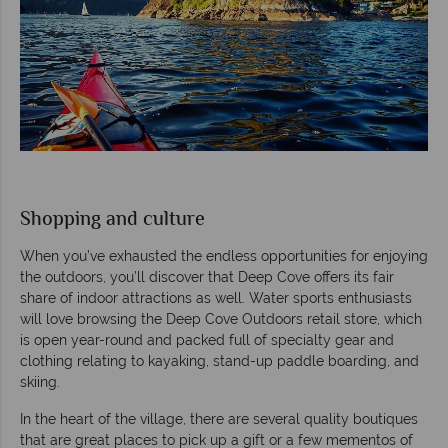
Shopping and culture
When you’ve exhausted the endless opportunities for enjoying
the outdoors, you’ll discover that Deep Cove offers its fair
share of indoor attractions as well. Water sports enthusiasts
will love browsing the Deep Cove Outdoors retail store, which
is open year-round and packed full of specialty gear and
clothing relating to kayaking, stand-up paddle boarding, and
skiing.
In the heart of the village, there are several quality boutiques
that are great places to pick up a gift or a few mementos of