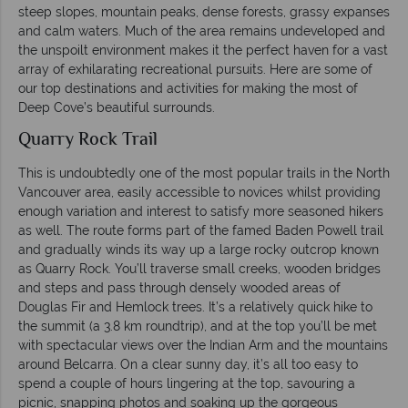
steep slopes, mountain peaks, dense forests, grassy expanses
and calm waters. Much of the area remains undeveloped and
the unspoilt environment makes it the perfect haven for a vast
array of exhilarating recreational pursuits. Here are some of
our top destinations and activities for making the most of
Deep Cove’s beautiful surrounds.
Quarry Rock Trail
This is undoubtedly one of the most popular trails in the North
Vancouver area, easily accessible to novices whilst providing
enough variation and interest to satisfy more seasoned hikers
as well. The route forms part of the famed Baden Powell trail
and gradually winds its way up a large rocky outcrop known
as Quarry Rock. You’ll traverse small creeks, wooden bridges
and steps and pass through densely wooded areas of
Douglas Fir and Hemlock trees. It’s a relatively quick hike to
the summit (a 3.8 km roundtrip), and at the top you’ll be met
with spectacular views over the Indian Arm and the mountains
around Belcarra. On a clear sunny day, it’s all too easy to
spend a couple of hours lingering at the top, savouring a
picnic, snapping photos and soaking up the gorgeous