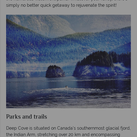
simply no better quick getaway to rejuvenate the spirit!
Parks and trails
Deep Cove is situated on Canada’s southernmost glacial fjord,
the Indian Arm, stretching over 20 km and encompassing