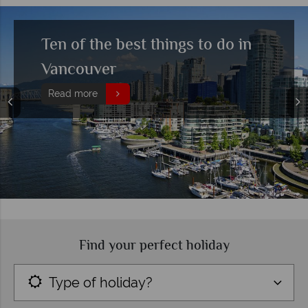
Ten of the best things to do in
Vancouver
Read more
Find your perfect holiday
Type of holiday?