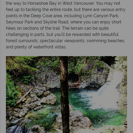
the way to Horseshoe Bay in West Vancouver. You may not
feel up to tackling the entire route, but there are various entry
points in the Deep Cove area, including Lynn Canyon Park,
Seymour Park and Skyline Road, where you can enjoy short
hikes on sections of the trail. The terrain can be quite
challenging in parts, but you’ll be rewarded with beautiful
forest surrounds, spectacular viewpoints, swimming beaches
and plenty of waterfront vistas.