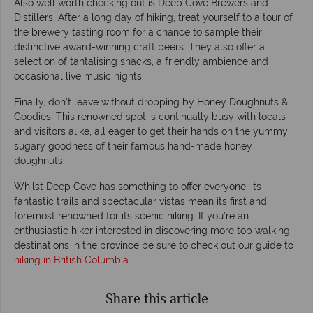
Also well worth checking out is Deep Cove Brewers and
Distillers. After a long day of hiking, treat yourself to a tour of
the brewery tasting room for a chance to sample their
distinctive award-winning craft beers. They also offer a
selection of tantalising snacks, a friendly ambience and
occasional live music nights.
Finally, don’t leave without dropping by Honey Doughnuts &
Goodies. This renowned spot is continually busy with locals
and visitors alike, all eager to get their hands on the yummy
sugary goodness of their famous hand-made honey
doughnuts.
Whilst Deep Cove has something to offer everyone, its
fantastic trails and spectacular vistas mean its first and
foremost renowned for its scenic hiking. If you’re an
enthusiastic hiker interested in discovering more top walking
destinations in the province be sure to check out our guide to
hiking in British Columbia
.
Share this article