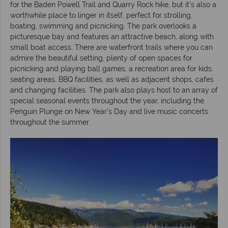
for the Baden Powell Trail and Quarry Rock hike, but it’s also a
worthwhile place to linger in itself, perfect for strolling,
boating, swimming and picnicking. The park overlooks a
picturesque bay and features an attractive beach, along with
small boat access. There are waterfront trails where you can
admire the beautiful setting, plenty of open spaces for
picnicking and playing ball games, a recreation area for kids,
seating areas, BBQ facilities, as well as adjacent shops, cafes
and changing facilities. The park also plays host to an array of
special seasonal events throughout the year, including the
Penguin Plunge on New Year’s Day and live music concerts
throughout the summer.