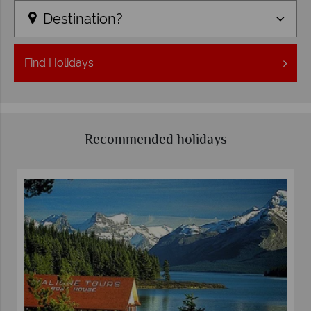
Destination?
Find
Holidays
Recommended holidays