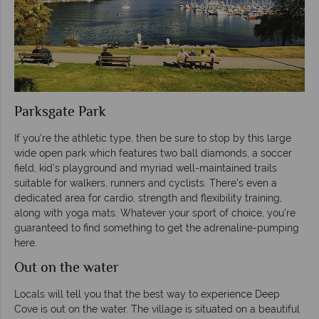
Parksgate Park
If you’re the athletic type, then be sure to stop by this large
wide open park which features two ball diamonds, a soccer
field, kid’s playground and myriad well-maintained trails
suitable for walkers, runners and cyclists. There’s even a
dedicated area for cardio, strength and flexibility training,
along with yoga mats. Whatever your sport of choice, you’re
guaranteed to find something to get the adrenaline-pumping
here.
Out on the water
Locals will tell you that the best way to experience Deep
Cove is out on the water. The village is situated on a beautiful