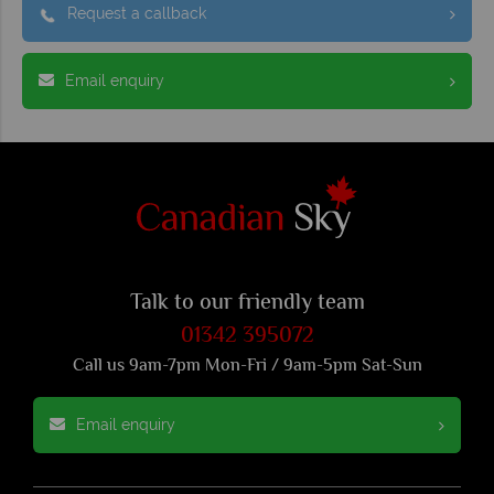
Request a callback
Email enquiry
Talk to our friendly team
01342 395072
Call us 9am-7pm Mon-Fri / 9am-5pm Sat-Sun
Email enquiry