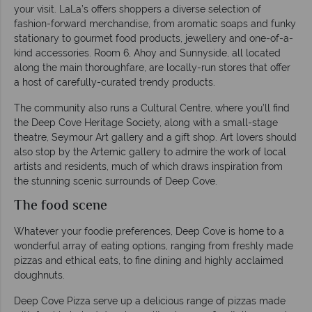
your visit. LaLa’s offers shoppers a diverse selection of
fashion-forward merchandise, from aromatic soaps and funky
stationary to gourmet food products, jewellery and one-of-a-
kind accessories. Room 6, Ahoy and Sunnyside, all located
along the main thoroughfare, are locally-run stores that offer
a host of carefully-curated trendy products.
The community also runs a Cultural Centre, where you’ll find
the Deep Cove Heritage Society, along with a small-stage
theatre, Seymour Art gallery and a gift shop. Art lovers should
also stop by the Artemic gallery to admire the work of local
artists and residents, much of which draws inspiration from
the stunning scenic surrounds of Deep Cove.
The food scene
Whatever your foodie preferences, Deep Cove is home to a
wonderful array of eating options, ranging from freshly made
pizzas and ethical eats, to fine dining and highly acclaimed
doughnuts.
Deep Cove Pizza serve up a delicious range of pizzas made