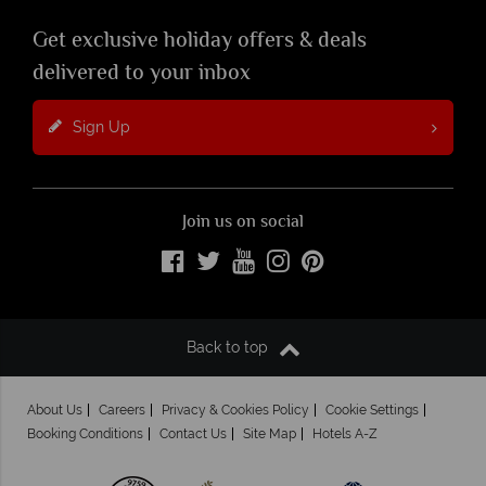
Get exclusive holiday offers & deals
delivered to your inbox
Sign Up
Join us on social
Back to top
About Us
Careers
Privacy & Cookies Policy
Cookie Settings
Booking Conditions
Contact Us
Site Map
Hotels A-Z