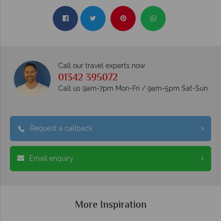
Call our travel experts now
01342 395072
Call us 9am-7pm Mon-Fri / 9am-5pm Sat-Sun
Request a callback
Email enquiry
More Inspiration