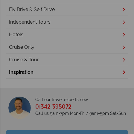
Fly Drive & Self Drive
Independent Tours
Hotels
Cruise Only
Cruise & Tour
Inspiration
Call our travel experts now
01342 395072
Call us 9am-7pm Mon-Fri / 9am-5pm Sat-Sun