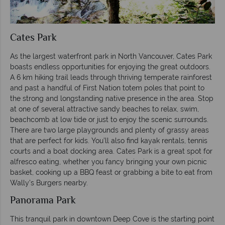
Cates Park
As the largest waterfront park in North Vancouver, Cates Park
boasts endless opportunities for enjoying the great outdoors.
A 6 km hiking trail leads through thriving temperate rainforest
and past a handful of First Nation totem poles that point to
the strong and longstanding native presence in the area. Stop
at one of several attractive sandy beaches to relax, swim,
beachcomb at low tide or just to enjoy the scenic surrounds.
There are two large playgrounds and plenty of grassy areas
that are perfect for kids. You’ll also find kayak rentals, tennis
courts and a boat docking area. Cates Park is a great spot for
alfresco eating, whether you fancy bringing your own picnic
basket, cooking up a BBQ feast or grabbing a bite to eat from
Wally’s Burgers nearby.
Panorama Park
This tranquil park in downtown Deep Cove is the starting point