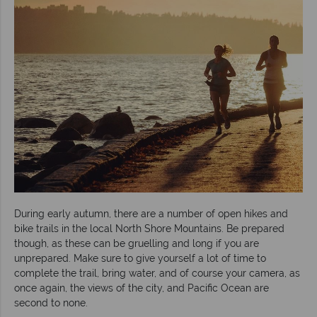
During early autumn, there are a number of open hikes and
bike trails in the local North Shore Mountains. Be prepared
though, as these can be gruelling and long if you are
unprepared. Make sure to give yourself a lot of time to
complete the trail, bring water, and of course your camera, as
once again, the views of the city, and Pacific Ocean are
second to none.