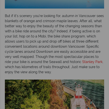
But if it’s scenery you’re looking for, autumn in Vancouver sees
blankets of orange and crimson maple leaves. After all, what
better way to enjoy the beauty of the changing seasons than
with a bike ride around the city? Indeed, if being active is on
your list, hop on to a Mobi, the bike share program, which
allows users to pick up and drop off bikes at three different
convenient locations around downtown Vancouver. Specific
cycle lanes around Downtown are easily accessible and are
very well mapped. Though the most spectacular places to
ride your bike is around the Seawall and historic
Stanley Park
,
which has kilometres of trails throughout. Just make sure to
enjoy the view along the way.