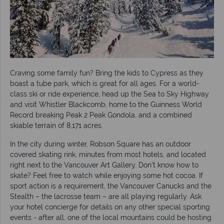
Craving some family fun? Bring the kids to Cypress as they
boast a tube park, which is great for all ages. For a world-
class ski or ride experience, head up the Sea to Sky Highway
and visit Whistler Blackcomb, home to the Guinness World
Record breaking Peak 2 Peak Gondola, and a combined
skiable terrain of 8,171 acres.
In the city during winter, Robson Square has an outdoor
covered skating rink, minutes from most hotels, and located
right next to the Vancouver Art Gallery. Don’t know how to
skate? Feel free to watch while enjoying some hot cocoa. If
sport action is a requirement, the Vancouver Canucks and the
Stealth – the lacrosse team – are all playing regularly. Ask
your hotel concierge for details on any other special sporting
events - after all, one of the local mountains could be hosting