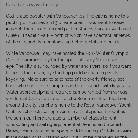
Canadian, always friendly.
Golf is also popular with Vancouverites. The city is home to 8
public golf courses and 3 private ones. If you want to ease
into golf there is a pitch and putt in Stanley Park, as well as at
Queen Elizabeth Park – both of which have spectacular views
of the city and its mountains, and club rentals are on site.
While Vancouver may have hosted the 2010 Winter Olympic
Games, summer is by far the apple of every Vancouverite’s
eye. The city is surrounded by water and rivers, so if you want
to be on the ocean, try stand up paddle boarding (SUP) or
kayaking. Make sure to take note of the overly friendly sea
lions, who sometimes jump up and catch a ride with kayakers.
Water sport equipment required can be rented from various
vendors at Granville Island, Jericho Beach, or other locations
around the city. Jericho is home to the Royal Vancouver Yacht
Club, which hosts sailing events in all categories throughout
the summer. There are also a number of places to rent
windsurfing and sailing equipment at Jericho and Spanish
Banks, which are also hotspots for kite surfing. Or, take a swim
in the ocean or at Kitsilano Pool, but just be prepared as the