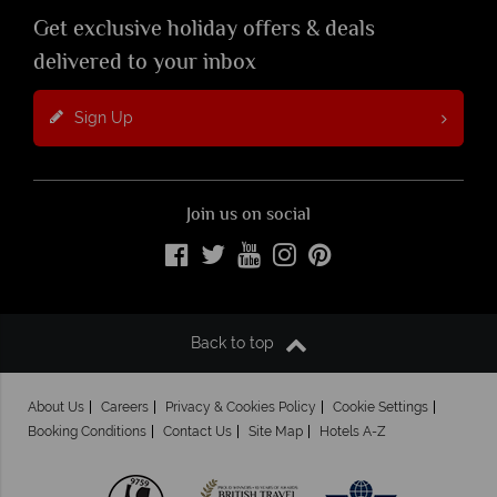
Get exclusive holiday offers & deals
delivered to your inbox
Sign Up
Join us on social
Back to top
About Us
Careers
Privacy & Cookies Policy
Cookie Settings
Booking Conditions
Contact Us
Site Map
Hotels A-Z