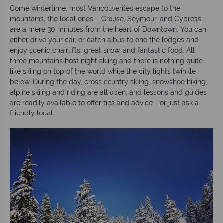
Come wintertime, most Vancouverites escape to the
mountains, the local ones – Grouse, Seymour, and Cypress
are a mere 30 minutes from the heart of Downtown. You can
either drive your car, or catch a bus to one the lodges and
enjoy scenic chairlifts, great snow, and fantastic food. All
three mountains host night skiing and there is nothing quite
like skiing on top of the world while the city lights twinkle
below. During the day, cross country skiing, snowshoe hiking,
alpine skiing and riding are all open, and lessons and guides
are readily available to offer tips and advice - or just ask a
friendly local.