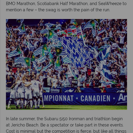
BMO Marathon, Scotiabank Half Marathon, and SeaWheeze to
mention a few – the swag is worth the pain of the run.
In late summer, the Subaru 5i50 Ironman and triathlon begin
at Jericho Beach. Be a spectator or take part in these events.
Cost is minimal but the competition is fierce, but like all things