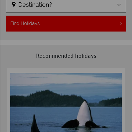
Destination?
Find
Holidays
Recommended holidays