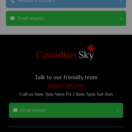
Request a callback
Email enquiry
Talk to our friendly team
01342 395205
Call us 9am-7pm Mon-Fri / 9am-5pm Sat-Sun
Email enquiry