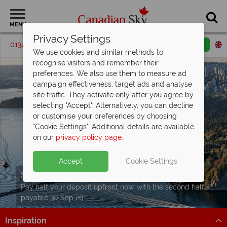
MENU
Privacy Settings
01342 395205
Request a callback
Email enquiry
We use cookies and similar methods to
recognise visitors and remember their
preferences. We also use them to measure ad
campaign effectiveness, target ads and analyse
site traffic. They activate only after you agree by
selecting "Accept". Alternatively, you can decline
or customise your preferences by choosing
"Cookie Settings". Additional details are available
on our
privacy policy page
.
Accept
Cookie Settings
Split Deposit Offer on
2027 holidays!
Pay half your deposit upfront now, with the second half
payable 30 Sep 26.
Inspiration