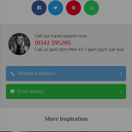
Call our travel experts now
01342 395205
Call us 9am-7pm Mon-Fri / 9am-5pm Sat-Sun
Request a callback
Email enquiry
More Inspiration