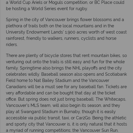
a World Cup Ariels or Moguls competition, or BC Place could
be hosting a World Series event for rugby.
Spring in the city of Vancouver brings flower blossoms and a
plethora of trails both on the local mountains and in the
University Endowment Lands' 1,900 acres worth of west coast
rainforest, friendly to walkers, runners, cyclists and horse
riders.
There are plenty of bicycle stores that rent mountain bikes, so
venturing out onto the trails is still easy and fun for the whole
family. Springtime also brings the NHL playoffs and the city
celebrates wildly. Baseball season also opens and Scotiabank
Field home to Nat Bailey Stadium and the Vancouver
Canadians will be a must see for any baseball fan. Tickets are
very affordable and can be bought that day at the ticket
office. But spring does not just bring baseball. The Whitecaps,
Vancouver’s MLS team, will also begin its season, and they
play at Swangard Stadium in Burnaby, though it is easily
accessible via public transit, taxi, or Car2Go. Being the athletic
and sporty city that Vancouver is, it is only natural that it hosts
a myriad of running competitions; the Vancouver Sun Run,