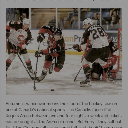
Autumn in Vancouver means the start of the hockey season,
one of Canada’s national sports. The Canucks face-off at
Rogers Arena between two and four nights a week and tickets
can be bought at the Arena or online. But hurry—they sell out
fast! The CFL is in full swing come fall, and the BC Lions never