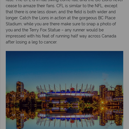
cease to amaze their fans. CFL is similar to the NFL, except
that there is one less down, and the field is both wider and
longer. Catch the Lions in action at the gorgeous BC Place
Stadium; while you are there make sure to snap a photo of
you and the Terry Fox Statue – any runner would be
impressed with his feat of running half way across Canada
after losing a leg to cancer.