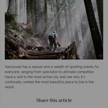
Vancouver has a season and a wealth of sporting events for
everyone, ranging from spectator to ultimate competitor.
Have a visit to the most active city and see why it’s
continually ranked the most beautiful place to live in the
world.
Share this article