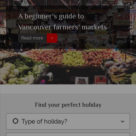
Exploring Deep Cove,
Vancouver
Read more
Find your perfect holiday
Type of holiday?