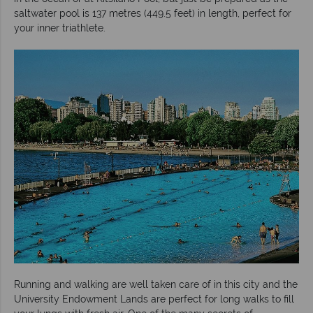
saltwater pool is 137 metres (449.5 feet) in length, perfect for
your inner triathlete.
Running and walking are well taken care of in this city and the
University Endowment Lands are perfect for long walks to fill