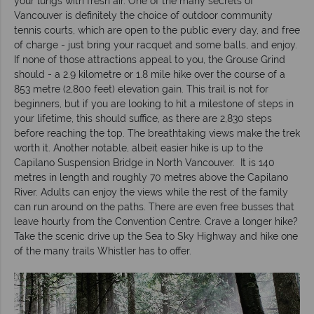
your lungs with fresh air. One of the many secrets of
Vancouver is definitely the choice of outdoor community
tennis courts, which are open to the public every day, and free
of charge - just bring your racquet and some balls, and enjoy.
If none of those attractions appeal to you, the Grouse Grind
should - a 2.9 kilometre or 1.8 mile hike over the course of a
853 metre (2,800 feet) elevation gain. This trail is not for
beginners, but if you are looking to hit a milestone of steps in
your lifetime, this should suffice, as there are 2,830 steps
before reaching the top. The breathtaking views make the trek
worth it. Another notable, albeit easier hike is up to the
Capilano Suspension Bridge in North Vancouver. It is 140
metres in length and roughly 70 metres above the Capilano
River. Adults can enjoy the views while the rest of the family
can run around on the paths. There are even free busses that
leave hourly from the Convention Centre. Crave a longer hike?
Take the scenic drive up the Sea to Sky Highway and hike one
of the many trails Whistler has to offer.