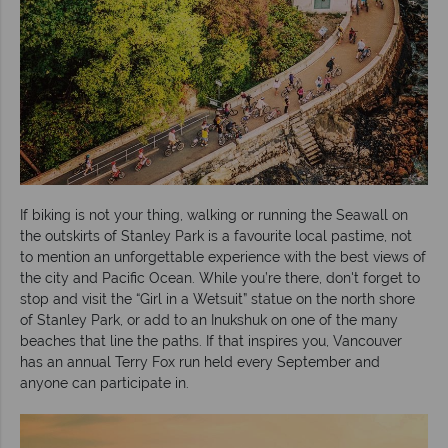
If biking is not your thing, walking or running the Seawall on
the outskirts of Stanley Park is a favourite local pastime, not
to mention an unforgettable experience with the best views of
the city and Pacific Ocean. While you’re there, don't forget to
stop and visit the “Girl in a Wetsuit” statue on the north shore
of Stanley Park, or add to an Inukshuk on one of the many
beaches that line the paths. If that inspires you, Vancouver
has an annual Terry Fox run held every September and
anyone can participate in.