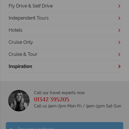
Fly Drive & Self Drive
Independent Tours
Hotels
Cruise Only
Cruise & Tour
Inspiration
Call our travel experts now
01342 395205
Call us 9am-7pm Mon-Fri / 9am-5pm Sat-Sun