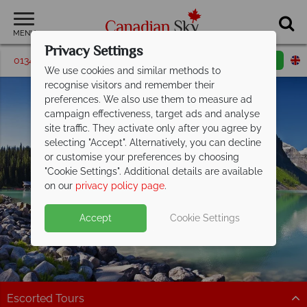
MENU
Privacy Settings
01342 395580
Request a callback
Email enquiry
We use cookies and similar methods to
recognise visitors and remember their
preferences. We also use them to measure ad
campaign effectiveness, target ads and analyse
site traffic. They activate only after you agree by
selecting "Accept". Alternatively, you can decline
or customise your preferences by choosing
"Cookie Settings". Additional details are available
Lake Louise
on our
privacy policy page
.
Accept
Cookie Settings
Escorted Tours