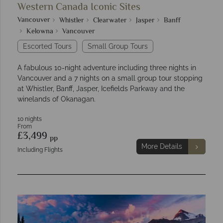
Western Canada Iconic Sites
Vancouver
Whistler
Clearwater
Jasper
Banff
Kelowna
Vancouver
Escorted Tours
Small Group Tours
A fabulous 10-night adventure including three nights in
Vancouver and a 7 nights on a small group tour stopping
at Whistler, Banff, Jasper, Icefields Parkway and the
winelands of Okanagan.
10 nights
From
£3,499
pp
More Details
Including Flights