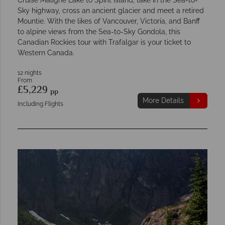
Sky highway, cross an ancient glacier and meet a retired
Mountie. With the likes of Vancouver, Victoria, and Banff
to alpine views from the Sea-to-Sky Gondola, this
Canadian Rockies tour with Trafalgar is your ticket to
Western Canada.
12 nights
From
£5,229
pp
More Details
Including Flights