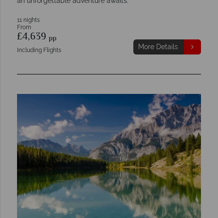
an unforgettable adventure awaits.
11 nights
From
£4,639
pp
More Details
Including Flights