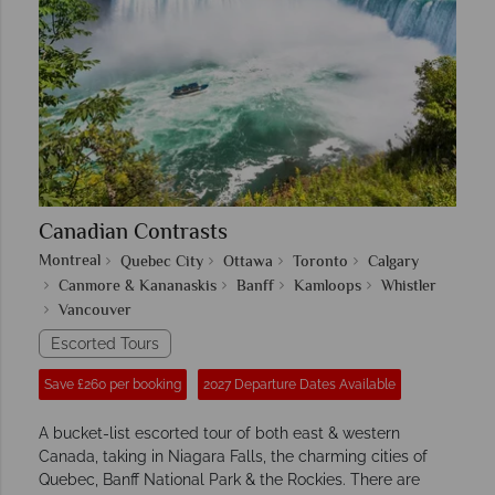
Canadian Contrasts
Montreal
Quebec City
Ottawa
Toronto
Calgary
Canmore & Kananaskis
Banff
Kamloops
Whistler
Vancouver
Escorted Tours
Save £260 per booking
2027 Departure Dates Available
A bucket-list escorted tour of both east & western
Canada, taking in Niagara Falls, the charming cities of
Quebec, Banff National Park & the Rockies. There are