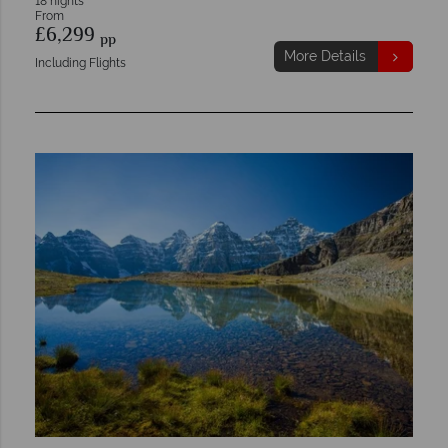
18 nights
From
£6,299
pp
More Details
Including Flights