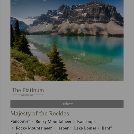
Deluxe
Majesty of the Rockies
Vancouver
Rocky Mountaineer
Kamloops
Rocky Mountaineer
Jasper
Lake Louise
Banff