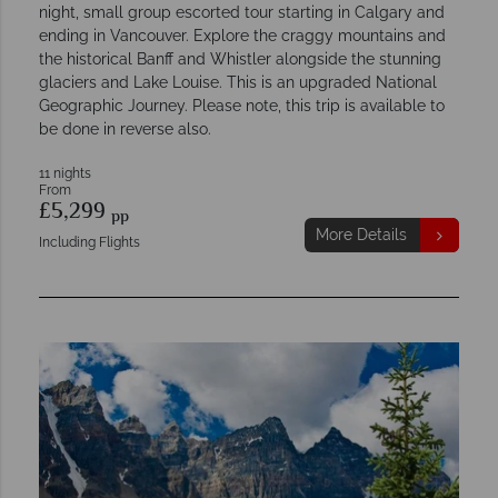
night, small group escorted tour starting in Calgary and
ending in Vancouver. Explore the craggy mountains and
the historical Banff and Whistler alongside the stunning
glaciers and Lake Louise. This is an upgraded National
Geographic Journey. Please note, this trip is available to
be done in reverse also.
11 nights
From
£5,299
pp
More Details
Including Flights