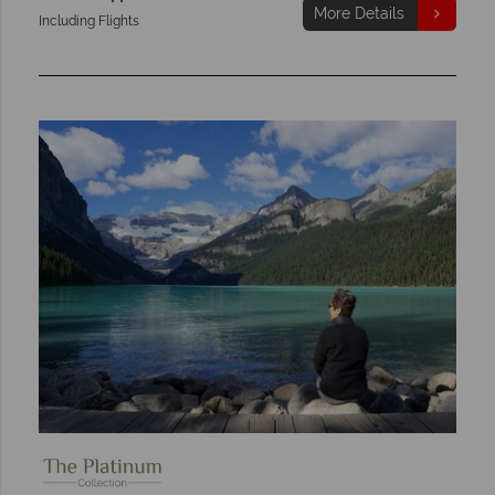
More Details
Including Flights