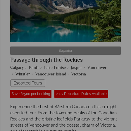
Superior
Passage through the Rockies
Calgary
Banff
Lake Louise
Jasper
Vancouver
Whistler
Vancouver Island
Victoria
Escorted Tours
Save £2500 per booking
2027 Departure Dates Available
Experience the best of Western Canada on this 11-night
escorted tour. From the towering peaks of the Canadian
Rockies and the pristine Icefields Parkway to the vibrant
streets of Vancouver and the coastal charm of Victoria,