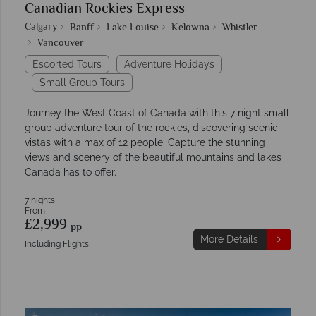
Canadian Rockies Express
Calgary
Banff
Lake Louise
Kelowna
Whistler
Vancouver
Escorted Tours
Adventure Holidays
Small Group Tours
Journey the West Coast of Canada with this 7 night small
group adventure tour of the rockies, discovering scenic
vistas with a max of 12 people. Capture the stunning
views and scenery of the beautiful mountains and lakes
Canada has to offer.
7 nights
From
£2,999
pp
More Details
Including Flights