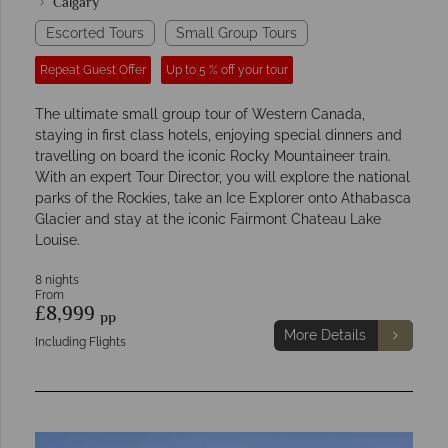
Calgary
Escorted Tours
Small Group Tours
Repeat Guest Offer
Up to 5 % off your tour
The ultimate small group tour of Western Canada,
staying in first class hotels, enjoying special dinners and
travelling on board the iconic Rocky Mountaineer train.
With an expert Tour Director, you will explore the national
parks of the Rockies, take an Ice Explorer onto Athabasca
Glacier and stay at the iconic Fairmont Chateau Lake
Louise.
8 nights
From
£8,999
pp
More Details
Including Flights