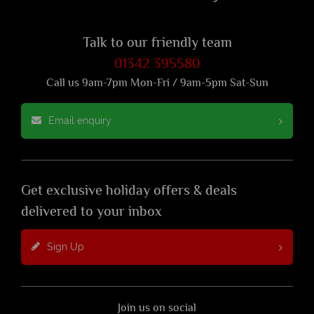
Talk to our friendly team
01342 395580
Call us 9am-7pm Mon-Fri / 9am-5pm Sat-Sun
Email enquiry
Get exclusive holiday offers & deals
delivered to your inbox
Sign Up
Join us on social