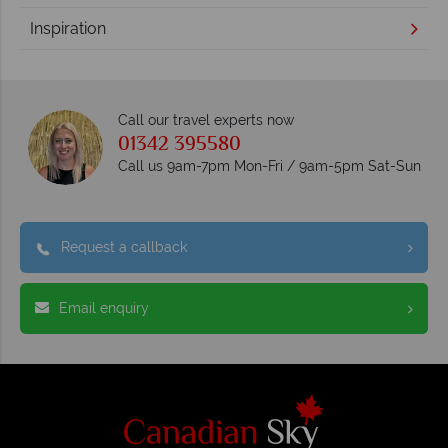
Inspiration
Call our travel experts now
01342 395580
Call us 9am-7pm Mon-Fri / 9am-5pm Sat-Sun
Request a callback
Email enquiry