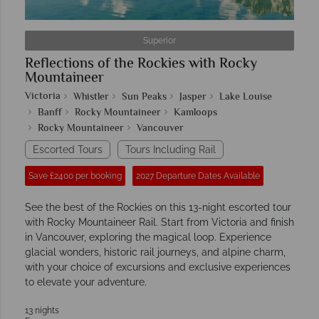
Superior
Reflections of the Rockies with Rocky
Mountaineer
Victoria
Whistler
Sun Peaks
Jasper
Lake Louise
Banff
Rocky Mountaineer
Kamloops
Rocky Mountaineer
Vancouver
Escorted Tours
Tours Including Rail
Save £2400 per booking
2027 Departure Dates Available
See the best of the Rockies on this 13-night escorted tour
with Rocky Mountaineer Rail. Start from Victoria and finish
in Vancouver, exploring the magical loop. Experience
glacial wonders, historic rail journeys, and alpine charm,
with your choice of excursions and exclusive experiences
to elevate your adventure.
13 nights