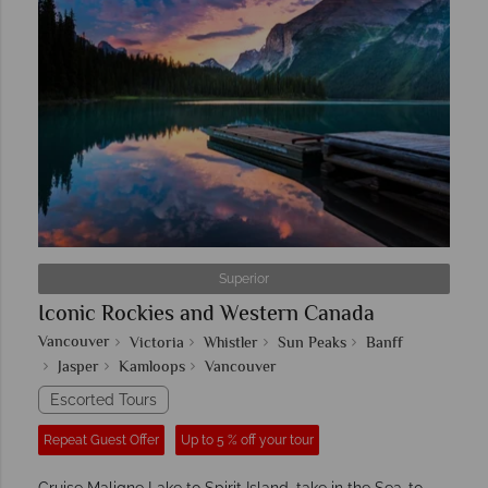
Superior
Iconic Rockies and Western Canada
Vancouver
Victoria
Whistler
Sun Peaks
Banff
Jasper
Kamloops
Vancouver
Escorted Tours
Repeat Guest Offer
Up to 5 % off your tour
Cruise Maligne Lake to Spirit Island, take in the Sea-to-