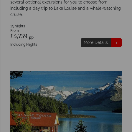
several optional excursions for you to choose from
including a day trip to Lake Louise and a whale-watching
cruise.
13 Nights
From
£3,739
pp
More Details
Including Flights