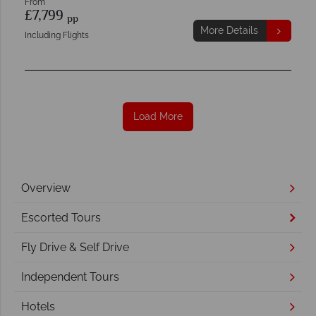
From
£7,799
pp
More Details
Including Flights
Load More
Overview
Escorted Tours
Fly Drive & Self Drive
Independent Tours
Hotels