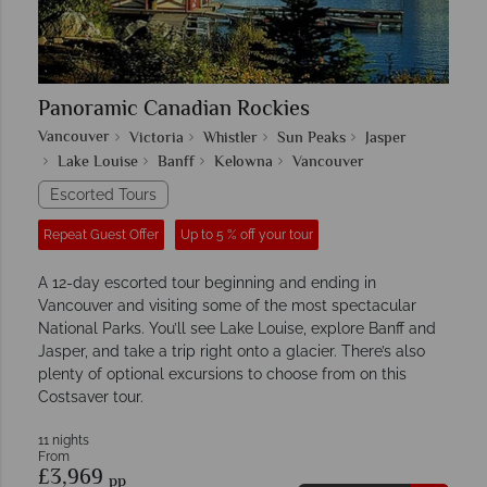
Panoramic Canadian Rockies
Vancouver
Victoria
Whistler
Sun Peaks
Jasper
Lake Louise
Banff
Kelowna
Vancouver
Escorted Tours
Repeat Guest Offer
Up to 5 % off your tour
A 12-day escorted tour beginning and ending in
Vancouver and visiting some of the most spectacular
National Parks. You’ll see Lake Louise, explore Banff and
Jasper, and take a trip right onto a glacier. There’s also
plenty of optional excursions to choose from on this
Costsaver tour.
11 nights
From
£3,969
pp