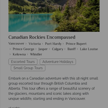
Canadian Rockies Encompassed
Vancouver
Victoria
Port Hardy
Prince Rupert
Prince George
Jasper
Calgary
Banff
Lake Louise
Kelowna
Whistler
Escorted Tours
Adventure Holidays
Small Group Tours
Embark on a Canadian adventure with this 18 night small
group escorted tour through British Columbia and
Alberta. This tour offers a range of beautiful scenery of
the glaciers, mountains and iconic lakes along with
unqiue wildlife, starting and ending in Vancouver.