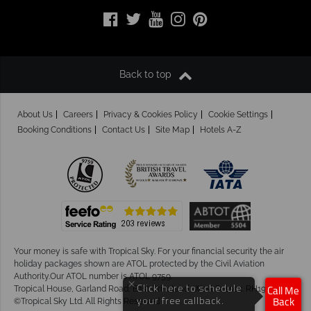
Back to top
About Us
Careers
Privacy & Cookies Policy
Cookie Settings
Booking Conditions
Contact Us
Site Map
Hotels A-Z
Your money is safe with Tropical Sky.
For your financial security the air
holiday packages shown are ATOL protected by the Civil Aviation
Authority.Our ATOL number is ATOL 9759.
×
Click here to schedule
Tropical House, Garland Road, East Grinstead, West Sussex. RH19 1NJ
Call Me
your free callback.
©Tropical Sky Ltd. All Rights Reserved
Back