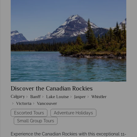
Discover the Canadian Rockies
Calgary
Banff
Lake Louise
Jasper
Whistler
Victoria
Vancouver
Escorted Tours
Adventure Holidays
Small Group Tours
Experience the Canadian Rockies with this exceptional 11-