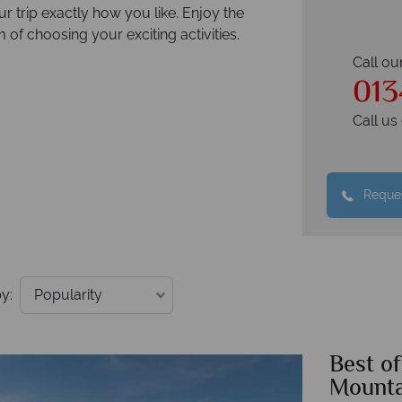
 trip exactly how you like. Enjoy the
 of choosing your exciting activities.
Call ou
013
Call u
Reques
y:
Best o
Mounta