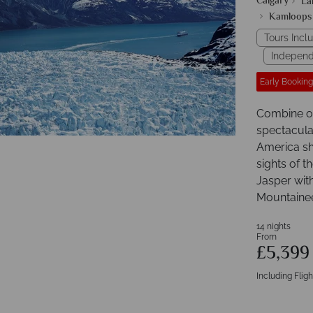
Calgary
La
Kamloops
Tours Incl
Independ
Early Booking
Combine on
spectacula
America sh
sights of t
Jasper wit
Mountaineer
14 nights
From
£5,39
Including Fligh