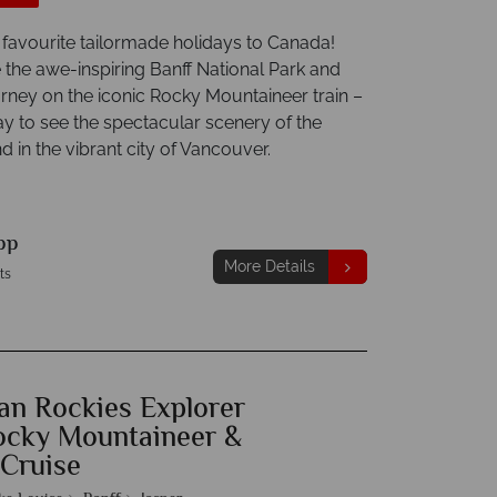
 favourite tailormade holidays to Canada!
 the awe-inspiring Banff National Park and
urney on the iconic Rocky Mountaineer train –
ay to see the spectacular scenery of the
d in the vibrant city of Vancouver.
pp
More Details
ts
an Rockies Explorer
ocky Mountaineer &
 Cruise