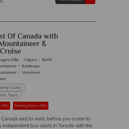
ts
st Of Canada with
Mountaineer &
 Cruise
agara Falls
Calgary
Banff
untaineer
Kamloops
untaineer
Vancouver
uise
uding Cruise
ent Tours
 Offer
Booking Bonus Offer
 Canada east to west, before you cruise to
s independent tour starts in Toronto with the