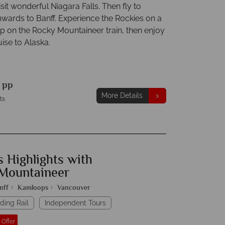
isit wonderful Niagara Falls. Then fly to
nwards to Banff. Experience the Rockies on a
ip on the Rocky Mountaineer train, then enjoy
ise to Alaska.
9
pp
More Details
ts
 Highlights with
Mountaineer
nff
Kamloops
Vancouver
ding Rail
Independent Tours
 Offer