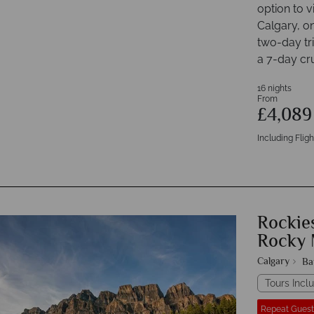
option to v
Calgary, o
two-day tr
a 7-day cru
16 nights
From
£4,08
Including Fligh
Rockies
Rocky 
Calgary
Ba
Tours Inclu
Repeat Guest