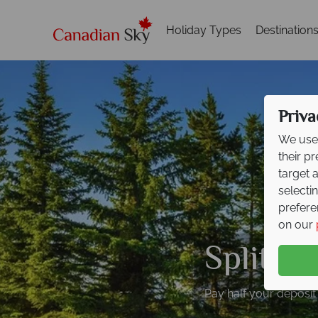
Holiday Types
Destination
Priva
We use 
their p
target 
selecti
prefere
on our
Split D
Pay half your deposit