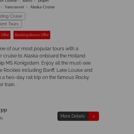
ke Louise
Banff
Jasper
Vancouver
Alaska Cruise
uding Cruise
ent Tours
 Offer
Booking Bonus Offer
e of our most popular tours with a
r cruise to Alaska onboard the Holland
ip MS Konigsdam. Enjoy all the must-see
he Rockies including Banff, Lake Louise and
h a two-day rail trip on the famous Rocky
 train.
9
pp
More Details
ts