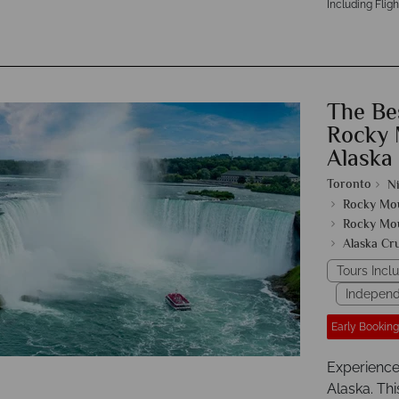
Including Fligh
The Be
Rocky 
Alaska
Toronto
Ni
Rocky Mo
Rocky Mo
Alaska Cr
Tours Incl
Independ
Early Booking
Experience
Alaska. Thi