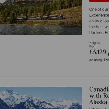
One of our
Experience
enjoy a jo
the best w
Rockies. En
7 nights
From
£3,129
Including Fligh
Canadi
with R
Alaska