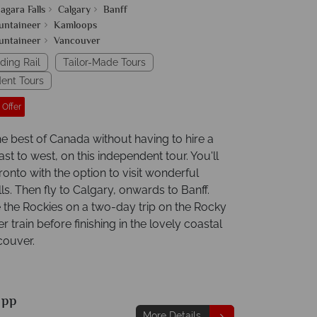
agara Falls
Calgary
Banff
untaineer
Kamloops
untaineer
Vancouver
ding Rail
Tailor-Made Tours
ent Tours
 Offer
he best of Canada without having to hire a
ast to west, on this independent tour. You'll
ronto with the option to visit wonderful
ls. Then fly to Calgary, onwards to Banff.
 the Rockies on a two-day trip on the Rocky
 train before finishing in the lovely coastal
couver.
9
pp
More Details