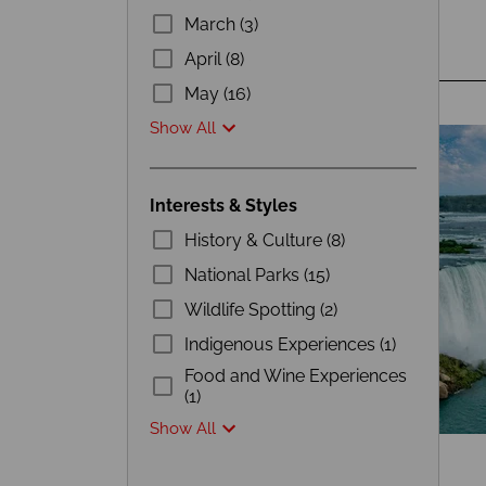
March (3)
April (8)
May (16)
Show All
Interests & Styles
History & Culture (8)
National Parks (15)
Wildlife Spotting (2)
Indigenous Experiences (1)
Food and Wine Experiences
(1)
Show All