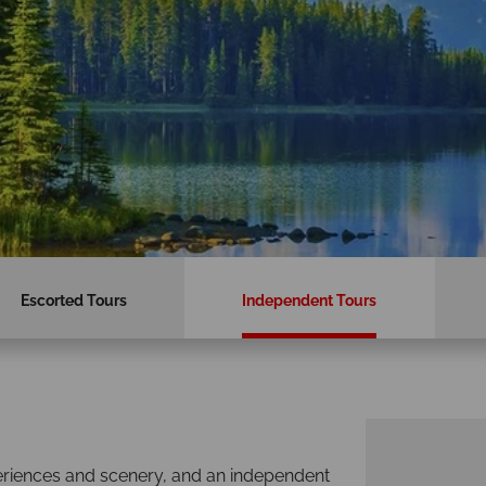
Escorted Tours
Independent Tours
periences and scenery, and an independent