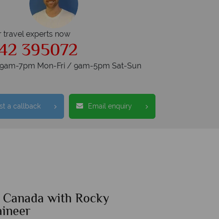
r travel experts now
42 395072
s 9am-7pm Mon-Fri / 9am-5pm Sat-Sun
t a callback
Email enquiry
f Canada with Rocky
ineer