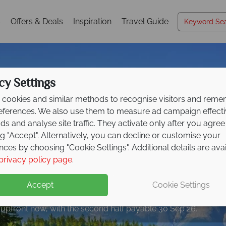
s
Offers & Deals
Inspiration
Travel Guide
cy Settings
cookies and similar methods to recognise visitors and rem
references. We also use them to measure ad campaign effect
ads and analyse site traffic. They activate only after you agree
ng "Accept". Alternatively, you can decline or customise your
nces by choosing "Cookie Settings". Additional details are ava
privacy policy page
.
eposit Offer on
2027 h
Accept
Cookie Settings
 upfront now, with the second half payable 30 Sep 26.