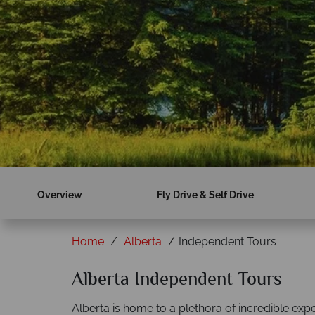
Overview
Fly Drive & Self Drive
Home
Alberta
Independent Tours
Alberta Independent Tours
Alberta is home to a plethora of incredible ex