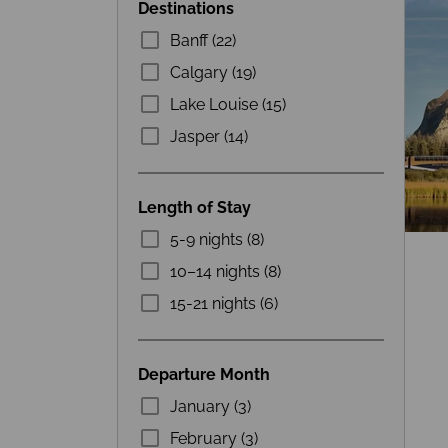
Destinations
Banff (22)
Calgary (19)
Lake Louise (15)
Jasper (14)
Length of Stay
5-9 nights (8)
10–14 nights (8)
15-21 nights (6)
Departure Month
January (3)
February (3)