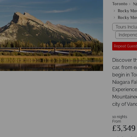
Toronto
Ni
Rocky Mo
Rocky Mo
Tours Inclu
Independ
Repeat Guest
Discover t
car, from e
begin in To
Niagara Fal
Experience
Mountaineer
city of Van
10 nights
From
£3,34