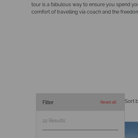
tour is a fabulous way to ensure you spend your
comfort of travelling via coach and the freedom
Sort b
Filter
Reset all
22
Results