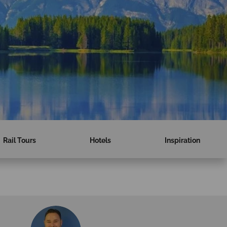
Rail Tours
Hotels
Inspiration