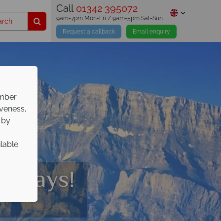
Call
01342 395072
9am-7pm Mon-Fri / 9am-5pm Sat-Sun
Request a callback
Email enquiry
ember
iveness,
 by
ilable
olidays!