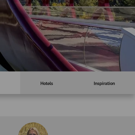
Hotels
Inspiration