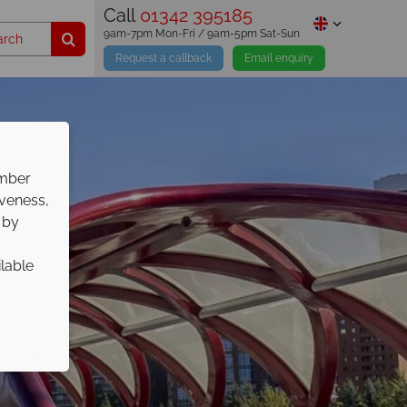
Call
01342 395185
9am-7pm Mon-Fri / 9am-5pm Sat-Sun
Request a callback
Email enquiry
ember
iveness,
 by
ilable