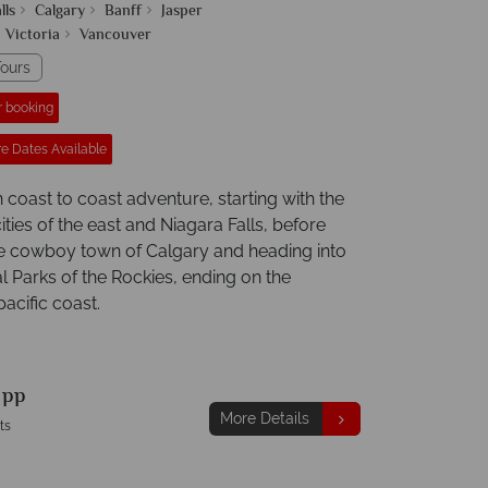
lls
Calgary
Banff
Jasper
Victoria
Vancouver
ours
r booking
e Dates Available
coast to coast adventure, starting with the
ties of the east and Niagara Falls, before
the cowboy town of Calgary and heading into
l Parks of the Rockies, ending on the
acific coast.
9
pp
More Details
ts