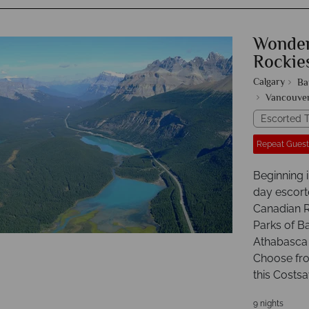
Wonder
Rockie
Calgary
Ba
Vancouve
Escorted T
Repeat Guest
Beginning i
day escort
Canadian Ro
Parks of Ba
Athabasca G
Choose from
this Costsa
9 nights