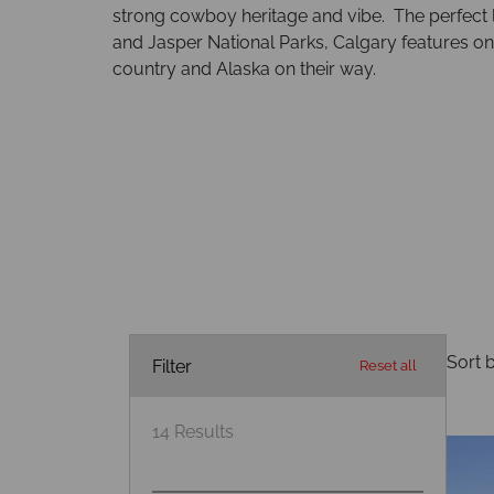
strong cowboy heritage and vibe. The perfect lo
and Jasper National Parks, Calgary features on 
country and Alaska on their way.
Sort b
Filter
Reset all
14
Results