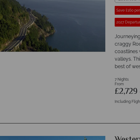
Save £160 pe
2027 Departur
Journeying
craggy Roc
coastlines 
valleys. T
best of we
7 Nights
From
£2,729
Including Fligh