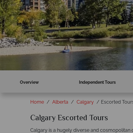
Overview
Independent Tours
Home
Alberta
Calgary
Escorted Tour
Calgary Escorted Tours
Calgary is a hugely diverse and cosmopolitan cit