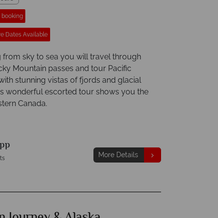
r booking
e Dates Available
 from sky to sea you will travel through
ky Mountain passes and tour Pacific
with stunning vistas of fjords and glacial
his wonderful escorted tour shows you the
stern Canada.
pp
More Details
ts