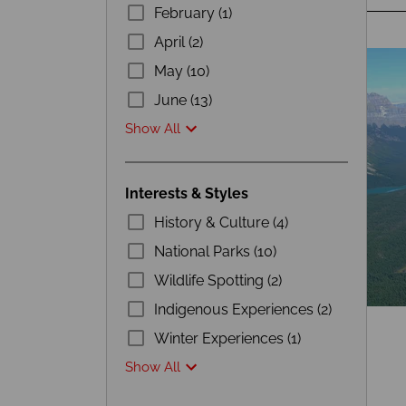
February (1)
April (2)
May (10)
June (13)
Show All
Interests & Styles
History & Culture (4)
National Parks (10)
Wildlife Spotting (2)
Indigenous Experiences (2)
Winter Experiences (1)
Show All