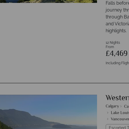
Falls befor
journey th
through Ba
and Victori
highlights.
12 Nights
From
£4,46
Including Fligh
Wester
Calgary
Ca
Lake Loui
Vancouve
Escorted T