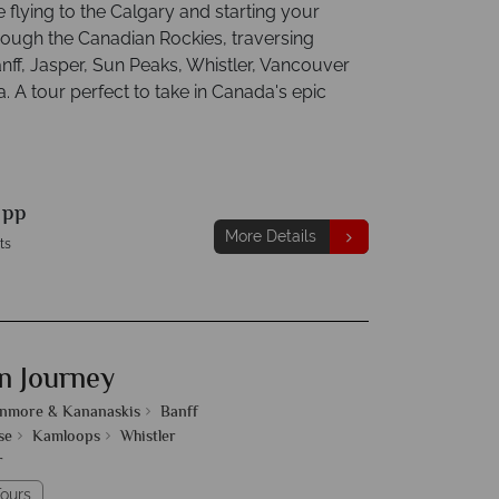
e flying to the Calgary and starting your
rough the Canadian Rockies, traversing
nff, Jasper, Sun Peaks, Whistler, Vancouver
a. A tour perfect to take in Canada's epic
9
pp
More Details
ts
n Journey
nmore & Kananaskis
Banff
se
Kamloops
Whistler
r
ours