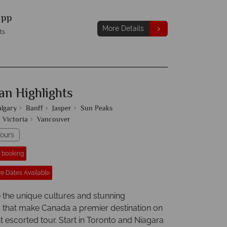
9
pp
More Details
ts
an Highlights
algary
Banff
Jasper
Sun Peaks
Victoria
Vancouver
ours
r booking
e Dates Available
 the unique cultures and stunning
that make Canada a premier destination on
ht escorted tour. Start in Toronto and Niagara