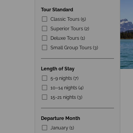
Tour Standard
Classic Tours (5)
Superior Tours (2)
Deluxe Tours (1)
Small Group Tours (3)
Length of Stay
5-9 nights (7)
10–14 nights (4)
15-21 nights (3)
Departure Month
January (1)