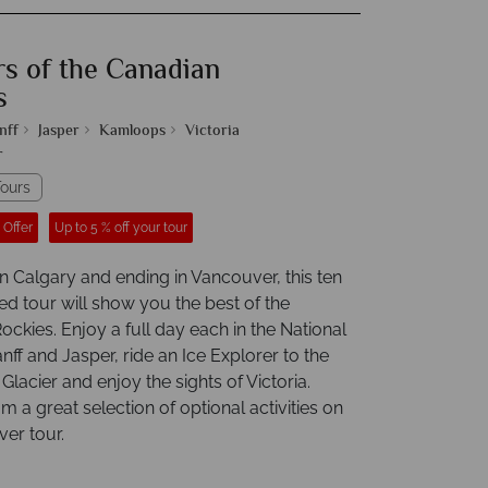
s of the Canadian
s
nff
Jasper
Kamloops
Victoria
r
ours
 Offer
Up to 5 % off your tour
n Calgary and ending in Vancouver, this ten
ed tour will show you the best of the
ckies. Enjoy a full day each in the National
nff and Jasper, ride an Ice Explorer to the
lacier and enjoy the sights of Victoria.
 a great selection of optional activities on
ver tour.