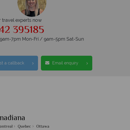
r travel experts now
42 395185
s 9am-7pm Mon-Fri / 9am-5pm Sat-Sun
t a callback
Email enquiry
nadiana
ontreal
Quebec
Ottawa