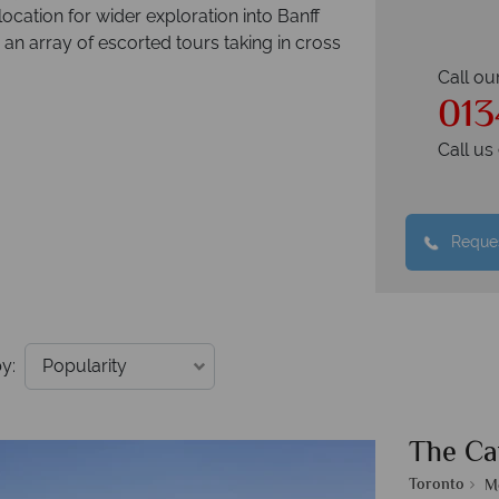
cation for wider exploration into Banff
an array of escorted tours taking in cross
Call ou
013
Call u
Reques
y:
The Ca
Toronto
M