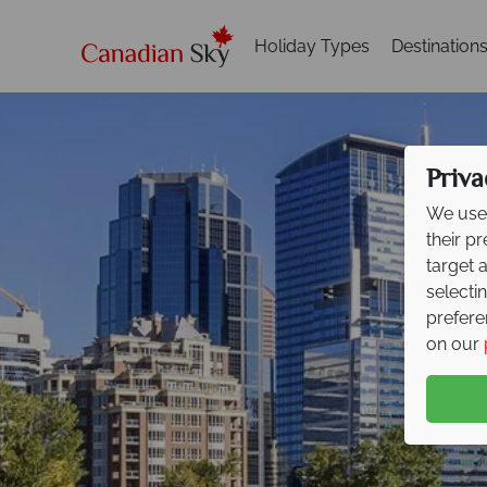
Holiday Types
Destination
Priva
We use 
their p
target 
selecti
prefere
on our