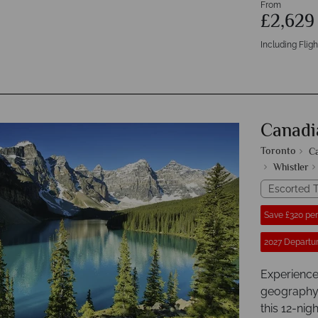
From
£2,62
Including Fligh
Canadi
Toronto
C
Whistler
Escorted T
Save £320 pe
2027 Departur
Experience
geography 
this 12-nig