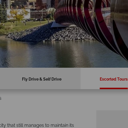
Fly Drive & Self Drive
Escorted Tours
s
y that still manages to maintain its