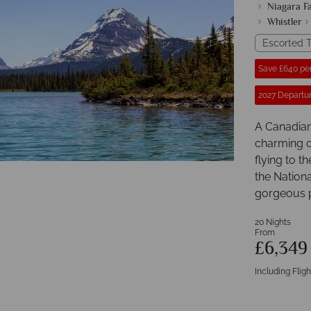
Niagara Fa
Whistler
Escorted T
Save £640 pe
2027 Departur
A Canadian 
charming ci
flying to 
the Nationa
gorgeous p
20 Nights
From
£6,34
Including Fligh