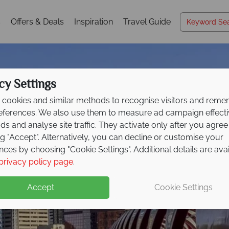
s
Offers & Deals
Inspiration
Travel Guide
cy Settings
cookies and similar methods to recognise visitors and rem
references. We also use them to measure ad campaign effect
ads and analyse site traffic. They activate only after you agree
ng "Accept". Alternatively, you can decline or customise your
nces by choosing "Cookie Settings". Additional details are ava
Calgary
privacy policy page
.
Accept
Cookie Settings