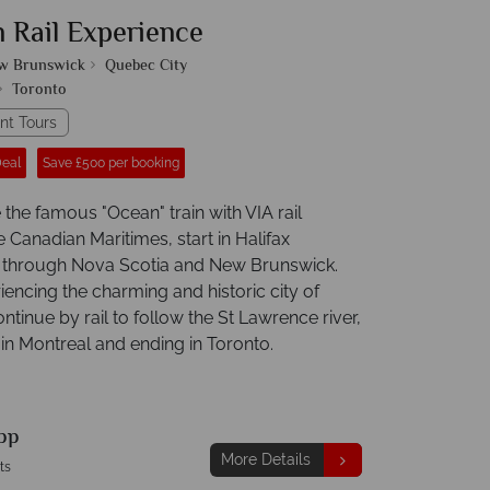
n Rail Experience
w Brunswick
Quebec City
Toronto
nt Tours
Deal
Save £500 per booking
the famous "Ocean" train with VIA rail
 Canadian Maritimes, start in Halifax
 through Nova Scotia and New Brunswick.
iencing the charming and historic city of
tinue by rail to follow the St Lawrence river,
 in Montreal and ending in Toronto.
pp
More Details
ts