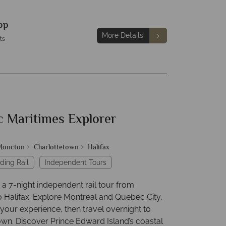
pp
More Details
ts
c Maritimes Explorer
Moncton
Charlottetown
Halifax
ding Rail
Independent Tours
a 7-night independent rail tour from
o Halifax. Explore Montreal and Quebec City,
your experience, then travel overnight to
own. Discover Prince Edward Island’s coastal