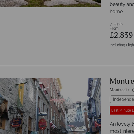
beauty and
home.
7 nights
From
£2,83
Including Fligh
Montre
Montreal
Q
Independe
Last Minute 
An lovely t
most intere