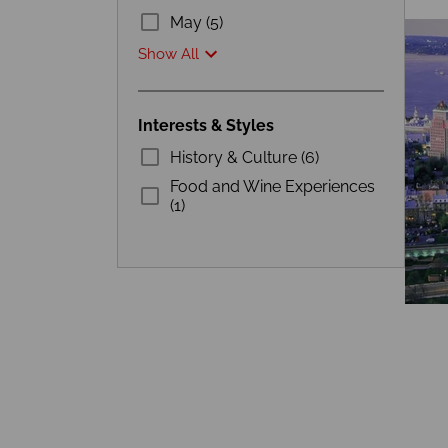
May (5)
Show All
Interests & Styles
History & Culture (6)
Food and Wine Experiences
(1)