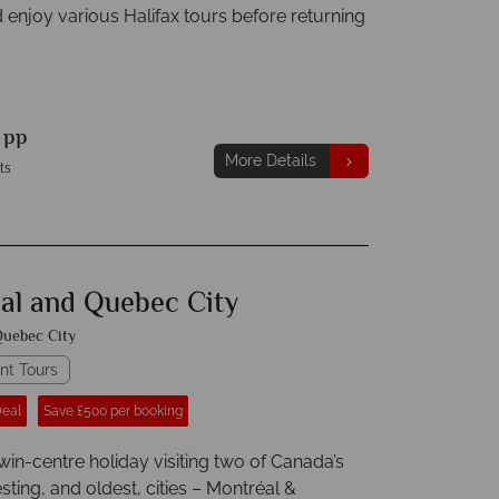
 enjoy various Halifax tours before returning
9
pp
More Details
ts
al and Quebec City
uebec City
nt Tours
Deal
Save £500 per booking
win-centre holiday visiting two of Canada’s
sting, and oldest, cities – Montréal &