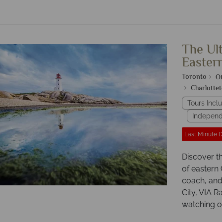
The Ul
Easter
Toronto
O
Charlotte
Tours Inclu
Independ
Last Minute 
Discover t
of eastern
coach, and 
City, VIA R
watching of