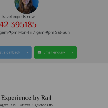
r travel experts now
42 395185
s 9am-7pm Mon-Fri / 9am-5pm Sat-Sun
t a callback
Email enquiry
 Experience by Rail
agara Falls
Ottawa
Quebec City