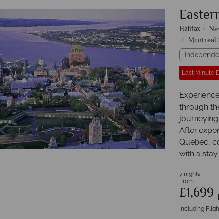
Easter
Halifax
Ne
Montreal
Independe
Last Minute 
Experience 
through the
journeying
After exper
Quebec, con
with a stay
7 nights
From
£1,699
Including Fligh