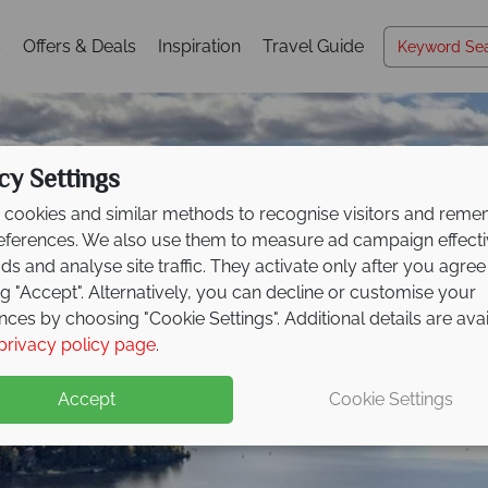
s
Offers & Deals
Inspiration
Travel Guide
cy Settings
cookies and similar methods to recognise visitors and rem
references. We also use them to measure ad campaign effect
ads and analyse site traffic. They activate only after you agree
ng "Accept". Alternatively, you can decline or customise your
nces by choosing "Cookie Settings". Additional details are ava
Québec
privacy policy page
.
Accept
Cookie Settings