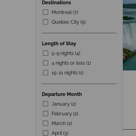
Destinations
Montreal (7)
Quebec City (5)
Length of Stay
5-9 nights (4)
4 nights or less (1)
15-21 nights (1)
Departure Month
January (2)
February (2)
March (2)
April (3)