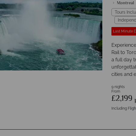
Montreal
Tours Inclu
Independ
Last Minute 
Experience 
Rail to To
a full day 
unforgetta
cities and 
9 nights
From
£2,199
Including Fligh