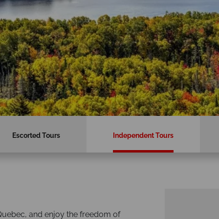
Escorted Tours
Independent Tours
 Quebec, and enjoy the freedom of