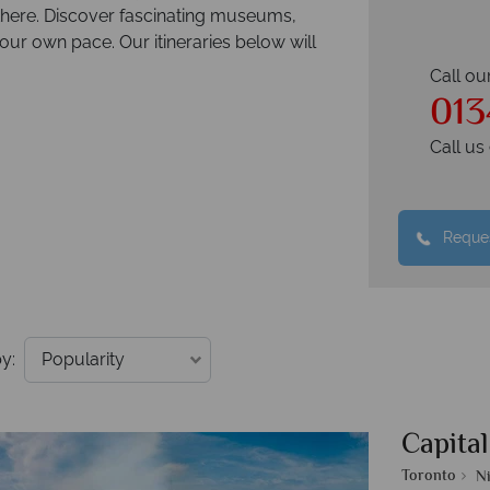
 there. Discover fascinating museums,
your own pace. Our itineraries below will
Call ou
013
Call u
Reques
y:
Capital
Toronto
Ni