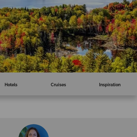
Hotels
Cruises
Inspiration