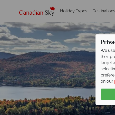
Holiday Types
Destination
Priva
We use 
their p
target 
selecti
prefere
on our