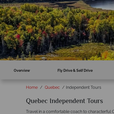
Overview
Fly Drive & Self Drive
Home
Quebec
Independent Tours
Quebec Independent Tours
Travel in a comfortable coach to characterful