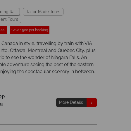
ding Rail
Tailor-Made Tours
ent Tours
Deal
Save £500 per booking
Canada in style, travelling by train with VIA
ronto, Ottawa, Montreal and Quebec City, plus
trip to see the wonder of Niagara Falls. An
ble adventure seeing the best of the eastern
enjoying the spectacular scenery in between.
pp
More Details
ts