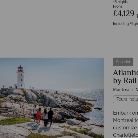
16 nights
From
£4,129
Including Fligh
Superior
Atlanti
by Rail
Montreal
Tours Inclu
Embark on 
Montreal t
customize 
Charlottet