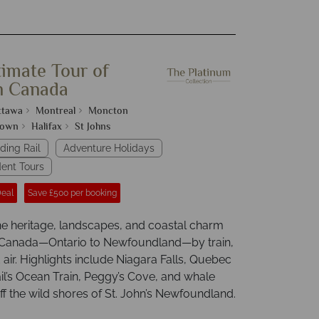
timate Tour of
n Canada
ttawa
Montreal
Moncton
town
Halifax
St Johns
ding Rail
Adventure Holidays
ent Tours
Deal
Save £500 per booking
he heritage, landscapes, and coastal charm
 Canada—Ontario to Newfoundland—by train,
air. Highlights include Niagara Falls, Quebec
ail’s Ocean Train, Peggy’s Cove, and whale
f the wild shores of St. John’s Newfoundland.