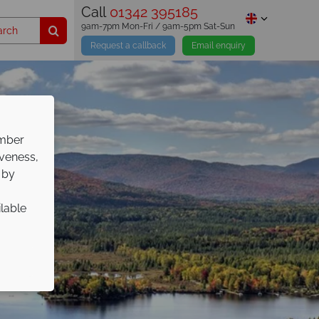
Call
01342 395185
9am-7pm Mon-Fri / 9am-5pm Sat-Sun
Request a callback
Email enquiry
ember
iveness,
 by
ilable