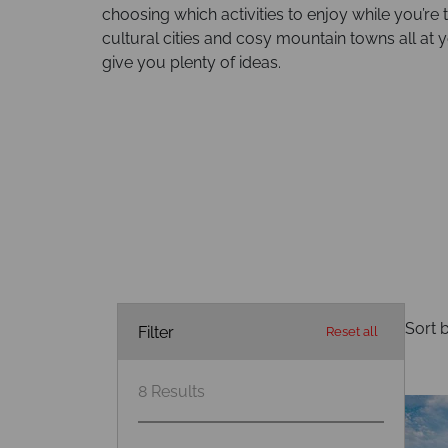
choosing which activities to enjoy while you’re
cultural cities and cosy mountain towns all at 
give you plenty of ideas.
Sort b
Filter
Reset all
8
Results