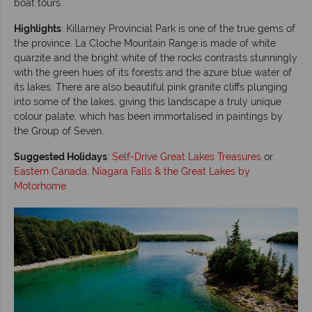
boat tours.
Highlights
: Killarney Provincial Park is one of the true gems of
the province. La Cloche Mountain Range is made of white
quarzite and the bright white of the rocks contrasts stunningly
with the green hues of its forests and the azure blue water of
its lakes. There are also beautiful pink granite cliffs plunging
into some of the lakes, giving this landscape a truly unique
colour palate, which has been immortalised in paintings by
the Group of Seven.
Suggested Holidays
:
Self-Drive Great Lakes Treasures
or
Eastern Canada, Niagara Falls & the Great Lakes by
Motorhome