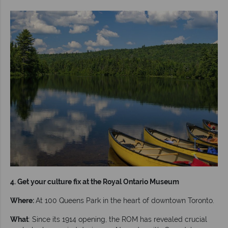
4. Get your culture fix at the Royal Ontario Museum
Where:
At 100 Queens Park in the heart of downtown Toronto.
What
: Since its 1914 opening, the ROM has revealed crucial