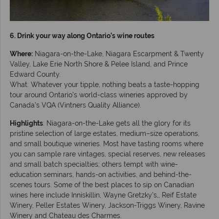
6. Drink your way along Ontario’s wine routes
Where:
Niagara-on-the-Lake, Niagara Escarpment & Twenty
Valley, Lake Erie North Shore & Pelee Island, and Prince
Edward County.
What: Whatever your tipple, nothing beats a taste-hopping
tour around Ontario’s world-class wineries approved by
Canada’s VQA (Vintners Quality Alliance).
Highlights
: Niagara-on-the-Lake gets all the glory for its
pristine selection of large estates, medium–size operations,
and small boutique wineries. Most have tasting rooms where
you can sample rare vintages, special reserves, new releases
and small batch specialties; others tempt with wine-
education seminars, hands-on activities, and behind-the-
scenes tours. Some of the best places to sip on Canadian
wines here include Inniskillin, Wayne Gretzky’s,, Reif Estate
Winery, Peller Estates Winery, Jackson-Triggs Winery, Ravine
Winery and Chateau des Charmes.