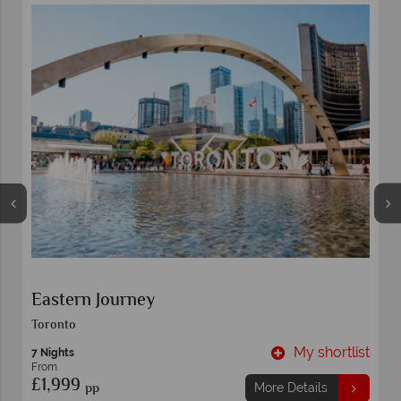
Eastern Journey
Toronto
t
My shortlist
7 Nights
From
£1,999
pp
More Details