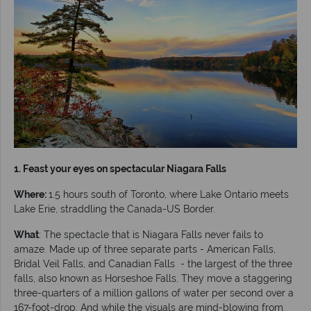
1. Feast your eyes on spectacular Niagara Falls
Where:
1.5 hours south of Toronto, where Lake Ontario meets
Lake Erie, straddling the Canada-US Border.
What
: The spectacle that is Niagara Falls never fails to
amaze. Made up of three separate parts - American Falls,
Bridal Veil Falls, and Canadian Falls - the largest of the three
falls, also known as Horseshoe Falls. They move a staggering
three-quarters of a million gallons of water per second over a
167-foot-drop. And while the visuals are mind-blowing from