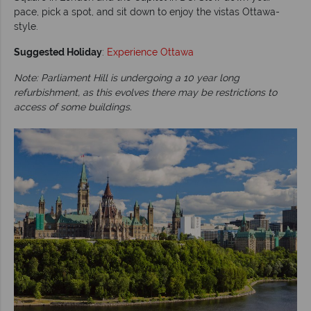
pace, pick a spot, and sit down to enjoy the vistas Ottawa-
style.
Suggested Holiday
:
Experience Ottawa
Note: Parliament Hill is undergoing a 10 year long
refurbishment, as this evolves there may be restrictions to
access of some buildings.