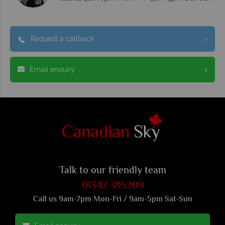
Request a callback
Email enquiry
Talk to our friendly team
01342 395209
Call us 9am-7pm Mon-Fri / 9am-5pm Sat-Sun