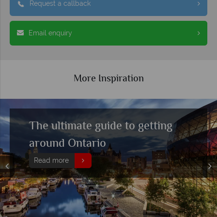
Request a callback
Email enquiry
More Inspiration
The ultimate guide to getting
around Ontario
Read more