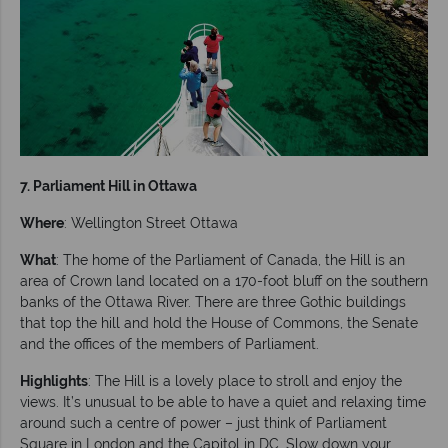
7. Parliament Hill in Ottawa
Where
: Wellington Street Ottawa
What
: The home of the Parliament of Canada, the Hill is an
area of Crown land located on a 170-foot bluff on the southern
banks of the Ottawa River. There are three Gothic buildings
that top the hill and hold the House of Commons, the Senate
and the offices of the members of Parliament.
Highlights
: The Hill is a lovely place to stroll and enjoy the
views. It’s unusual to be able to have a quiet and relaxing time
around such a centre of power – just think of Parliament
Square in London and the Capitol in DC. Slow down your