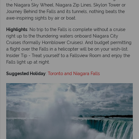
the Niagara Sky Wheel, Niagara Zip Lines, Skylon Tower or
Journey Behind the Falls and its tunnels, nothing beats the
awe-inspiring sights by air or boat.
Highlights
: No trip to the Falls is complete without a cruise
right up to the thundering waters onboard Niagara City
Cruises (formally Hornblower Cruises). And budget permitting
a flight over the Falls in a helicopter will be on your wish-list.
Insider Tip - Treat yourself to a Fallsview Room and enjoy the
Falls light up at night.
Suggested Holiday
:
Toronto and Niagara Falls