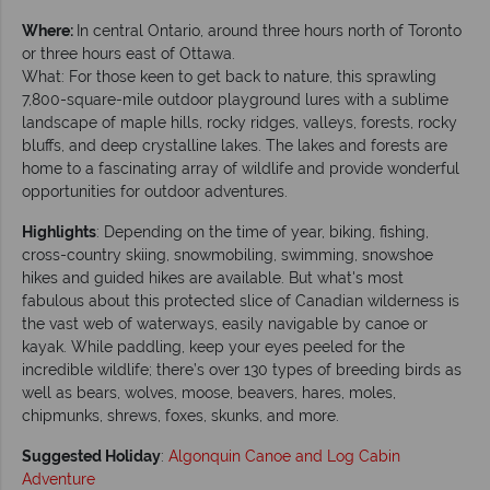
Where:
In central Ontario, around three hours north of Toronto
or three hours east of Ottawa.
What: For those keen to get back to nature, this sprawling
7,800-square-mile outdoor playground lures with a sublime
landscape of maple hills, rocky ridges, valleys, forests, rocky
bluffs, and deep crystalline lakes. The lakes and forests are
home to a fascinating array of wildlife and provide wonderful
opportunities for outdoor adventures.
Highlights
: Depending on the time of year, biking, fishing,
cross-country skiing, snowmobiling, swimming, snowshoe
hikes and guided hikes are available. But what's most
fabulous about this protected slice of Canadian wilderness is
the vast web of waterways, easily navigable by canoe or
kayak. While paddling, keep your eyes peeled for the
incredible wildlife; there’s over 130 types of breeding birds as
well as bears, wolves, moose, beavers, hares, moles,
chipmunks, shrews, foxes, skunks, and more.
Suggested Holiday
:
Algonquin Canoe and Log Cabin
Adventure