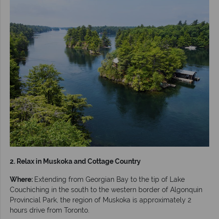
2. Relax in Muskoka and Cottage Country
Where:
Extending from Georgian Bay to the tip of Lake
Couchiching in the south to the western border of Algonquin
Provincial Park, the region of Muskoka is approximately 2
hours drive from Toronto.