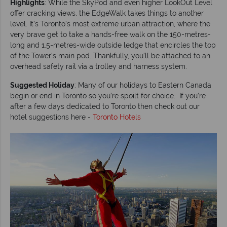
Highlights
: While the SkyPod and even higher LookOut Level
offer cracking views, the EdgeWalk takes things to another
level. It’s Toronto’s most extreme urban attraction, where the
very brave get to take a hands-free walk on the 150-metres-
long and 1.5-metres-wide outside ledge that encircles the top
of the Tower’s main pod. Thankfully, you’ll be attached to an
overhead safety rail via a trolley and harness system.
Suggested Holiday
: Many of our holidays to Eastern Canada
begin or end in Toronto so you’re spoilt for choice. If you’re
after a few days dedicated to Toronto then check out our
hotel suggestions here -
Toronto Hotels