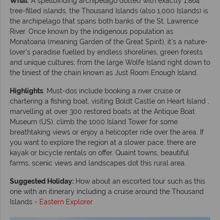
What
: A spellbinding archipelago dotted with exactly 1,864
tree-filled islands, the Thousand Islands (also 1,000 Islands) is
the archipelago that spans both banks of the St. Lawrence
River. Once known by the indigenous population as
Monatoana (meaning Garden of the Great Spirit), it’s a nature-
lover’s paradise fuelled by endless shorelines, green forests
and unique cultures; from the large Wolfe Island right down to
the tiniest of the chain known as Just Room Enough Island.
Highlights
: Must-dos include booking a river cruise or
chartering a fishing boat, visiting Boldt Castle on Heart Island ,
marvelling at over 300 restored boats at the Antique Boat
Museum (US), climb the 1000 Island Tower for some
breathtaking views or enjoy a helicopter ride over the area. If
you want to explore the region at a slower pace, there are
kayak or bicycle rentals on offer. Quaint towns, beautiful
farms, scenic views and landscapes dot this rural area.
Suggested Holiday:
How about an escorted tour such as this
one with an itinerary including a cruise around the Thousand
Islands -
Eastern Explorer