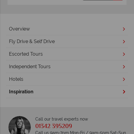
Overview
Fly Drive & Self Drive
Escorted Tours
Independent Tours
Hotels
Inspiration
Call our travel experts now
01342 395209
Call us 9am-7pm Mon-Fri / 9am-5pm Sat-Sun