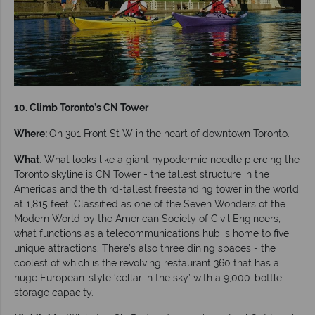
10. Climb Toronto’s CN Tower
Where:
On 301 Front St W in the heart of downtown Toronto.
What
: What looks like a giant hypodermic needle piercing the
Toronto skyline is CN Tower - the tallest structure in the
Americas and the third-tallest freestanding tower in the world
at 1,815 feet. Classified as one of the Seven Wonders of the
Modern World by the American Society of Civil Engineers,
what functions as a telecommunications hub is home to five
unique attractions. There’s also three dining spaces - the
coolest of which is the revolving restaurant 360 that has a
huge European-style ‘cellar in the sky’ with a 9,000-bottle
storage capacity.