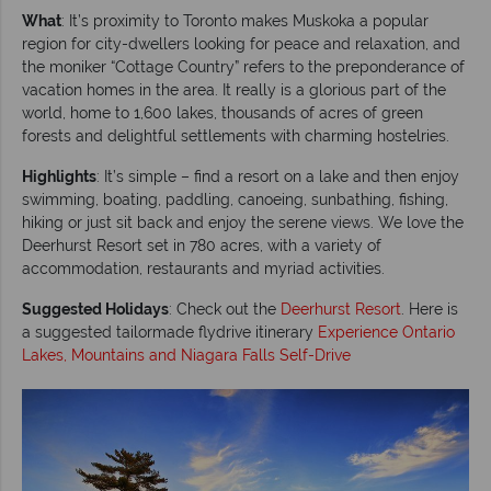
What
: It’s proximity to Toronto makes Muskoka a popular
region for city-dwellers looking for peace and relaxation, and
the moniker “Cottage Country” refers to the preponderance of
vacation homes in the area. It really is a glorious part of the
world, home to 1,600 lakes, thousands of acres of green
forests and delightful settlements with charming hostelries.
Highlights
: It’s simple – find a resort on a lake and then enjoy
swimming, boating, paddling, canoeing, sunbathing, fishing,
hiking or just sit back and enjoy the serene views. We love the
Deerhurst Resort set in 780 acres, with a variety of
accommodation, restaurants and myriad activities.
Suggested Holidays
: Check out the
Deerhurst Resort
. Here is
a suggested tailormade flydrive itinerary
Experience Ontario
Lakes, Mountains and Niagara Falls Self-Drive