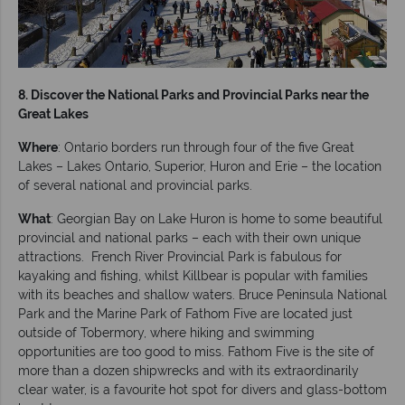
8. Discover the National Parks and Provincial Parks near the
Great Lakes
Where
: Ontario borders run through four of the five Great
Lakes – Lakes Ontario, Superior, Huron and Erie – the location
of several national and provincial parks.
What
: Georgian Bay on Lake Huron is home to some beautiful
provincial and national parks – each with their own unique
attractions. French River Provincial Park is fabulous for
kayaking and fishing, whilst Killbear is popular with families
with its beaches and shallow waters. Bruce Peninsula National
Park and the Marine Park of Fathom Five are located just
outside of Tobermory, where hiking and swimming
opportunities are too good to miss. Fathom Five is the site of
more than a dozen shipwrecks and with its extraordinarily
clear water, is a favourite hot spot for divers and glass-bottom