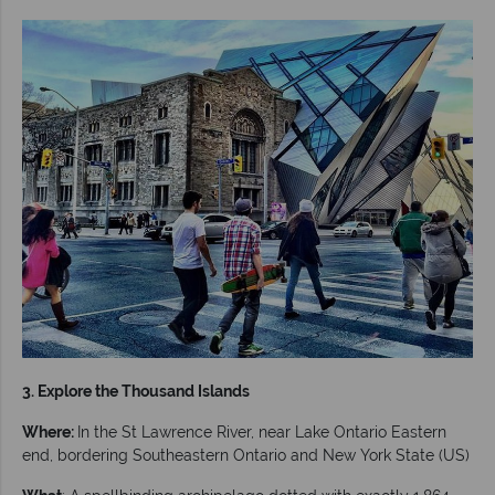
3. Explore the Thousand Islands
Where:
In the St Lawrence River, near Lake Ontario Eastern
end, bordering Southeastern Ontario and New York State (US)