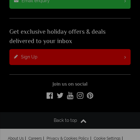
Email enquiry
Get exclusive holiday offers & deals
delivered to your inbox
Sign Up
Join us on social
Back to top
About Us
Careers
Privacy & Cookies Policy
Cookie Settings