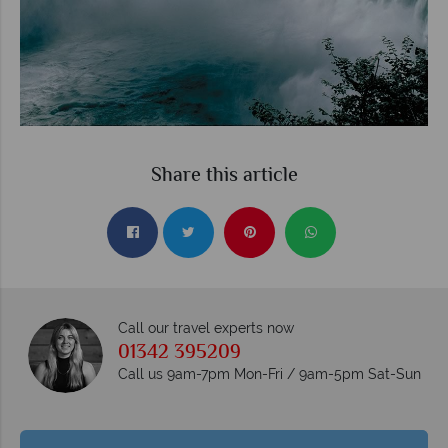
Share this article
Call our travel experts now
01342 395209
Call us 9am-7pm Mon-Fri / 9am-5pm Sat-Sun