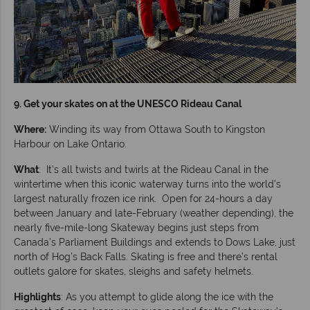
9. Get your skates on at the UNESCO Rideau Canal
Where:
Winding its way from Ottawa South to Kingston
Harbour on Lake Ontario.
What
: It’s all twists and twirls at the Rideau Canal in the
wintertime when this iconic waterway turns into the world’s
largest naturally frozen ice rink. Open for 24-hours a day
between January and late-February (weather depending), the
nearly five-mile-long Skateway begins just steps from
Canada’s Parliament Buildings and extends to Dows Lake, just
north of Hog's Back Falls. Skating is free and there’s rental
outlets galore for skates, sleighs and safety helmets.
Highlights
: As you attempt to glide along the ice with the