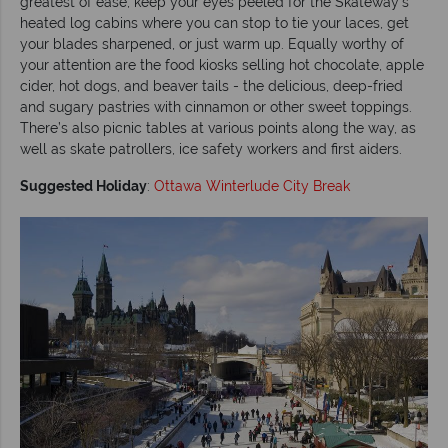
greatest of ease, keep your eyes peeled for the Skateway’s
heated log cabins where you can stop to tie your laces, get
your blades sharpened, or just warm up. Equally worthy of
your attention are the food kiosks selling hot chocolate, apple
cider, hot dogs, and beaver tails - the delicious, deep-fried
and sugary pastries with cinnamon or other sweet toppings.
There’s also picnic tables at various points along the way, as
well as skate patrollers, ice safety workers and first aiders.
Suggested Holiday
:
Ottawa Winterlude City Break