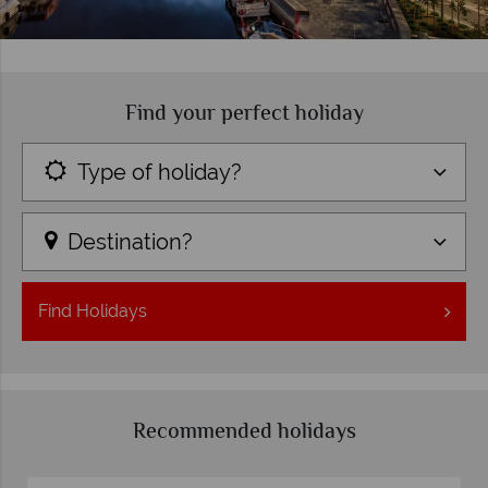
Find your perfect holiday
Type of holiday?
Destination?
Find
Holidays
Recommended holidays