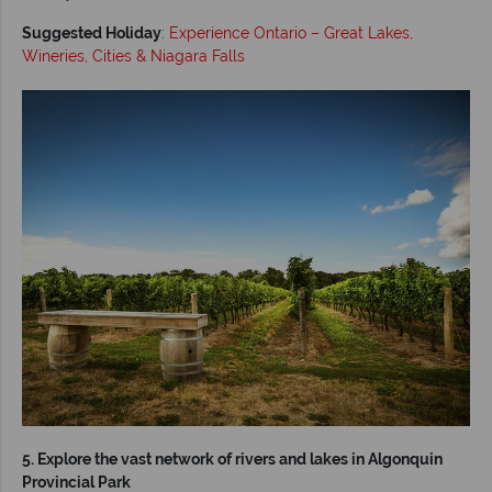
Suggested Holiday
:
Experience Ontario – Great Lakes,
Wineries, Cities & Niagara Falls
5. Explore the vast network of rivers and lakes in Algonquin
Provincial Park