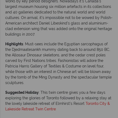
works by key period designers. Nowadays it’s Canada’s
largest museum housing six million artefacts in its collections
and 40 galleries dedicated to the natural world and world
cultures. On arrival, it’s impossible not to be wowed by Polish-
American architect Daniel Libeskind's glass and aluminium-
clad extension wing that was added onto the original heritage
buildings in 2007.
Highlights
: Must-sees include the Egyptian sarcophagus of
the Djedmaatesankh mummy dating back to around 850 BC,
the Allosaur Dinosaur skeletons, and the cedar crest poles
carved by First Nations tribes. Fashionistas will adore the
Patricia Harris Gallery of Textiles & Costume on level four,
while those with an interest in Chinese art will be blown away
by the tomb of the Ming Dynasty and the spectacular temple
sculptures.
Suggested Holiday
: This twin centre gives you a few days
exploring the glories of Toronto followed by a relaxing stay at
the lovely lakeside retreat of Elmhirst’s Resort
Toronto City &
Lakeside Retreat Twin Centre