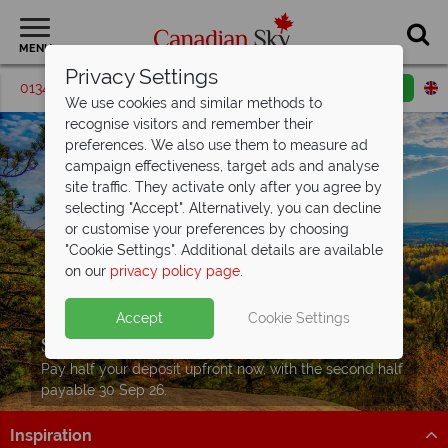
MENU
Privacy Settings
01342 395209
Request a callback
Email enquiry
We use cookies and similar methods to
recognise visitors and remember their
preferences. We also use them to measure ad
campaign effectiveness, target ads and analyse
site traffic. They activate only after you agree by
selecting "Accept". Alternatively, you can decline
or customise your preferences by choosing
"Cookie Settings". Additional details are available
on our
privacy policy page
.
Accept
Cookie Settings
Split Deposit Offer on
2027 holidays!
Pay half your deposit upfront now, with the second half
payable 30 Sep 26.
Inspiration