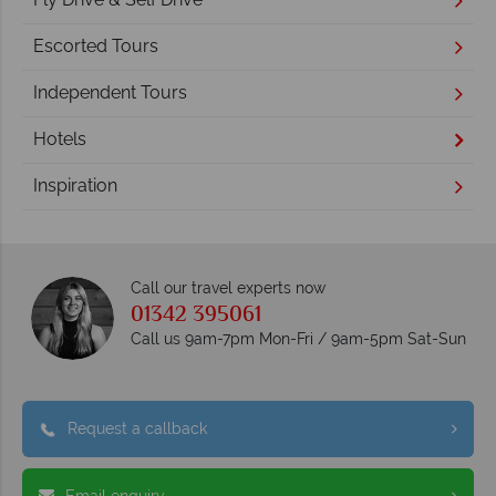
Escorted Tours
Independent Tours
Hotels
Inspiration
Call our travel experts now
01342 395061
Call us 9am-7pm Mon-Fri / 9am-5pm Sat-Sun
Request a callback
Email enquiry