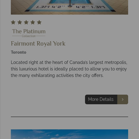
Fairmont Royal York
Toronto
Located right at the heart of Canada’s largest metropolis,
this luxurious hotel is ideally placed to allow you to enjoy
the many exhilarating activities the city offers.
More Details