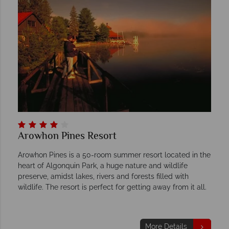
Arowhon Pines Resort
Arowhon Pines is a 50-room summer resort located in the
heart of Algonquin Park, a huge nature and wildlife
preserve, amidst lakes, rivers and forests filled with
wildlife. The resort is perfect for getting away from it all.
More Details