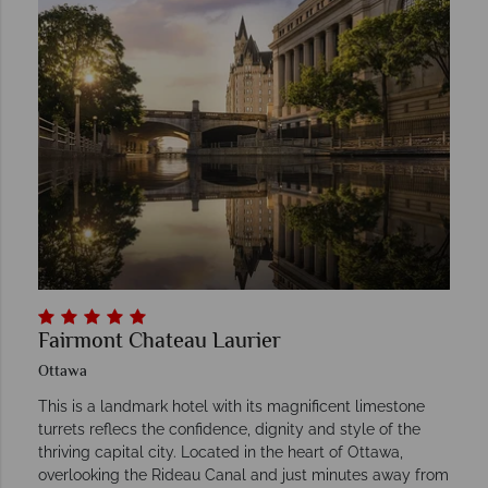
Fairmont Chateau Laurier
Ottawa
This is a landmark hotel with its magnificent limestone
turrets reflecs the confidence, dignity and style of the
thriving capital city. Located in the heart of Ottawa,
overlooking the Rideau Canal and just minutes away from