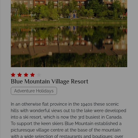
Blue Mountain Village Resort
Adventure Holidays
In an otherwise flat province in the 1940s these scenic
hills with wonderful views out to the lake were developed
into a ski resort, which is now the 3rd busiest in Canada.
To support the keen skiers Blue Mountain established a
picturesque village centre at the base of the mountain
with a wide selection of restaurants and boutiques; over