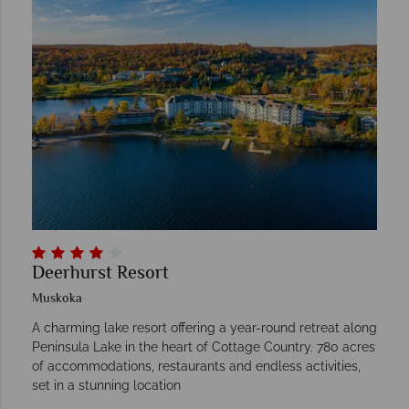
Deerhurst Resort
Muskoka
A charming lake resort offering a year-round retreat along
Peninsula Lake in the heart of Cottage Country. 780 acres
of accommodations, restaurants and endless activities,
set in a stunning location