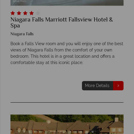
Niagara Falls Marriott Fallsview Hotel &
Spa
Niagara Falls
Book a Falls View room and you will enjoy one of the best
views of Niagara Falls from the comfort of your own
bedroom. This hotel is in a great location and offers a
comfortable stay at this iconic place.
More Details