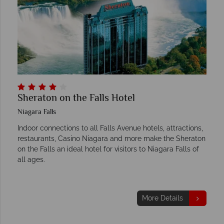
Sheraton on the Falls Hotel
Niagara Falls
Indoor connections to all Falls Avenue hotels, attractions,
restaurants, Casino Niagara and more make the Sheraton
on the Falls an ideal hotel for visitors to Niagara Falls of
all ages.
More Details