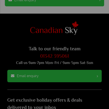
Talk to our friendly team
01342 395061
Call us 9am-7pm Mon-Fri / 9am-5pm Sat-Sun
Email enquiry
Get exclusive holiday offers & deals
delivered to your inbox