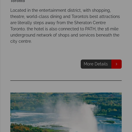
Toronto
Located in the entertainment district, with shopping,
theatre, world-class dining and Toronto’s best attractions
are literally steps away from the Sheraton Centre
Toronto. the hotel is also connected to PATH, the 16 mile
underground network of shops and services beneath the
city centre.
More Details