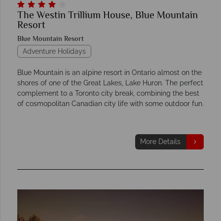
The Westin Trillium House, Blue Mountain
Resort
Blue Mountain Resort
Adventure Holidays
Blue Mountain is an alpine resort in Ontario almost on the
shores of one of the Great Lakes, Lake Huron. The perfect
complement to a Toronto city break, combining the best
of cosmopolitan Canadian city life with some outdoor fun.
More Details