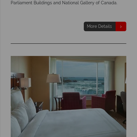
Parliament Buildings and National Gallery of Canada.
More Details