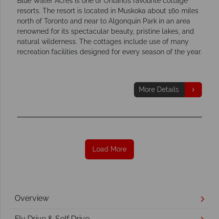
Blue Water Acres is one of Ontario’s favourite cottage
resorts. The resort is located in Muskoka about 160 miles
north of Toronto and near to Algonquin Park in an area
renowned for its spectacular beauty, pristine lakes, and
natural wilderness. The cottages include use of many
recreation facilities designed for every season of the year.
More Details
Load More
Overview
Fly Drive & Self Drive