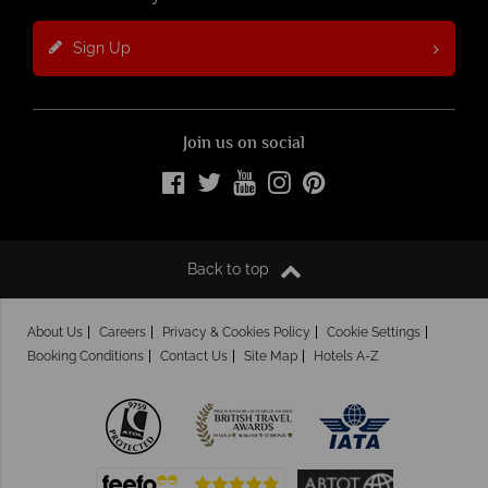
Sign Up
Join us on social
Back to top
About Us
Careers
Privacy & Cookies Policy
Cookie Settings
Booking Conditions
Contact Us
Site Map
Hotels A-Z