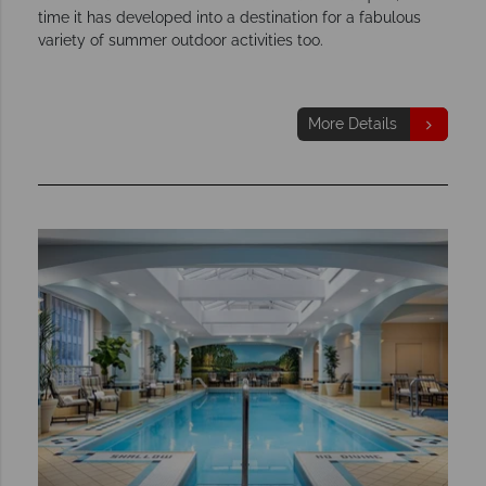
time it has developed into a destination for a fabulous
variety of summer outdoor activities too.
More Details