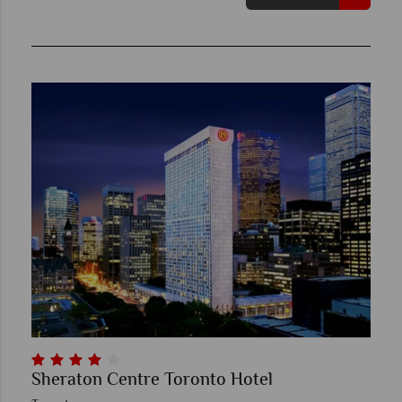
Sheraton Centre Toronto Hotel