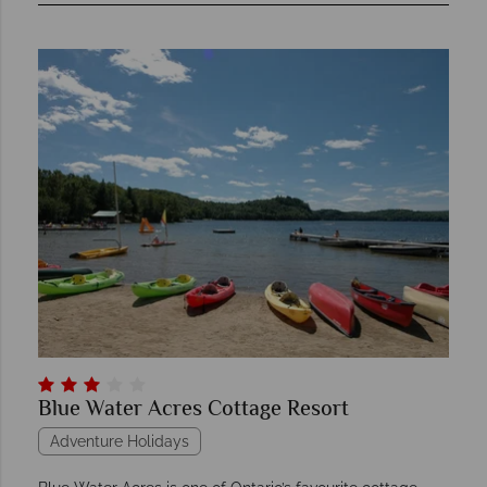
Blue Water Acres Cottage Resort
Adventure Holidays