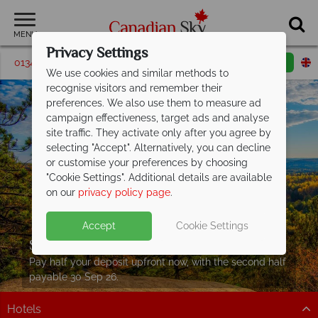
MENU
Privacy Settings
01342 395061
Request a callback
Email enquiry
We use cookies and similar methods to
recognise visitors and remember their
preferences. We also use them to measure ad
campaign effectiveness, target ads and analyse
site traffic. They activate only after you agree by
selecting "Accept". Alternatively, you can decline
or customise your preferences by choosing
"Cookie Settings". Additional details are available
on our
privacy policy page
.
Accept
Cookie Settings
Split Deposit Offer on
2027 holidays!
Pay half your deposit upfront now, with the second half
payable 30 Sep 26.
Hotels