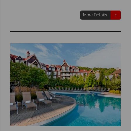
More Details