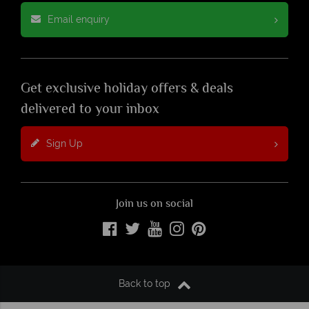
Email enquiry
Get exclusive holiday offers & deals
delivered to your inbox
Sign Up
Join us on social
Back to top