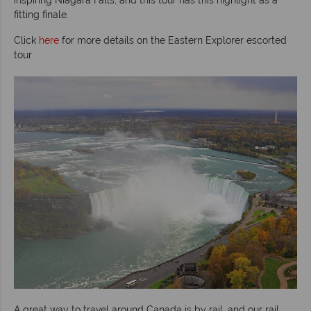
fitting finale.
Click
here
for more details on the Eastern Explorer escorted
tour
A great way to travel around Canada is by rail, and our rail