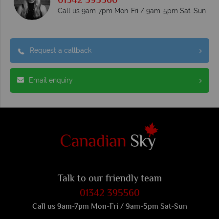
01342 395560
Call us 9am-7pm Mon-Fri / 9am-5pm Sat-Sun
Request a callback
Email enquiry
Talk to our friendly team
01342 395560
Call us 9am-7pm Mon-Fri / 9am-5pm Sat-Sun