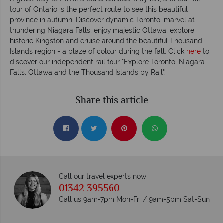
tour of Ontario is the perfect route to see this beautiful
province in autumn. Discover dynamic Toronto, marvel at
thundering Niagara Falls, enjoy majestic Ottawa, explore
historic Kingston and cruise around the beautiful Thousand
Islands region - a blaze of colour during the fall. Click
here
to
discover our independent rail tour "Explore Toronto, Niagara
Falls, Ottawa and the Thousand Islands by Rail".
Share this article
Call our travel experts now
01342 395560
Call us 9am-7pm Mon-Fri / 9am-5pm Sat-Sun