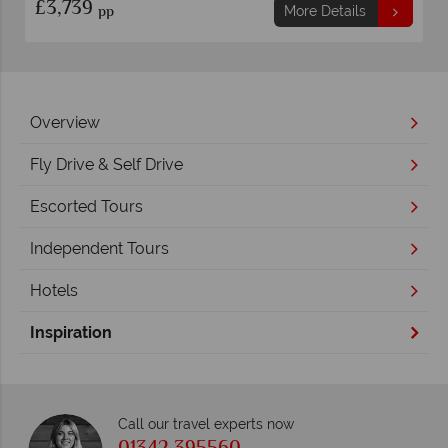
£3,739
pp
More Details
Overview
Fly Drive & Self Drive
Escorted Tours
Independent Tours
Hotels
Inspiration
Call our travel experts now