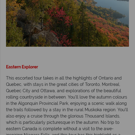
Eastern Explorer
This escorted tour takes in all the highlights of Ontario and
Quebec, with stays in the great cities of Toronto, Montreal,
Quebec City and Ottawa, and explorations of the beautiful
rolling countryside in between. You'll love the autumn colours
in the Algonquin Provincial Park, enjoying a scenic walk along
the trails followed by a stay in the rural Muskoka region. You'll
also enjoy a cruise through the glorious Thousand Islands,
which is particularly picturesque in the autumn. No trip to
eastern Canada is complete without a visit to the awe-
inspiring Niagara Falls, and this tour has this highlight as a