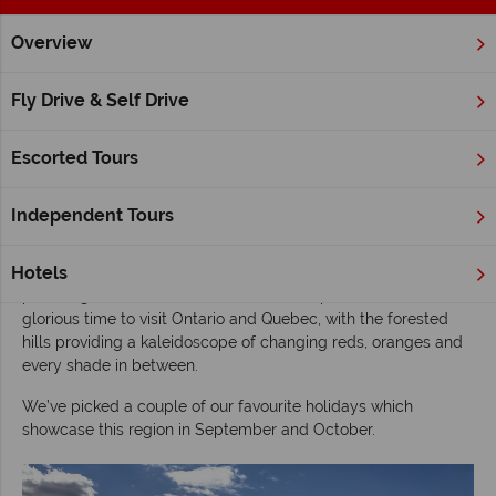
Overview
Home
Ontario
Inspiration
Experience the autumn colours
Fly Drive & Self Drive
Experience the autumn colours of eastern
Canada
Escorted Tours
Experience the autumn colours of eastern
Canada
Independent Tours
Discover the beauty of eastern Canada in the autumn months,
Hotels
with its rolling countryside as a backdrop, and fertile land
providing delicious food and wine to sample. Autumn is a
glorious time to visit Ontario and Quebec, with the forested
hills providing a kaleidoscope of changing reds, oranges and
every shade in between.
We’ve picked a couple of our favourite holidays which
showcase this region in September and October.