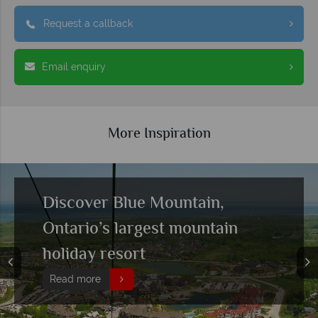
Request a callback
Email enquiry
More Inspiration
Discover Blue Mountain,
Ontario’s largest mountain
holiday resort
Read more