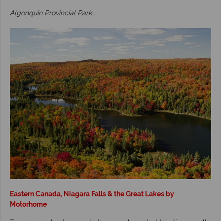
Algonquin Provincial Park
Eastern Canada, Niagara Falls & the Great Lakes by
Motorhome