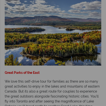
Great Parks of the East
We love this self-drive tour for families as there are so many
great activities to enjoy in the lakes and mountains of eastern
Canada. But its also a great route for couples to experience
the great outdoors alongside fascinating historic cities. You’ll
fly into Toronto and after seeing the magnificence of Lake