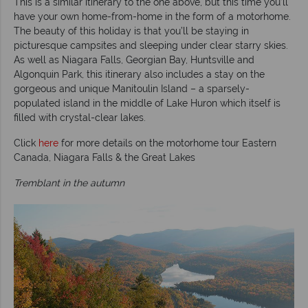
This is a similar itinerary to the one above, but this time you’ll
have your own home-from-home in the form of a motorhome.
The beauty of this holiday is that you’ll be staying in
picturesque campsites and sleeping under clear starry skies.
As well as Niagara Falls, Georgian Bay, Huntsville and
Algonquin Park, this itinerary also includes a stay on the
gorgeous and unique Manitoulin Island – a sparsely-
populated island in the middle of Lake Huron which itself is
filled with crystal-clear lakes.
Click
here
for more details on the motorhome tour Eastern
Canada, Niagara Falls & the Great Lakes
Tremblant in the autumn