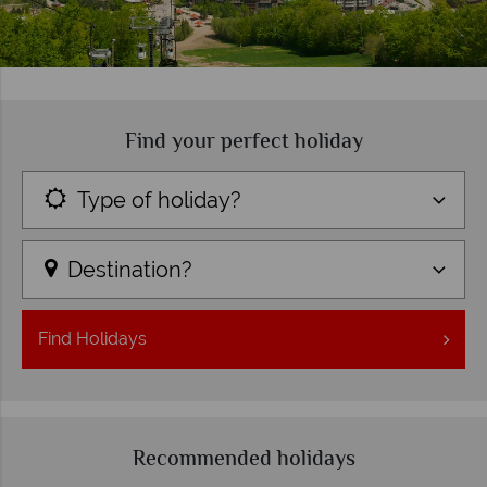
Find your perfect holiday
Type of holiday?
Destination?
Find
Holidays
Recommended holidays