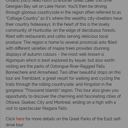
Ontario you’ll head north to another Great Lake, this time
Georgian Bay set on Lake Huron. You’ll then be driving
through glorious countryside in the region often referred to as
“Cottage Country” as it’s where the wealthy city-dwellers have
their country hideaways. In the heart of this is the lovely
community of Huntsville, on the edge of deciduous forests,
filled with restaurants and cafes serving delicious local
produce. The region is home to several provincial arks filled
with different varieties of maple trees provides stunning
displays of autumn colours – the most well-known is
Algonquin which is best explored by kayak, but also worth
visiting are the parks of Oxtongue River-Ragged Falls,
Bonnechere and Arrowhead. Two other beautiful stops on this
tour are Tremblant, a great resort for walking and cycling the
trails through the rolling countryside, and Kingston in the
gorgeous “Thousand Islands” region. This tour also gives you
opportunity to discover the charming and fascinating cities of
Ottawa, Quebec City and Montreal, ending on a high with a
visit to spectacular Niagara Falls.
Click
here
for more details on the Great Parks of the East self-
drive tour