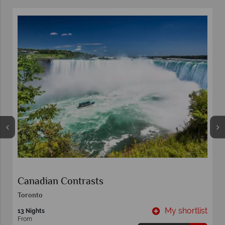
Canadian Contrasts
Toronto
t
My shortlist
13 Nights
From