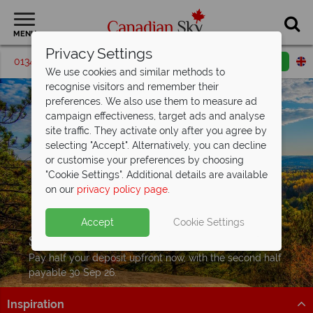
MENU
Privacy Settings
01342 395560
Request a callback
Email enquiry
We use cookies and similar methods to
recognise visitors and remember their
preferences. We also use them to measure ad
campaign effectiveness, target ads and analyse
site traffic. They activate only after you agree by
selecting "Accept". Alternatively, you can decline
or customise your preferences by choosing
"Cookie Settings". Additional details are available
on our
privacy policy page
.
Accept
Cookie Settings
Split Deposit Offer on
2027 holidays!
Pay half your deposit upfront now, with the second half
payable 30 Sep 26.
Inspiration