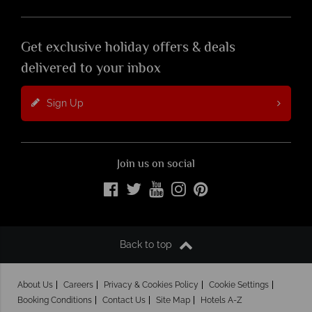
Get exclusive holiday offers & deals
delivered to your inbox
Sign Up
Join us on social
Back to top
About Us
Careers
Privacy & Cookies Policy
Cookie Settings
Booking Conditions
Contact Us
Site Map
Hotels A-Z