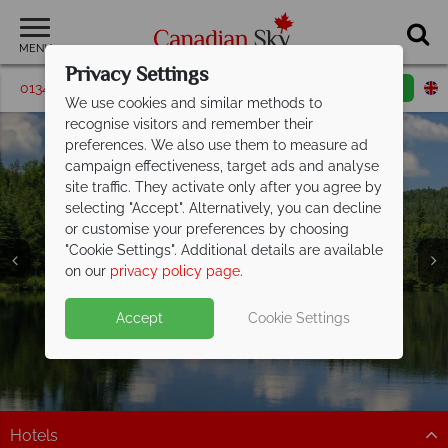
MENU
Privacy Settings
01342 395185
Request a callback
Email enquiry
We use cookies and similar methods to
recognise visitors and remember their
preferences. We also use them to measure ad
campaign effectiveness, target ads and analyse
site traffic. They activate only after you agree by
selecting "Accept". Alternatively, you can decline
or customise your preferences by choosing
"Cookie Settings". Additional details are available
on our
privacy policy page
.
Accept
Cookie Settings
Algonquin Provincial
Provincial Park
Hotels