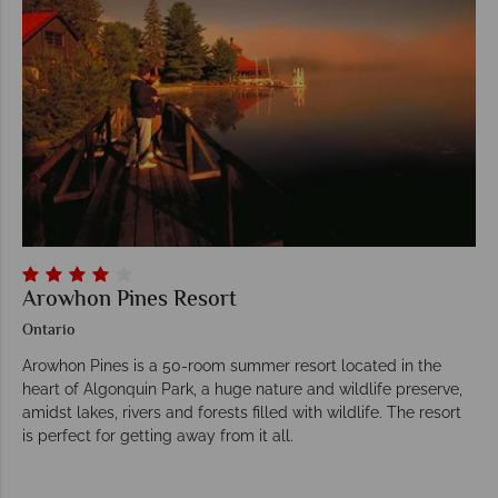
Arowhon Pines Resort
Ontario
Arowhon Pines is a 50-room summer resort located in the
heart of Algonquin Park, a huge nature and wildlife preserve,
amidst lakes, rivers and forests filled with wildlife. The resort
is perfect for getting away from it all.