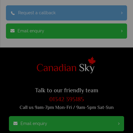
Request a callback
Email enquiry
Talk to our friendly team
01342 395185
Call us 9am-7pm Mon-Fri / 9am-5pm Sat-Sun
Email enquiry