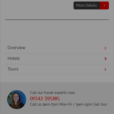
More Details
Overview
Hotels
Tours
Call our travel experts now
01342 395185
Call us 9am-7pm Mon-Fri / 9am-5pm Sat-Sun