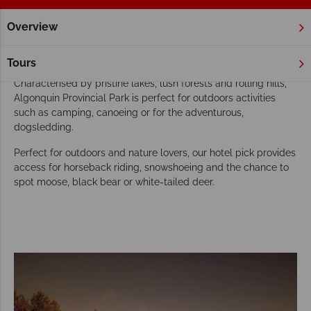
Overview
Home
Ontario
Algonquin Provincial Park
Hotels
Algonquin Provincial Park Hotels
Tours
Characterised by pristine lakes, lush forests and rolling hills,
Algonquin Provincial Park is perfect for outdoors activities
such as camping, canoeing or for the adventurous,
dogsledding.
Perfect for outdoors and nature lovers, our hotel pick provides
access for horseback riding, snowshoeing and the chance to
spot moose, black bear or white-tailed deer.