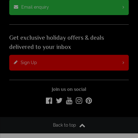
Email enquiry
Get exclusive holiday offers & deals
delivered to your inbox
Sign Up
Join us on social
Back to top