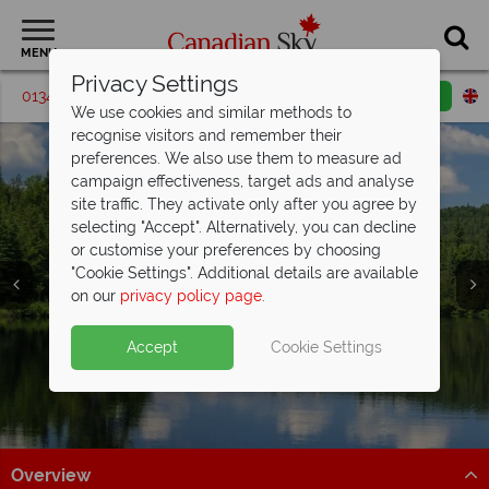
MENU
Privacy Settings
01342 395591
Request a callback
Email enquiry
We use cookies and similar methods to
recognise visitors and remember their
preferences. We also use them to measure ad
campaign effectiveness, target ads and analyse
site traffic. They activate only after you agree by
selecting "Accept". Alternatively, you can decline
or customise your preferences by choosing
"Cookie Settings". Additional details are available
on our
privacy policy page
.
Accept
Cookie Settings
Algonquin Provincial
Provincial Park
Overview