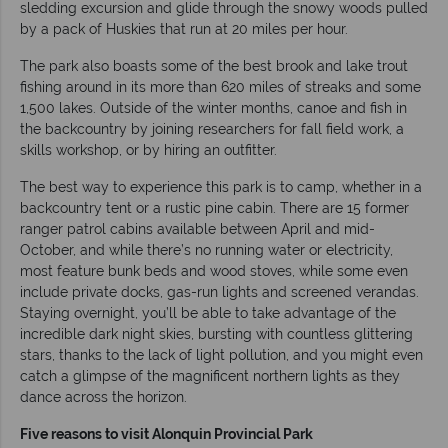
sledding excursion and glide through the snowy woods pulled
by a pack of Huskies that run at 20 miles per hour.
The park also boasts some of the best brook and lake trout
fishing around in its more than 620 miles of streaks and some
1,500 lakes. Outside of the winter months, canoe and fish in
the backcountry by joining researchers for fall field work, a
skills workshop, or by hiring an outfitter.
The best way to experience this park is to camp, whether in a
backcountry tent or a rustic pine cabin. There are 15 former
ranger patrol cabins available between April and mid-
October, and while there’s no running water or electricity,
most feature bunk beds and wood stoves, while some even
include private docks, gas-run lights and screened verandas.
Staying overnight, you’ll be able to take advantage of the
incredible dark night skies, bursting with countless glittering
stars, thanks to the lack of light pollution, and you might even
catch a glimpse of the magnificent northern lights as they
dance across the horizon.
Five reasons to visit Alonquin Provincial Park