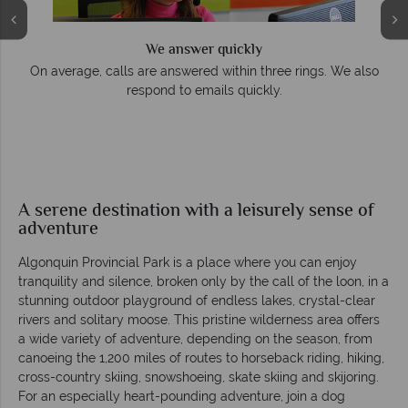
We answer quickly
On average, calls are answered within three rings. We also
respond to emails quickly.
A serene destination with a leisurely sense of
adventure
Algonquin Provincial Park is a place where you can enjoy
tranquility and silence, broken only by the call of the loon, in a
stunning outdoor playground of endless lakes, crystal-clear
rivers and solitary moose. This pristine wilderness area offers
a wide variety of adventure, depending on the season, from
canoeing the 1,200 miles of routes to horseback riding, hiking,
cross-country skiing, snowshoeing, skate skiing and skijoring.
For an especially heart-pounding adventure, join a dog