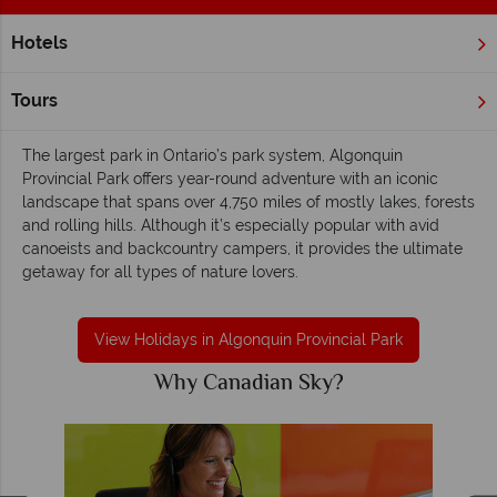
Hotels
Home
Ontario
Algonquin Provincial Park
Algonquin Provincial Park - Venturesome,
Tours
quiet and outdoorsy
The largest park in Ontario’s park system, Algonquin
Provincial Park offers year-round adventure with an iconic
landscape that spans over 4,750 miles of mostly lakes, forests
and rolling hills. Although it’s especially popular with avid
canoeists and backcountry campers, it provides the ultimate
getaway for all types of nature lovers.
View Holidays in Algonquin Provincial Park
Why Canadian Sky?