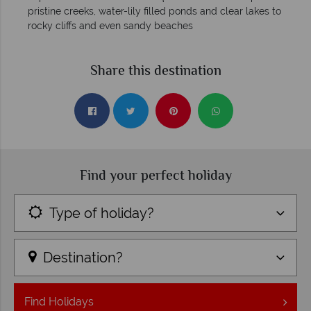
pristine creeks, water-lily filled ponds and clear lakes to
rocky cliffs and even sandy beaches
Share this destination
Find your perfect holiday
Type of holiday?
Destination?
Find
Holidays