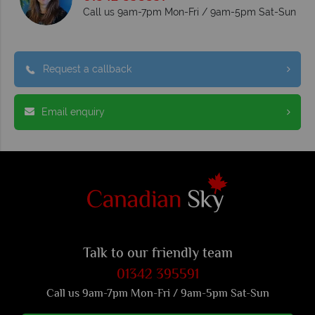
Call us 9am-7pm Mon-Fri / 9am-5pm Sat-Sun
Request a callback
Email enquiry
Talk to our friendly team
01342 395591
Call us 9am-7pm Mon-Fri / 9am-5pm Sat-Sun