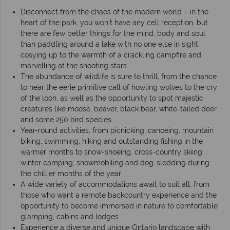
Disconnect from the chaos of the modern world – in the
heart of the park, you won’t have any cell reception, but
there are few better things for the mind, body and soul
than paddling around a lake with no one else in sight,
cosying up to the warmth of a crackling campfire and
marvelling at the shooting stars
The abundance of wildlife is sure to thrill, from the chance
to hear the eerie primitive call of howling wolves to the cry
of the loon, as well as the opportunity to spot majestic
creatures like moose, beaver, black bear, white-tailed deer
and some 250 bird species
Year-round activities, from picnicking, canoeing, mountain
biking, swimming, hiking and outstanding fishing in the
warmer months to snow-shoeing, cross-country skiing,
winter camping, snowmobiling and dog-sledding during
the chillier months of the year
A wide variety of accommodations await to suit all, from
those who want a remote backcountry experience and the
opportunity to become immersed in nature to comfortable
glamping, cabins and lodges
Experience a diverse and unique Ontario landscape with