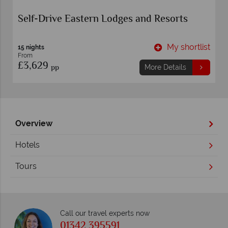
Self-Drive Eastern Lodges and Resorts
t
My shortlist
15 nights
From
£3,629
pp
More Details
Overview
Hotels
Tours
Call our travel experts now
01342 395591