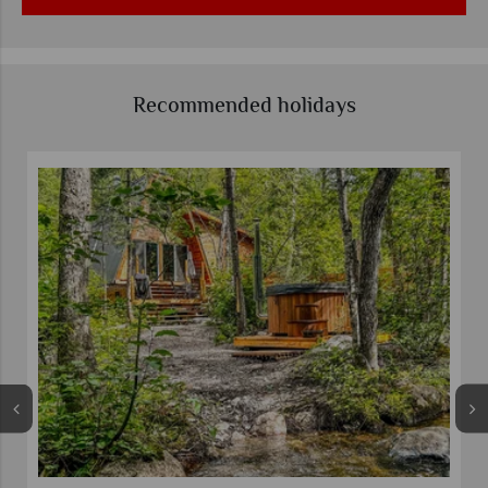
Recommended holidays