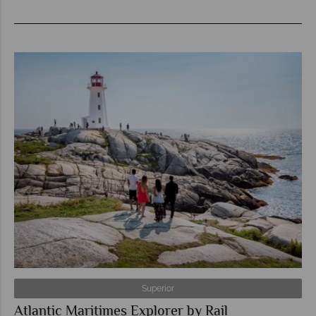
Superior
Atlantic Maritimes Explorer by Rail