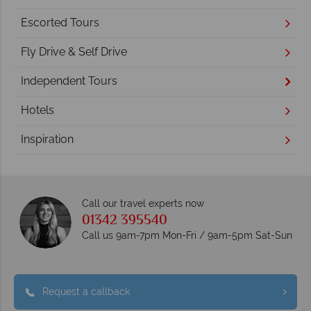
Escorted Tours
Fly Drive & Self Drive
Independent Tours
Hotels
Inspiration
Call our travel experts now
01342 395540
Call us 9am-7pm Mon-Fri / 9am-5pm Sat-Sun
Request a callback