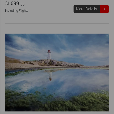
£1,699
pp
More Details
Including Flights