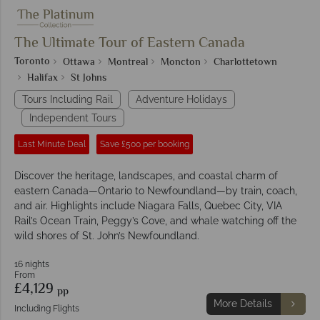
The Ultimate Tour of Eastern Canada
Toronto
Ottawa
Montreal
Moncton
Charlottetown
Halifax
St Johns
Tours Including Rail
Adventure Holidays
Independent Tours
Last Minute Deal
Save £500 per booking
Discover the heritage, landscapes, and coastal charm of
eastern Canada—Ontario to Newfoundland—by train, coach,
and air. Highlights include Niagara Falls, Quebec City, VIA
Rail’s Ocean Train, Peggy’s Cove, and whale watching off the
wild shores of St. John’s Newfoundland.
16 nights
From
£4,129
pp
More Details
Including Flights