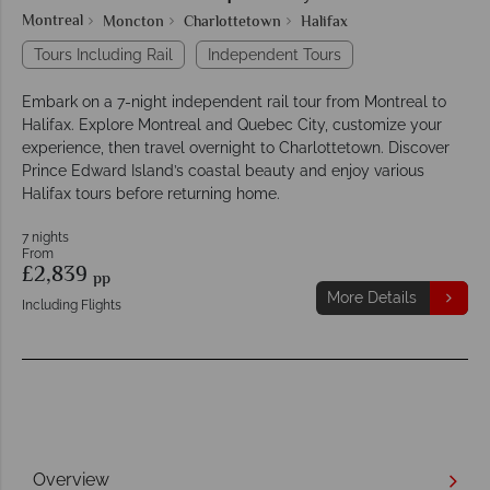
Montreal
Moncton
Charlottetown
Halifax
Tours Including Rail
Independent Tours
Embark on a 7-night independent rail tour from Montreal to
Halifax. Explore Montreal and Quebec City, customize your
experience, then travel overnight to Charlottetown. Discover
Prince Edward Island’s coastal beauty and enjoy various
Halifax tours before returning home.
7 nights
From
£2,839
pp
More Details
Including Flights
Overview