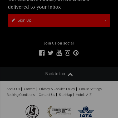
delivered to your inbox
Sign Up
Join us on social
Back to top
About Us
Careers
Privacy & Cookies Policy
Cookie Settings
Booking Conditions
Contact Us
Site Map
Hotels A-Z