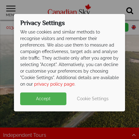
MENU
Privacy Settings
01342 395540
Request a callback
Email enquiry
We use cookies and similar methods to
recognise visitors and remember their
preferences. We also use them to measure ad
campaign effectiveness, target ads and analyse
site traffic. They activate only after you agree by
selecting "Accept". Alternatively, you can decline
or customise your preferences by choosing
"Cookie Settings". Additional details are available
New Brunswick
on our
privacy policy page
.
Accept
Cookie Settings
Independent Tours