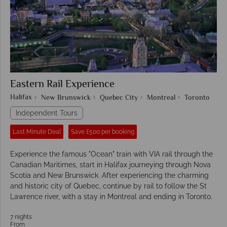
Eastern Rail Experience
Halifax
New Brunswick
Quebec City
Montreal
Toronto
Independent Tours
Last Minute Deal
Save £500 per booking
Experience the famous "Ocean" train with VIA rail through the
Canadian Maritimes, start in Halifax journeying through Nova
Scotia and New Brunswick. After experiencing the charming
and historic city of Quebec, continue by rail to follow the St
Lawrence river, with a stay in Montreal and ending in Toronto.
7 nights
From