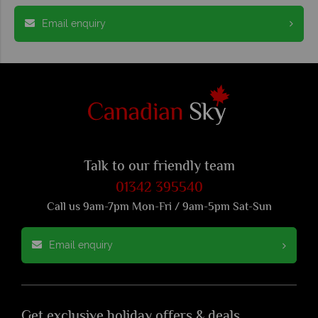
Email enquiry
Talk to our friendly team
01342 395540
Call us 9am-7pm Mon-Fri / 9am-5pm Sat-Sun
Email enquiry
Get exclusive holiday offers & deals