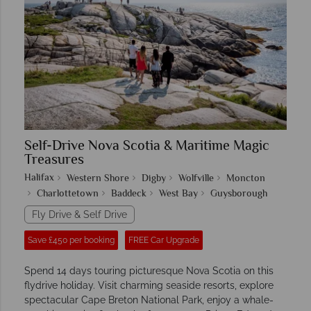
Self-Drive Nova Scotia & Maritime Magic
Treasures
Halifax
Western Shore
Digby
Wolfville
Moncton
Charlottetown
Baddeck
West Bay
Guysborough
Fly Drive & Self Drive
Save £450 per booking
FREE Car Upgrade
Spend 14 days touring picturesque Nova Scotia on this
flydrive holiday. Visit charming seaside resorts, explore
spectacular Cape Breton National Park, enjoy a whale-