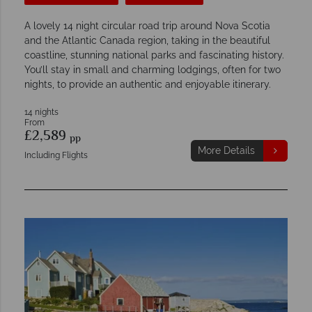
A lovely 14 night circular road trip around Nova Scotia
and the Atlantic Canada region, taking in the beautiful
coastline, stunning national parks and fascinating history.
You’ll stay in small and charming lodgings, often for two
nights, to provide an authentic and enjoyable itinerary.
14 nights
From
£2,589
pp
More Details
Including Flights