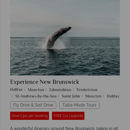
Experience New Brunswick
Halifax
Moncton
Edmundston
Fredericton
St-Andrews-by-the-Sea
Saint John
Moncton
Halifax
Fly Drive & Self Drive
Tailor-Made Tours
Save £300 per booking
FREE Car Upgrade
A wonderful itinerary around New Brunswick, taking in all