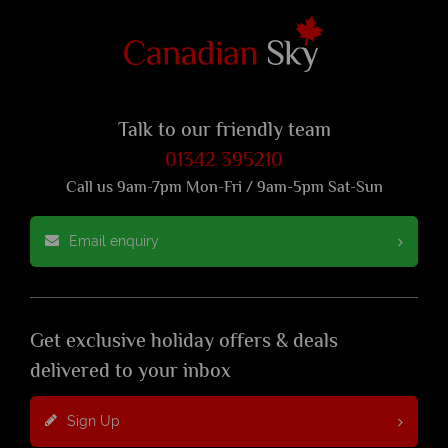
Talk to our friendly team
01342 395210
Call us 9am-7pm Mon-Fri / 9am-5pm Sat-Sun
Email enquiry
Get exclusive holiday offers & deals
delivered to your inbox
Sign Up