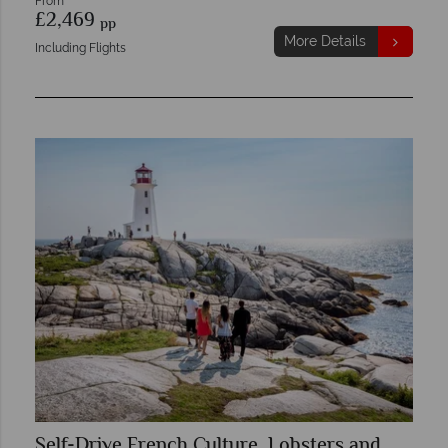
From
£2,469
pp
More Details
Including Flights
Self-Drive French Culture, Lobsters and