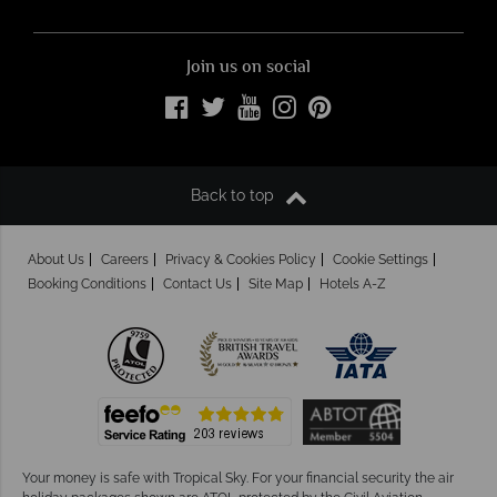
Join us on social
Back to top
About Us
Careers
Privacy & Cookies Policy
Cookie Settings
Booking Conditions
Contact Us
Site Map
Hotels A-Z
Your money is safe with Tropical Sky.
For your financial security the air