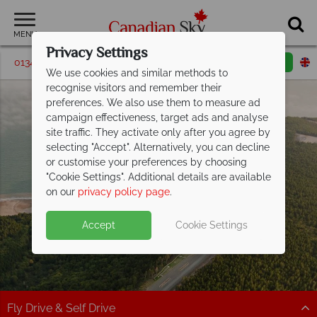
MENU
Privacy Settings
01342 395210
Request a callback
Email enquiry
We use cookies and similar methods to
recognise visitors and remember their
preferences. We also use them to measure ad
campaign effectiveness, target ads and analyse
site traffic. They activate only after you agree by
selecting "Accept". Alternatively, you can decline
or customise your preferences by choosing
"Cookie Settings". Additional details are available
New Brunswick
on our
privacy policy page
.
Accept
Cookie Settings
Fly Drive & Self Drive