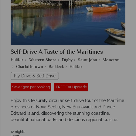
Self-Drive A Taste of the Maritimes
Halifax
Western Shore
Digby
Saint John
Moncton
Charlottetown
Baddeck
Halifax
Fly Drive & Self Drive
Save £300 per booking
FREE Car Upgrade
Enjoy this leisurely circular self-drive tour of the Maritime
provinces of Nova Scotia, New Brunswick and Prince
Edward Island, discovering the stunning coastline,
beautiful national parks and delicious regional cuisine.
12 nights