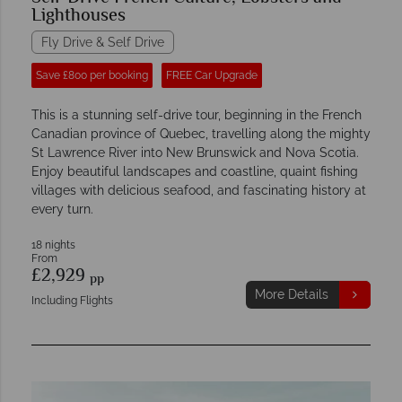
Lighthouses
Fly Drive & Self Drive
Save £800 per booking
FREE Car Upgrade
This is a stunning self-drive tour, beginning in the French
Canadian province of Quebec, travelling along the mighty
St Lawrence River into New Brunswick and Nova Scotia.
Enjoy beautiful landscapes and coastline, quaint fishing
villages with delicious seafood, and fascinating history at
every turn.
18 nights
From
£2,929
pp
More Details
Including Flights