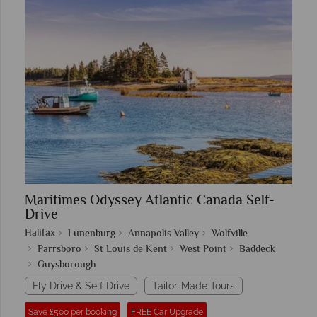
Maritimes Odyssey Atlantic Canada Self-
Drive
Halifax
Lunenburg
Annapolis Valley
Wolfville
Parrsboro
St Louis de Kent
West Point
Baddeck
Guysborough
Fly Drive & Self Drive
Tailor-Made Tours
Save £500 per booking
FREE Car Upgrade