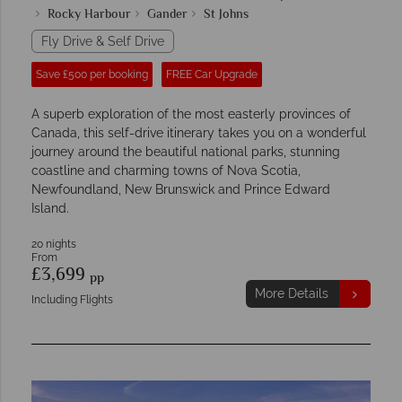
Rocky Harbour
Gander
St Johns
Fly Drive & Self Drive
Save £500 per booking
FREE Car Upgrade
A superb exploration of the most easterly provinces of
Canada, this self-drive itinerary takes you on a wonderful
journey around the beautiful national parks, stunning
coastline and charming towns of Nova Scotia,
Newfoundland, New Brunswick and Prince Edward
Island.
20 nights
From
£3,699
pp
More Details
Including Flights