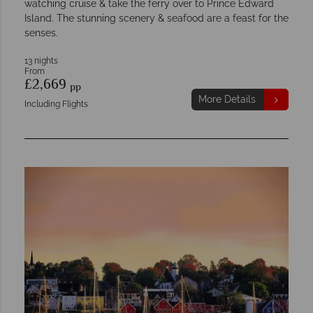
watching cruise & take the ferry over to Prince Edward
Island. The stunning scenery & seafood are a feast for the
senses.
13 nights
From
£2,669
pp
More Details
Including Flights