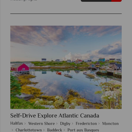
Self-Drive Explore Atlantic Canada
Halifax
Western Shore
Digby
Fredericton
Moncton
Charlottetown
Baddeck
Port aux Basques