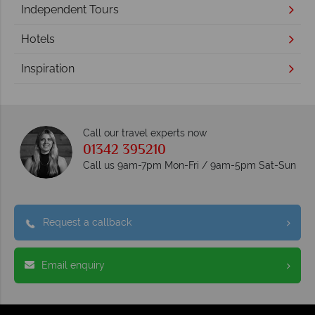
Independent Tours
Hotels
Inspiration
Call our travel experts now
01342 395210
Call us 9am-7pm Mon-Fri / 9am-5pm Sat-Sun
Request a callback
Email enquiry