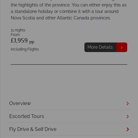
the highlights of the province. You can either enjoy this as
a standalone holiday or combine it with a tour around
Nova Scotia and other Atlantic Canada provinces.
11 nights
From
£1,959
pp
More Details
Including Flights
Overview
Escorted Tours
Fly Drive & Self Drive