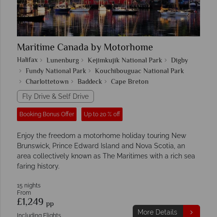
Maritime Canada by Motorhome
Halifax
Lunenburg
Kejimkujik National Park
Digby
Fundy National Park
Kouchibouguac National Park
Charlottetown
Baddeck
Cape Breton
Fly Drive & Self Drive
Booking Bonus Offer
Up to 20 % off
Enjoy the freedom a motorhome holiday touring New
Brunswick, Prince Edward Island and Nova Scotia, an
area collectively known as The Maritimes with a rich sea
faring history.
15 nights
From
£1,249
pp
More Details
Including Flights