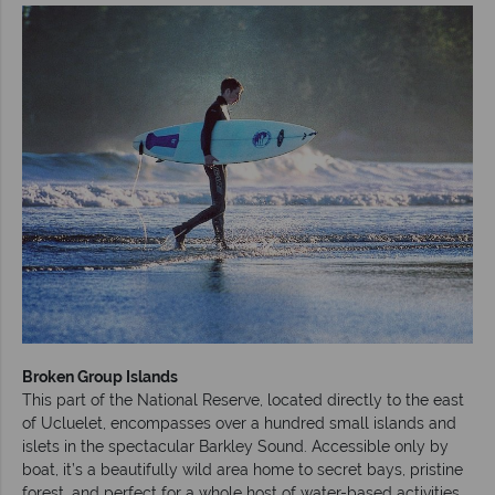
Broken Group Islands
This part of the National Reserve, located directly to the east
of Ucluelet, encompasses over a hundred small islands and
islets in the spectacular Barkley Sound. Accessible only by
boat, it’s a beautifully wild area home to secret bays, pristine
forest, and perfect for a whole host of water-based activities