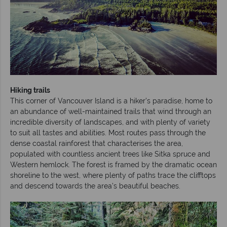
Hiking trails
This corner of Vancouver Island is a hiker’s paradise, home to
an abundance of well-maintained trails that wind through an
incredible diversity of landscapes, and with plenty of variety
to suit all tastes and abilities. Most routes pass through the
dense coastal rainforest that characterises the area,
populated with countless ancient trees like Sitka spruce and
Western hemlock. The forest is framed by the dramatic ocean
shoreline to the west, where plenty of paths trace the clifftops
and descend towards the area’s beautiful beaches.