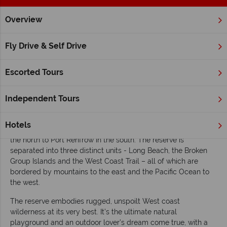
Overview
Home
British Columbia
Vancouver Island
Inspiration
E
Fly Drive & Self Drive
Exploring Pacific Rim National Park Reserve
Escorted Tours
Situated along
Vancouver Island
’s stunning west coast, the
Pacific Rim National Park Reserve
is one of Canada’s most
cherished natural treasures, renowned for its lush temperate
Independent Tours
forests, dramatic coastal scenery and long sandy beaches.
Established in 1970 as the country’s first and oldest national
Hotels
park reserve, it spans over 500 km2 stretching from Tofino in
the north to Port Renfrow in the south. The reserve is
separated into three distinct units - Long Beach, the Broken
Group Islands and the West Coast Trail – all of which are
bordered by mountains to the east and the Pacific Ocean to
the west.
The reserve embodies rugged, unspoilt West coast
wilderness at its very best. It’s the ultimate natural
playground and an outdoor lover’s dream come true, with a