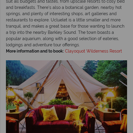
suit all budgets and tastes, from upscale resorts to cosy bed
and breakfasts. There’s also a botanical garden, nearby hot
springs, and plenty of interesting shops, art galleries and
restaurants to explore. Ucluelet is a little smaller and more
tranquil, and makes a great base for those wanting to launch
a trip into the nearby Barkley Sound. The town boasts a
popular aquarium, along with a good selection of eateries,
lodgings and adventure tour offerings.
More information and to book:
Clayoquot Wilderness Resort