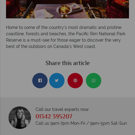
Home to some of the country’s most dramatic and pristine
coastline, forests and beaches, the Pacific Rim National Park
Reserve is a must-see for those eager to discover the very
best of the outdoors on Canada’s West coast.
Share this article
Call our travel experts now
01342 395207
Call us 9am-7pm Mon-Fri / 9am-5pm Sat-Sun