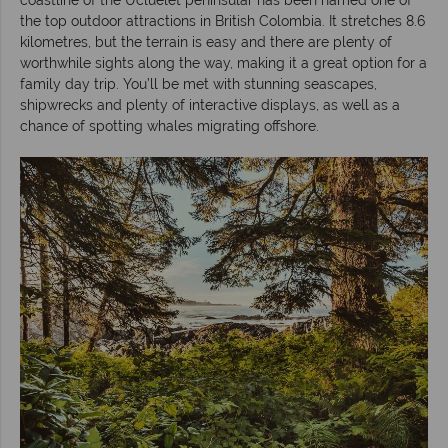
the top outdoor attractions in British Colombia. It stretches 8.6
kilometres, but the terrain is easy and there are plenty of
worthwhile sights along the way, making it a great option for a
family day trip. You’ll be met with stunning seascapes,
shipwrecks and plenty of interactive displays, as well as a
chance of spotting whales migrating offshore.