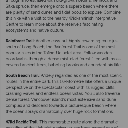
through a forest filled with old-growth cedars, hemlock and
Sitka spruce, then emerge onto a superb beach where there
are plenty of sand dunes and tidal pools to explore. Combine
this hike with a visit to the nearby Wickanninish Interpretive
Centre to learn more about the reserve’s fascinating
ecosystems and native culture.
Rainforest Trail:
Another easy but highly rewarding route just
south of Long Beach, the Rainforest Trail is one of the most
popular hikes in the Tofino-Ucluelet area. Follow wooden
boardwalks through a dense mist-clad forest filled with moss-
covered ancient trees, babbling brooks and abundant birdlife.
South Beach Trail:
Widely regarded as one of the most scenic
routes in the entire park, this 1.6-kilometre hike offers a unique
perspective on the spectacular coast with its rugged cliffs,
crashing waves and endless ocean vistas. You’ll also traverse
dense forest, Vancouver island’s most extensive sand dune
complex and descend towards a picturesque beach where
the ocean sprays dramatically over huge rock formations.
Wild Pacific Trail:
This memorable route along the dramatic
coastline of the Ucluelet peninsular has been named one of