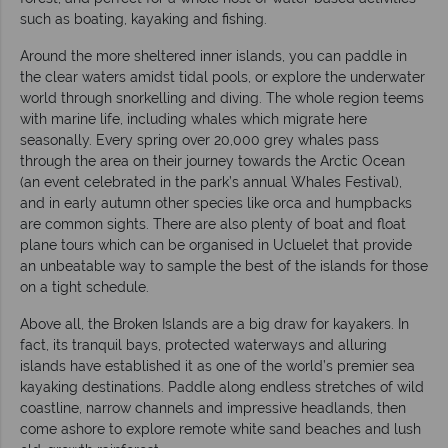
such as boating, kayaking and fishing.
Around the more sheltered inner islands, you can paddle in
the clear waters amidst tidal pools, or explore the underwater
world through snorkelling and diving. The whole region teems
with marine life, including whales which migrate here
seasonally. Every spring over 20,000 grey whales pass
through the area on their journey towards the Arctic Ocean
(an event celebrated in the park’s annual Whales Festival),
and in early autumn other species like orca and humpbacks
are common sights. There are also plenty of boat and float
plane tours which can be organised in Ucluelet that provide
an unbeatable way to sample the best of the islands for those
on a tight schedule.
Above all, the Broken Islands are a big draw for kayakers. In
fact, its tranquil bays, protected waterways and alluring
islands have established it as one of the world’s premier sea
kayaking destinations. Paddle along endless stretches of wild
coastline, narrow channels and impressive headlands, then
come ashore to explore remote white sand beaches and lush