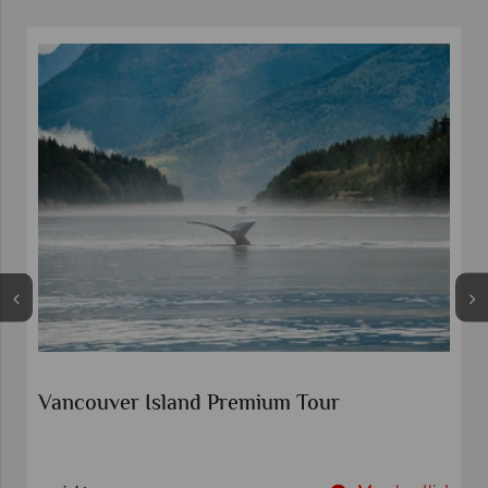
Wonders of the Canadian Rockies
Calgary