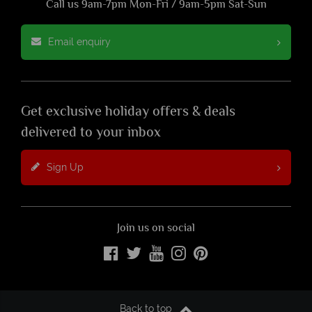
Call us 9am-7pm Mon-Fri / 9am-5pm Sat-Sun
Email enquiry
Get exclusive holiday offers & deals
delivered to your inbox
Sign Up
Join us on social
Back to top