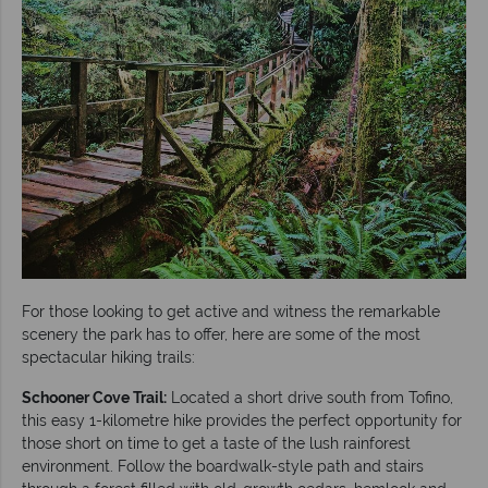
For those looking to get active and witness the remarkable
scenery the park has to offer, here are some of the most
spectacular hiking trails:
Schooner Cove Trail:
Located a short drive south from Tofino,
this easy 1-kilometre hike provides the perfect opportunity for
those short on time to get a taste of the lush rainforest
environment. Follow the boardwalk-style path and stairs