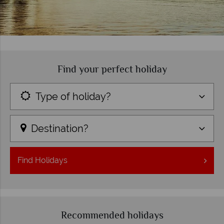
Find your perfect holiday
Type of holiday?
Destination?
Find
Holidays
Recommended holidays