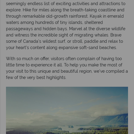
seemingly endless list of exciting activities and attractions to
explore. Hike for miles along the breath-taking coastline and
through remarkable old-growth rainforest. Kayak in emerald
waters among hundreds of tiny islands, sheltered
passageways and hidden bays. Marvel at the diverse wildlife
and witness the incredible sight of migrating whales. Brave
some of Canada’s wildest surf, or stroll, paddle and relax to
your heart’s content along expansive soft-sand beaches.
With so much on offer, visitors often complain of having too
little time to experience it all. To help you make the most of
your visit to this unique and beautiful region, we’ve compiled a
few of the very best highlights.