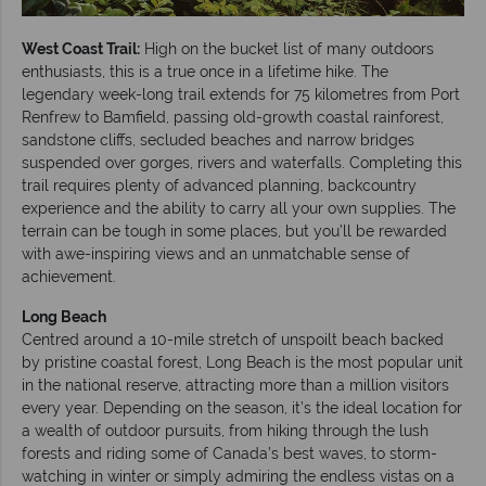
West Coast Trail:
High on the bucket list of many outdoors
enthusiasts, this is a true once in a lifetime hike. The
legendary week-long trail extends for 75 kilometres from Port
Renfrew to Bamfield, passing old-growth coastal rainforest,
sandstone cliffs, secluded beaches and narrow bridges
suspended over gorges, rivers and waterfalls. Completing this
trail requires plenty of advanced planning, backcountry
experience and the ability to carry all your own supplies. The
terrain can be tough in some places, but you’ll be rewarded
with awe-inspiring views and an unmatchable sense of
achievement.
Long Beach
Centred around a 10-mile stretch of unspoilt beach backed
by pristine coastal forest, Long Beach is the most popular unit
in the national reserve, attracting more than a million visitors
every year. Depending on the season, it’s the ideal location for
a wealth of outdoor pursuits, from hiking through the lush
forests and riding some of Canada’s best waves, to storm-
watching in winter or simply admiring the endless vistas on a