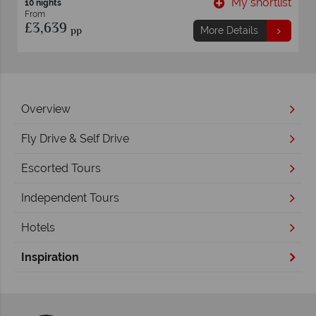
list
My shortlist
9 nights
From
£2,629
pp
More Details
Overview
Fly Drive & Self Drive
Escorted Tours
Independent Tours
Hotels
Inspiration