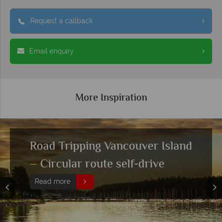
Request a callback
Email enquiry
More Inspiration
Top 10 outdoor experiences in
Vancouver Island
Read more