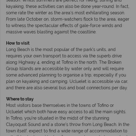
kayaking, these activities can also be done year-round. In fact,
some rate the winter as the area’s most exhilarating season.
From late October on, storm-watchers flock to the area, eager
to witness the spectacular effects of gale-force winds and
massive waves blasting against the coastline.
How to visit
Long Beach is the most popular of the park’s units, and
requires your own transport to access via the superb drive
along Highway 4, ending at Tofino in the north. The Broken
Group Islands are accessible by water only and will require
some advanced planning to organise a trip, especially if you
plan on kayaking and camping. Ucluelet is accessible via car,
and there are also several bus and boat connections per day.
Where to stay
Most visitors base themselves in the towns of Tofino or
Ucluelet which both have easy access to all the main sights.
In Tofino, you’re situated in the midst of the stunning
Clayoquot Sound and a stone’s throw from Long Beach. In the
town itself, expect to find a wide range of accommodation to