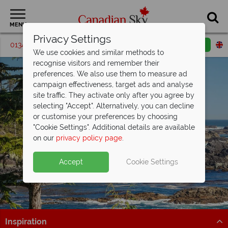
MENU
Privacy Settings
01342 395207
Request a callback
Email enquiry
We use cookies and similar methods to
recognise visitors and remember their
preferences. We also use them to measure ad
campaign effectiveness, target ads and analyse
site traffic. They activate only after you agree by
selecting "Accept". Alternatively, you can decline
or customise your preferences by choosing
"Cookie Settings". Additional details are available
Vancouver Island
on our
privacy policy page
.
Accept
Cookie Settings
Inspiration