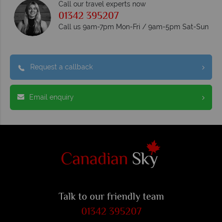
Call our travel experts now
01342 395207
Call us 9am-7pm Mon-Fri / 9am-5pm Sat-Sun
Request a callback
Email enquiry
Talk to our friendly team
01342 395207