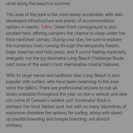
stroll along the beach in summer.
This area of the park is the most easily accessible, with well-
developed infrastructure and plenty of accommodation
options in nearby
Tofino
. Green Point campground is also
located here, offering campers the chance to sleep under the
thick rainforest canopy. During your stay, be sure to explore
the numerous trails running through the temperate forests,
bogs, beaches and tidal pools, and if you’re feeling especially
energetic run the 9.5-kilometre Long Beach Challenge Route
past some of the area’s most memorable coastal features.
With its large waves and laidback vibe, Long Beach is also
popular with surfers, who have been swarming to the area
since the 1960's. There are professional lessons to suit all
levels available throughout the year, so don a wetsuit and dive
into some of Canada’s wildest surf. Incinerator Rock is
perhaps the most fabled spot, but with so many kilometres of
expansive shoreline the options for surfing, along with stand-
up paddle boarding and boogie boarding, are almost
limitless.