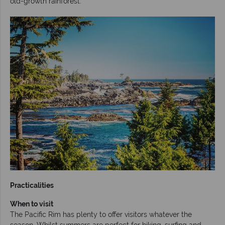
old-growth rainforest.
Practicalities
When to visit
The Pacific Rim has plenty to offer visitors whatever the
season. Whilst summers are perfect for hiking, surfing and