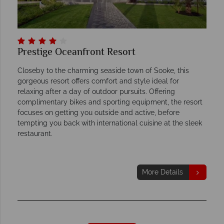
Prestige Oceanfront Resort
Closeby to the charming seaside town of Sooke, this
gorgeous resort offers comfort and style ideal for
relaxing after a day of outdoor pursuits. Offering
complimentary bikes and sporting equipment, the resort
focuses on getting you outside and active, before
tempting you back with international cuisine at the sleek
restaurant.
More Details