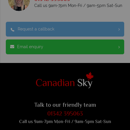
Call us 9am-7pm Mon-Fri / 9am-5pm Sat-Sun
Request a callback
Email enquiry
Talk to our friendly team
01342 395063
Call us 9am-7pm Mon-Fri / 9am-5pm Sat-Sun