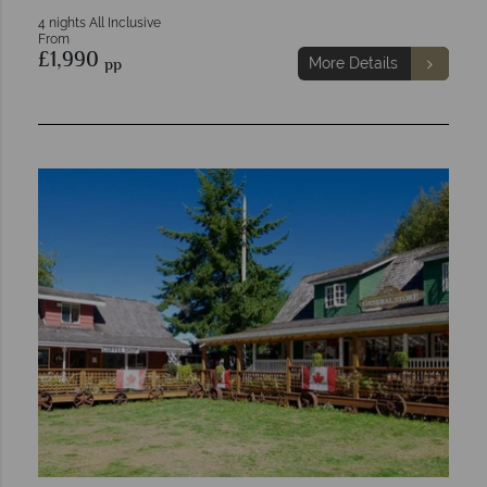
4 nights All Inclusive
From
£1,990
pp
More Details