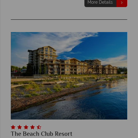
More Details
The Beach Club Resort