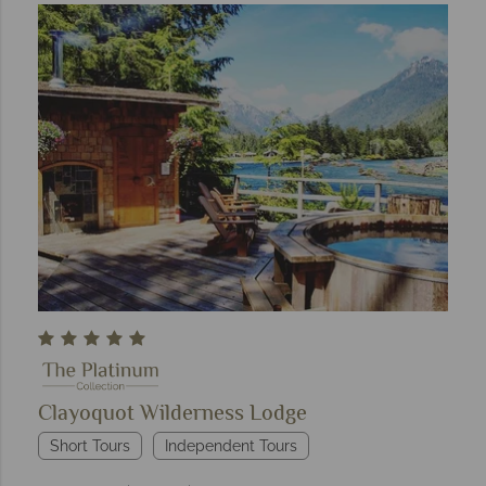
Clayoquot Wilderness Lodge
Short Tours
Independent Tours