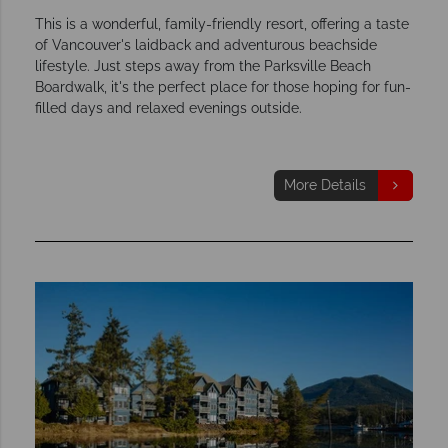
This is a wonderful, family-friendly resort, offering a taste
of Vancouver's laidback and adventurous beachside
lifestyle. Just steps away from the Parksville Beach
Boardwalk, it's the perfect place for those hoping for fun-
filled days and relaxed evenings outside.
More Details