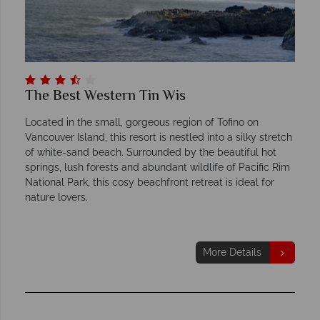
The Best Western Tin Wis
Located in the small, gorgeous region of Tofino on
Vancouver Island, this resort is nestled into a silky stretch
of white-sand beach. Surrounded by the beautiful hot
springs, lush forests and abundant wildlife of Pacific Rim
National Park, this cosy beachfront retreat is ideal for
nature lovers.
More Details