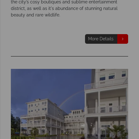
the city’s cosy boutiques and sublime entertainment
district, as well as it's abundance of stunning natural
beauty and rare wildlife.
More Details