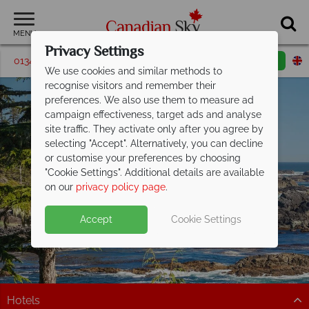
MENU
Privacy Settings
01342 395063
Request a callback
Email enquiry
We use cookies and similar methods to
recognise visitors and remember their
preferences. We also use them to measure ad
campaign effectiveness, target ads and analyse
site traffic. They activate only after you agree by
selecting "Accept". Alternatively, you can decline
or customise your preferences by choosing
"Cookie Settings". Additional details are available
Vancouver Island
on our
privacy policy page
.
Accept
Cookie Settings
Hotels