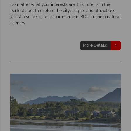
No matter what your interests are, this hotel is in the
perfect spot to explore the city’s sights and attractions,
whilst also being able to immerse in BC’s stunning natural
scenery.
More Details