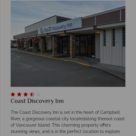
Coast Discovery Inn
The Coast Discovery Inn is set in the heart of Campbell
River, a gorgeous coastal city locatedalong theeast coast
of Vancouver Island. This charming property offers
stunning views, and is in the perfect location to explore