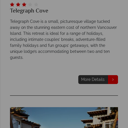
Telegraph Cove
Telegraph Cove is a small, picturesque village tucked
away on the stunning eastern cost of northern Vancouver
Island. This retreat is ideal for a range of holidays,
including intimate couples’ breaks, adventure-filled
family holidays and fun groups’ getaways, with the
unique lodge’s accommodating between two and ten
guests.
More Details