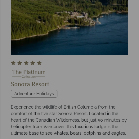
Sonora Resort
Adventure Holidays
Experience the wildlife of British Columbia from the
comfort of the five star Sonora Resort. Located in the
heart of the Canadian Wilderness, but just 50 minutes by
helicopter from Vancouver, this luxurious lodge is the
ultimate base to see whales, bears, dolphins and eagles.