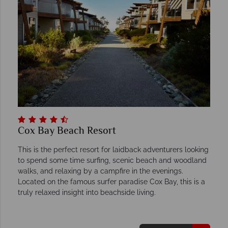
Cox Bay Beach Resort
This is the perfect resort for laidback adventurers looking
to spend some time surfing, scenic beach and woodland
walks, and relaxing by a campfire in the evenings.
Located on the famous surfer paradise Cox Bay, this is a
truly relaxed insight into beachside living.