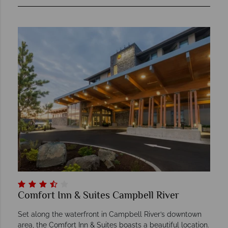
Comfort Inn & Suites Campbell River
Set along the waterfront in Campbell River’s downtown
area, the Comfort Inn & Suites boasts a beautiful location.