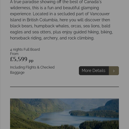
A true paradise showing off the best of Canada's
wilderness, this is a fun and beautiful glamping
experience. Located in a secluded part of Vancouver
Island in British Columbia, here you will discover then
black bears, humpback whales, orcas, sea lions, bald
eagles and sea otters, plus enjoy guided hiking, biking,
horseback riding, archery, and rock climbing.
4 nights Full Board
From
£5,599
pp
Including Flights & Checked
More Details
Baggage