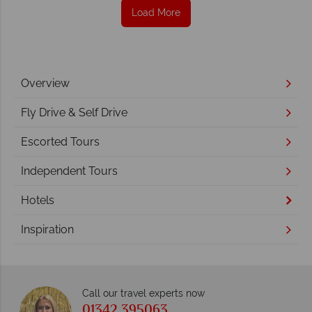
Load More
Overview
Fly Drive & Self Drive
Escorted Tours
Independent Tours
Hotels
Inspiration
Call our travel experts now
01342 395063