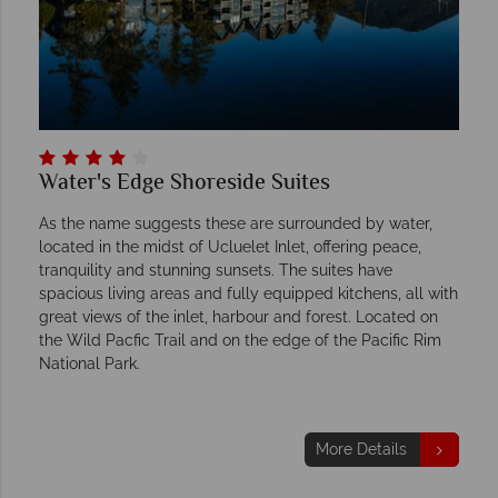
Water's Edge Shoreside Suites
As the name suggests these are surrounded by water,
located in the midst of Ucluelet Inlet, offering peace,
tranquility and stunning sunsets. The suites have
spacious living areas and fully equipped kitchens, all with
great views of the inlet, harbour and forest. Located on
the Wild Pacfic Trail and on the edge of the Pacific Rim
National Park.
More Details