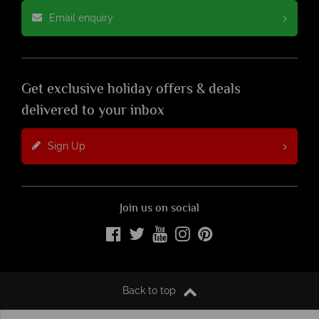
Email enquiry
Get exclusive holiday offers & deals
delivered to your inbox
Sign Up
Join us on social
Back to top