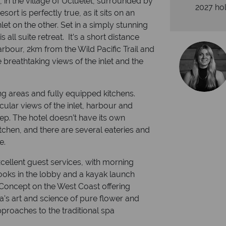
 in the village of Ucluelet, surrounded by
2027 hol
ort is perfectly true, as it sits on an
et on the other. Set in a simply stunning
s all suite retreat. It’s a short distance
arbour, 2km from the Wild Pacific Trail and
breathtaking views of the inlet and the
ng areas and fully equipped kitchens.
acular views of the inlet, harbour and
ep. The hotel doesn’t have its own
kitchen, and there are several eateries and
e.
xcellent guest services, with morning
ks in the lobby and a kayak launch
 Concept on the West Coast offering
's art and science of pure flower and
pproaches to the traditional spa