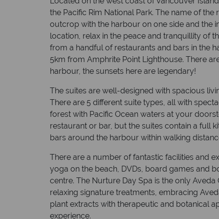
Located on the west coast of Vancouver Island,
the Pacific Rim National Park. The name of the res
outcrop with the harbour on one side and the inl
location, relax in the peace and tranquillity of thi
from a handful of restaurants and bars in the h
5km from Amphrite Point Lighthouse. There are 
harbour, the sunsets here are legendary!
The suites are well-designed with spacious livi
There are 5 different suite types, all with spect
forest with Pacific Ocean waters at your doorst
restaurant or bar, but the suites contain a full 
bars around the harbour within walking distanc
There are a number of fantastic facilities and e
yoga on the beach, DVDs, board games and boo
centre. The Nurture Day Spa is the only Aveda
relaxing signature treatments, embracing Aveda
plant extracts with therapeutic and botanical a
experience.