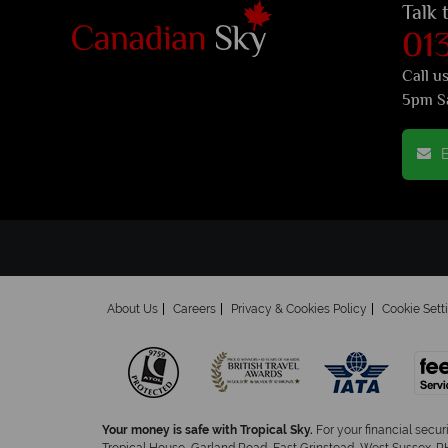
Talk 
01
Call u
5pm S
E
About Us
Careers
Privacy & Cookies Policy
Cookie Sett
Your money is safe with Tropical Sky.
For your financial secur
Tropical House, Garland Road, East Grinstead, West Sussex. RH