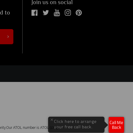
Join us on social
ed to
×
Click here to arrange
Call Me
your free call back.
hority.Our ATOL number is ATOL 9759.
Back