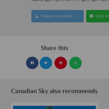
Request a callback
Email e
Share this
Canadian Sky also recommends