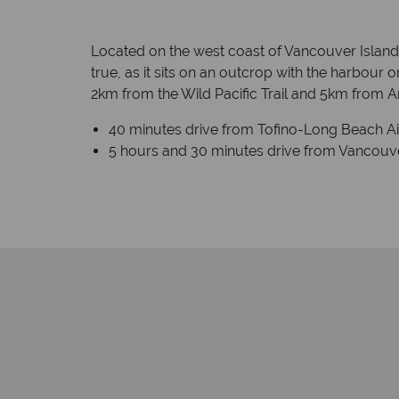
Located on the west coast of Vancouver Island, 
true, as it sits on an outcrop with the harbour o
2km from the Wild Pacific Trail and 5km from A
40 minutes drive from Tofino-Long Beach Airp
5 hours and 30 minutes drive from Vancouver 