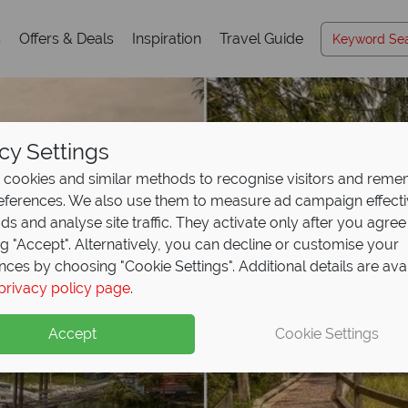
s
Offers & Deals
Inspiration
Travel Guide
cy Settings
cookies and similar methods to recognise visitors and rem
references. We also use them to measure ad campaign effect
ads and analyse site traffic. They activate only after you agree
ng "Accept". Alternatively, you can decline or customise your
nces by choosing "Cookie Settings". Additional details are ava
privacy policy page
.
Accept
Cookie Settings