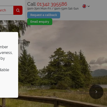
Call
01342 395586
9am-7pm Mon-Fri / 9am-5pm Sat-Sun
Request a callback
Email enquiry
ember
iveness,
 by
ilable