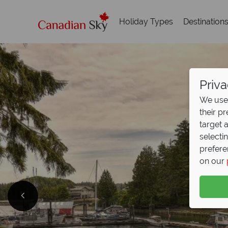
Holiday Types
Destination
Priva
We use 
their p
target 
selecti
prefere
on our