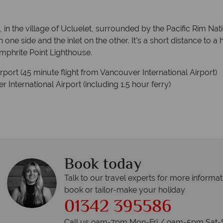
in the village of Ucluelet, surrounded by the Pacific Rim Nati
n one side and the inlet on the other. It’s a short distance to 
mphrite Point Lighthouse.
ort (45 minute flight from Vancouver International Airport)
International Airport (including 1.5 hour ferry)
Book today
Talk to our travel experts for more informat
book or tailor-make your holiday
01342 395586
Call us 9am-7pm Mon-Fri / 9am-5pm Sat-