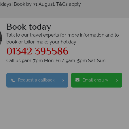
idays! Book by 31 August. T&Cs apply.
Book today
Talk to our travel experts for more information and to
book or tailor-make your holiday
01342 395586
Call us 9am-7pm Mon-Fri / 9am-5pm Sat-Sun
Request a callback
Email enquiry