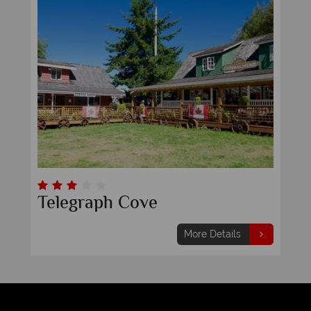
Telegraph Cove
More Details