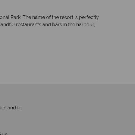
onal Park. The name of the resort is perfectly
a handful restaurants and bars in the harbour,
ion and to
Sun