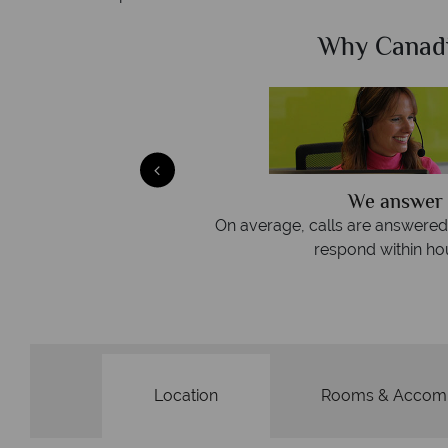
Sky?
Why Canad
We answer 
afe
On average, calls are answered 
protection and have
respond within hou
st conduct.
Location
Rooms & Accom