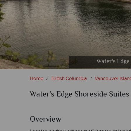
Water's Edge Shores
Water's Edge Shor
Water's Edge Sh
Water's Edge
Wat
Home
British Columbia
Vancouver Islan
Water's Edge Shoreside Suites
Overview