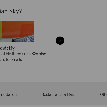
ian Sky?
Why Ca
quickly
We offer expert a
within three rings. We also
Our luxury tailor-made hol
rs to emails.
service fr
modation
Restaurants & Bars
Othe