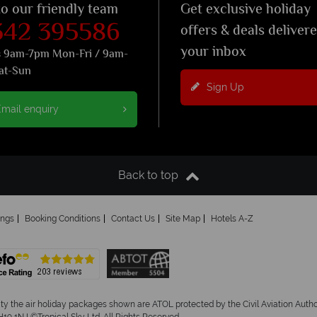
to our friendly team
Get exclusive holiday
342 395586
offers & deals deliver
your inbox
s 9am-7pm Mon-Fri / 9am-
at-Sun
Sign Up
mail enquiry
Back to top
ings
Booking Conditions
Contact Us
Site Map
Hotels A-Z
ity the air holiday packages shown are ATOL protected by the Civil Aviation Aut
19 1NJ ©Tropical Sky Ltd. All Rights Reserved