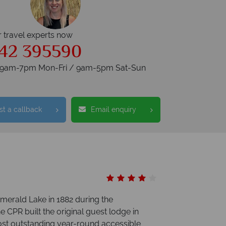
r travel experts now
42 395590
s 9am-7pm Mon-Fri / 9am-5pm Sat-Sun
t a callback
Email enquiry
merald Lake in 1882 during the
e CPR built the original guest lodge in
st outstanding year-round accessible