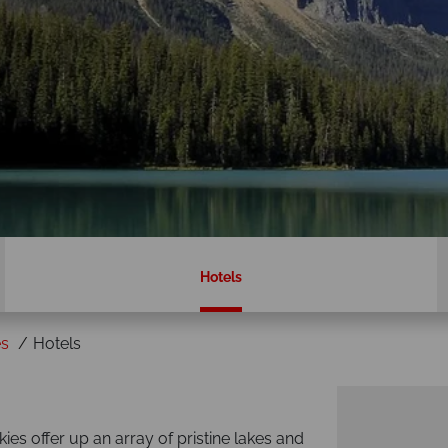
Hotels
es
Hotels
es offer up an array of pristine lakes and