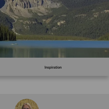
Inspiration