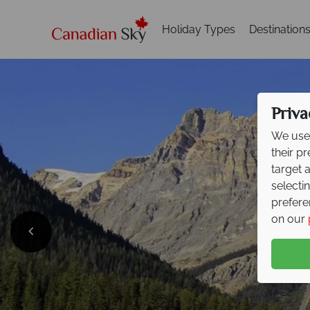
Holiday Types
Destination
Priva
We use 
their p
target 
selecti
prefere
on our