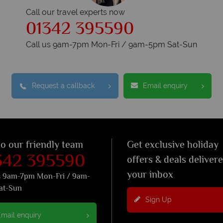
Call our travel experts now
01342 395590
Call us 9am-7pm Mon-Fri / 9am-5pm Sat-Sun
Request a callback
Email enquiry
to our friendly team
Get exclusive holiday
342 395590
offers & deals deliver
your inbox
s 9am-7pm Mon-Fri / 9am-
at-Sun
Sign Up
mail enquiry