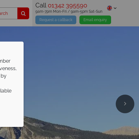
Call
01342 395590
9am-7pm Mon-Fri / 9am-5pm Sat-Sun
Request a callback
Email enquiry
ember
iveness,
 by
ilable