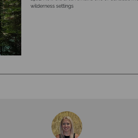
wilderness settings