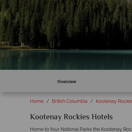
Overview
Home
British Columbia
Kootenay Rocki
Kootenay Rockies Hotels
Home to four National Parks the Kootenay Rocki