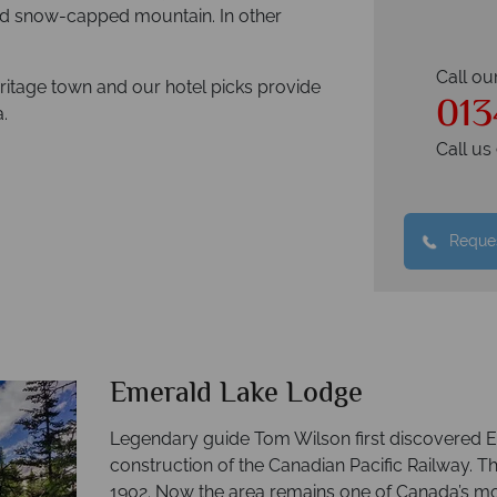
and snow-capped mountain. In other
Call ou
ritage town and our hotel picks provide
013
.
Call u
Reques
Emerald Lake Lodge
Legendary guide Tom Wilson first discovered E
construction of the Canadian Pacific Railway. Th
1902. Now the area remains one of Canada’s mo