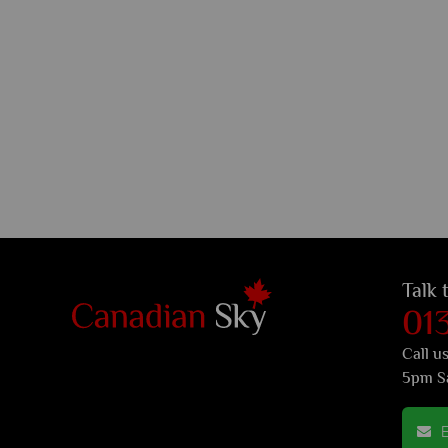
Talk 
01
Call u
5pm S
E