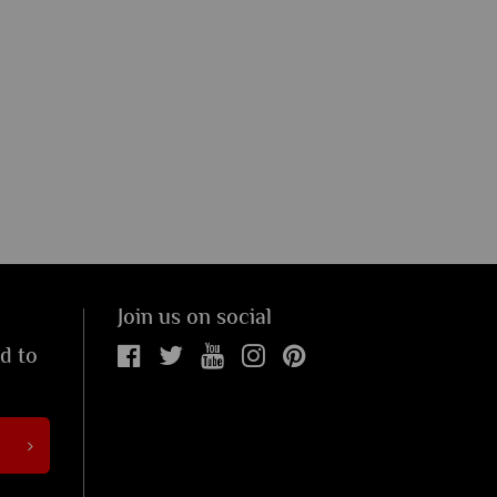
Join us on social
ed to