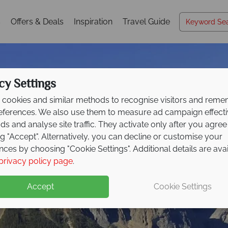
s
Offers & Deals
Inspiration
Travel Guide
cy Settings
cookies and similar methods to recognise visitors and rem
references. We also use them to measure ad campaign effect
ads and analyse site traffic. They activate only after you agree
ng "Accept". Alternatively, you can decline or customise your
nces by choosing "Cookie Settings". Additional details are ava
Kootenay Rockies
privacy policy page
.
Accept
Cookie Settings