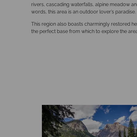
rivers, cascading waterfalls, alpine meadow 
words, this area is an outdoor lover’s paradise.
This region also boasts charmingly restored he
the perfect base from which to explore the area