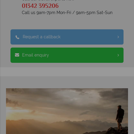
01342 395206
Call us 9am-7pm Mon-Fri / 9am-5pm Sat-Sun
Request a callback
Email enquiry