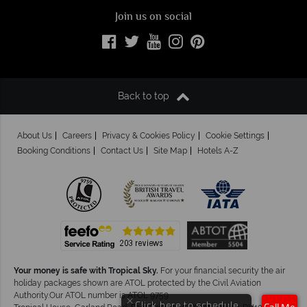
Join us on social
Back to top
About Us
Careers
Privacy & Cookies Policy
Cookie Settings
Booking Conditions
Contact Us
Site Map
Hotels A-Z
Your money is safe with Tropical Sky.
For your financial security the air
holiday packages shown are ATOL protected by the Civil Aviation
Authority.Our ATOL number is ATOL 9759.
×
Click here to schedule