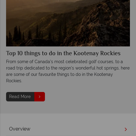
Top 10 things to do in the Kootenay Rockies
From some of Canada’s most celebrated golf courses, to a
road trip dedicated to the region’s wonderful hot springs, here
are some of our favourite things to do in the Kootenay
Rockies.
Read More
Overview