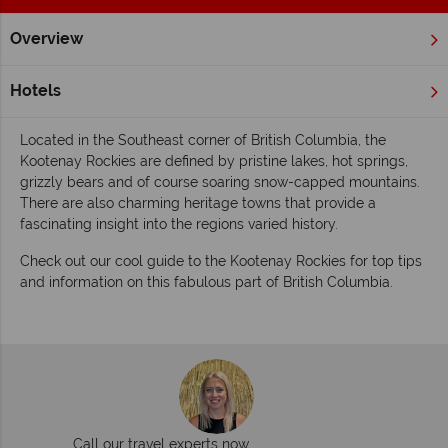
Overview
Home
British Columbia
Kootenay Rockies
Inspiration
Inspiring guides for your holiday to the
Hotels
Kootenay Rockies
Located in the Southeast corner of British Columbia, the
Kootenay Rockies are defined by pristine lakes, hot springs,
grizzly bears and of course soaring snow-capped mountains.
There are also charming heritage towns that provide a
fascinating insight into the regions varied history.
Check out our cool guide to the Kootenay Rockies for top tips
and information on this fabulous part of British Columbia.
Call our travel experts now