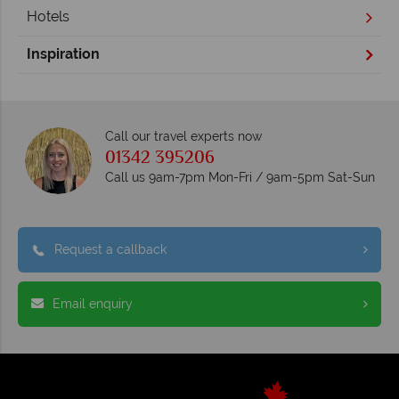
Hotels
Inspiration
Call our travel experts now
01342 395206
Call us 9am-7pm Mon-Fri / 9am-5pm Sat-Sun
Request a callback
Email enquiry