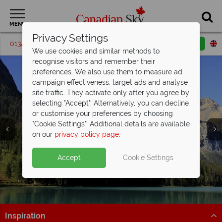
MENU
Privacy Settings
01342 395206
Request a callback
Email enquiry
We use cookies and similar methods to
recognise visitors and remember their
preferences. We also use them to measure ad
campaign effectiveness, target ads and analyse
site traffic. They activate only after you agree by
selecting "Accept". Alternatively, you can decline
or customise your preferences by choosing
"Cookie Settings". Additional details are available
Kootenay Rockies
on our
privacy policy page
.
Accept
Cookie Settings
Inspiration