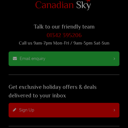
Talk to our friendly team
01342 395206
Call us 9am-7pm Mon-Fri / 9am-5pm Sat-Sun
Email enquiry
Get exclusive holiday offers & deals
delivered to your inbox
Sign Up