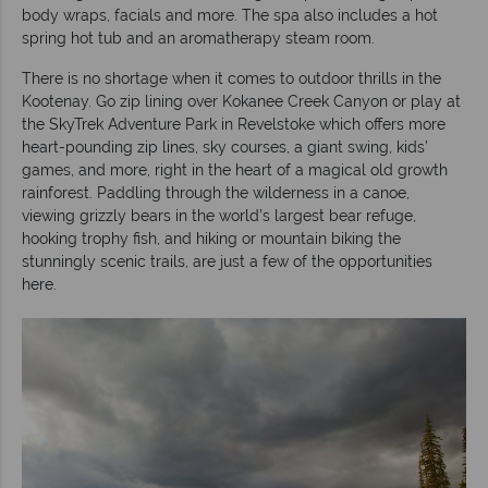
body wraps, facials and more. The spa also includes a hot
spring hot tub and an aromatherapy steam room.
There is no shortage when it comes to outdoor thrills in the
Kootenay. Go zip lining over Kokanee Creek Canyon or play at
the SkyTrek Adventure Park in Revelstoke which offers more
heart-pounding zip lines, sky courses, a giant swing, kids’
games, and more, right in the heart of a magical old growth
rainforest. Paddling through the wilderness in a canoe,
viewing grizzly bears in the world’s largest bear refuge,
hooking trophy fish, and hiking or mountain biking the
stunningly scenic trails, are just a few of the opportunities
here.