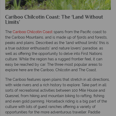
Cariboo Chilcotin Coast: The ‘Land Without
Limits’
The
Cariboo Chilcotin Coast
spans from the Pacific coast to
the Cariboo Mountains, and is made up of fjords and forests,
peaks and plains. Described as the ‘land without limits’ this is
a true outdoor enthusiasts’ and nature lovers’ paradise, as
well as offering the opportunity to delve into First Nations
culture. While the region has a rugged frontier feel, it can
easy be reached by car. The three most popular areas to
explore here are the Cariboo, Chilcotin and The Coast.
The Cariboo features open plains that stretch in all directions,
with wide rivers and a rich history to explore. Take part in all
sorts of recreational activities between 100 Mile House and
Quesnel, from hiking and mountain biking to rafting, fishing
and even gold panning. Horseback riding is a big part of the
culture with lots of guest ranches offering a variety of
opportunities for the more adventurous traveller. Paddle