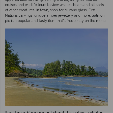
cruises and wildlife tours to view whales, bears and all sorts
of other creatures. In town, shop for Murano glass, First
Nations carvings, unique amber jewellery and more. Salmon
pie is a popular and tasty item that’s frequently on the menu.