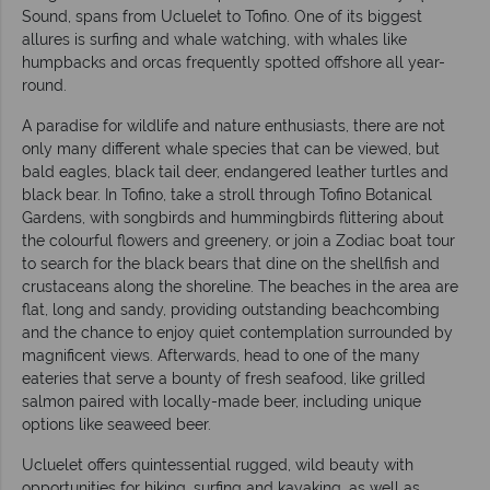
Sound, spans from Ucluelet to Tofino. One of its biggest
allures is surfing and whale watching, with whales like
humpbacks and orcas frequently spotted offshore all year-
round.
A paradise for wildlife and nature enthusiasts, there are not
only many different whale species that can be viewed, but
bald eagles, black tail deer, endangered leather turtles and
black bear. In Tofino, take a stroll through Tofino Botanical
Gardens, with songbirds and hummingbirds flittering about
the colourful flowers and greenery, or join a Zodiac boat tour
to search for the black bears that dine on the shellfish and
crustaceans along the shoreline. The beaches in the area are
flat, long and sandy, providing outstanding beachcombing
and the chance to enjoy quiet contemplation surrounded by
magnificent views. Afterwards, head to one of the many
eateries that serve a bounty of fresh seafood, like grilled
salmon paired with locally-made beer, including unique
options like seaweed beer.
Ucluelet offers quintessential rugged, wild beauty with
opportunities for hiking, surfing and kayaking, as well as