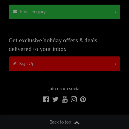
Email enquiry
Get exclusive holiday offers & deals
delivered to your inbox
Sign Up
Join us on social
Back to top