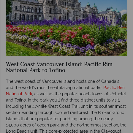
West Coast Vancouver Island: Pacific Rim
National Park to Tofino
The west coast of Vancouver Island hosts one of Canada’s
and the world’s most breathtaking national parks,
Pacific Rim
National Park
, as well as the popular beach towns of Ucluelet
and Tofino. In the park you’ll find three distinct units to visit,
including the 47-mile West Coast Trail unit in its southernmost
section, winding through spoiled rainforest; the Broken Group
Islands that are popular for paddling among the nearly
14,000 acres of ocean park, and the northernmost section, the
Long Beach unit. This core-protected area in the Clayoquot