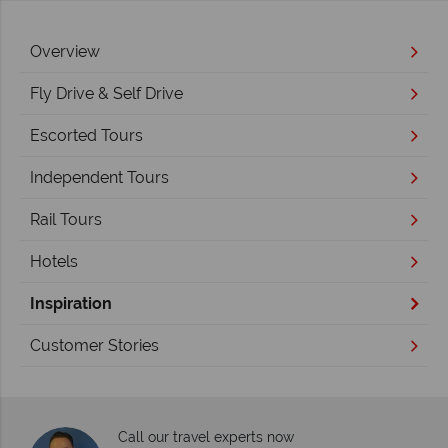
Overview
Fly Drive & Self Drive
Escorted Tours
Independent Tours
Rail Tours
Hotels
Inspiration
Customer Stories
Call our travel experts now