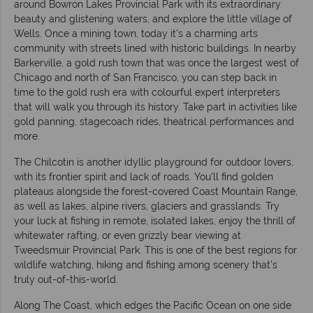
around Bowron Lakes Provincial Park with its extraordinary
beauty and glistening waters, and explore the little village of
Wells. Once a mining town, today it’s a charming arts
community with streets lined with historic buildings. In nearby
Barkerville, a gold rush town that was once the largest west of
Chicago and north of San Francisco, you can step back in
time to the gold rush era with colourful expert interpreters
that will walk you through its history. Take part in activities like
gold panning, stagecoach rides, theatrical performances and
more.
The Chilcotin is another idyllic playground for outdoor lovers,
with its frontier spirit and lack of roads. You’ll find golden
plateaus alongside the forest-covered Coast Mountain Range,
as well as lakes, alpine rivers, glaciers and grasslands. Try
your luck at fishing in remote, isolated lakes, enjoy the thrill of
whitewater rafting, or even grizzly bear viewing at
Tweedsmuir Provincial Park. This is one of the best regions for
wildlife watching, hiking and fishing among scenery that’s
truly out-of-this-world.
Along The Coast, which edges the Pacific Ocean on one side