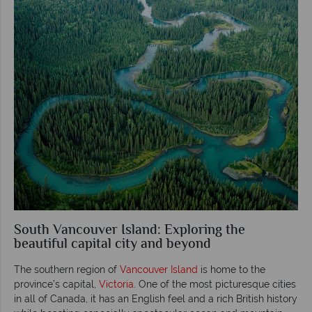
South Vancouver Island: Exploring the
beautiful capital city and beyond
The southern region of
Vancouver Island
is home to the
province’s capital,
Victoria
. One of the most picturesque cities
in all of Canada, it has an English feel and a rich British history