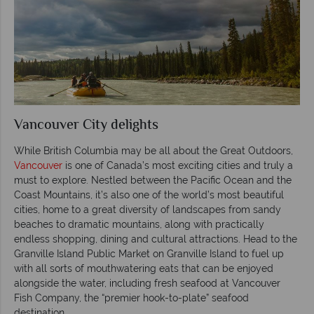
Vancouver City delights
While British Columbia may be all about the Great Outdoors,
Vancouver
is one of Canada’s most exciting cities and truly a
must to explore. Nestled between the Pacific Ocean and the
Coast Mountains, it’s also one of the world’s most beautiful
cities, home to a great diversity of landscapes from sandy
beaches to dramatic mountains, along with practically
endless shopping, dining and cultural attractions. Head to the
Granville Island Public Market on Granville Island to fuel up
with all sorts of mouthwatering eats that can be enjoyed
alongside the water, including fresh seafood at Vancouver
Fish Company, the “premier hook-to-plate” seafood
destination.