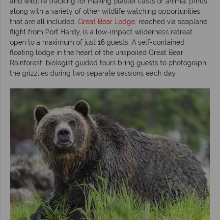
and wildlife tracking for making plaster casts or animal prints,
along with a variety of other wildlife watching opportunities
that are all included.
Great Bear Lodge
, reached via seaplane
flight from Port Hardy, is a low-impact wilderness retreat
open to a maximum of just 16 guests. A self-contained
floating lodge in the heart of the unspoiled Great Bear
Rainforest, biologist guided tours bring guests to photograph
the grizzlies during two separate sessions each day.