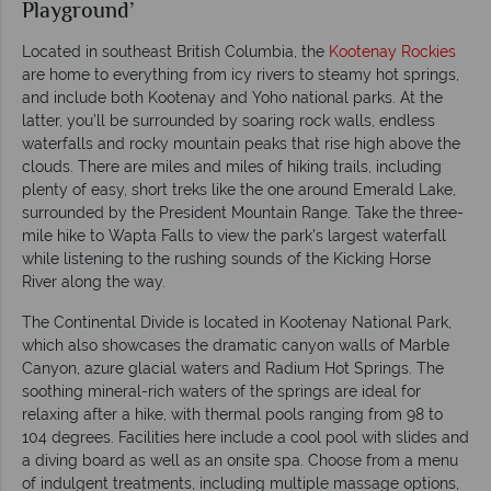
Playground’
Located in southeast British Columbia, the
Kootenay Rockies
are home to everything from icy rivers to steamy hot springs,
and include both Kootenay and Yoho national parks. At the
latter, you’ll be surrounded by soaring rock walls, endless
waterfalls and rocky mountain peaks that rise high above the
clouds. There are miles and miles of hiking trails, including
plenty of easy, short treks like the one around Emerald Lake,
surrounded by the President Mountain Range. Take the three-
mile hike to Wapta Falls to view the park’s largest waterfall
while listening to the rushing sounds of the Kicking Horse
River along the way.
The Continental Divide is located in Kootenay National Park,
which also showcases the dramatic canyon walls of Marble
Canyon, azure glacial waters and Radium Hot Springs. The
soothing mineral-rich waters of the springs are ideal for
relaxing after a hike, with thermal pools ranging from 98 to
104 degrees. Facilities here include a cool pool with slides and
a diving board as well as an onsite spa. Choose from a menu
of indulgent treatments, including multiple massage options,