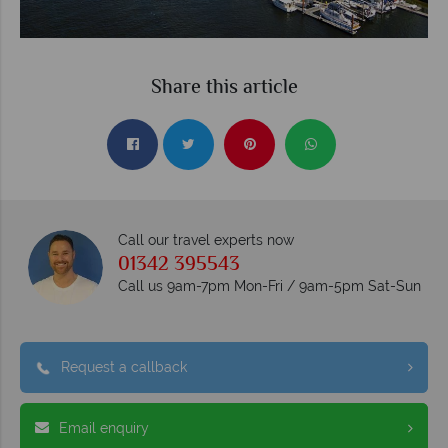
Share this article
Call our travel experts now
01342 395543
Call us 9am-7pm Mon-Fri / 9am-5pm Sat-Sun
Request a callback
Email enquiry