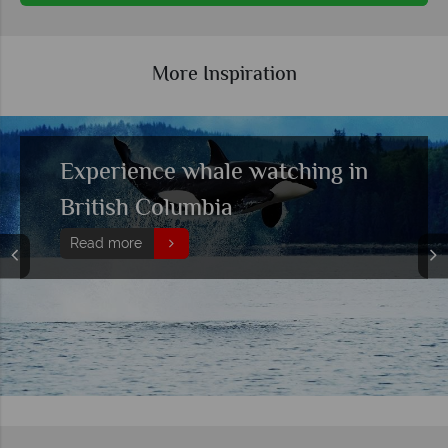
More Inspiration
Exploring the best hiking
locations in British Columbia
Read more