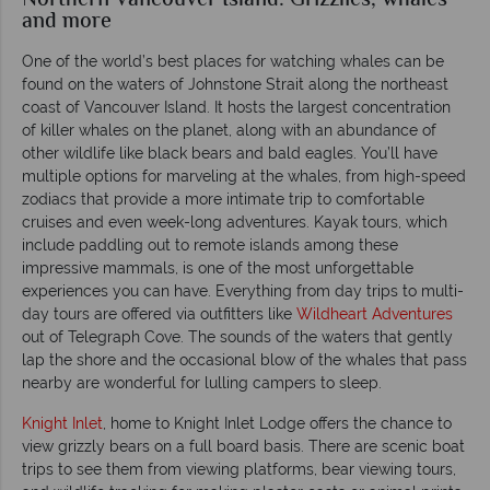
Northern Vancouver Island: Grizzlies, whales
and more
One of the world’s best places for watching whales can be
found on the waters of Johnstone Strait along the northeast
coast of Vancouver Island. It hosts the largest concentration
of killer whales on the planet, along with an abundance of
other wildlife like black bears and bald eagles. You’ll have
multiple options for marveling at the whales, from high-speed
zodiacs that provide a more intimate trip to comfortable
cruises and even week-long adventures. Kayak tours, which
include paddling out to remote islands among these
impressive mammals, is one of the most unforgettable
experiences you can have. Everything from day trips to multi-
day tours are offered via outfitters like
Wildheart Adventures
out of Telegraph Cove. The sounds of the waters that gently
lap the shore and the occasional blow of the whales that pass
nearby are wonderful for lulling campers to sleep.
Knight Inlet
, home to Knight Inlet Lodge offers the chance to
view grizzly bears on a full board basis. There are scenic boat
trips to see them from viewing platforms, bear viewing tours,