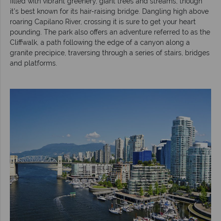
filled with vibrant greenery, giant trees and streams, though
it’s best known for its hair-raising bridge. Dangling high above
roaring Capilano River, crossing it is sure to get your heart
pounding. The park also offers an adventure referred to as the
Cliffwalk, a path following the edge of a canyon along a
granite precipice, traversing through a series of stairs, bridges
and platforms.