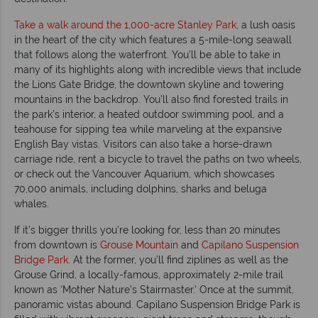
Take a walk around the 1,000-acre Stanley Park
, a lush oasis
in the heart of the city which features a 5-mile-long seawall
that follows along the waterfront. You’ll be able to take in
many of its highlights along with incredible views that include
the Lions Gate Bridge, the downtown skyline and towering
mountains in the backdrop. You’ll also find forested trails in
the park’s interior, a heated outdoor swimming pool, and a
teahouse for sipping tea while marveling at the expansive
English Bay vistas. Visitors can also take a horse-drawn
carriage ride, rent a bicycle to travel the paths on two wheels,
or check out the Vancouver Aquarium, which showcases
70,000 animals, including dolphins, sharks and beluga
whales.
If it’s bigger thrills you’re looking for, less than 20 minutes
from downtown is
Grouse Mountain
and
Capilano Suspension
Bridge Park
. At the former, you’ll find ziplines as well as the
Grouse Grind, a locally-famous, approximately 2-mile trail
known as ‘Mother Nature’s Stairmaster.’ Once at the summit,
panoramic vistas abound. Capilano Suspension Bridge Park is