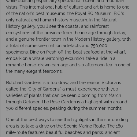
while boasting especially spectacular ocean and mountain
vistas. This international hub of culture and art is home to one
of the nation’s best museums, the Royal BC Museum, B.C.’s
only natural and human history museum. In the Natural
History gallery, you’ll see the coastal and rainforest
ecosystems of the province from the ice age through today,
and a genuine frontier town in the Modern History gallery, with
a total of some seen million artefacts and 750,000
specimens. Dine on fresh-off-the-boat seafood at the wharf,
embark on a whale watching excursion, take a ride in a
romantic horse-drawn carriage and sip afternoon tea in one of
the many elegant tearooms.
Butchart Gardens is a top draw, and the reason Victoria is
called the ‘City of Gardens,’ a must-experience with 700
varieties of plants that can be seen blooming from March
through October. The Rose Garden is a highlight with around
300 different species, peaking during the summer months.
One of the best ways to see the highlights in the surrounding
area is to take a drive on the Scenic Marine Route. The 180-
mile-route features beautiful beaches and parks, ancient