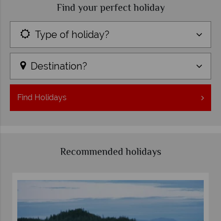
Find your perfect holiday
Type of holiday?
Destination?
Find
Holidays
Recommended holidays