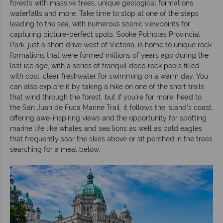
forests with massive trees, unique geological formations,
waterfalls and more. Take time to stop at one of the steps
leading to the sea, with numerous scenic viewpoints for
capturing picture-perfect spots. Sooke Potholes Provincial
Park, just a short drive west of Victoria, is home to unique rock
formations that were formed millions of years ago during the
last ice age, with a series of tranquil deep rock pools filled
with cool, clear freshwater for swimming on a warm day. You
can also explore it by taking a hike on one of the short trails
that wind through the forest, but if you’re for more, head to
the San Juan de Fuca Marine Trail. it follows the island’s coast,
offering awe-inspiring views and the opportunity for spotting
marine life like whales and sea lions as well as bald eagles
that frequently soar the skies above or sit perched in the trees
searching for a meal below.