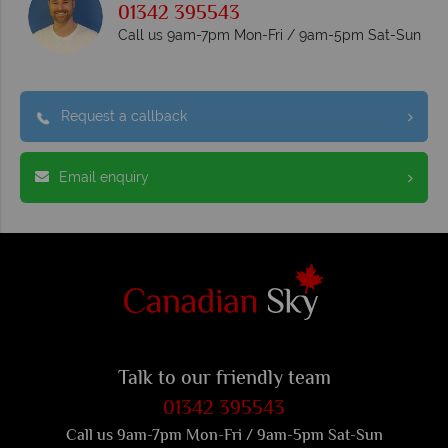
01342 395543
Call us 9am-7pm Mon-Fri / 9am-5pm Sat-Sun
Request a callback
Email enquiry
Talk to our friendly team
01342 395543
Call us 9am-7pm Mon-Fri / 9am-5pm Sat-Sun