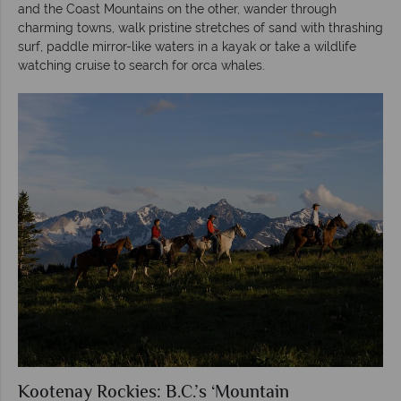
and the Coast Mountains on the other, wander through
charming towns, walk pristine stretches of sand with thrashing
surf, paddle mirror-like waters in a kayak or take a wildlife
watching cruise to search for orca whales.
Kootenay Rockies: B.C.’s ‘Mountain