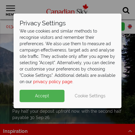
MENU
Privacy Settings
01342 395543
Request a callback
Email enquiry
We use cookies and similar methods to
recognise visitors and remember their
preferences. We also use them to measure ad
campaign effectiveness, target ads and analyse
site traffic. They activate only after you agree by
selecting "Accept". Alternatively, you can decline
or customise your preferences by choosing
"Cookie Settings". Additional details are available
on our
privacy policy page
.
Accept
Cookie Settings
Split Deposit Offer on
2027 holidays!
Pay half your deposit upfront now, with the second half
payable 30 Sep 26.
Inspiration