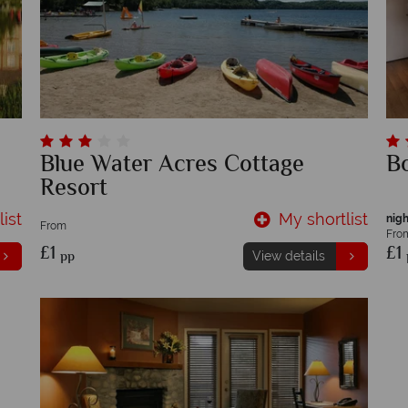
Blue Water Acres Cottage
Bo
Resort
ist
My shortlist
nigh
From
Fro
£1
£1
pp
View details