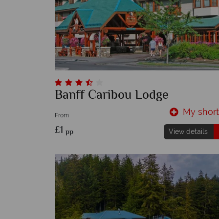
Banff Caribou Lodge
My shortl
From
£1
pp
View details