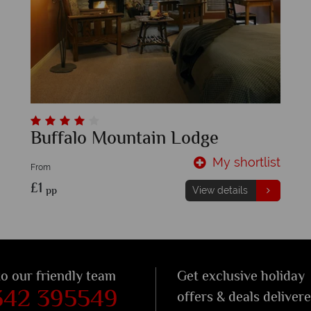
Buffalo Mountain Lodge
My shortlist
From
£1
pp
View details
to our friendly team
Get exclusive holiday
342 395549
offers & deals deliver