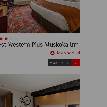
est Western Plus Muskoka Inn
My shortlist
m
pp
View details