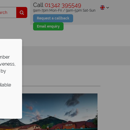
Call
01342 395549
9am-7pm Mon-Fri / 9am-5pm Sat-Sun
Request a callback
Email enquiry
ember
iveness,
 by
Y
Z
ilable