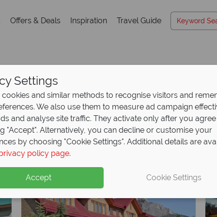
s
Offers & Deals
Inspiration
Travel Guide
cy Settings
Hotels A-Z
cookies and similar methods to recognise visitors and rem
references. We also use them to measure ad campaign effect
ads and analyse site traffic. They activate only after you agree
ng "Accept". Alternatively, you can decline or customise your
K
L
M
N
O
P
Q
R
S
T
U
V
W
X
nces by choosing "Cookie Settings". Additional details are ava
privacy policy page
.
Accept
Cookie Settings