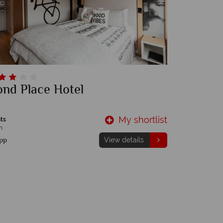
nd Place Hotel
My shortlist
ts
m
pp
View details