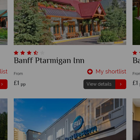
Banff Ptarmigan Inn
B
ist
My shortlist
From
Fro
£1
£1
pp
View details