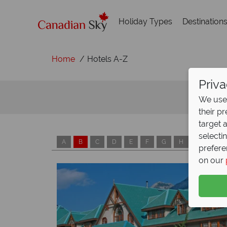
Holiday Types
Destination
Home
Hotels A-Z
Priva
We use 
their p
target 
selecti
A
B
C
D
E
F
G
H
I
J
prefere
on our