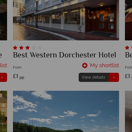
e
Best Western Dorchester Hotel
B
ist
My shortlist
From
Fro
£1
£1
pp
View details