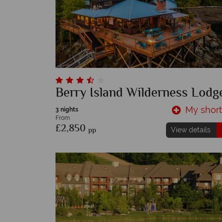
Berry Island Wilderness Lodg
My shortl
3 nights
From
£2,850
pp
View details