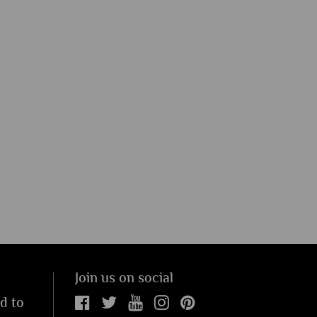
Join us on social
ed to