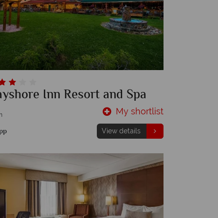
ayshore Inn Resort and Spa
My shortlist
m
pp
View details