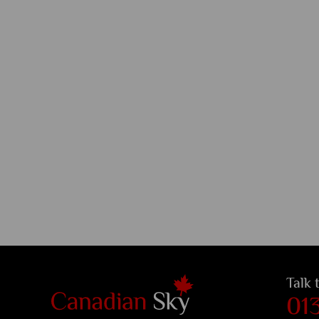
Talk 
01