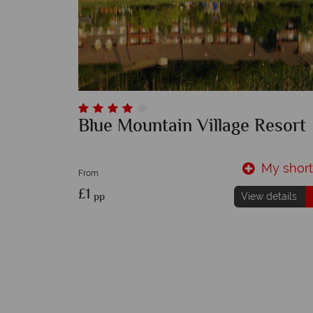
Blue Mountain Village Resort
My shortl
From
£1
pp
View details