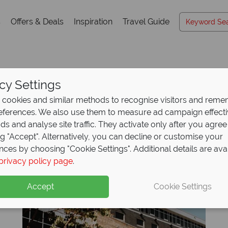
s
Offers & Deals
Inspiration
Travel Guide
cy Settings
Hotels A-Z
cookies and similar methods to recognise visitors and rem
references. We also use them to measure ad campaign effect
ads and analyse site traffic. They activate only after you agree
ng "Accept". Alternatively, you can decline or customise your
K
L
M
N
O
P
Q
R
S
T
U
V
W
X
nces by choosing "Cookie Settings". Additional details are ava
privacy policy page
.
Accept
Cookie Settings