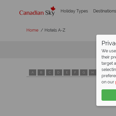
Holiday Types
Destination
Home
Hotels A-Z
Priva
We use 
their p
target 
selecti
A
B
C
D
E
F
G
H
I
J
prefere
on our