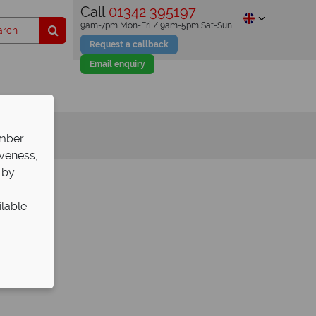
Call
01342 395197
9am-7pm Mon-Fri / 9am-5pm Sat-Sun
Request a callback
Email enquiry
ember
iveness,
 by
Y
Z
ilable