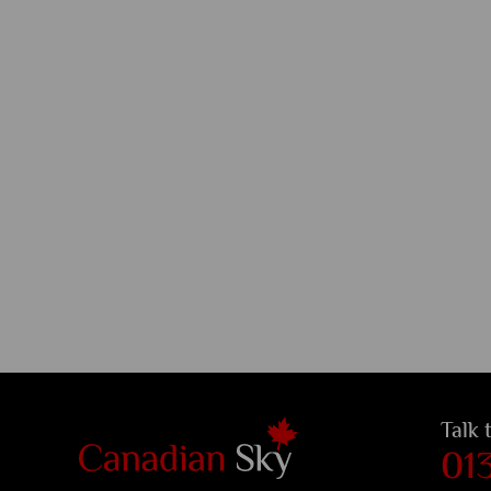
Talk 
01