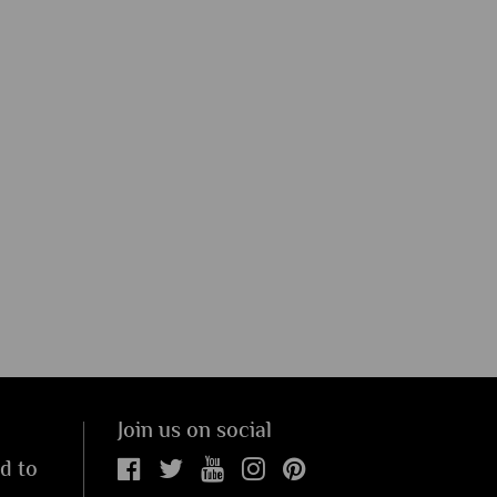
Join us on social
ed to