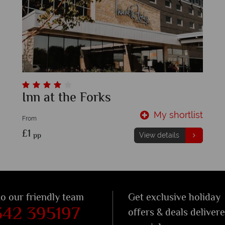
Inn at the Forks
My shortlist
From
£1
pp
View details
to our friendly team
Get exclusive holiday
342 395197
offers & deals deliver